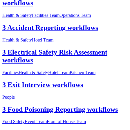
workflows
Health & Safety
Facilities Team
Operations Team
3 Accident Reporting workflows
Health & Safety
Hotel Team
3 Electrical Safety Risk Assessment
workflows
Facilities
Health & Safety
Hotel Team
Kitchen Team
3 Exit Interview workflows
People
3 Food Poisoning Reporting workflows
Food Safety
Event Team
Front of House Team