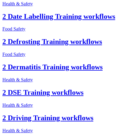
Health & Safety
2 Date Labelling Training workflows
Food Safety
2 Defrosting Training workflows
Food Safety
2 Dermatitis Training workflows
Health & Safety
2 DSE Training workflows
Health & Safety
2 Driving Training workflows
Health & Safety