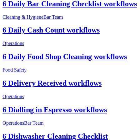
6 Daily Bar Cleaning Checklist workflows
Cleaning & Hygiene
Bar Team
6 Daily Cash Count workflows
Operations
6 Daily Food Shop Cleaning workflows
Food Safety
6 Delivery Received workflows
Operations
6 Dialling in Espresso workflows
Operations
Bar Team
6 Dishwasher Cleaning Checklist