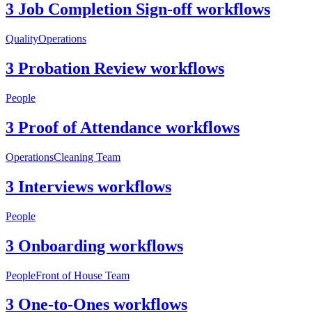
3 Job Completion Sign-off workflows
Quality
Operations
3 Probation Review workflows
People
3 Proof of Attendance workflows
Operations
Cleaning Team
3 Interviews workflows
People
3 Onboarding workflows
People
Front of House Team
3 One-to-Ones workflows