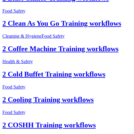
Food Safety
2 Clean As You Go Training workflows
Cleaning & Hygiene
Food Safety
2 Coffee Machine Training workflows
Health & Safety
2 Cold Buffet Training workflows
Food Safety
2 Cooling Training workflows
Food Safety
2 COSHH Training workflows