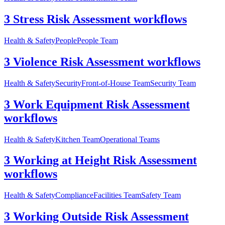
3 Stress Risk Assessment workflows
Health & Safety
People
People Team
3 Violence Risk Assessment workflows
Health & Safety
Security
Front-of-House Team
Security Team
3 Work Equipment Risk Assessment
workflows
Health & Safety
Kitchen Team
Operational Teams
3 Working at Height Risk Assessment
workflows
Health & Safety
Compliance
Facilities Team
Safety Team
3 Working Outside Risk Assessment