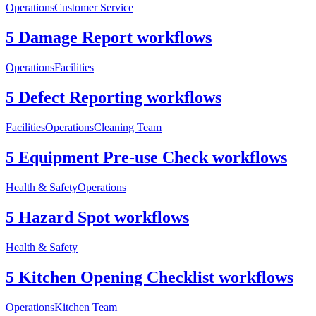
Operations
Customer Service
5 Damage Report workflows
Operations
Facilities
5 Defect Reporting workflows
Facilities
Operations
Cleaning Team
5 Equipment Pre-use Check workflows
Health & Safety
Operations
5 Hazard Spot workflows
Health & Safety
5 Kitchen Opening Checklist workflows
Operations
Kitchen Team