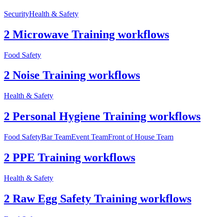
Security
Health & Safety
2 Microwave Training workflows
Food Safety
2 Noise Training workflows
Health & Safety
2 Personal Hygiene Training workflows
Food Safety
Bar Team
Event Team
Front of House Team
2 PPE Training workflows
Health & Safety
2 Raw Egg Safety Training workflows