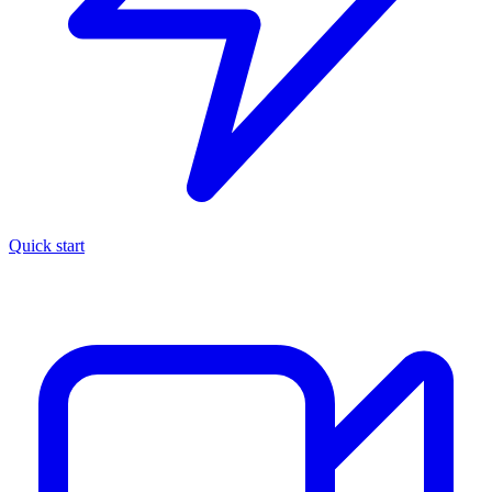
Quick start