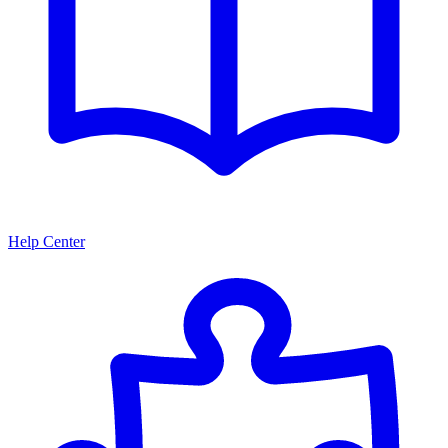
Help Center