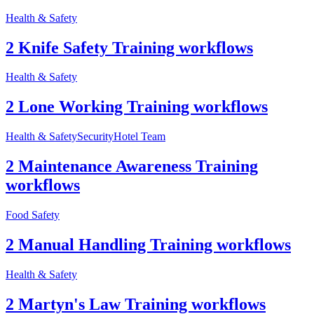
Health & Safety
2 Knife Safety Training workflows
Health & Safety
2 Lone Working Training workflows
Health & Safety
Security
Hotel Team
2 Maintenance Awareness Training
workflows
Food Safety
2 Manual Handling Training workflows
Health & Safety
2 Martyn's Law Training workflows