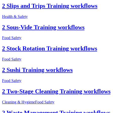
2 Slips and Trips Training workflows
Health & Safety
2 Sous-Vide Training workflows
Food Safety
2 Stock Rotation Training workflows
Food Safety
2 Sushi Training workflows
Food Safety
2 Two-Stage Cleaning Training workflows
Cleaning & Hygiene
Food Safety
2 Waste Management Training workflows