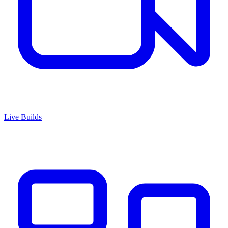
Live Builds