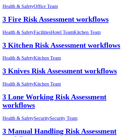
Health & Safety
Office Team
3 Fire Risk Assessment workflows
Health & Safety
Facilities
Hotel Team
Kitchen Team
3 Kitchen Risk Assessment workflows
Health & Safety
Kitchen Team
3 Knives Risk Assessment workflows
Health & Safety
Kitchen Team
3 Lone Working Risk Assessment
workflows
Health & Safety
Security
Security Team
3 Manual Handling Risk Assessment