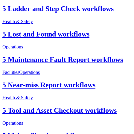
5 Ladder and Step Check workflows
Health & Safety
5 Lost and Found workflows
Operations
5 Maintenance Fault Report workflows
Facilities
Operations
5 Near-miss Report workflows
Health & Safety
5 Tool and Asset Checkout workflows
Operations