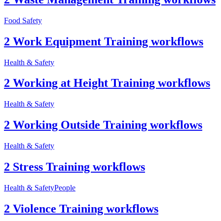
Food Safety
2 Work Equipment Training workflows
Health & Safety
2 Working at Height Training workflows
Health & Safety
2 Working Outside Training workflows
Health & Safety
2 Stress Training workflows
Health & Safety
People
2 Violence Training workflows