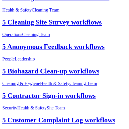
Health & Safety
Cleaning Team
5 Cleaning Site Survey workflows
Operations
Cleaning Team
5 Anonymous Feedback workflows
People
Leadership
5 Biohazard Clean-up workflows
Cleaning & Hygiene
Health & Safety
Cleaning Team
5 Contractor Sign-in workflows
Security
Health & Safety
Site Team
5 Customer Complaint Log workflows