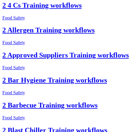
2 4 Cs Training workflows
Food Safety
2 Allergen Training workflows
Food Safety
2 Approved Suppliers Training workflows
Food Safety
2 Bar Hygiene Training workflows
Food Safety
2 Barbecue Training workflows
Food Safety
2 Blast Chiller Training workflows