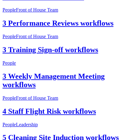
People
Front of House Team
3 Performance Reviews workflows
People
Front of House Team
3 Training Sign-off workflows
People
3 Weekly Management Meeting
workflows
People
Front of House Team
4 Staff Flight Risk workflows
People
Leadership
5 Cleaning Site Induction workflows