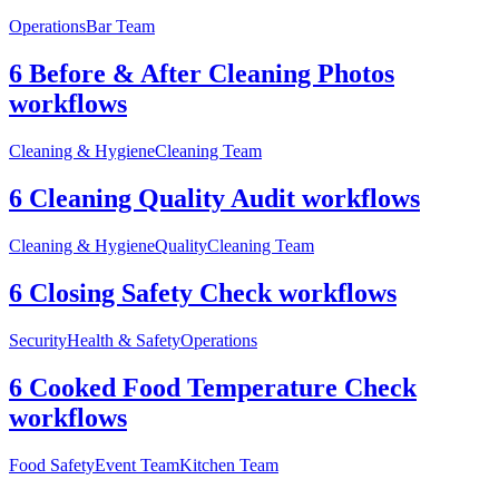
Operations
Bar Team
6 Before & After Cleaning Photos
workflows
Cleaning & Hygiene
Cleaning Team
6 Cleaning Quality Audit workflows
Cleaning & Hygiene
Quality
Cleaning Team
6 Closing Safety Check workflows
Security
Health & Safety
Operations
6 Cooked Food Temperature Check
workflows
Food Safety
Event Team
Kitchen Team