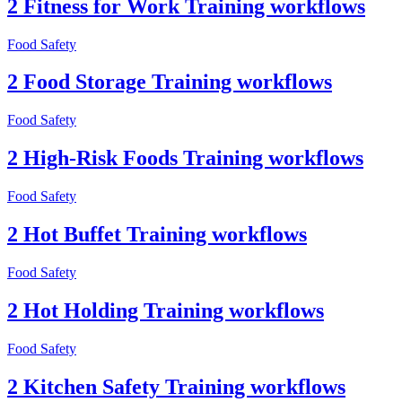
2 Fitness for Work Training workflows
Food Safety
2 Food Storage Training workflows
Food Safety
2 High-Risk Foods Training workflows
Food Safety
2 Hot Buffet Training workflows
Food Safety
2 Hot Holding Training workflows
Food Safety
2 Kitchen Safety Training workflows