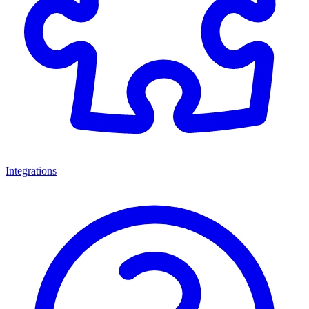
Integrations