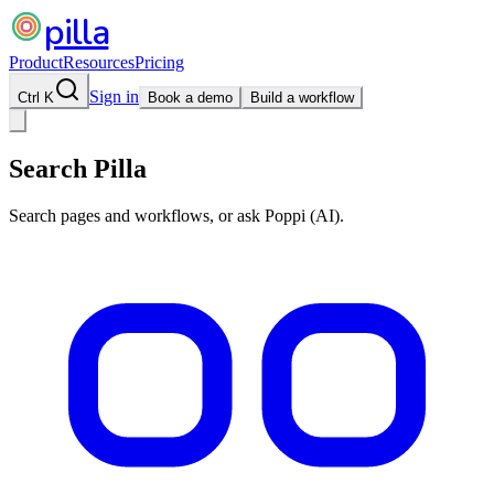
pilla
Product
Resources
Pricing
Sign in
Ctrl K
Book a demo
Build a workflow
Search Pilla
Search pages and workflows, or ask Poppi (AI).