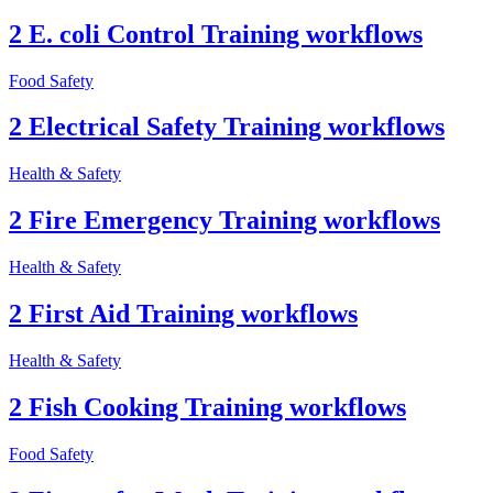
2 E. coli Control Training workflows
Food Safety
2 Electrical Safety Training workflows
Health & Safety
2 Fire Emergency Training workflows
Health & Safety
2 First Aid Training workflows
Health & Safety
2 Fish Cooking Training workflows
Food Safety