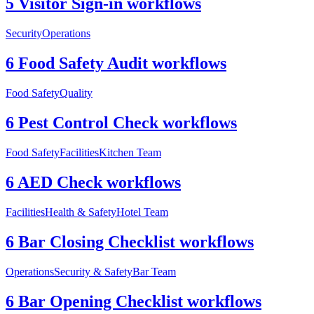
5 Visitor Sign-in workflows
Security
Operations
6 Food Safety Audit workflows
Food Safety
Quality
6 Pest Control Check workflows
Food Safety
Facilities
Kitchen Team
6 AED Check workflows
Facilities
Health & Safety
Hotel Team
6 Bar Closing Checklist workflows
Operations
Security & Safety
Bar Team
6 Bar Opening Checklist workflows