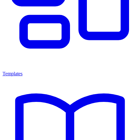
Templates