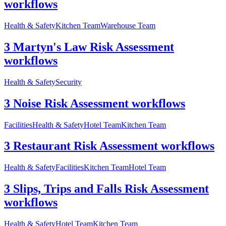
workflows
Health & Safety
Kitchen Team
Warehouse Team
3 Martyn's Law Risk Assessment
workflows
Health & Safety
Security
3 Noise Risk Assessment workflows
Facilities
Health & Safety
Hotel Team
Kitchen Team
3 Restaurant Risk Assessment workflows
Health & Safety
Facilities
Kitchen Team
Hotel Team
3 Slips, Trips and Falls Risk Assessment
workflows
Health & Safety
Hotel Team
Kitchen Team