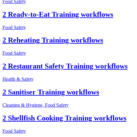
Food Safety
2 Ready-to-Eat Training workflows
Food Safety
2 Reheating Training workflows
Food Safety
2 Restaurant Safety Training workflows
Health & Safety
2 Sanitiser Training workflows
Cleaning & Hygiene, Food Safety
2 Shellfish Cooking Training workflows
Food Safety