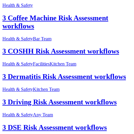
Health & Safety
3 Coffee Machine Risk Assessment
workflows
Health & Safety
Bar Team
3 COSHH Risk Assessment workflows
Health & Safety
Facilities
Kitchen Team
3 Dermatitis Risk Assessment workflows
Health & Safety
Kitchen Team
3 Driving Risk Assessment workflows
Health & Safety
Any Team
3 DSE Risk Assessment workflows