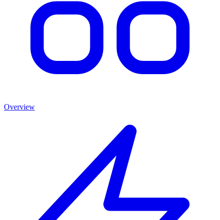
Overview