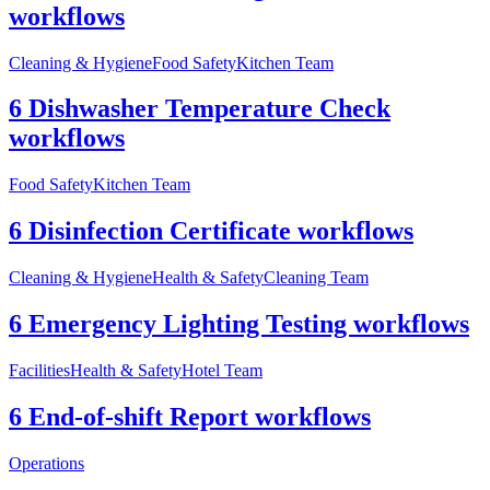
workflows
Cleaning & Hygiene
Food Safety
Kitchen Team
6 Dishwasher Temperature Check
workflows
Food Safety
Kitchen Team
6 Disinfection Certificate workflows
Cleaning & Hygiene
Health & Safety
Cleaning Team
6 Emergency Lighting Testing workflows
Facilities
Health & Safety
Hotel Team
6 End-of-shift Report workflows
Operations