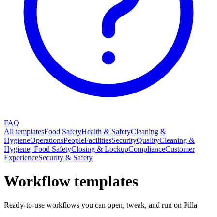
FAQ
All templates
Food Safety
Health & Safety
Cleaning &
Hygiene
Operations
People
Facilities
Security
Quality
Cleaning &
Hygiene, Food Safety
Closing & Lockup
Compliance
Customer
Experience
Security & Safety
Workflow templates
Ready-to-use workflows you can open, tweak, and run on Pilla