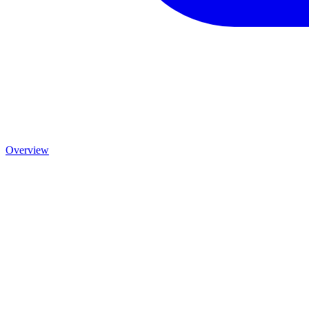
Overview