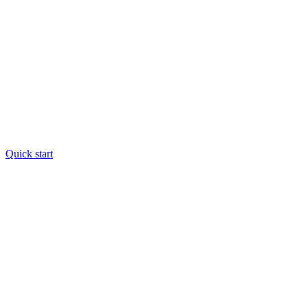
Quick start