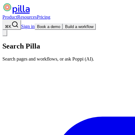
pilla
Product
Resources
Pricing
Sign in
⌘
K
Book a demo
Build a workflow
Search Pilla
Search pages and workflows, or ask Poppi (AI).