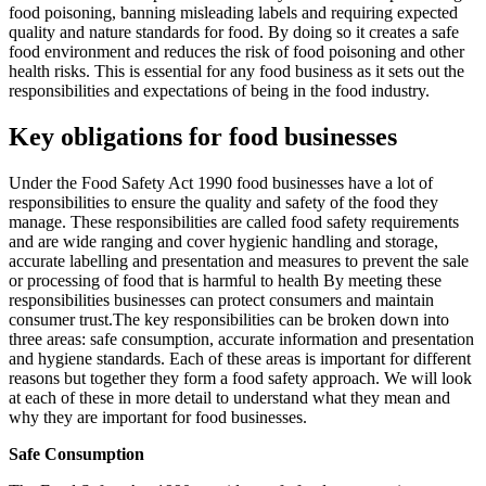
food poisoning, banning misleading labels and requiring expected
quality and nature standards for food. By doing so it creates a safe
food environment and reduces the risk of food poisoning and other
health risks. This is essential for any food business as it sets out the
responsibilities and expectations of being in the food industry.
Key obligations for food businesses
Under the Food Safety Act 1990 food businesses have a lot of
responsibilities to ensure the quality and safety of the food they
manage. These responsibilities are called food safety requirements
and are wide ranging and cover hygienic handling and storage,
accurate labelling and presentation and measures to prevent the sale
or processing of food that is harmful to health By meeting these
responsibilities businesses can protect consumers and maintain
consumer trust.The key responsibilities can be broken down into
three areas: safe consumption, accurate information and presentation
and hygiene standards. Each of these areas is important for different
reasons but together they form a food safety approach. We will look
at each of these in more detail to understand what they mean and
why they are important for food businesses.
Safe Consumption