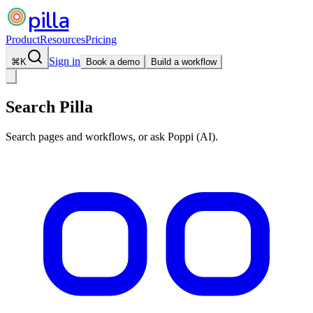
pilla
Product
Resources
Pricing
Sign in
⌘
K
Book a demo
Build a workflow
Search Pilla
Search pages and workflows, or ask Poppi (AI).