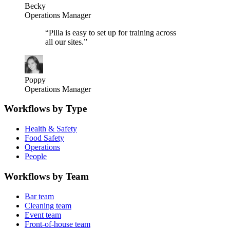
Becky
Operations Manager
“
Pilla is easy to set up for training across
all our sites.
”
Poppy
Operations Manager
Workflows by Type
Health & Safety
Food Safety
Operations
People
Workflows by Team
Bar team
Cleaning team
Event team
Front-of-house team