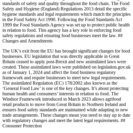
standards of safety and quality throughout the food chain. The Food
Safety and Hygiene (England) Regulations 2013 detail the specific
hygiene standards and legal requirements which match the principles
in the Food Safety Act 1990. Following the Food Standards Act
1999 the Food Standards Agency was set up to protect public health
in relation to food. This agency has a key role in enforcing food
safety regulations and ensuring food businesses meet the law. ##
Changes and Amendments
The UK’s exit from the EU has brought significant changes for food
businesses. EU legislation that was directly applicable in Great
Britain ceased to apply post-Brexit and new assimilated laws were
created. These assimilated laws were published on legislation.gov.uk
as of January 1, 2024 and affect the food business regulatory
framework and require businesses to meet new legal requirements.
The assimilated Regulation (EC) 178/2002 also known as the
‘General Food Law’ is one of the key changes. It’s about protecting
human health and consumers’ interests in relation to food. The
Windsor Framework introduced in March 2023 allows agrifood
retail products to move from Great Britain to Northern Ireland and
ensures food safety standards are maintained while adapting to new
trade arrangements. These changes mean you need to stay up to date
with regulatory changes and meet the latest legal requirements. ##
Consumer Protection