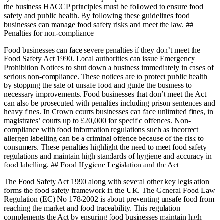
the business HACCP principles must be followed to ensure food
safety and public health. By following these guidelines food
businesses can manage food safety risks and meet the law. ##
Penalties for non-compliance
Food businesses can face severe penalties if they don’t meet the
Food Safety Act 1990. Local authorities can issue Emergency
Prohibition Notices to shut down a business immediately in cases of
serious non-compliance. These notices are to protect public health
by stopping the sale of unsafe food and guide the business to
necessary improvements. Food businesses that don’t meet the Act
can also be prosecuted with penalties including prison sentences and
heavy fines. In Crown courts businesses can face unlimited fines, in
magistrates’ courts up to £20,000 for specific offences. Non-
compliance with food information regulations such as incorrect
allergen labelling can be a criminal offence because of the risk to
consumers. These penalties highlight the need to meet food safety
regulations and maintain high standards of hygiene and accuracy in
food labelling. ## Food Hygiene Legislation and the Act
The Food Safety Act 1990 along with several other key legislation
forms the food safety framework in the UK. The General Food Law
Regulation (EC) No 178/2002 is about preventing unsafe food from
reaching the market and food traceability. This regulation
complements the Act by ensuring food businesses maintain high