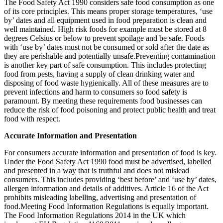
The Food Safety Act 1990 considers safe food consumption as one
of its core principles. This means proper storage temperatures, ‘use
by’ dates and all equipment used in food preparation is clean and
well maintained. High risk foods for example must be stored at 8
degrees Celsius or below to prevent spoilage and be safe. Foods
with ‘use by’ dates must not be consumed or sold after the date as
they are perishable and potentially unsafe.Preventing contamination
is another key part of safe consumption. This includes protecting
food from pests, having a supply of clean drinking water and
disposing of food waste hygienically. All of these measures are to
prevent infections and harm to consumers so food safety is
paramount. By meeting these requirements food businesses can
reduce the risk of food poisoning and protect public health and treat
food with respect.
Accurate Information and Presentation
For consumers accurate information and presentation of food is key.
Under the Food Safety Act 1990 food must be advertised, labelled
and presented in a way that is truthful and does not mislead
consumers. This includes providing ‘best before’ and ‘use by’ dates,
allergen information and details of additives. Article 16 of the Act
prohibits misleading labelling, advertising and presentation of
food.Meeting Food Information Regulations is equally important.
The Food Information Regulations 2014 in the UK which