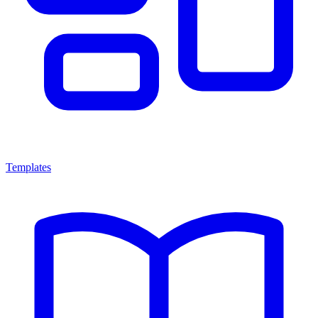
Templates