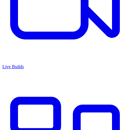
Live Builds