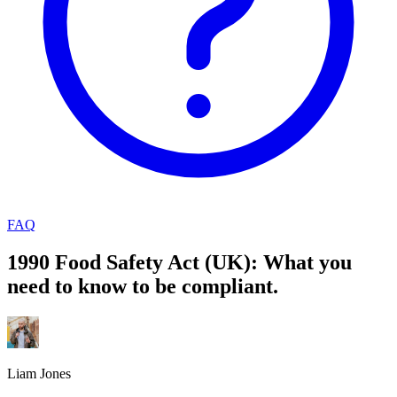
FAQ
1990 Food Safety Act (UK): What you
need to know to be compliant.
Liam Jones