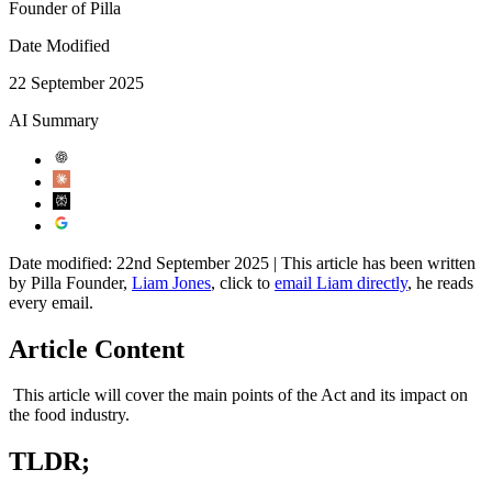
Founder of Pilla
Date Modified
22 September 2025
AI Summary
Date modified: 22nd September 2025 | This article has been written
by Pilla Founder,
Liam Jones
, click to
email Liam directly
, he reads
every email.
Article Content
This article will cover the main points of the Act and its impact on
the food industry.
TLDR;