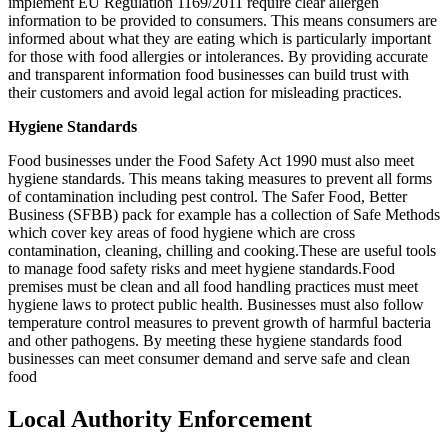
implement EU Regulation 1169/2011 require clear allergen
information to be provided to consumers. This means consumers are
informed about what they are eating which is particularly important
for those with food allergies or intolerances. By providing accurate
and transparent information food businesses can build trust with
their customers and avoid legal action for misleading practices.
Hygiene Standards
Food businesses under the Food Safety Act 1990 must also meet
hygiene standards. This means taking measures to prevent all forms
of contamination including pest control. The Safer Food, Better
Business (SFBB) pack for example has a collection of Safe Methods
which cover key areas of food hygiene which are cross
contamination, cleaning, chilling and cooking.These are useful tools
to manage food safety risks and meet hygiene standards.Food
premises must be clean and all food handling practices must meet
hygiene laws to protect public health. Businesses must also follow
temperature control measures to prevent growth of harmful bacteria
and other pathogens. By meeting these hygiene standards food
businesses can meet consumer demand and serve safe and clean
food
Local Authority Enforcement