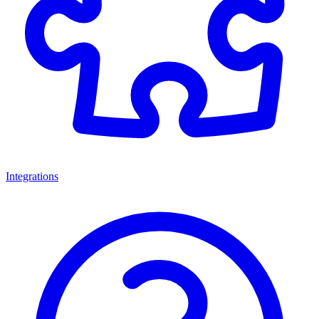
Integrations