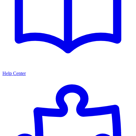
Help Center