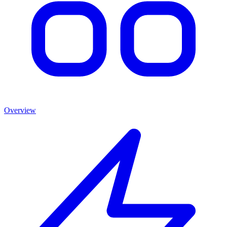
Overview