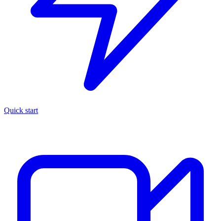
Quick start