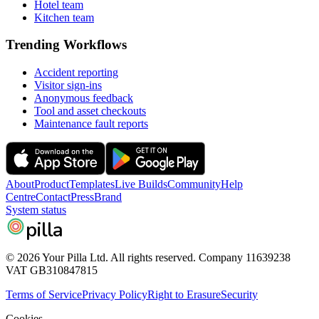
Hotel team
Kitchen team
Trending Workflows
Accident reporting
Visitor sign-ins
Anonymous feedback
Tool and asset checkouts
Maintenance fault reports
About
Product
Templates
Live Builds
Community
Help
Centre
Contact
Press
Brand
System status
pilla
© 2026 Your Pilla Ltd. All rights reserved. Company 11639238
VAT GB310847815
Terms of Service
Privacy Policy
Right to Erasure
Security
Cookies