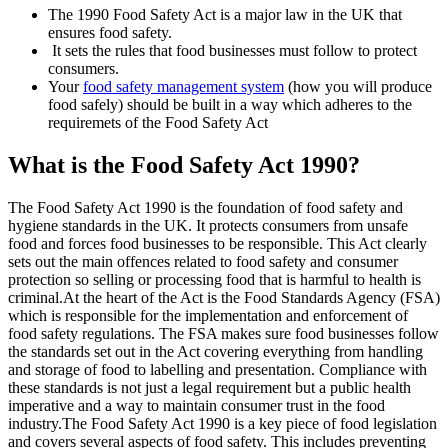
The 1990 Food Safety Act is a major law in the UK that
ensures food safety.
It sets the rules that food businesses must follow to protect
consumers.
Your
food safety management system
(how you will produce
food safely) should be built in a way which adheres to the
requiremets of the Food Safety Act
What is the Food Safety Act 1990?
The Food Safety Act 1990 is the foundation of food safety and
hygiene standards in the UK. It protects consumers from unsafe
food and forces food businesses to be responsible. This Act clearly
sets out the main offences related to food safety and consumer
protection so selling or processing food that is harmful to health is
criminal.At the heart of the Act is the Food Standards Agency (FSA)
which is responsible for the implementation and enforcement of
food safety regulations. The FSA makes sure food businesses follow
the standards set out in the Act covering everything from handling
and storage of food to labelling and presentation. Compliance with
these standards is not just a legal requirement but a public health
imperative and a way to maintain consumer trust in the food
industry.The Food Safety Act 1990 is a key piece of food legislation
and covers several aspects of food safety. This includes preventing