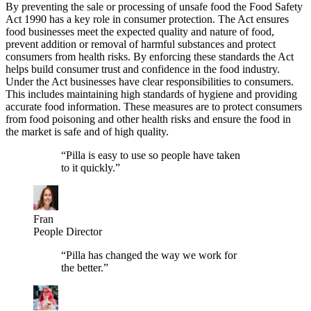
By preventing the sale or processing of unsafe food the Food Safety
Act 1990 has a key role in consumer protection. The Act ensures
food businesses meet the expected quality and nature of food,
prevent addition or removal of harmful substances and protect
consumers from health risks. By enforcing these standards the Act
helps build consumer trust and confidence in the food industry.
Under the Act businesses have clear responsibilities to consumers.
This includes maintaining high standards of hygiene and providing
accurate food information. These measures are to protect consumers
from food poisoning and other health risks and ensure the food in
the market is safe and of high quality.
“
Pilla is easy to use so people have taken
to it quickly.
”
Fran
People Director
“
Pilla has changed the way we work for
the better.
”