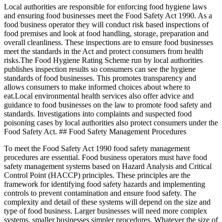
Local authorities are responsible for enforcing food hygiene laws
and ensuring food businesses meet the Food Safety Act 1990. As a
food business operator they will conduct risk based inspections of
food premises and look at food handling, storage, preparation and
overall cleanliness. These inspections are to ensure food businesses
meet the standards in the Act and protect consumers from health
risks.The Food Hygiene Rating Scheme run by local authorities
publishes inspection results so consumers can see the hygiene
standards of food businesses. This promotes transparency and
allows consumers to make informed choices about where to
eat.Local environmental health services also offer advice and
guidance to food businesses on the law to promote food safety and
standards. Investigations into complaints and suspected food
poisoning cases by local authorities also protect consumers under the
Food Safety Act. ## Food Safety Management Procedures
To meet the Food Safety Act 1990 food safety management
procedures are essential. Food business operators must have food
safety management systems based on Hazard Analysis and Critical
Control Point (HACCP) principles. These principles are the
framework for identifying food safety hazards and implementing
controls to prevent contamination and ensure food safety. The
complexity and detail of these systems will depend on the size and
type of food business. Larger businesses will need more complex
systems, smaller businesses simpler procedures. Whatever the size of