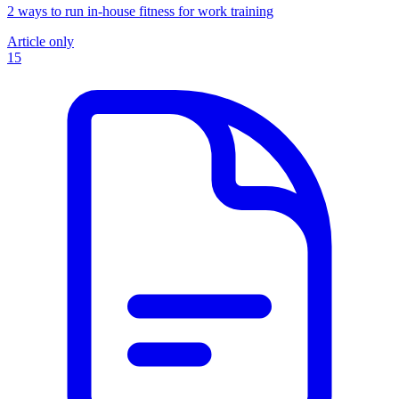
2 ways to run in-house fitness for work training
Article only
15