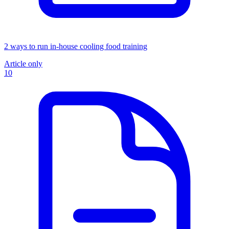
2 ways to run in-house cooling food training
Article only
10