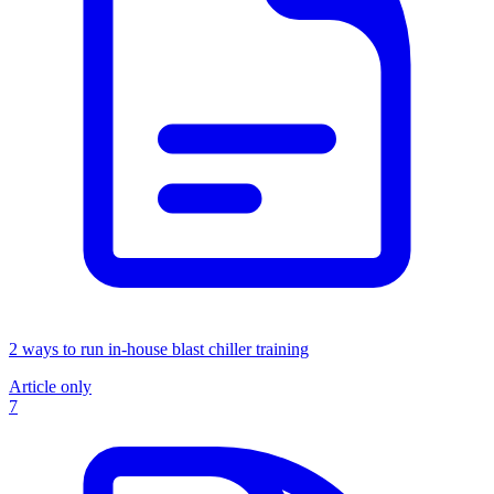
2 ways to run in-house blast chiller training
Article only
7