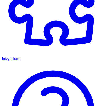
Integrations