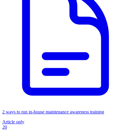
2 ways to run in-house maintenance awareness training
Article only
20