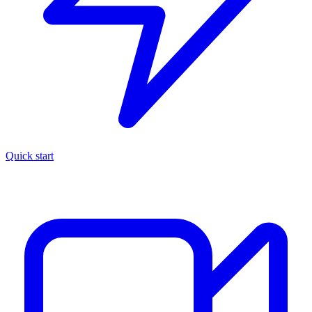
Quick start