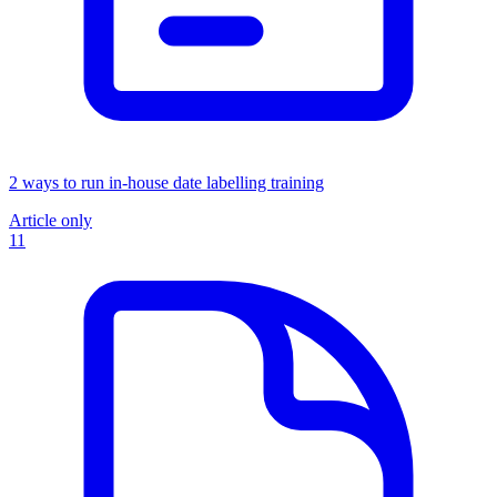
2 ways to run in-house date labelling training
Article only
11