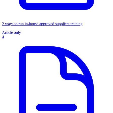
2 ways to run in-house approved suppliers training
Article only
4