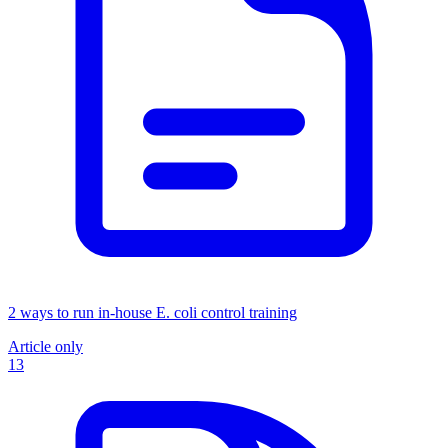
2 ways to run in-house E. coli control training
Article only
13