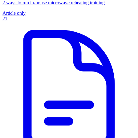
2 ways to run in-house microwave reheating training
Article only
21