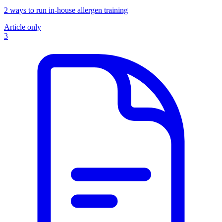
2 ways to run in-house allergen training
Article only
3