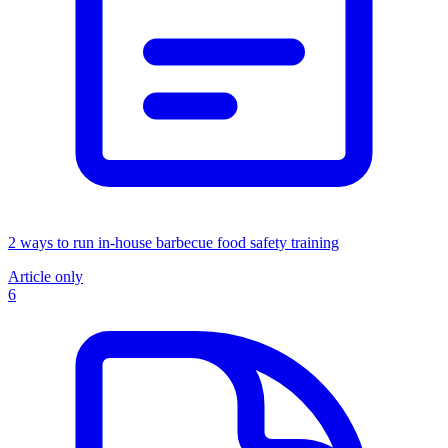
2 ways to run in-house barbecue food safety training
Article only
6