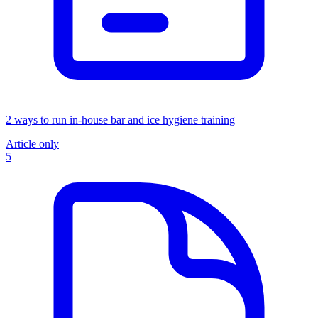
2 ways to run in-house bar and ice hygiene training
Article only
5