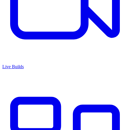
Live Builds