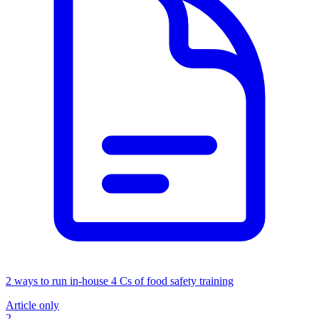
2 ways to run in-house 4 Cs of food safety training
Article only
2