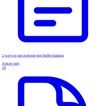
2 ways to run in-house hot buffet training
Article only
18