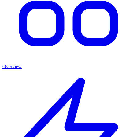
Overview