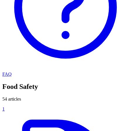
FAQ
Food Safety
54 articles
1