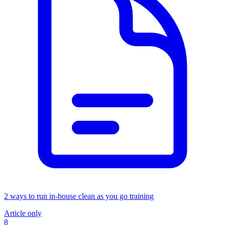
2 ways to run in-house clean as you go training
Article only
8