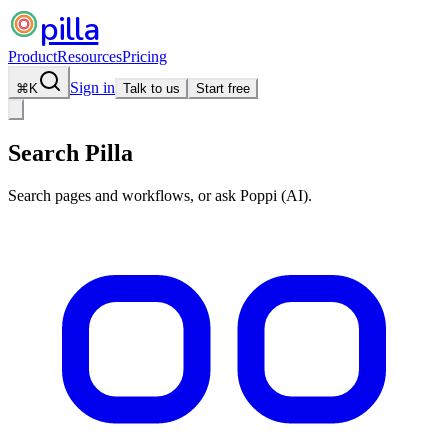
pilla
Product
Resources
Pricing
Sign in
⌘
K
Talk to us
Start free
Search Pilla
Search pages and workflows, or ask Poppi (AI).