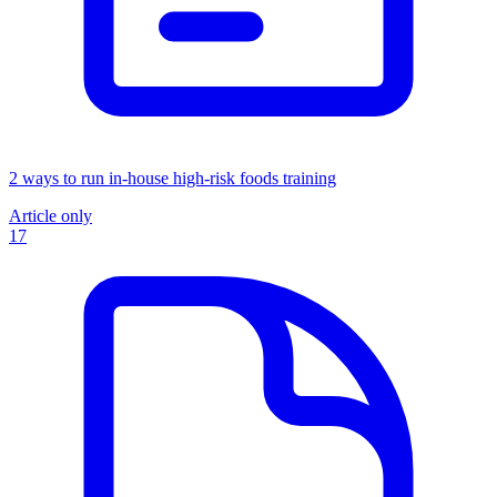
2 ways to run in-house high-risk foods training
Article only
17