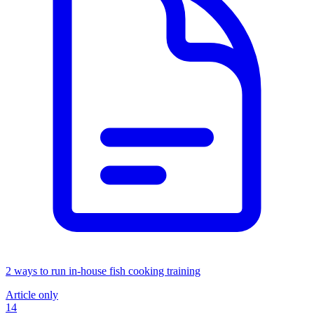
2 ways to run in-house fish cooking training
Article only
14