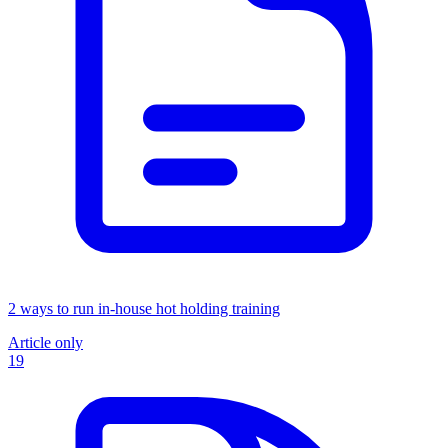
2 ways to run in-house hot holding training
Article only
19