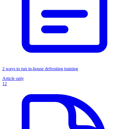
2 ways to run in-house defrosting training
Article only
12