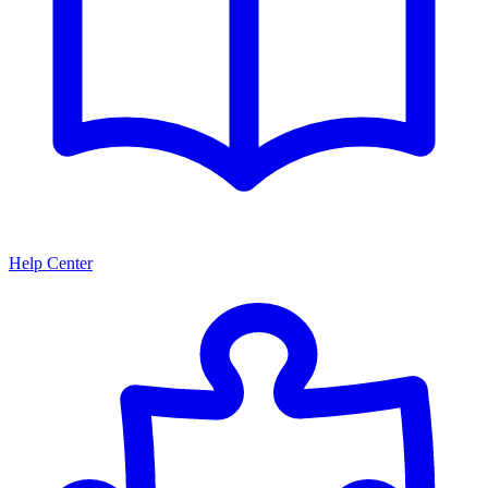
Help Center