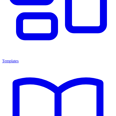
Templates