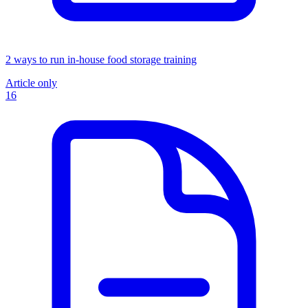
2 ways to run in-house food storage training
Article only
16