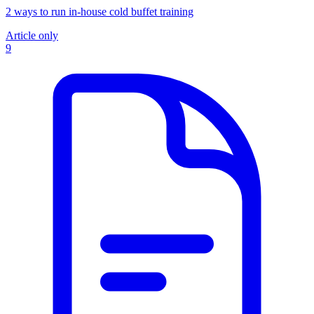
2 ways to run in-house cold buffet training
Article only
9