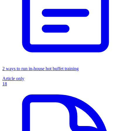
2 ways to run in-house hot buffet training
Article only
18