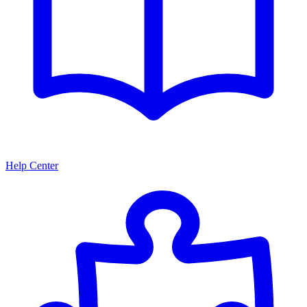
Help Center