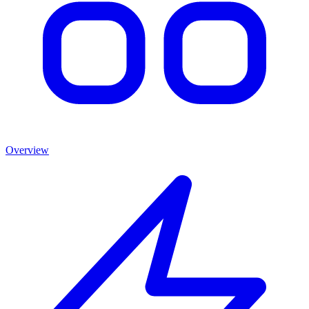
Overview