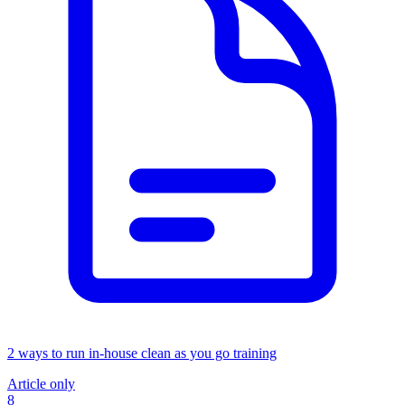
2 ways to run in-house clean as you go training
Article only
8