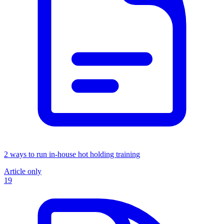
2 ways to run in-house hot holding training
Article only
19