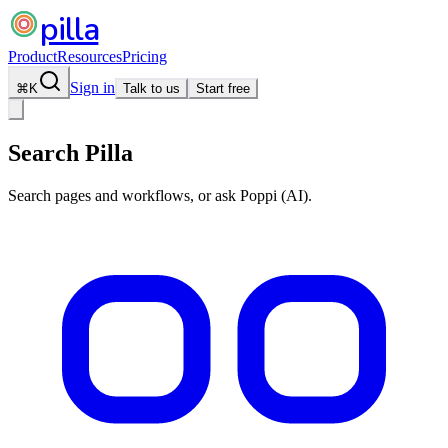
pilla
Product
Resources
Pricing
Sign in
⌘
K
Talk to us
Start free
Search Pilla
Search pages and workflows, or ask Poppi (AI).