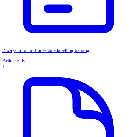
2 ways to run in-house date labelling training
Article only
11