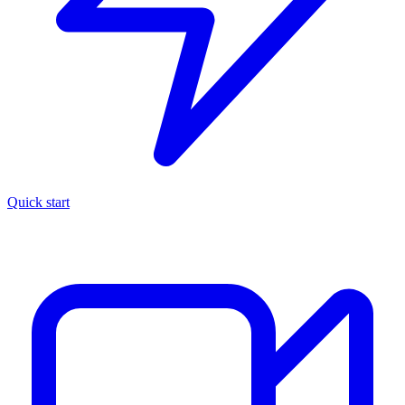
Quick start