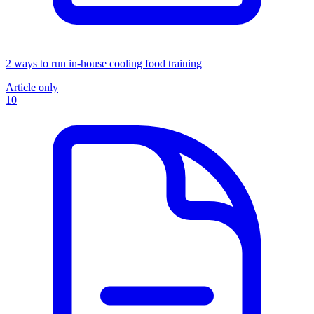
2 ways to run in-house cooling food training
Article only
10