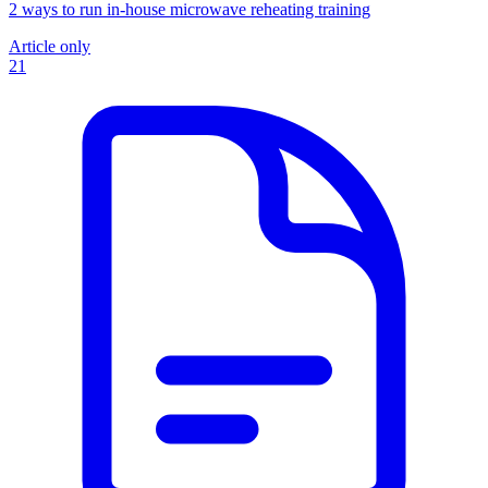
2 ways to run in-house microwave reheating training
Article only
21