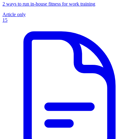
2 ways to run in-house fitness for work training
Article only
15