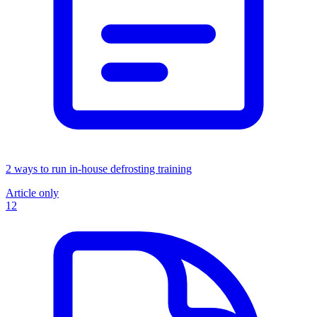
2 ways to run in-house defrosting training
Article only
12