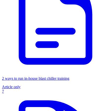
2 ways to run in-house blast chiller training
Article only
7