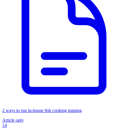
2 ways to run in-house fish cooking training
Article only
14