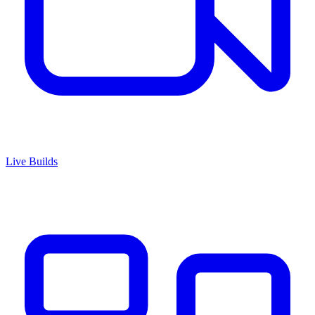
Live Builds