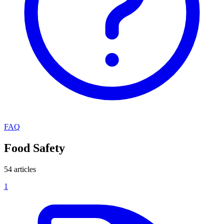
FAQ
Food Safety
54 articles
1