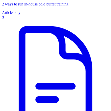
2 ways to run in-house cold buffet training
Article only
9