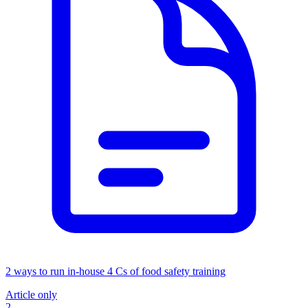
2 ways to run in-house 4 Cs of food safety training
Article only
2