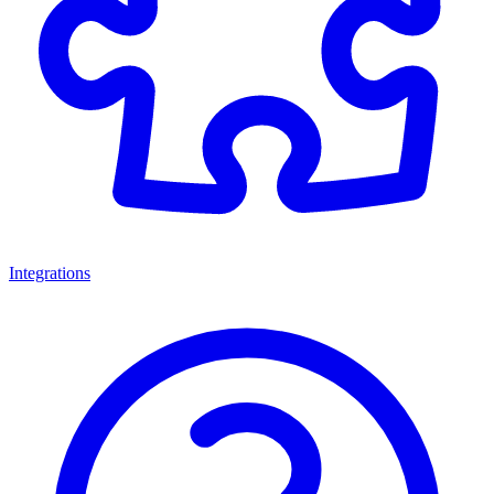
Integrations