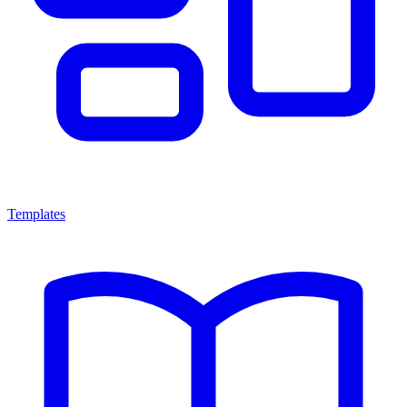
Templates