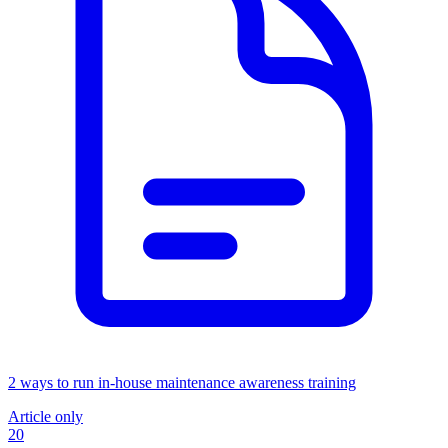
2 ways to run in-house maintenance awareness training
Article only
20