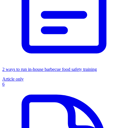
2 ways to run in-house barbecue food safety training
Article only
6