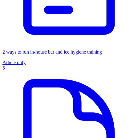
2 ways to run in-house bar and ice hygiene training
Article only
5