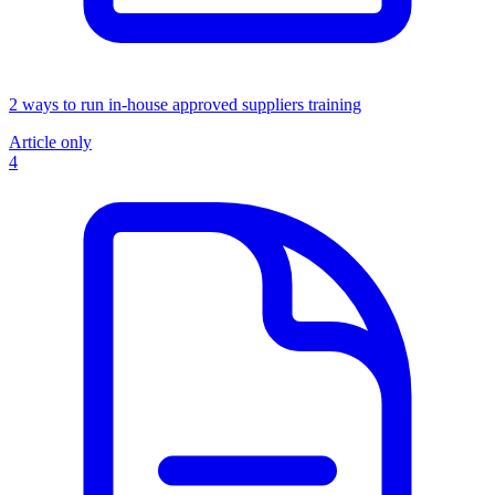
2 ways to run in-house approved suppliers training
Article only
4