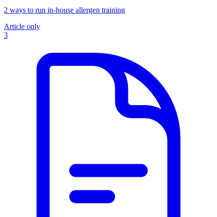
2 ways to run in-house allergen training
Article only
3