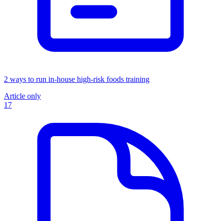
2 ways to run in-house high-risk foods training
Article only
17