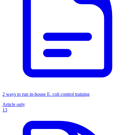
2 ways to run in-house E. coli control training
Article only
13