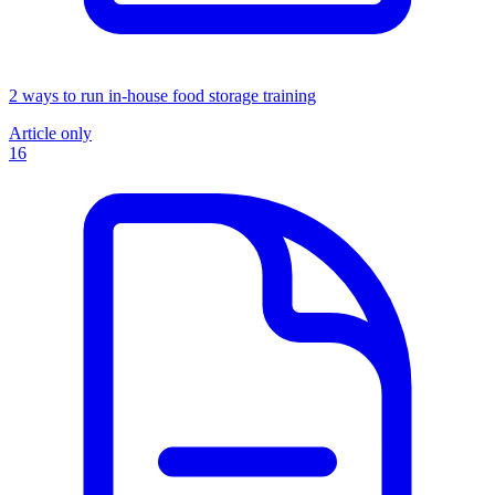
2 ways to run in-house food storage training
Article only
16