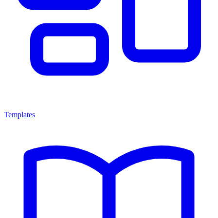
Templates