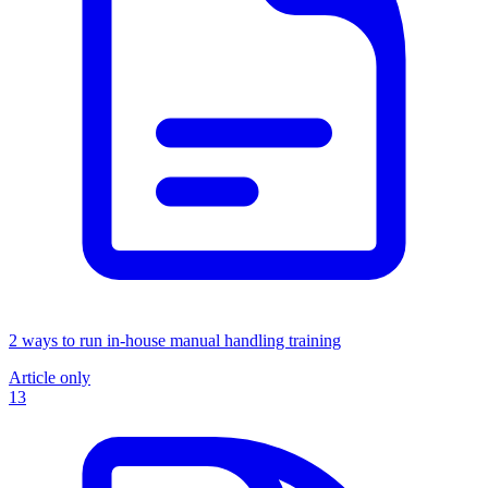
2 ways to run in-house manual handling training
Article only
13