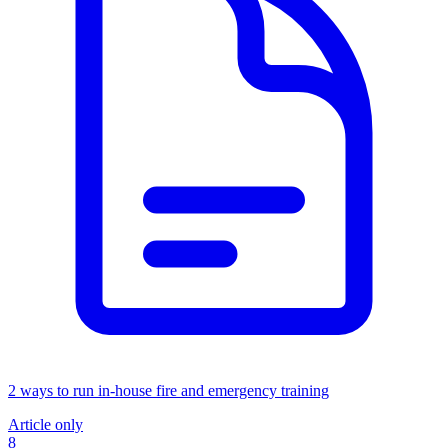
2 ways to run in-house fire and emergency training
Article only
8