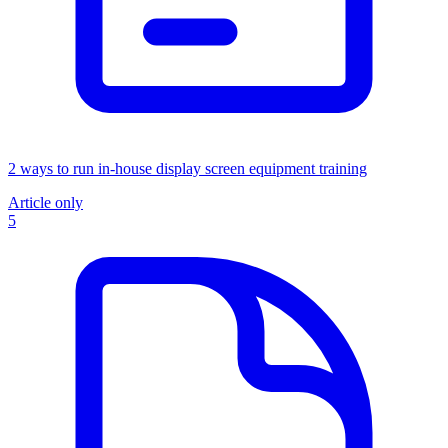
2 ways to run in-house display screen equipment training
Article only
5