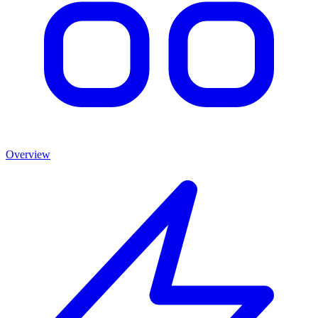
Overview