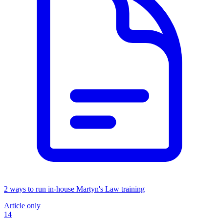
2 ways to run in-house Martyn's Law training
Article only
14