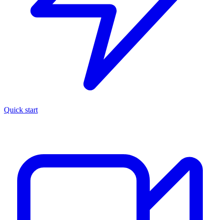
Quick start