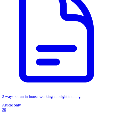
2 ways to run in-house working at height training
Article only
20