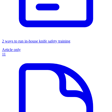
2 ways to run in-house knife safety training
Article only
11