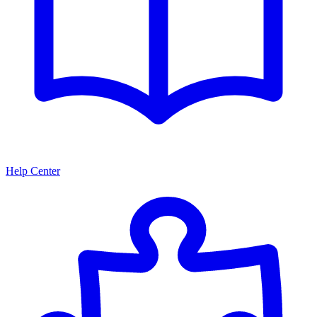
Help Center