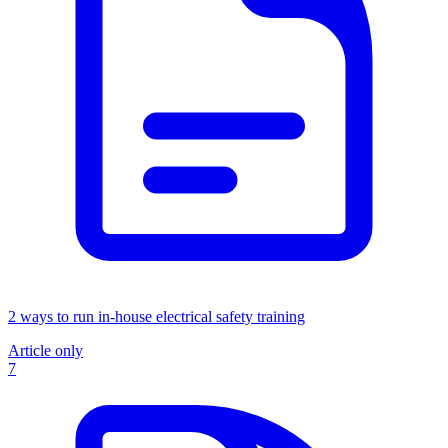
2 ways to run in-house electrical safety training
Article only
7