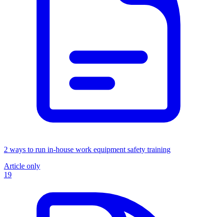
2 ways to run in-house work equipment safety training
Article only
19