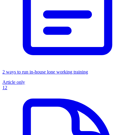
2 ways to run in-house lone working training
Article only
12