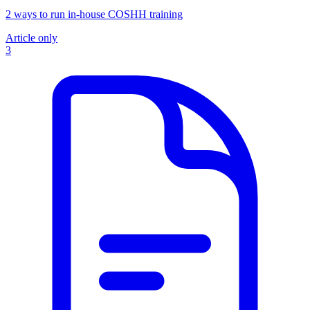
2 ways to run in-house COSHH training
Article only
3