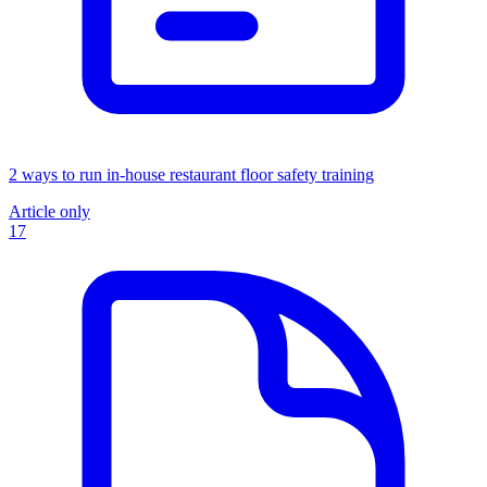
2 ways to run in-house restaurant floor safety training
Article only
17