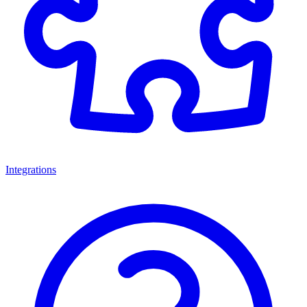
Integrations