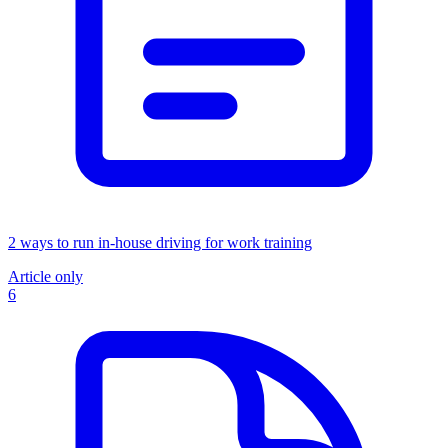
2 ways to run in-house driving for work training
Article only
6