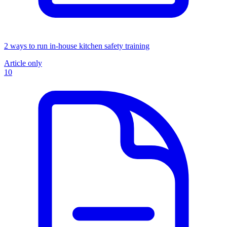
2 ways to run in-house kitchen safety training
Article only
10