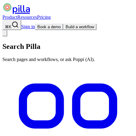
pilla
Product
Resources
Pricing
Sign in
⌘
K
Book a demo
Build a workflow
Search Pilla
Search pages and workflows, or ask Poppi (AI).