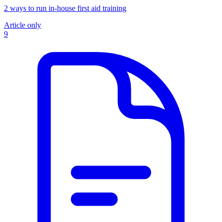
2 ways to run in-house first aid training
Article only
9