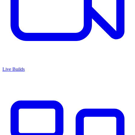
Live Builds