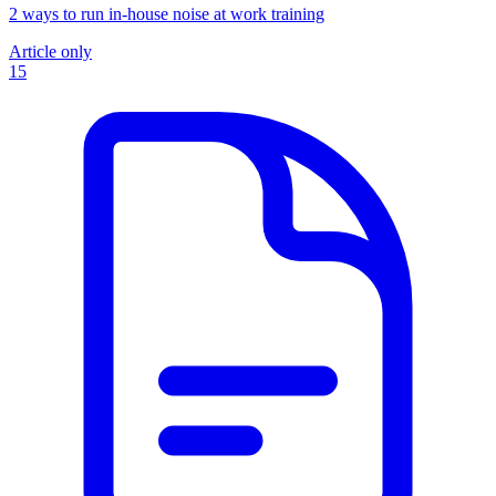
2 ways to run in-house noise at work training
Article only
15