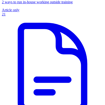
2 ways to run in-house working outside training
Article only
21