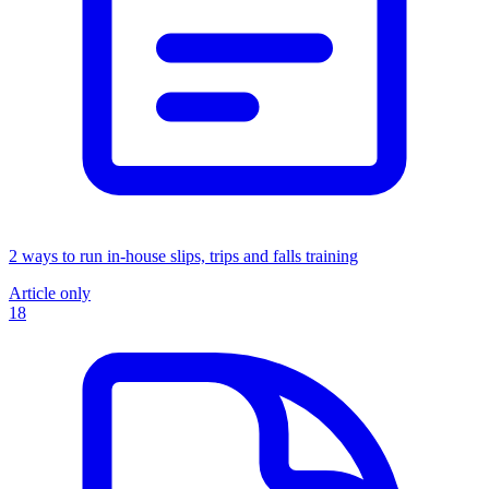
2 ways to run in-house slips, trips and falls training
Article only
18