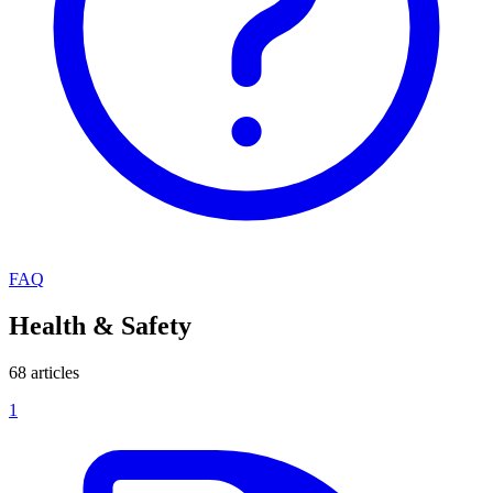
FAQ
Health & Safety
68 articles
1