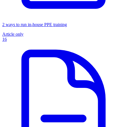
2 ways to run in-house PPE training
Article only
16