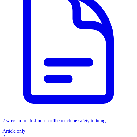
2 ways to run in-house coffee machine safety training
Article only
2