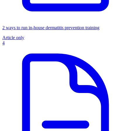
2 ways to run in-house dermatitis prevention training
Article only
4