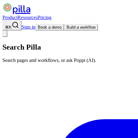
pilla
Product
Resources
Pricing
Sign in
⌘
K
Book a demo
Build a workflow
Search Pilla
Search pages and workflows, or ask Poppi (AI).