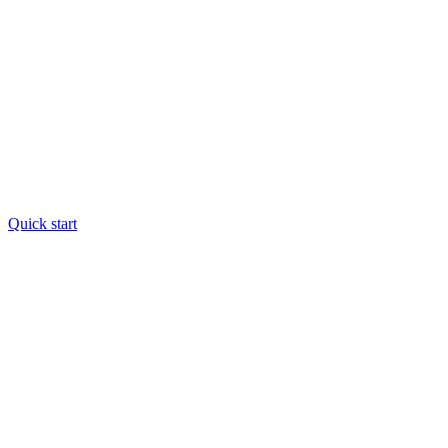
Quick start