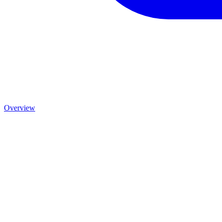
Overview