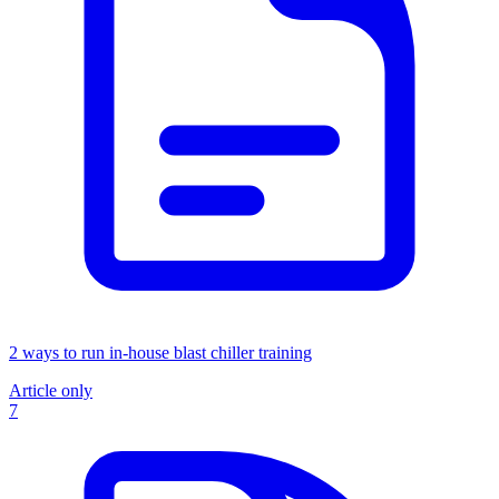
2 ways to run in-house blast chiller training
Article only
7