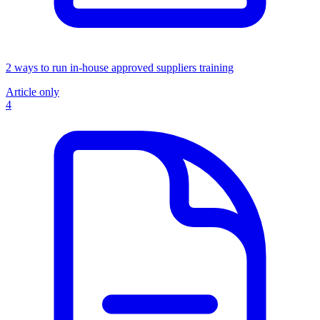
2 ways to run in-house approved suppliers training
Article only
4