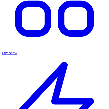
Overview