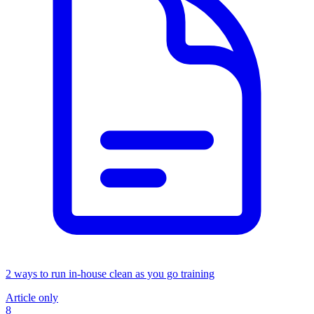
2 ways to run in-house clean as you go training
Article only
8