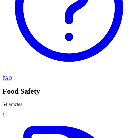
FAQ
Food Safety
54 articles
1