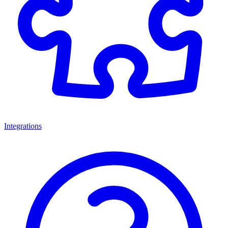
Integrations