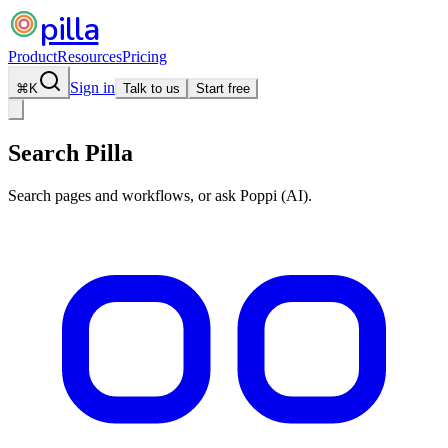
pilla
Product
Resources
Pricing
Sign in
⌘
K
Talk to us
Start free
Search Pilla
Search pages and workflows, or ask Poppi (AI).