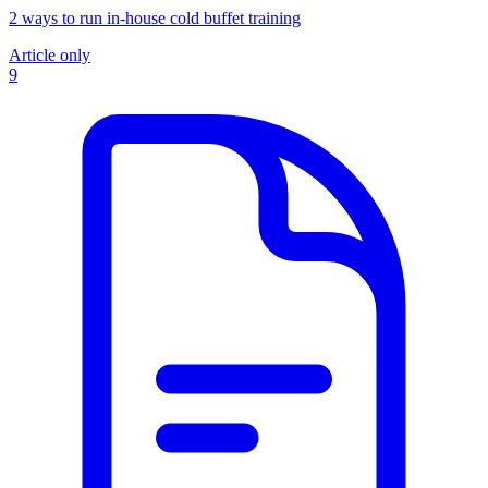
2 ways to run in-house cold buffet training
Article only
9