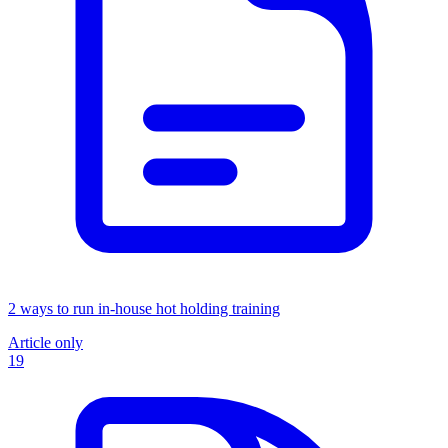
2 ways to run in-house hot holding training
Article only
19