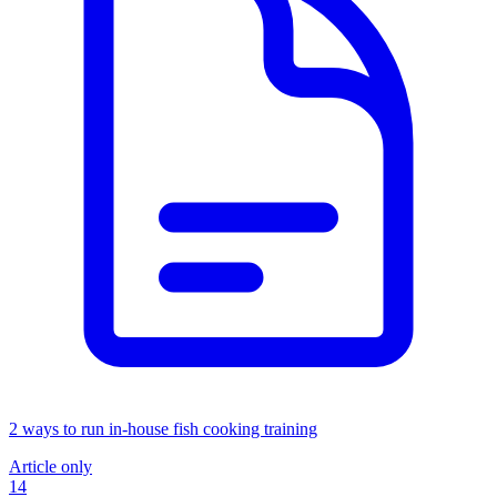
2 ways to run in-house fish cooking training
Article only
14