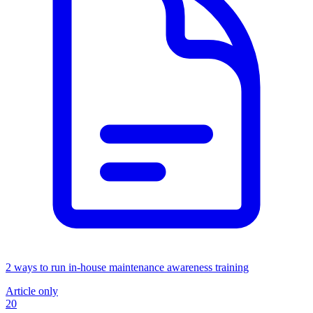
2 ways to run in-house maintenance awareness training
Article only
20