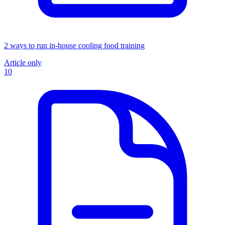
2 ways to run in-house cooling food training
Article only
10