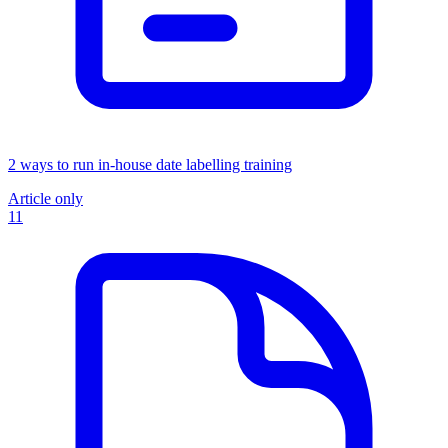
2 ways to run in-house date labelling training
Article only
11