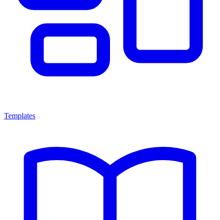
Templates