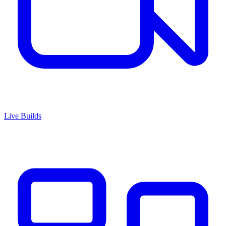
Live Builds