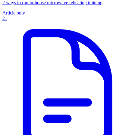
2 ways to run in-house microwave reheating training
Article only
21