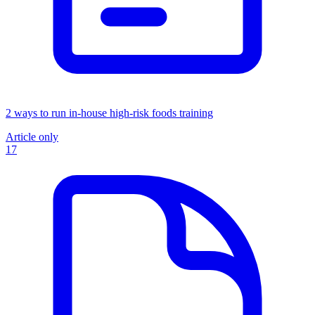
2 ways to run in-house high-risk foods training
Article only
17