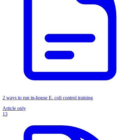
2 ways to run in-house E. coli control training
Article only
13