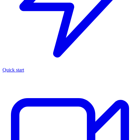
Quick start