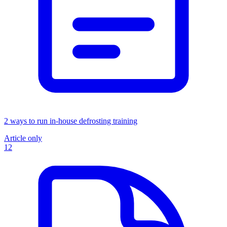
2 ways to run in-house defrosting training
Article only
12