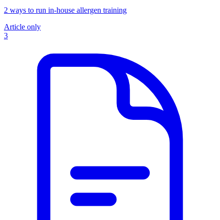
2 ways to run in-house allergen training
Article only
3