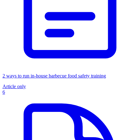
2 ways to run in-house barbecue food safety training
Article only
6