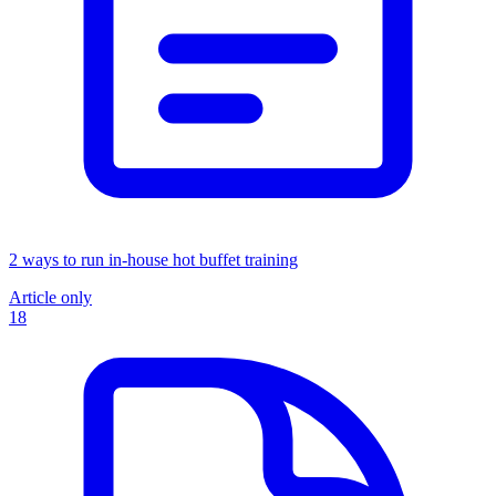
2 ways to run in-house hot buffet training
Article only
18