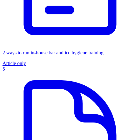
2 ways to run in-house bar and ice hygiene training
Article only
5