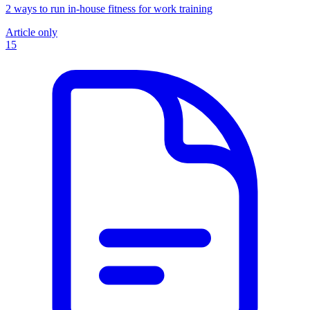
2 ways to run in-house fitness for work training
Article only
15