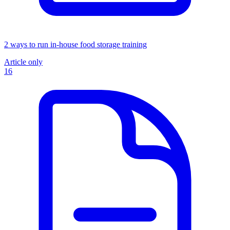
2 ways to run in-house food storage training
Article only
16