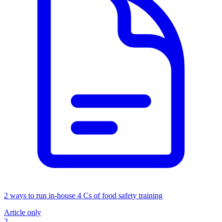
2 ways to run in-house 4 Cs of food safety training
Article only
2