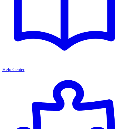
Help Center