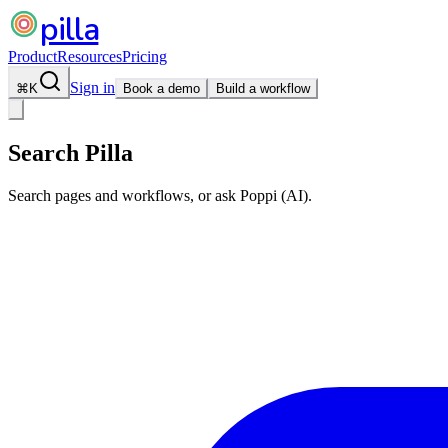
pilla
Product
Resources
Pricing
Sign in
⌘
K
Book a demo
Build a workflow
Search Pilla
Search pages and workflows, or ask Poppi (AI).