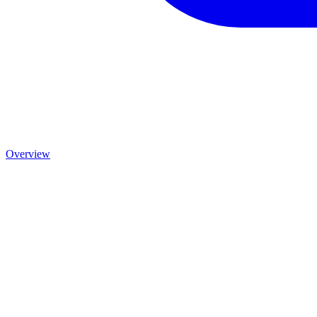
Overview