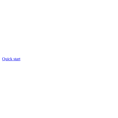
Quick start