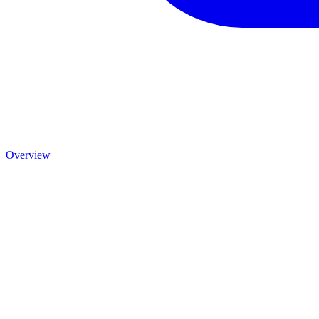
Overview