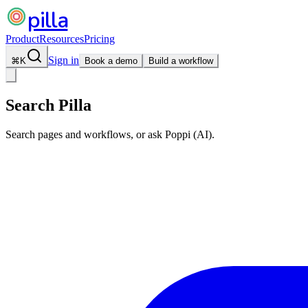
pilla
Product
Resources
Pricing
Sign in
⌘
K
Book a demo
Build a workflow
Search Pilla
Search pages and workflows, or ask Poppi (AI).