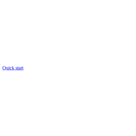
Quick start