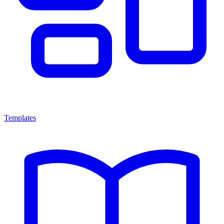
Templates