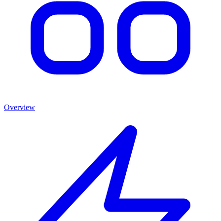
Overview