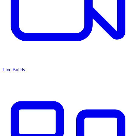
Live Builds