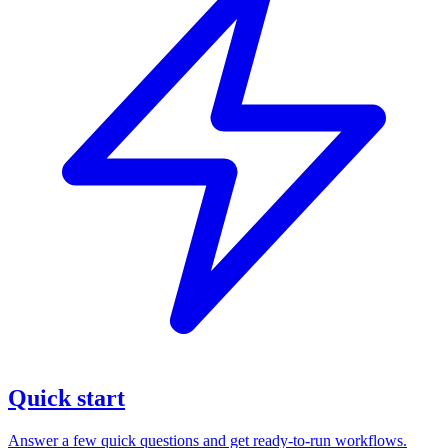
Quick start
Answer a few quick questions and get ready-to-run workflows.