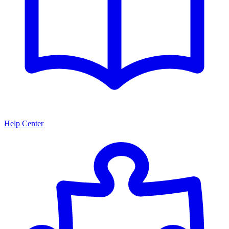
Help Center