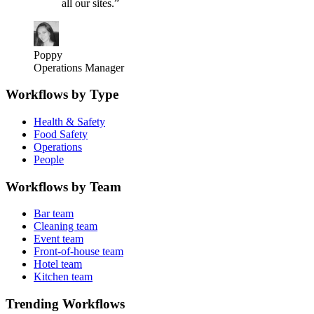
all our sites.
”
Poppy
Operations Manager
Workflows by Type
Health & Safety
Food Safety
Operations
People
Workflows by Team
Bar team
Cleaning team
Event team
Front-of-house team
Hotel team
Kitchen team
Trending Workflows