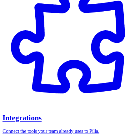
Integrations
Connect the tools your team already uses to Pilla.