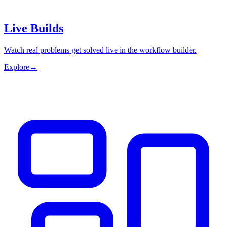
Live Builds
Watch real problems get solved live in the workflow builder.
Explore
→