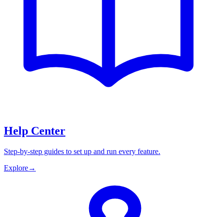
Help Center
Step-by-step guides to set up and run every feature.
Explore
→