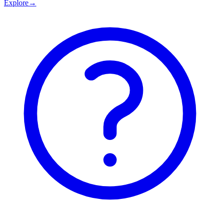
Explore
→