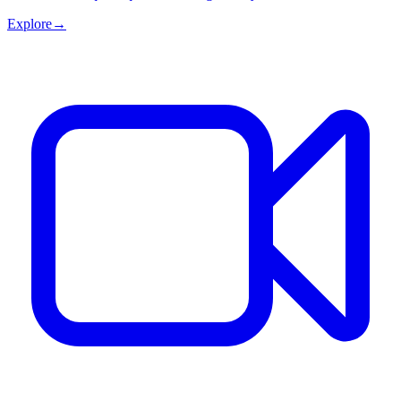
Explore
→