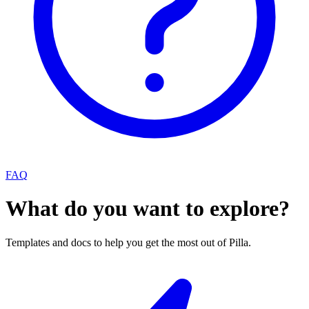
FAQ
What do you want to explore?
Templates and docs to help you get the most out of Pilla.