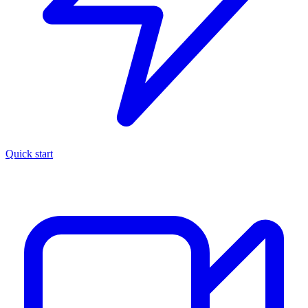
Quick start