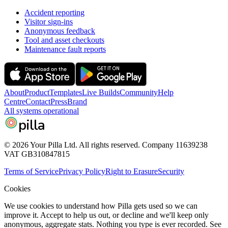
Accident reporting
Visitor sign-ins
Anonymous feedback
Tool and asset checkouts
Maintenance fault reports
About
Product
Templates
Live Builds
Community
Help
Centre
Contact
Press
Brand
All systems operational
pilla
© 2026 Your Pilla Ltd. All rights reserved. Company 11639238
VAT GB310847815
Terms of Service
Privacy Policy
Right to Erasure
Security
Cookies
We use cookies to understand how Pilla gets used so we can
improve it. Accept to help us out, or decline and we'll keep only
anonymous, aggregate stats. Nothing you type is ever recorded. See