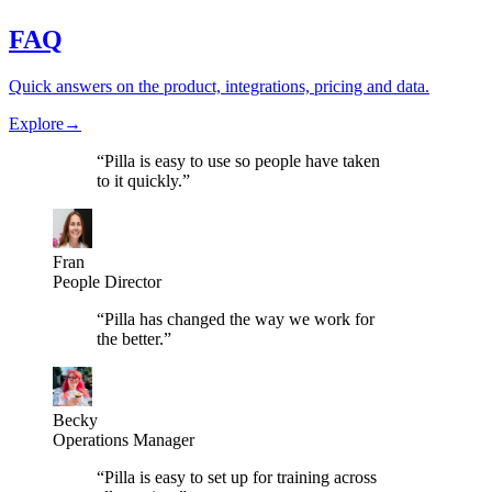
FAQ
Quick answers on the product, integrations, pricing and data.
Explore
→
“
Pilla is easy to use so people have taken
to it quickly.
”
Fran
People Director
“
Pilla has changed the way we work for
the better.
”
Becky
Operations Manager
“
Pilla is easy to set up for training across