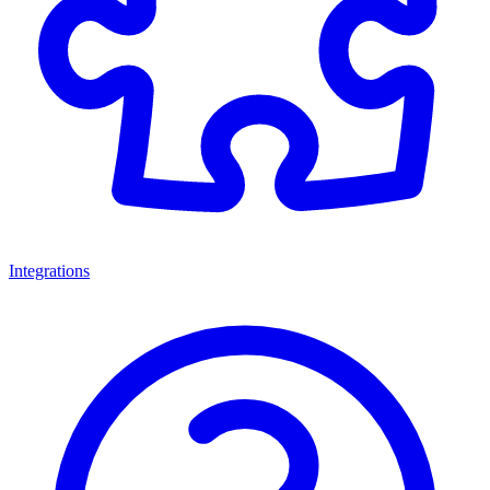
Integrations