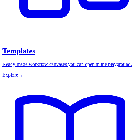
Templates
Ready-made workflow canvases you can open in the playground.
Explore
→