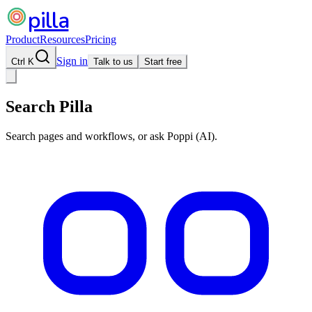
pilla
Product
Resources
Pricing
Sign in
Ctrl K
Talk to us
Start free
Search Pilla
Search pages and workflows, or ask Poppi (AI).