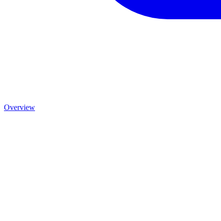
Overview