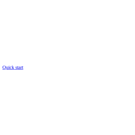
Quick start