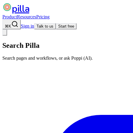
pilla
Product
Resources
Pricing
Sign in
⌘
K
Talk to us
Start free
Search Pilla
Search pages and workflows, or ask Poppi (AI).