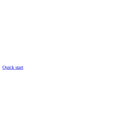
Quick start