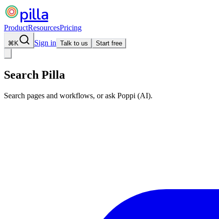
pilla
Product
Resources
Pricing
Sign in
⌘
K
Talk to us
Start free
Search Pilla
Search pages and workflows, or ask Poppi (AI).