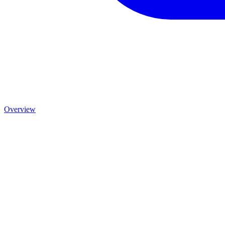
Overview