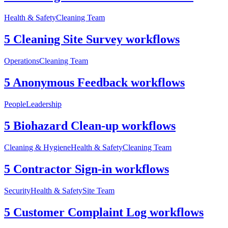
Health & Safety
Cleaning Team
5 Cleaning Site Survey workflows
Operations
Cleaning Team
5 Anonymous Feedback workflows
People
Leadership
5 Biohazard Clean-up workflows
Cleaning & Hygiene
Health & Safety
Cleaning Team
5 Contractor Sign-in workflows
Security
Health & Safety
Site Team
5 Customer Complaint Log workflows