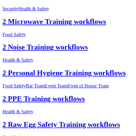
Security
Health & Safety
2 Microwave Training workflows
Food Safety
2 Noise Training workflows
Health & Safety
2 Personal Hygiene Training workflows
Food Safety
Bar Team
Event Team
Front of House Team
2 PPE Training workflows
Health & Safety
2 Raw Egg Safety Training workflows