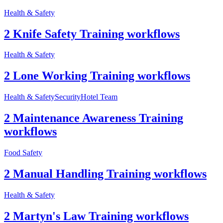
Health & Safety
2 Knife Safety Training workflows
Health & Safety
2 Lone Working Training workflows
Health & Safety
Security
Hotel Team
2 Maintenance Awareness Training
workflows
Food Safety
2 Manual Handling Training workflows
Health & Safety
2 Martyn's Law Training workflows