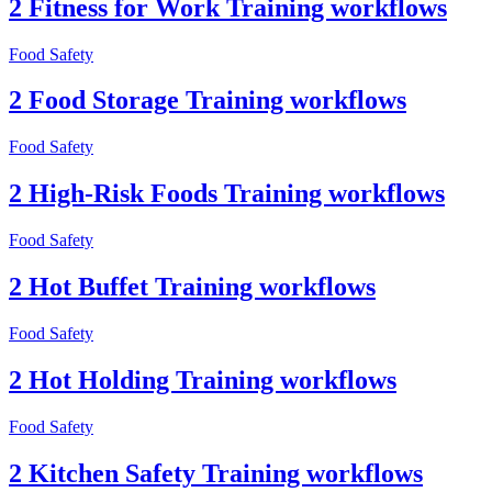
2 Fitness for Work Training workflows
Food Safety
2 Food Storage Training workflows
Food Safety
2 High-Risk Foods Training workflows
Food Safety
2 Hot Buffet Training workflows
Food Safety
2 Hot Holding Training workflows
Food Safety
2 Kitchen Safety Training workflows