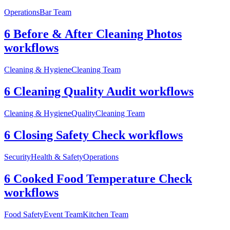
Operations
Bar Team
6 Before & After Cleaning Photos
workflows
Cleaning & Hygiene
Cleaning Team
6 Cleaning Quality Audit workflows
Cleaning & Hygiene
Quality
Cleaning Team
6 Closing Safety Check workflows
Security
Health & Safety
Operations
6 Cooked Food Temperature Check
workflows
Food Safety
Event Team
Kitchen Team