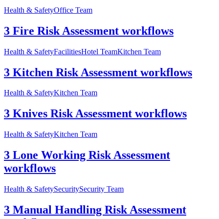
Health & Safety
Office Team
3 Fire Risk Assessment workflows
Health & Safety
Facilities
Hotel Team
Kitchen Team
3 Kitchen Risk Assessment workflows
Health & Safety
Kitchen Team
3 Knives Risk Assessment workflows
Health & Safety
Kitchen Team
3 Lone Working Risk Assessment
workflows
Health & Safety
Security
Security Team
3 Manual Handling Risk Assessment