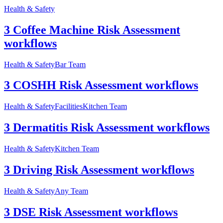
Health & Safety
3 Coffee Machine Risk Assessment
workflows
Health & Safety
Bar Team
3 COSHH Risk Assessment workflows
Health & Safety
Facilities
Kitchen Team
3 Dermatitis Risk Assessment workflows
Health & Safety
Kitchen Team
3 Driving Risk Assessment workflows
Health & Safety
Any Team
3 DSE Risk Assessment workflows