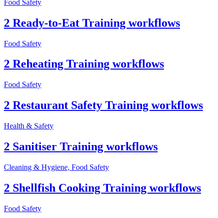
Food Safety
2 Ready-to-Eat Training workflows
Food Safety
2 Reheating Training workflows
Food Safety
2 Restaurant Safety Training workflows
Health & Safety
2 Sanitiser Training workflows
Cleaning & Hygiene, Food Safety
2 Shellfish Cooking Training workflows
Food Safety