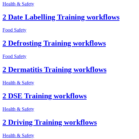
Health & Safety
2 Date Labelling Training workflows
Food Safety
2 Defrosting Training workflows
Food Safety
2 Dermatitis Training workflows
Health & Safety
2 DSE Training workflows
Health & Safety
2 Driving Training workflows
Health & Safety