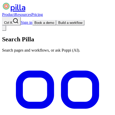
pilla
Product
Resources
Pricing
Sign in
Ctrl K
Book a demo
Build a workflow
Search Pilla
Search pages and workflows, or ask Poppi (AI).