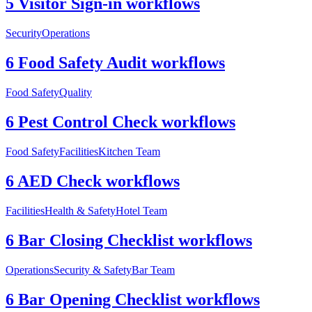
5 Visitor Sign-in workflows
Security
Operations
6 Food Safety Audit workflows
Food Safety
Quality
6 Pest Control Check workflows
Food Safety
Facilities
Kitchen Team
6 AED Check workflows
Facilities
Health & Safety
Hotel Team
6 Bar Closing Checklist workflows
Operations
Security & Safety
Bar Team
6 Bar Opening Checklist workflows