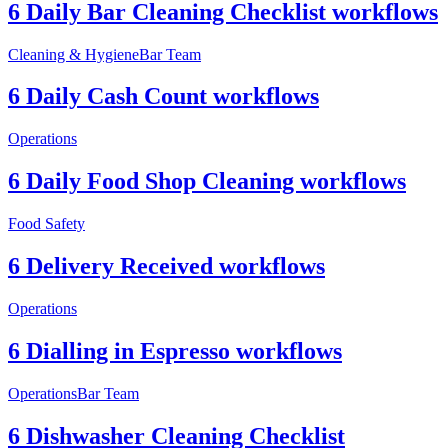
6 Daily Bar Cleaning Checklist workflows
Cleaning & Hygiene
Bar Team
6 Daily Cash Count workflows
Operations
6 Daily Food Shop Cleaning workflows
Food Safety
6 Delivery Received workflows
Operations
6 Dialling in Espresso workflows
Operations
Bar Team
6 Dishwasher Cleaning Checklist