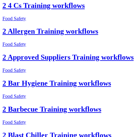
2 4 Cs Training workflows
Food Safety
2 Allergen Training workflows
Food Safety
2 Approved Suppliers Training workflows
Food Safety
2 Bar Hygiene Training workflows
Food Safety
2 Barbecue Training workflows
Food Safety
2 Blast Chiller Training workflows