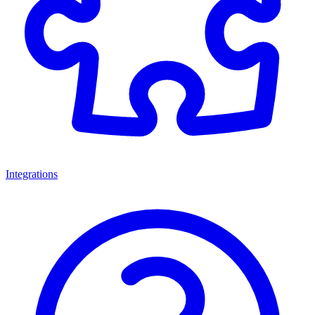
Integrations