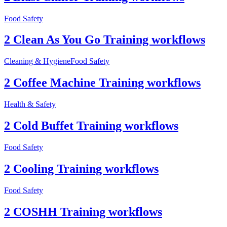
Food Safety
2 Clean As You Go Training workflows
Cleaning & Hygiene
Food Safety
2 Coffee Machine Training workflows
Health & Safety
2 Cold Buffet Training workflows
Food Safety
2 Cooling Training workflows
Food Safety
2 COSHH Training workflows