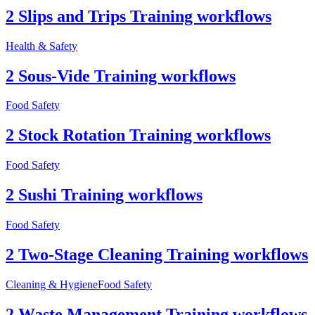
2 Slips and Trips Training workflows
Health & Safety
2 Sous-Vide Training workflows
Food Safety
2 Stock Rotation Training workflows
Food Safety
2 Sushi Training workflows
Food Safety
2 Two-Stage Cleaning Training workflows
Cleaning & Hygiene
Food Safety
2 Waste Management Training workflows