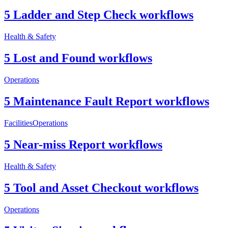
5 Ladder and Step Check workflows
Health & Safety
5 Lost and Found workflows
Operations
5 Maintenance Fault Report workflows
Facilities
Operations
5 Near-miss Report workflows
Health & Safety
5 Tool and Asset Checkout workflows
Operations