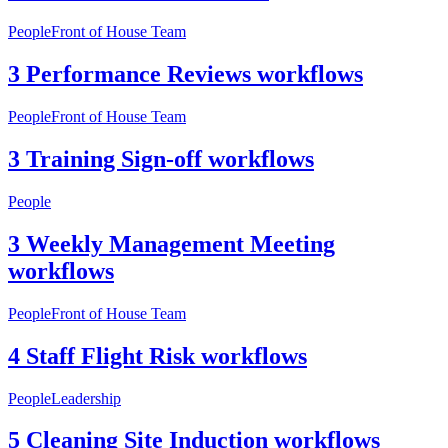
People
Front of House Team
3 Performance Reviews workflows
People
Front of House Team
3 Training Sign-off workflows
People
3 Weekly Management Meeting
workflows
People
Front of House Team
4 Staff Flight Risk workflows
People
Leadership
5 Cleaning Site Induction workflows