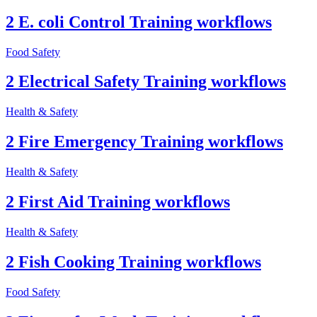
2 E. coli Control Training workflows
Food Safety
2 Electrical Safety Training workflows
Health & Safety
2 Fire Emergency Training workflows
Health & Safety
2 First Aid Training workflows
Health & Safety
2 Fish Cooking Training workflows
Food Safety