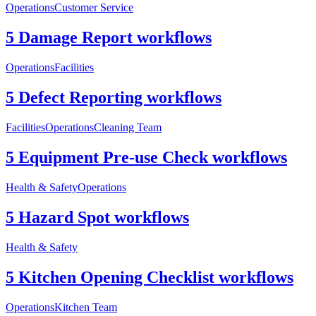
Operations
Customer Service
5 Damage Report workflows
Operations
Facilities
5 Defect Reporting workflows
Facilities
Operations
Cleaning Team
5 Equipment Pre-use Check workflows
Health & Safety
Operations
5 Hazard Spot workflows
Health & Safety
5 Kitchen Opening Checklist workflows
Operations
Kitchen Team