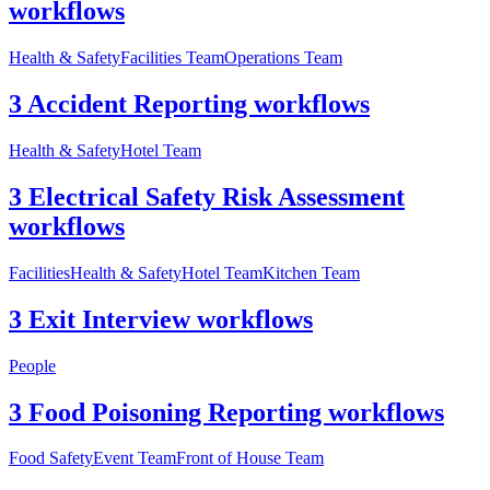
workflows
Health & Safety
Facilities Team
Operations Team
3 Accident Reporting workflows
Health & Safety
Hotel Team
3 Electrical Safety Risk Assessment
workflows
Facilities
Health & Safety
Hotel Team
Kitchen Team
3 Exit Interview workflows
People
3 Food Poisoning Reporting workflows
Food Safety
Event Team
Front of House Team