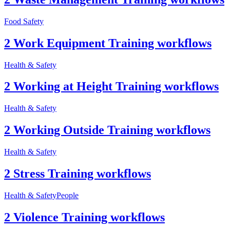
Food Safety
2 Work Equipment Training workflows
Health & Safety
2 Working at Height Training workflows
Health & Safety
2 Working Outside Training workflows
Health & Safety
2 Stress Training workflows
Health & Safety
People
2 Violence Training workflows