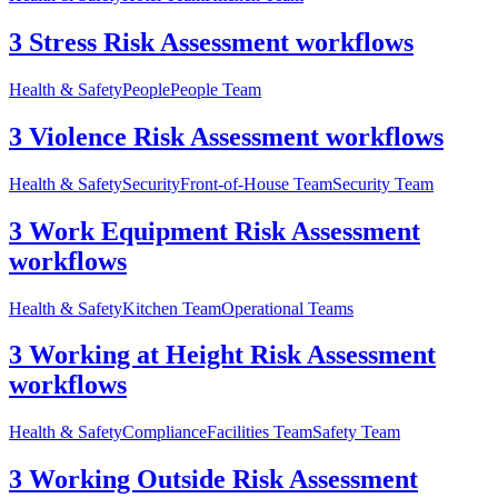
3 Stress Risk Assessment workflows
Health & Safety
People
People Team
3 Violence Risk Assessment workflows
Health & Safety
Security
Front-of-House Team
Security Team
3 Work Equipment Risk Assessment
workflows
Health & Safety
Kitchen Team
Operational Teams
3 Working at Height Risk Assessment
workflows
Health & Safety
Compliance
Facilities Team
Safety Team
3 Working Outside Risk Assessment