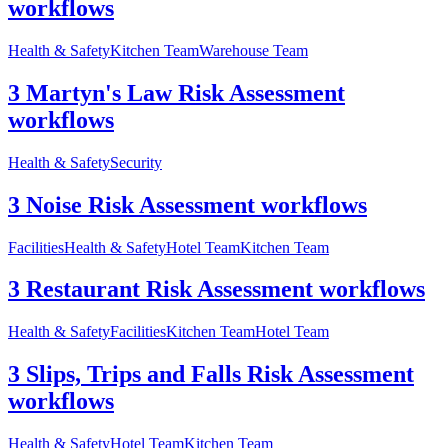
workflows
Health & Safety
Kitchen Team
Warehouse Team
3 Martyn's Law Risk Assessment
workflows
Health & Safety
Security
3 Noise Risk Assessment workflows
Facilities
Health & Safety
Hotel Team
Kitchen Team
3 Restaurant Risk Assessment workflows
Health & Safety
Facilities
Kitchen Team
Hotel Team
3 Slips, Trips and Falls Risk Assessment
workflows
Health & Safety
Hotel Team
Kitchen Team