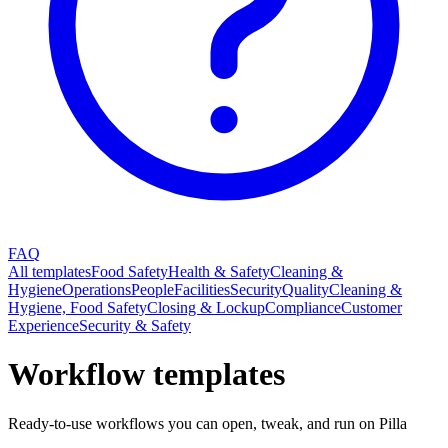
FAQ
All templates
Food Safety
Health & Safety
Cleaning &
Hygiene
Operations
People
Facilities
Security
Quality
Cleaning &
Hygiene, Food Safety
Closing & Lockup
Compliance
Customer
Experience
Security & Safety
Workflow templates
Ready-to-use workflows you can open, tweak, and run on Pilla