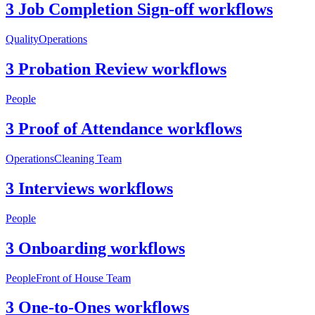
3 Job Completion Sign-off workflows
Quality
Operations
3 Probation Review workflows
People
3 Proof of Attendance workflows
Operations
Cleaning Team
3 Interviews workflows
People
3 Onboarding workflows
People
Front of House Team
3 One-to-Ones workflows