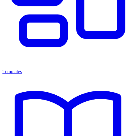
Templates