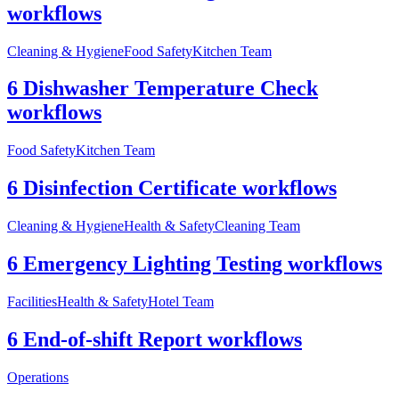
workflows
Cleaning & Hygiene
Food Safety
Kitchen Team
6 Dishwasher Temperature Check
workflows
Food Safety
Kitchen Team
6 Disinfection Certificate workflows
Cleaning & Hygiene
Health & Safety
Cleaning Team
6 Emergency Lighting Testing workflows
Facilities
Health & Safety
Hotel Team
6 End-of-shift Report workflows
Operations