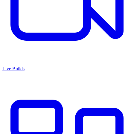
Live Builds