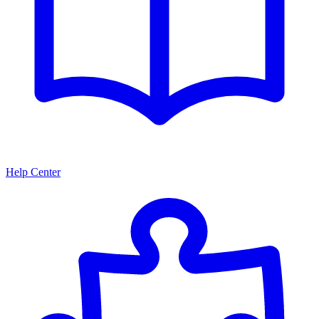
Help Center