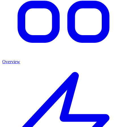
Overview