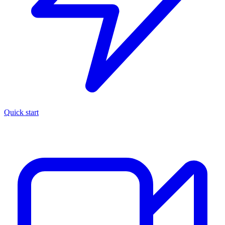
Quick start