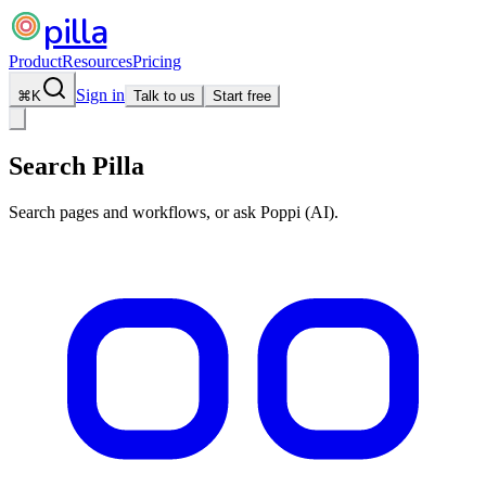
pilla
Product
Resources
Pricing
Sign in
⌘
K
Talk to us
Start free
Search Pilla
Search pages and workflows, or ask Poppi (AI).