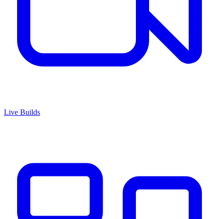
Live Builds