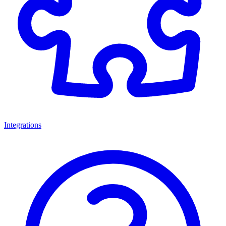
Integrations