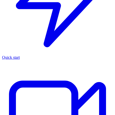
Quick start