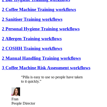
2 Coffee Machine Training workflows
2 Sanitiser Training workflows
2 Personal Hygiene Training workflows
2 Allergen Training workflows
2 COSHH Training workflows
2 Manual Handling Training workflows
3 Coffee Machine Risk Assessment workflows
“
Pilla is easy to use so people have taken
to it quickly.
”
Fran
People Director