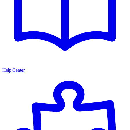
Help Center