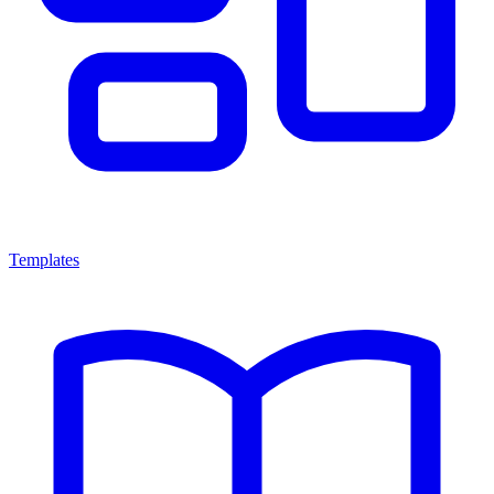
Templates