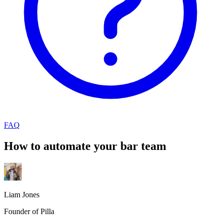
FAQ
How to automate your bar team
Liam Jones
Founder of Pilla