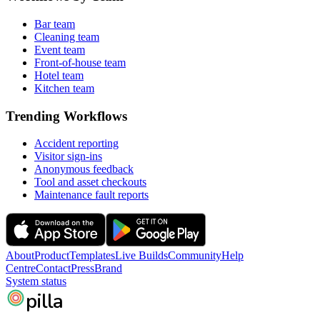
Bar team
Cleaning team
Event team
Front-of-house team
Hotel team
Kitchen team
Trending Workflows
Accident reporting
Visitor sign-ins
Anonymous feedback
Tool and asset checkouts
Maintenance fault reports
About
Product
Templates
Live Builds
Community
Help
Centre
Contact
Press
Brand
System status
pilla