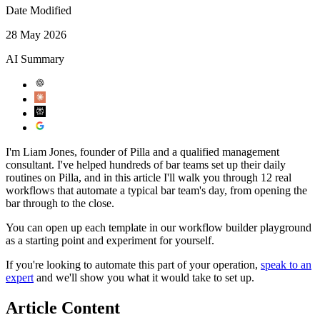
Date Modified
28 May 2026
AI Summary
I'm Liam Jones, founder of Pilla and a qualified management
consultant. I've helped hundreds of bar teams set up their daily
routines on Pilla, and in this article I'll walk you through 12 real
workflows that automate a typical bar team's day, from opening the
bar through to the close.
You can open up each template in our workflow builder playground
as a starting point and experiment for yourself.
If you're looking to automate this part of your operation,
speak to an
expert
and we'll show you what it would take to set up.
Article Content