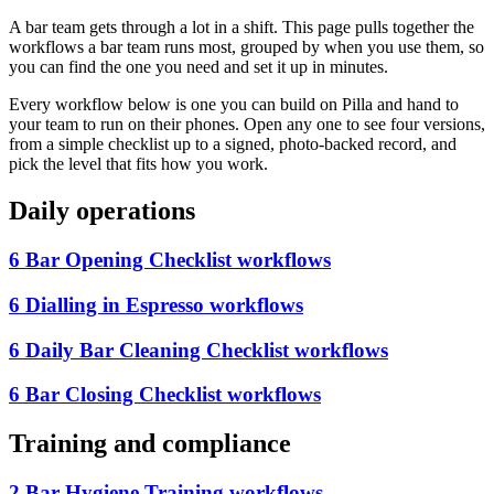
A bar team gets through a lot in a shift. This page pulls together the
workflows a bar team runs most, grouped by when you use them, so
you can find the one you need and set it up in minutes.
Every workflow below is one you can build on Pilla and hand to
your team to run on their phones. Open any one to see four versions,
from a simple checklist up to a signed, photo-backed record, and
pick the level that fits how you work.
Daily operations
6 Bar Opening Checklist workflows
6 Dialling in Espresso workflows
6 Daily Bar Cleaning Checklist workflows
6 Bar Closing Checklist workflows
Training and compliance
2 Bar Hygiene Training workflows