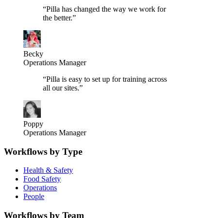
“
Pilla has changed the way we work for
the better.
”
Becky
Operations Manager
“
Pilla is easy to set up for training across
all our sites.
”
Poppy
Operations Manager
Workflows by Type
Health & Safety
Food Safety
Operations
People
Workflows by Team