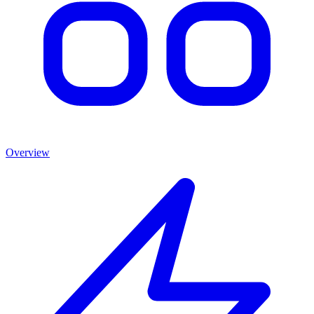
Overview