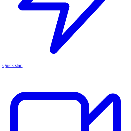
Quick start