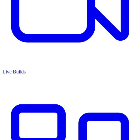
Live Builds