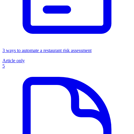
3 ways to automate a restaurant risk assessment
Article only
5