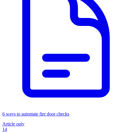
6 ways to automate fire door checks
Article only
14