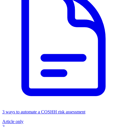
3 ways to automate a COSHH risk assessment
Article only
2