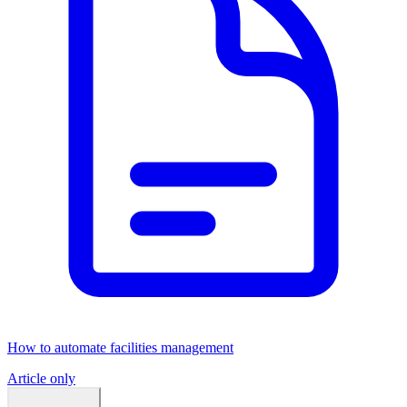
How to automate facilities management
Article only