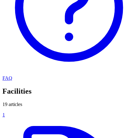
FAQ
Facilities
19 articles
1