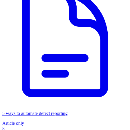
5 ways to automate defect reporting
Article only
8