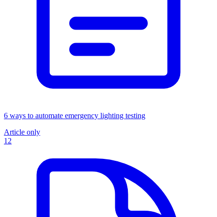
6 ways to automate emergency lighting testing
Article only
12