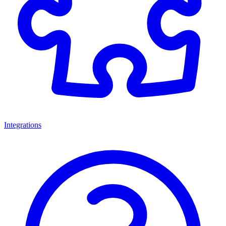
Integrations