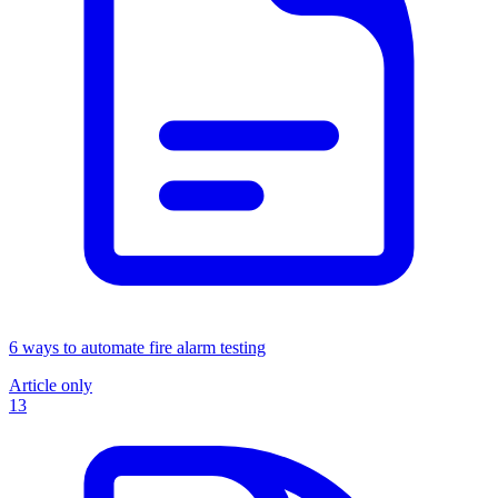
6 ways to automate fire alarm testing
Article only
13