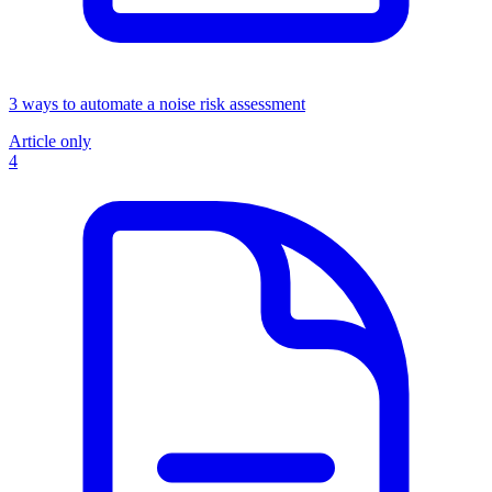
3 ways to automate a noise risk assessment
Article only
4