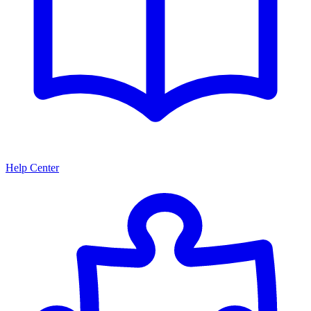
Help Center