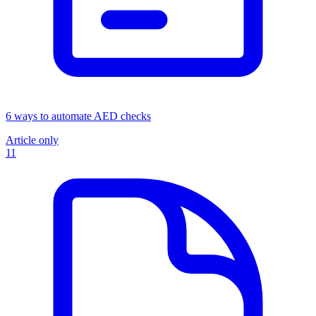
6 ways to automate AED checks
Article only
11