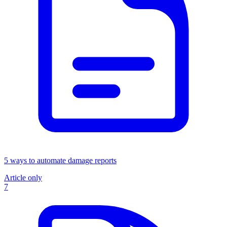
5 ways to automate damage reports
Article only
7