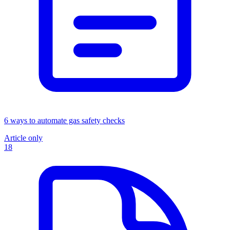
6 ways to automate gas safety checks
Article only
18