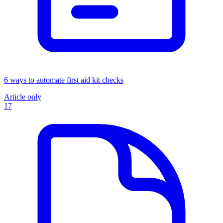
6 ways to automate first aid kit checks
Article only
17