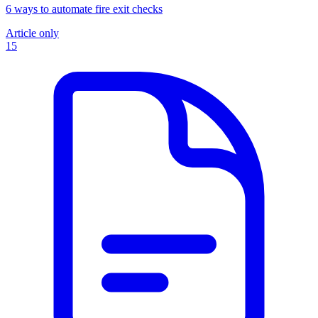
6 ways to automate fire exit checks
Article only
15