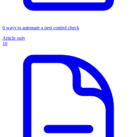
6 ways to automate a pest control check
Article only
10