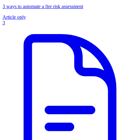
3 ways to automate a fire risk assessment
Article only
3