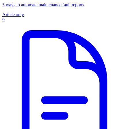
5 ways to automate maintenance fault reports
Article only
9