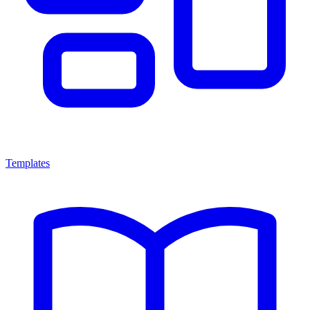
Templates