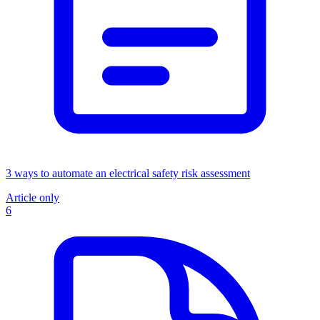
3 ways to automate an electrical safety risk assessment
Article only
6