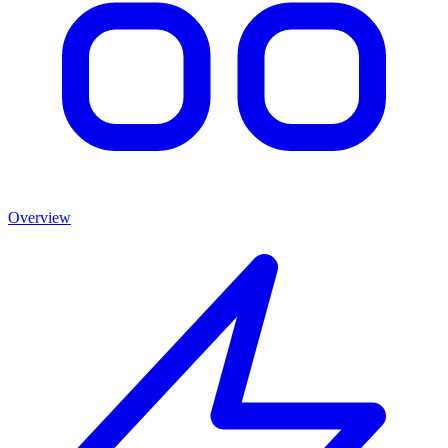
Overview