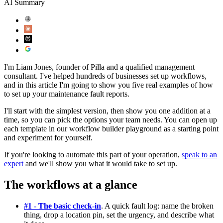
AI Summary
I'm Liam Jones, founder of Pilla and a qualified management
consultant. I've helped hundreds of businesses set up workflows,
and in this article I'm going to show you five real examples of how
to set up your maintenance fault reports.
I'll start with the simplest version, then show you one addition at a
time, so you can pick the options your team needs. You can open up
each template in our workflow builder playground as a starting point
and experiment for yourself.
If you're looking to automate this part of your operation,
speak to an
expert
and we'll show you what it would take to set up.
The workflows at a glance
#1 - The basic check-in
. A quick fault log: name the broken
thing, drop a location pin, set the urgency, and describe what