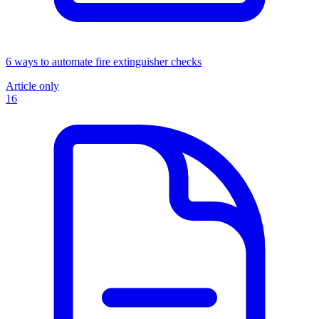
6 ways to automate fire extinguisher checks
Article only
16