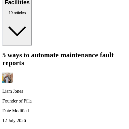
Facilities
19 articles
5 ways to automate maintenance fault
reports
Liam Jones
Founder of Pilla
Date Modified
12 July 2026