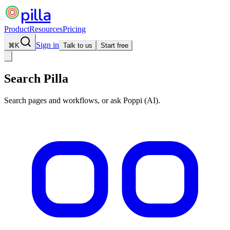
pilla
Product
Resources
Pricing
Sign in
⌘
K
Talk to us
Start free
Search Pilla
Search pages and workflows, or ask Poppi (AI).