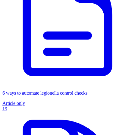
6 ways to automate legionella control checks
Article only
19