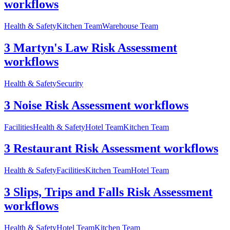
workflows
Health & Safety
Kitchen Team
Warehouse Team
3 Martyn's Law Risk Assessment
workflows
Health & Safety
Security
3 Noise Risk Assessment workflows
Facilities
Health & Safety
Hotel Team
Kitchen Team
3 Restaurant Risk Assessment workflows
Health & Safety
Facilities
Kitchen Team
Hotel Team
3 Slips, Trips and Falls Risk Assessment
workflows
Health & Safety
Hotel Team
Kitchen Team