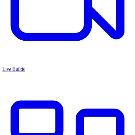
Live Builds