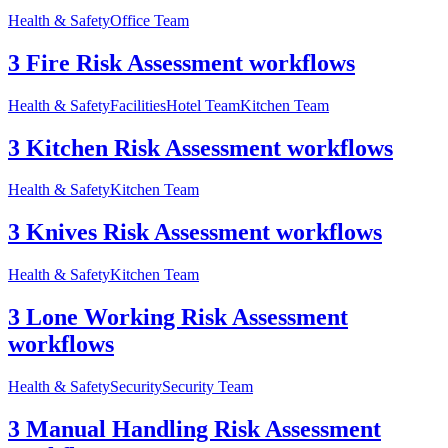
Health & Safety
Office Team
3 Fire Risk Assessment workflows
Health & Safety
Facilities
Hotel Team
Kitchen Team
3 Kitchen Risk Assessment workflows
Health & Safety
Kitchen Team
3 Knives Risk Assessment workflows
Health & Safety
Kitchen Team
3 Lone Working Risk Assessment
workflows
Health & Safety
Security
Security Team
3 Manual Handling Risk Assessment