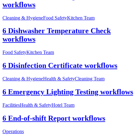
workflows
Cleaning & Hygiene
Food Safety
Kitchen Team
6 Dishwasher Temperature Check
workflows
Food Safety
Kitchen Team
6 Disinfection Certificate workflows
Cleaning & Hygiene
Health & Safety
Cleaning Team
6 Emergency Lighting Testing workflows
Facilities
Health & Safety
Hotel Team
6 End-of-shift Report workflows
Operations