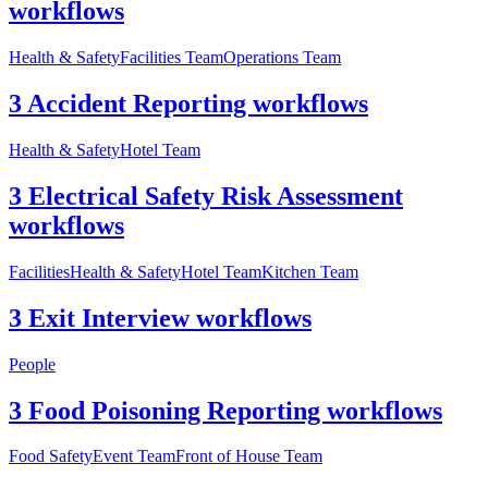
workflows
Health & Safety
Facilities Team
Operations Team
3 Accident Reporting workflows
Health & Safety
Hotel Team
3 Electrical Safety Risk Assessment
workflows
Facilities
Health & Safety
Hotel Team
Kitchen Team
3 Exit Interview workflows
People
3 Food Poisoning Reporting workflows
Food Safety
Event Team
Front of House Team