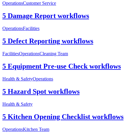
Operations
Customer Service
5 Damage Report workflows
Operations
Facilities
5 Defect Reporting workflows
Facilities
Operations
Cleaning Team
5 Equipment Pre-use Check workflows
Health & Safety
Operations
5 Hazard Spot workflows
Health & Safety
5 Kitchen Opening Checklist workflows
Operations
Kitchen Team