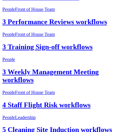
People
Front of House Team
3 Performance Reviews workflows
People
Front of House Team
3 Training Sign-off workflows
People
3 Weekly Management Meeting
workflows
People
Front of House Team
4 Staff Flight Risk workflows
People
Leadership
5 Cleaning Site Induction workflows