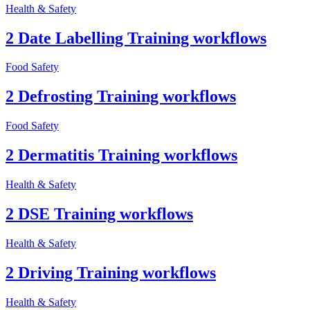
Health & Safety
2 Date Labelling Training workflows
Food Safety
2 Defrosting Training workflows
Food Safety
2 Dermatitis Training workflows
Health & Safety
2 DSE Training workflows
Health & Safety
2 Driving Training workflows
Health & Safety