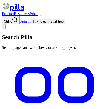
pilla
Product
Resources
Pricing
Sign in
Ctrl K
Talk to us
Start free
Search Pilla
Search pages and workflows, or ask Poppi (AI).