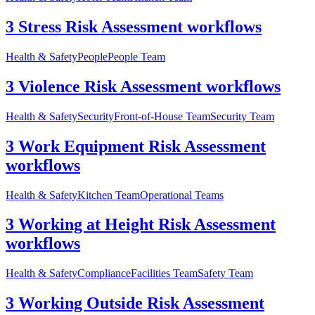
3 Stress Risk Assessment workflows
Health & Safety
People
People Team
3 Violence Risk Assessment workflows
Health & Safety
Security
Front-of-House Team
Security Team
3 Work Equipment Risk Assessment
workflows
Health & Safety
Kitchen Team
Operational Teams
3 Working at Height Risk Assessment
workflows
Health & Safety
Compliance
Facilities Team
Safety Team
3 Working Outside Risk Assessment