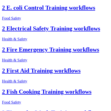
2 E. coli Control Training workflows
Food Safety
2 Electrical Safety Training workflows
Health & Safety
2 Fire Emergency Training workflows
Health & Safety
2 First Aid Training workflows
Health & Safety
2 Fish Cooking Training workflows
Food Safety