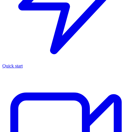
Quick start