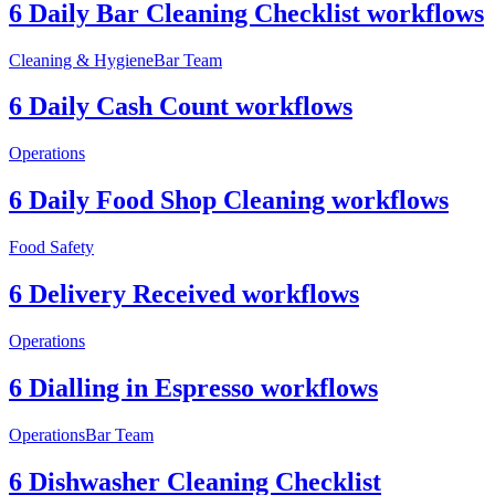
6 Daily Bar Cleaning Checklist workflows
Cleaning & Hygiene
Bar Team
6 Daily Cash Count workflows
Operations
6 Daily Food Shop Cleaning workflows
Food Safety
6 Delivery Received workflows
Operations
6 Dialling in Espresso workflows
Operations
Bar Team
6 Dishwasher Cleaning Checklist