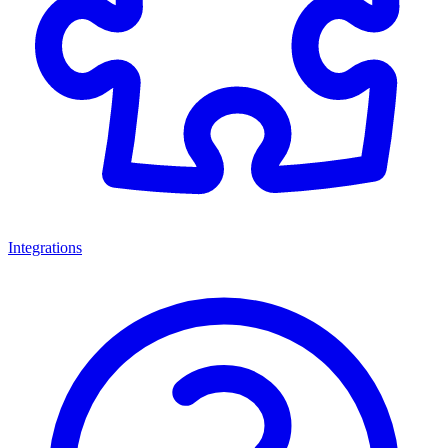
Integrations