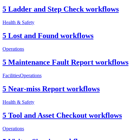
5 Ladder and Step Check workflows
Health & Safety
5 Lost and Found workflows
Operations
5 Maintenance Fault Report workflows
Facilities
Operations
5 Near-miss Report workflows
Health & Safety
5 Tool and Asset Checkout workflows
Operations