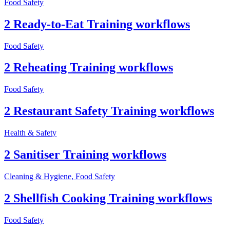
Food Safety
2 Ready-to-Eat Training workflows
Food Safety
2 Reheating Training workflows
Food Safety
2 Restaurant Safety Training workflows
Health & Safety
2 Sanitiser Training workflows
Cleaning & Hygiene, Food Safety
2 Shellfish Cooking Training workflows
Food Safety