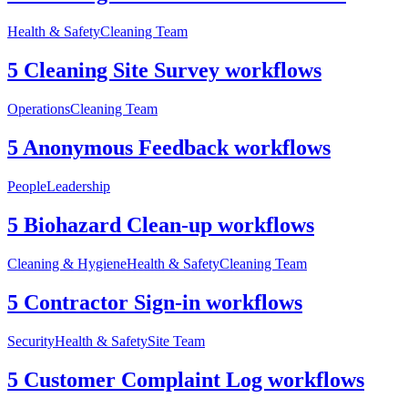
Health & Safety
Cleaning Team
5 Cleaning Site Survey workflows
Operations
Cleaning Team
5 Anonymous Feedback workflows
People
Leadership
5 Biohazard Clean-up workflows
Cleaning & Hygiene
Health & Safety
Cleaning Team
5 Contractor Sign-in workflows
Security
Health & Safety
Site Team
5 Customer Complaint Log workflows