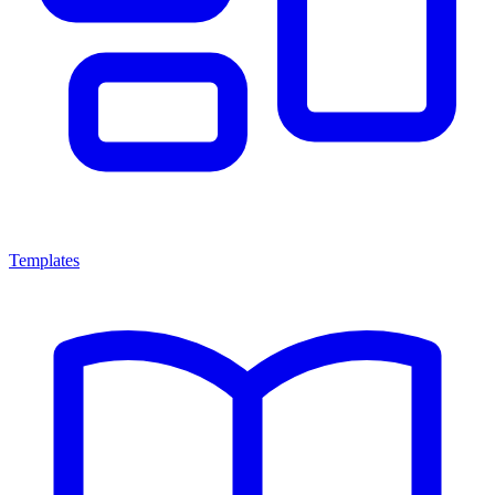
Templates