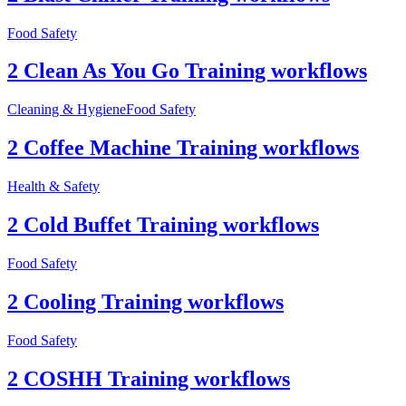
Food Safety
2 Clean As You Go Training workflows
Cleaning & Hygiene
Food Safety
2 Coffee Machine Training workflows
Health & Safety
2 Cold Buffet Training workflows
Food Safety
2 Cooling Training workflows
Food Safety
2 COSHH Training workflows