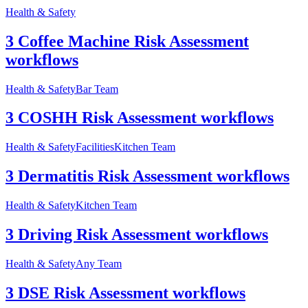
Health & Safety
3 Coffee Machine Risk Assessment
workflows
Health & Safety
Bar Team
3 COSHH Risk Assessment workflows
Health & Safety
Facilities
Kitchen Team
3 Dermatitis Risk Assessment workflows
Health & Safety
Kitchen Team
3 Driving Risk Assessment workflows
Health & Safety
Any Team
3 DSE Risk Assessment workflows