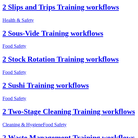
2 Slips and Trips Training workflows
Health & Safety
2 Sous-Vide Training workflows
Food Safety
2 Stock Rotation Training workflows
Food Safety
2 Sushi Training workflows
Food Safety
2 Two-Stage Cleaning Training workflows
Cleaning & Hygiene
Food Safety
2 Waste Management Training workflows