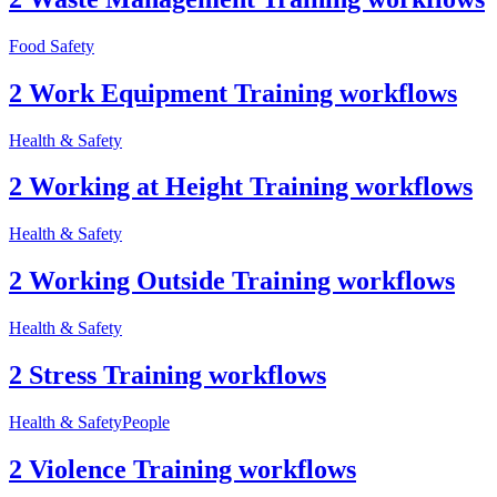
Food Safety
2 Work Equipment Training workflows
Health & Safety
2 Working at Height Training workflows
Health & Safety
2 Working Outside Training workflows
Health & Safety
2 Stress Training workflows
Health & Safety
People
2 Violence Training workflows