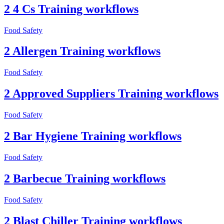
2 4 Cs Training workflows
Food Safety
2 Allergen Training workflows
Food Safety
2 Approved Suppliers Training workflows
Food Safety
2 Bar Hygiene Training workflows
Food Safety
2 Barbecue Training workflows
Food Safety
2 Blast Chiller Training workflows