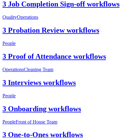
3 Job Completion Sign-off workflows
Quality
Operations
3 Probation Review workflows
People
3 Proof of Attendance workflows
Operations
Cleaning Team
3 Interviews workflows
People
3 Onboarding workflows
People
Front of House Team
3 One-to-Ones workflows