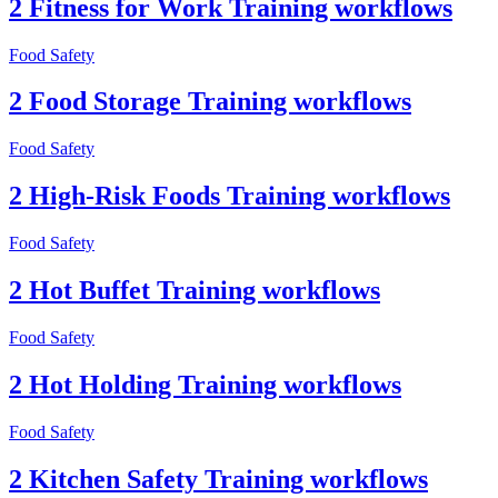
2 Fitness for Work Training workflows
Food Safety
2 Food Storage Training workflows
Food Safety
2 High-Risk Foods Training workflows
Food Safety
2 Hot Buffet Training workflows
Food Safety
2 Hot Holding Training workflows
Food Safety
2 Kitchen Safety Training workflows