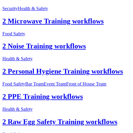
Security
Health & Safety
2 Microwave Training workflows
Food Safety
2 Noise Training workflows
Health & Safety
2 Personal Hygiene Training workflows
Food Safety
Bar Team
Event Team
Front of House Team
2 PPE Training workflows
Health & Safety
2 Raw Egg Safety Training workflows