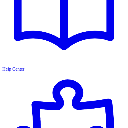
Help Center