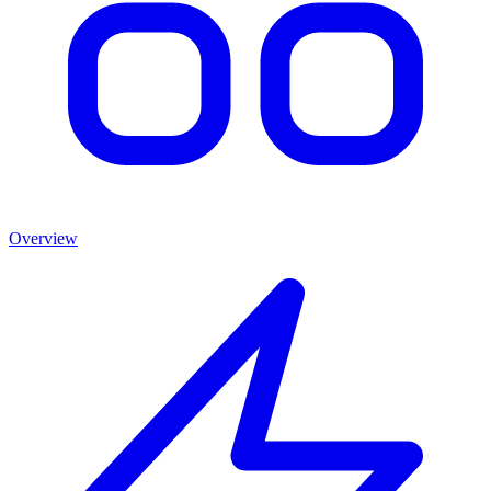
Overview