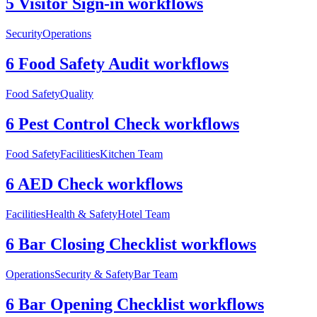
5 Visitor Sign-in workflows
Security
Operations
6 Food Safety Audit workflows
Food Safety
Quality
6 Pest Control Check workflows
Food Safety
Facilities
Kitchen Team
6 AED Check workflows
Facilities
Health & Safety
Hotel Team
6 Bar Closing Checklist workflows
Operations
Security & Safety
Bar Team
6 Bar Opening Checklist workflows