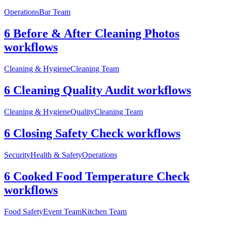
Operations
Bar Team
6 Before & After Cleaning Photos
workflows
Cleaning & Hygiene
Cleaning Team
6 Cleaning Quality Audit workflows
Cleaning & Hygiene
Quality
Cleaning Team
6 Closing Safety Check workflows
Security
Health & Safety
Operations
6 Cooked Food Temperature Check
workflows
Food Safety
Event Team
Kitchen Team