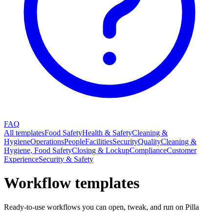
FAQ
All templates
Food Safety
Health & Safety
Cleaning &
Hygiene
Operations
People
Facilities
Security
Quality
Cleaning &
Hygiene, Food Safety
Closing & Lockup
Compliance
Customer
Experience
Security & Safety
Workflow templates
Ready-to-use workflows you can open, tweak, and run on Pilla