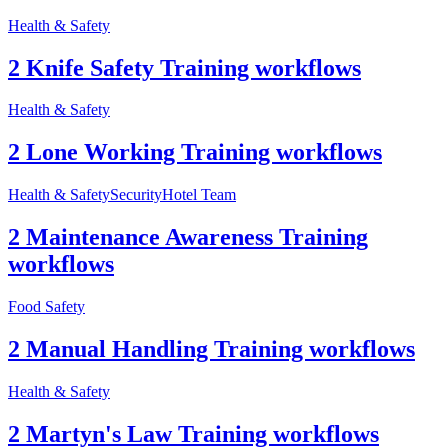
Health & Safety
2 Knife Safety Training workflows
Health & Safety
2 Lone Working Training workflows
Health & Safety
Security
Hotel Team
2 Maintenance Awareness Training
workflows
Food Safety
2 Manual Handling Training workflows
Health & Safety
2 Martyn's Law Training workflows