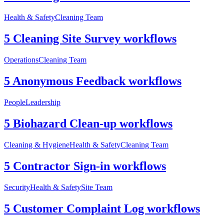
Health & Safety
Cleaning Team
5 Cleaning Site Survey workflows
Operations
Cleaning Team
5 Anonymous Feedback workflows
People
Leadership
5 Biohazard Clean-up workflows
Cleaning & Hygiene
Health & Safety
Cleaning Team
5 Contractor Sign-in workflows
Security
Health & Safety
Site Team
5 Customer Complaint Log workflows