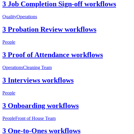
3 Job Completion Sign-off workflows
Quality
Operations
3 Probation Review workflows
People
3 Proof of Attendance workflows
Operations
Cleaning Team
3 Interviews workflows
People
3 Onboarding workflows
People
Front of House Team
3 One-to-Ones workflows