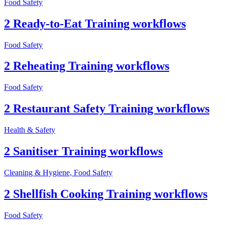
Food Safety
2 Ready-to-Eat Training workflows
Food Safety
2 Reheating Training workflows
Food Safety
2 Restaurant Safety Training workflows
Health & Safety
2 Sanitiser Training workflows
Cleaning & Hygiene, Food Safety
2 Shellfish Cooking Training workflows
Food Safety