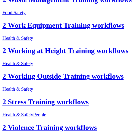
Food Safety
2 Work Equipment Training workflows
Health & Safety
2 Working at Height Training workflows
Health & Safety
2 Working Outside Training workflows
Health & Safety
2 Stress Training workflows
Health & Safety
People
2 Violence Training workflows