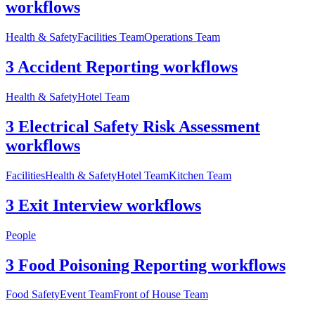
workflows
Health & Safety
Facilities Team
Operations Team
3 Accident Reporting workflows
Health & Safety
Hotel Team
3 Electrical Safety Risk Assessment
workflows
Facilities
Health & Safety
Hotel Team
Kitchen Team
3 Exit Interview workflows
People
3 Food Poisoning Reporting workflows
Food Safety
Event Team
Front of House Team