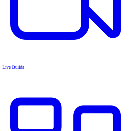
Live Builds