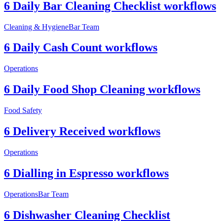
6 Daily Bar Cleaning Checklist workflows
Cleaning & Hygiene
Bar Team
6 Daily Cash Count workflows
Operations
6 Daily Food Shop Cleaning workflows
Food Safety
6 Delivery Received workflows
Operations
6 Dialling in Espresso workflows
Operations
Bar Team
6 Dishwasher Cleaning Checklist