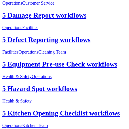
Operations
Customer Service
5 Damage Report workflows
Operations
Facilities
5 Defect Reporting workflows
Facilities
Operations
Cleaning Team
5 Equipment Pre-use Check workflows
Health & Safety
Operations
5 Hazard Spot workflows
Health & Safety
5 Kitchen Opening Checklist workflows
Operations
Kitchen Team