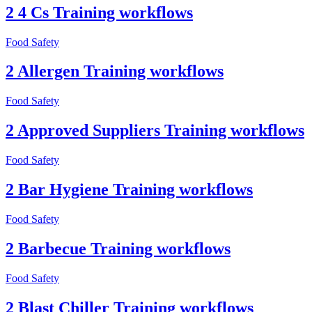
2 4 Cs Training workflows
Food Safety
2 Allergen Training workflows
Food Safety
2 Approved Suppliers Training workflows
Food Safety
2 Bar Hygiene Training workflows
Food Safety
2 Barbecue Training workflows
Food Safety
2 Blast Chiller Training workflows