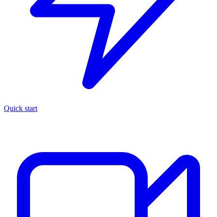
Quick start