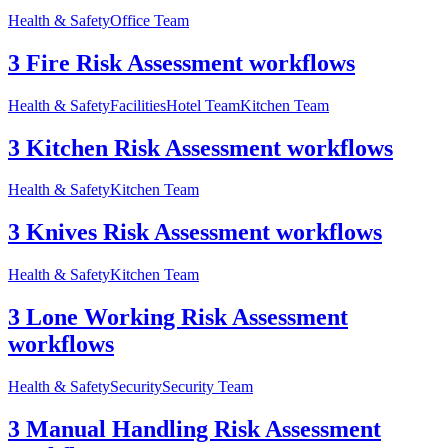
Health & Safety
Office Team
3 Fire Risk Assessment workflows
Health & Safety
Facilities
Hotel Team
Kitchen Team
3 Kitchen Risk Assessment workflows
Health & Safety
Kitchen Team
3 Knives Risk Assessment workflows
Health & Safety
Kitchen Team
3 Lone Working Risk Assessment
workflows
Health & Safety
Security
Security Team
3 Manual Handling Risk Assessment