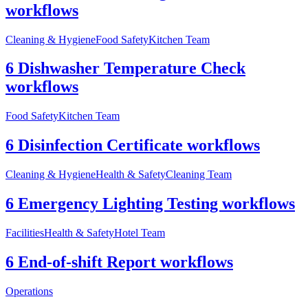
workflows
Cleaning & Hygiene
Food Safety
Kitchen Team
6 Dishwasher Temperature Check
workflows
Food Safety
Kitchen Team
6 Disinfection Certificate workflows
Cleaning & Hygiene
Health & Safety
Cleaning Team
6 Emergency Lighting Testing workflows
Facilities
Health & Safety
Hotel Team
6 End-of-shift Report workflows
Operations