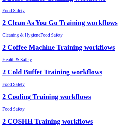
Food Safety
2 Clean As You Go Training workflows
Cleaning & Hygiene
Food Safety
2 Coffee Machine Training workflows
Health & Safety
2 Cold Buffet Training workflows
Food Safety
2 Cooling Training workflows
Food Safety
2 COSHH Training workflows