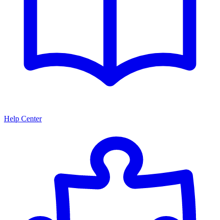
Help Center