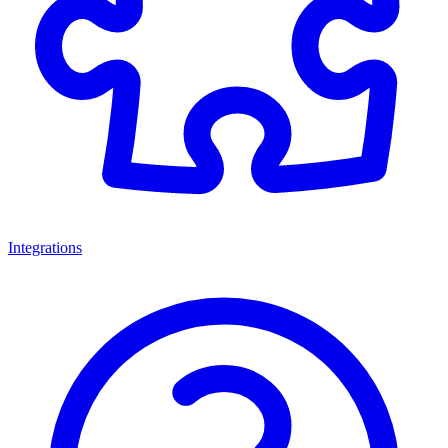
Integrations