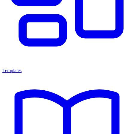
Templates