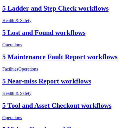
5 Ladder and Step Check workflows
Health & Safety
5 Lost and Found workflows
Operations
5 Maintenance Fault Report workflows
Facilities
Operations
5 Near-miss Report workflows
Health & Safety
5 Tool and Asset Checkout workflows
Operations