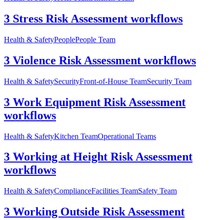
3 Stress Risk Assessment workflows
Health & Safety
People
People Team
3 Violence Risk Assessment workflows
Health & Safety
Security
Front-of-House Team
Security Team
3 Work Equipment Risk Assessment
workflows
Health & Safety
Kitchen Team
Operational Teams
3 Working at Height Risk Assessment
workflows
Health & Safety
Compliance
Facilities Team
Safety Team
3 Working Outside Risk Assessment