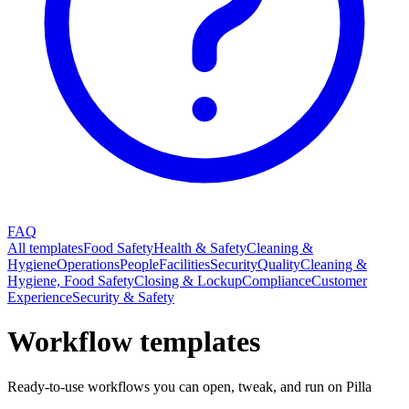
FAQ
All templates
Food Safety
Health & Safety
Cleaning &
Hygiene
Operations
People
Facilities
Security
Quality
Cleaning &
Hygiene, Food Safety
Closing & Lockup
Compliance
Customer
Experience
Security & Safety
Workflow templates
Ready-to-use workflows you can open, tweak, and run on Pilla