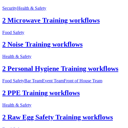
Security
Health & Safety
2 Microwave Training workflows
Food Safety
2 Noise Training workflows
Health & Safety
2 Personal Hygiene Training workflows
Food Safety
Bar Team
Event Team
Front of House Team
2 PPE Training workflows
Health & Safety
2 Raw Egg Safety Training workflows