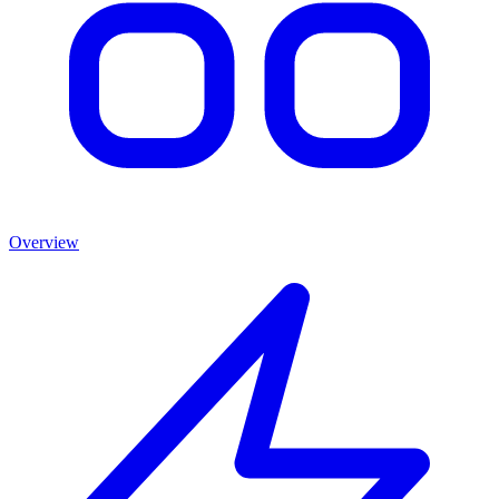
Overview