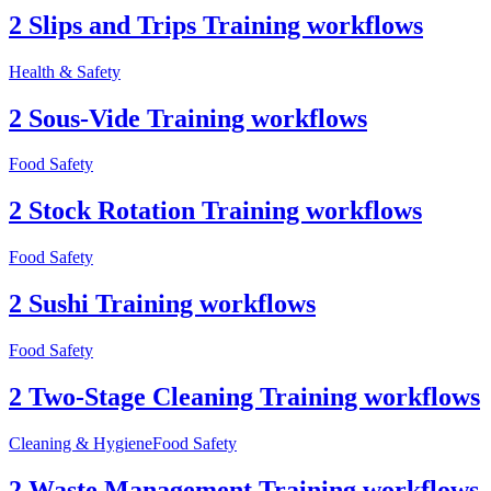
2 Slips and Trips Training workflows
Health & Safety
2 Sous-Vide Training workflows
Food Safety
2 Stock Rotation Training workflows
Food Safety
2 Sushi Training workflows
Food Safety
2 Two-Stage Cleaning Training workflows
Cleaning & Hygiene
Food Safety
2 Waste Management Training workflows