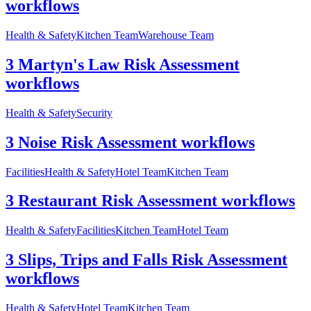
workflows
Health & Safety
Kitchen Team
Warehouse Team
3 Martyn's Law Risk Assessment
workflows
Health & Safety
Security
3 Noise Risk Assessment workflows
Facilities
Health & Safety
Hotel Team
Kitchen Team
3 Restaurant Risk Assessment workflows
Health & Safety
Facilities
Kitchen Team
Hotel Team
3 Slips, Trips and Falls Risk Assessment
workflows
Health & Safety
Hotel Team
Kitchen Team