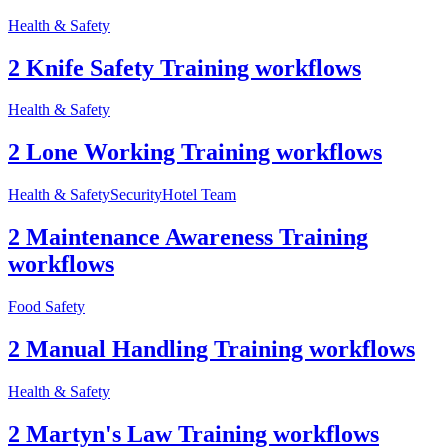
Health & Safety
2 Knife Safety Training workflows
Health & Safety
2 Lone Working Training workflows
Health & Safety
Security
Hotel Team
2 Maintenance Awareness Training
workflows
Food Safety
2 Manual Handling Training workflows
Health & Safety
2 Martyn's Law Training workflows