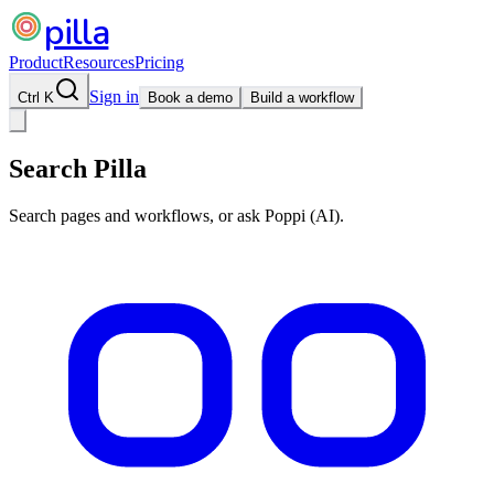
pilla
Product
Resources
Pricing
Sign in
Ctrl K
Book a demo
Build a workflow
Search Pilla
Search pages and workflows, or ask Poppi (AI).