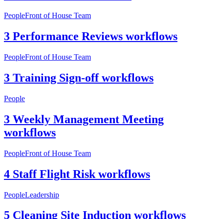
People
Front of House Team
3 Performance Reviews workflows
People
Front of House Team
3 Training Sign-off workflows
People
3 Weekly Management Meeting
workflows
People
Front of House Team
4 Staff Flight Risk workflows
People
Leadership
5 Cleaning Site Induction workflows