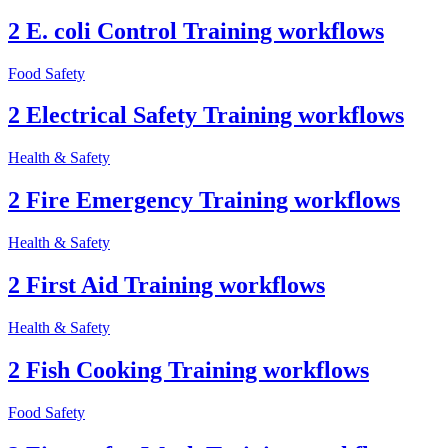
2 E. coli Control Training workflows
Food Safety
2 Electrical Safety Training workflows
Health & Safety
2 Fire Emergency Training workflows
Health & Safety
2 First Aid Training workflows
Health & Safety
2 Fish Cooking Training workflows
Food Safety