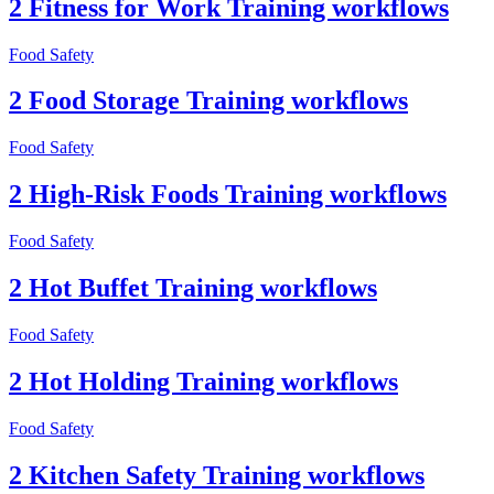
2 Fitness for Work Training workflows
Food Safety
2 Food Storage Training workflows
Food Safety
2 High-Risk Foods Training workflows
Food Safety
2 Hot Buffet Training workflows
Food Safety
2 Hot Holding Training workflows
Food Safety
2 Kitchen Safety Training workflows