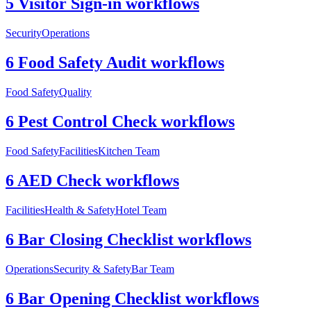
5 Visitor Sign-in workflows
Security
Operations
6 Food Safety Audit workflows
Food Safety
Quality
6 Pest Control Check workflows
Food Safety
Facilities
Kitchen Team
6 AED Check workflows
Facilities
Health & Safety
Hotel Team
6 Bar Closing Checklist workflows
Operations
Security & Safety
Bar Team
6 Bar Opening Checklist workflows