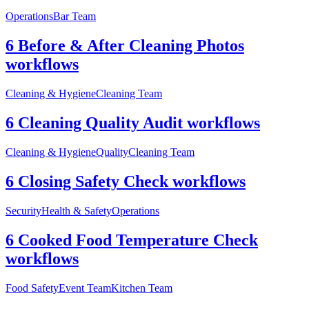
Operations
Bar Team
6 Before & After Cleaning Photos
workflows
Cleaning & Hygiene
Cleaning Team
6 Cleaning Quality Audit workflows
Cleaning & Hygiene
Quality
Cleaning Team
6 Closing Safety Check workflows
Security
Health & Safety
Operations
6 Cooked Food Temperature Check
workflows
Food Safety
Event Team
Kitchen Team