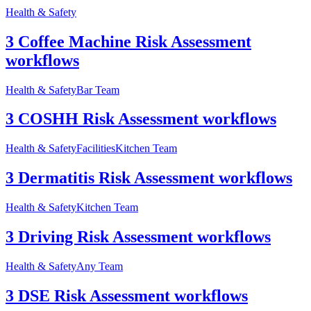
Health & Safety
3 Coffee Machine Risk Assessment
workflows
Health & Safety
Bar Team
3 COSHH Risk Assessment workflows
Health & Safety
Facilities
Kitchen Team
3 Dermatitis Risk Assessment workflows
Health & Safety
Kitchen Team
3 Driving Risk Assessment workflows
Health & Safety
Any Team
3 DSE Risk Assessment workflows