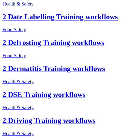
Health & Safety
2 Date Labelling Training workflows
Food Safety
2 Defrosting Training workflows
Food Safety
2 Dermatitis Training workflows
Health & Safety
2 DSE Training workflows
Health & Safety
2 Driving Training workflows
Health & Safety