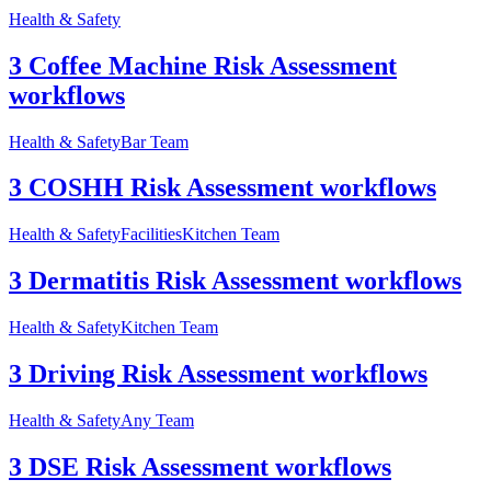
Health & Safety
3 Coffee Machine Risk Assessment
workflows
Health & Safety
Bar Team
3 COSHH Risk Assessment workflows
Health & Safety
Facilities
Kitchen Team
3 Dermatitis Risk Assessment workflows
Health & Safety
Kitchen Team
3 Driving Risk Assessment workflows
Health & Safety
Any Team
3 DSE Risk Assessment workflows