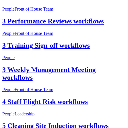
People
Front of House Team
3 Performance Reviews workflows
People
Front of House Team
3 Training Sign-off workflows
People
3 Weekly Management Meeting
workflows
People
Front of House Team
4 Staff Flight Risk workflows
People
Leadership
5 Cleaning Site Induction workflows