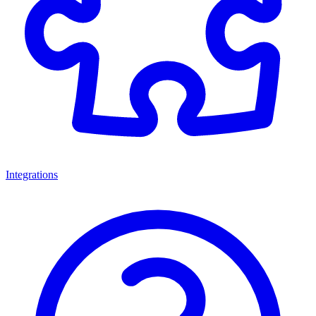
Integrations