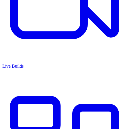
Live Builds