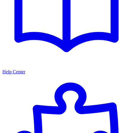
Help Center