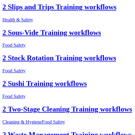
2 Slips and Trips Training workflows
Health & Safety
2 Sous-Vide Training workflows
Food Safety
2 Stock Rotation Training workflows
Food Safety
2 Sushi Training workflows
Food Safety
2 Two-Stage Cleaning Training workflows
Cleaning & Hygiene
Food Safety
2 Waste Management Training workflows