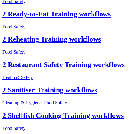
Food Safety
2 Ready-to-Eat Training workflows
Food Safety
2 Reheating Training workflows
Food Safety
2 Restaurant Safety Training workflows
Health & Safety
2 Sanitiser Training workflows
Cleaning & Hygiene, Food Safety
2 Shellfish Cooking Training workflows
Food Safety