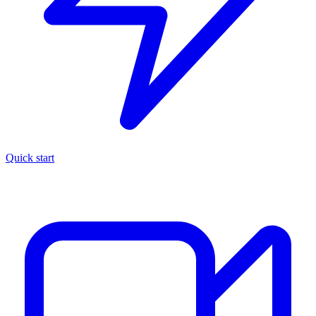
Quick start