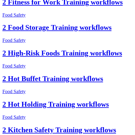
2 Fitness for Work Training workflows
Food Safety
2 Food Storage Training workflows
Food Safety
2 High-Risk Foods Training workflows
Food Safety
2 Hot Buffet Training workflows
Food Safety
2 Hot Holding Training workflows
Food Safety
2 Kitchen Safety Training workflows