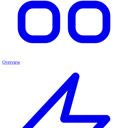
Overview