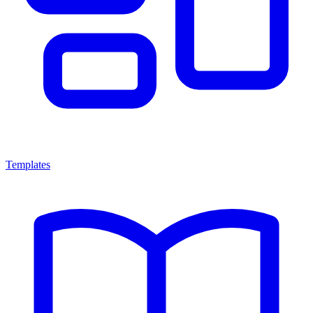
Templates