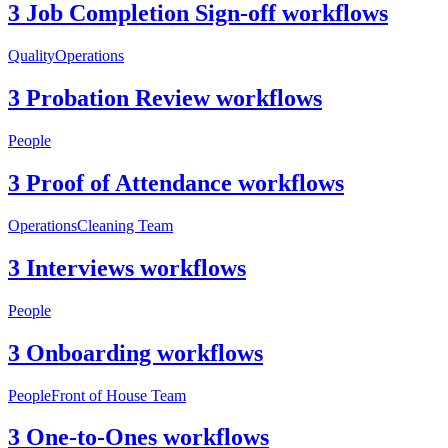
3 Job Completion Sign-off workflows
Quality
Operations
3 Probation Review workflows
People
3 Proof of Attendance workflows
Operations
Cleaning Team
3 Interviews workflows
People
3 Onboarding workflows
People
Front of House Team
3 One-to-Ones workflows