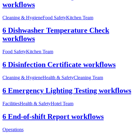
workflows
Cleaning & Hygiene
Food Safety
Kitchen Team
6 Dishwasher Temperature Check
workflows
Food Safety
Kitchen Team
6 Disinfection Certificate workflows
Cleaning & Hygiene
Health & Safety
Cleaning Team
6 Emergency Lighting Testing workflows
Facilities
Health & Safety
Hotel Team
6 End-of-shift Report workflows
Operations