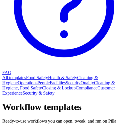
FAQ
All templates
Food Safety
Health & Safety
Cleaning &
Hygiene
Operations
People
Facilities
Security
Quality
Cleaning &
Hygiene, Food Safety
Closing & Lockup
Compliance
Customer
Experience
Security & Safety
Workflow templates
Ready-to-use workflows you can open, tweak, and run on Pilla