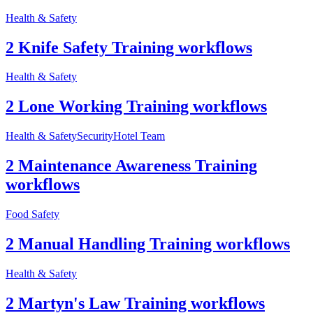
Health & Safety
2 Knife Safety Training workflows
Health & Safety
2 Lone Working Training workflows
Health & Safety
Security
Hotel Team
2 Maintenance Awareness Training
workflows
Food Safety
2 Manual Handling Training workflows
Health & Safety
2 Martyn's Law Training workflows