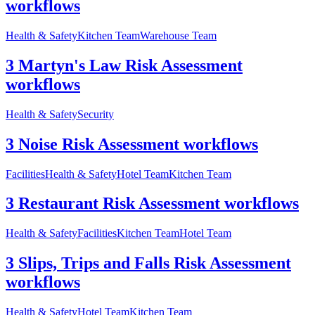
workflows
Health & Safety
Kitchen Team
Warehouse Team
3 Martyn's Law Risk Assessment
workflows
Health & Safety
Security
3 Noise Risk Assessment workflows
Facilities
Health & Safety
Hotel Team
Kitchen Team
3 Restaurant Risk Assessment workflows
Health & Safety
Facilities
Kitchen Team
Hotel Team
3 Slips, Trips and Falls Risk Assessment
workflows
Health & Safety
Hotel Team
Kitchen Team