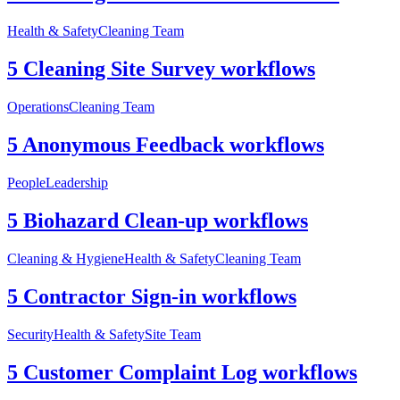
Health & Safety
Cleaning Team
5 Cleaning Site Survey workflows
Operations
Cleaning Team
5 Anonymous Feedback workflows
People
Leadership
5 Biohazard Clean-up workflows
Cleaning & Hygiene
Health & Safety
Cleaning Team
5 Contractor Sign-in workflows
Security
Health & Safety
Site Team
5 Customer Complaint Log workflows