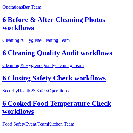
Operations
Bar Team
6 Before & After Cleaning Photos
workflows
Cleaning & Hygiene
Cleaning Team
6 Cleaning Quality Audit workflows
Cleaning & Hygiene
Quality
Cleaning Team
6 Closing Safety Check workflows
Security
Health & Safety
Operations
6 Cooked Food Temperature Check
workflows
Food Safety
Event Team
Kitchen Team