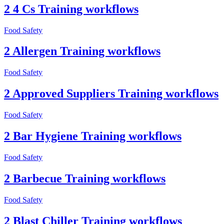
2 4 Cs Training workflows
Food Safety
2 Allergen Training workflows
Food Safety
2 Approved Suppliers Training workflows
Food Safety
2 Bar Hygiene Training workflows
Food Safety
2 Barbecue Training workflows
Food Safety
2 Blast Chiller Training workflows