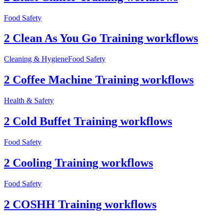
Food Safety
2 Clean As You Go Training workflows
Cleaning & Hygiene
Food Safety
2 Coffee Machine Training workflows
Health & Safety
2 Cold Buffet Training workflows
Food Safety
2 Cooling Training workflows
Food Safety
2 COSHH Training workflows