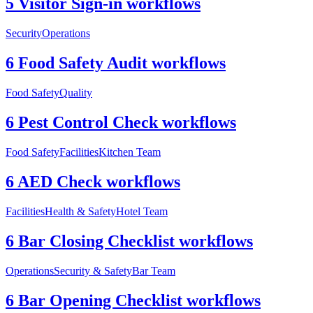
5 Visitor Sign-in workflows
Security
Operations
6 Food Safety Audit workflows
Food Safety
Quality
6 Pest Control Check workflows
Food Safety
Facilities
Kitchen Team
6 AED Check workflows
Facilities
Health & Safety
Hotel Team
6 Bar Closing Checklist workflows
Operations
Security & Safety
Bar Team
6 Bar Opening Checklist workflows