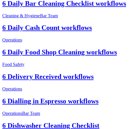
6 Daily Bar Cleaning Checklist workflows
Cleaning & Hygiene
Bar Team
6 Daily Cash Count workflows
Operations
6 Daily Food Shop Cleaning workflows
Food Safety
6 Delivery Received workflows
Operations
6 Dialling in Espresso workflows
Operations
Bar Team
6 Dishwasher Cleaning Checklist