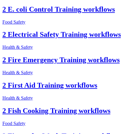
2 E. coli Control Training workflows
Food Safety
2 Electrical Safety Training workflows
Health & Safety
2 Fire Emergency Training workflows
Health & Safety
2 First Aid Training workflows
Health & Safety
2 Fish Cooking Training workflows
Food Safety