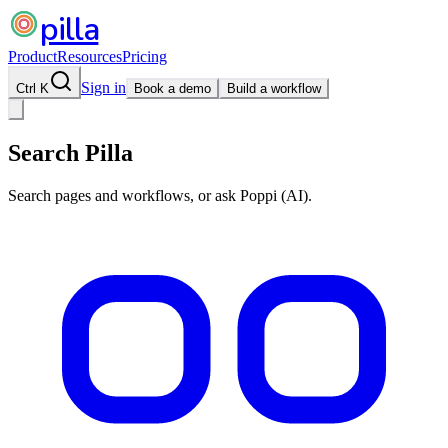
pilla
Product
Resources
Pricing
Sign in
Ctrl K
Book a demo
Build a workflow
Search Pilla
Search pages and workflows, or ask Poppi (AI).