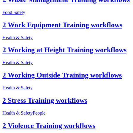
Food Safety
2 Work Equipment Training workflows
Health & Safety
2 Working at Height Training workflows
Health & Safety
2 Working Outside Training workflows
Health & Safety
2 Stress Training workflows
Health & Safety
People
2 Violence Training workflows