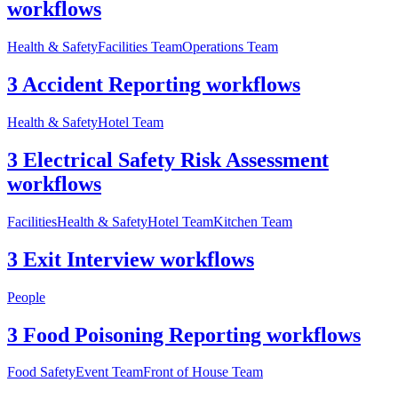
workflows
Health & Safety
Facilities Team
Operations Team
3 Accident Reporting workflows
Health & Safety
Hotel Team
3 Electrical Safety Risk Assessment
workflows
Facilities
Health & Safety
Hotel Team
Kitchen Team
3 Exit Interview workflows
People
3 Food Poisoning Reporting workflows
Food Safety
Event Team
Front of House Team