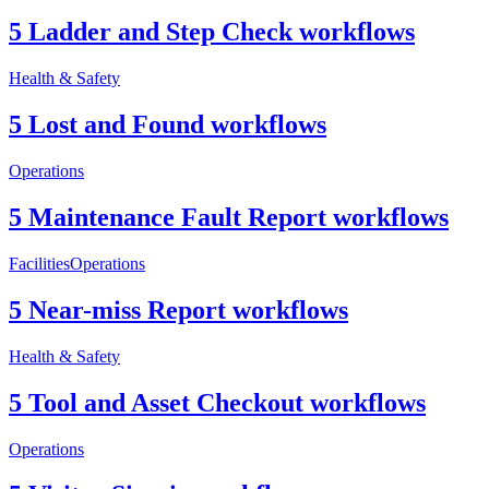
5 Ladder and Step Check workflows
Health & Safety
5 Lost and Found workflows
Operations
5 Maintenance Fault Report workflows
Facilities
Operations
5 Near-miss Report workflows
Health & Safety
5 Tool and Asset Checkout workflows
Operations