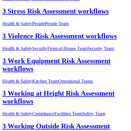
3 Stress Risk Assessment workflows
Health & Safety
People
People Team
3 Violence Risk Assessment workflows
Health & Safety
Security
Front-of-House Team
Security Team
3 Work Equipment Risk Assessment
workflows
Health & Safety
Kitchen Team
Operational Teams
3 Working at Height Risk Assessment
workflows
Health & Safety
Compliance
Facilities Team
Safety Team
3 Working Outside Risk Assessment