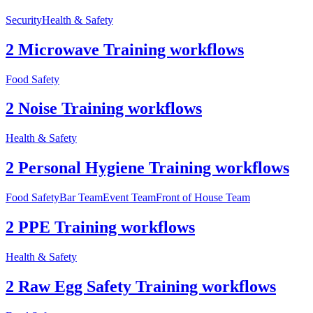
Security
Health & Safety
2 Microwave Training workflows
Food Safety
2 Noise Training workflows
Health & Safety
2 Personal Hygiene Training workflows
Food Safety
Bar Team
Event Team
Front of House Team
2 PPE Training workflows
Health & Safety
2 Raw Egg Safety Training workflows