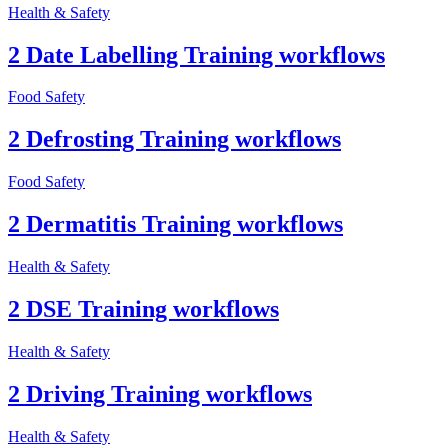
Health & Safety
2 Date Labelling Training workflows
Food Safety
2 Defrosting Training workflows
Food Safety
2 Dermatitis Training workflows
Health & Safety
2 DSE Training workflows
Health & Safety
2 Driving Training workflows
Health & Safety