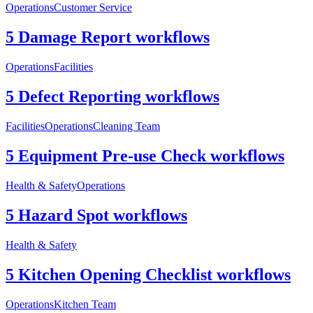
Operations
Customer Service
5 Damage Report workflows
Operations
Facilities
5 Defect Reporting workflows
Facilities
Operations
Cleaning Team
5 Equipment Pre-use Check workflows
Health & Safety
Operations
5 Hazard Spot workflows
Health & Safety
5 Kitchen Opening Checklist workflows
Operations
Kitchen Team