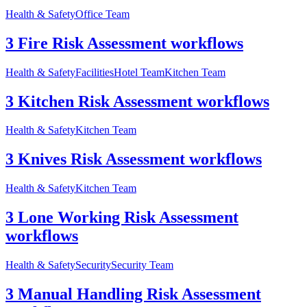
Health & Safety
Office Team
3 Fire Risk Assessment workflows
Health & Safety
Facilities
Hotel Team
Kitchen Team
3 Kitchen Risk Assessment workflows
Health & Safety
Kitchen Team
3 Knives Risk Assessment workflows
Health & Safety
Kitchen Team
3 Lone Working Risk Assessment
workflows
Health & Safety
Security
Security Team
3 Manual Handling Risk Assessment