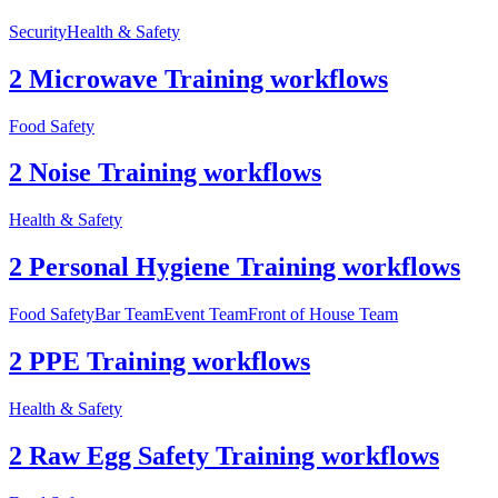
Security
Health & Safety
2 Microwave Training workflows
Food Safety
2 Noise Training workflows
Health & Safety
2 Personal Hygiene Training workflows
Food Safety
Bar Team
Event Team
Front of House Team
2 PPE Training workflows
Health & Safety
2 Raw Egg Safety Training workflows