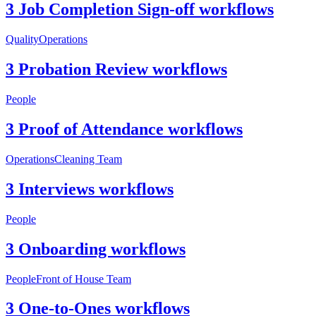
3 Job Completion Sign-off workflows
Quality
Operations
3 Probation Review workflows
People
3 Proof of Attendance workflows
Operations
Cleaning Team
3 Interviews workflows
People
3 Onboarding workflows
People
Front of House Team
3 One-to-Ones workflows