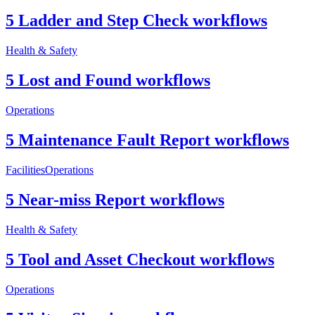
5 Ladder and Step Check workflows
Health & Safety
5 Lost and Found workflows
Operations
5 Maintenance Fault Report workflows
Facilities
Operations
5 Near-miss Report workflows
Health & Safety
5 Tool and Asset Checkout workflows
Operations