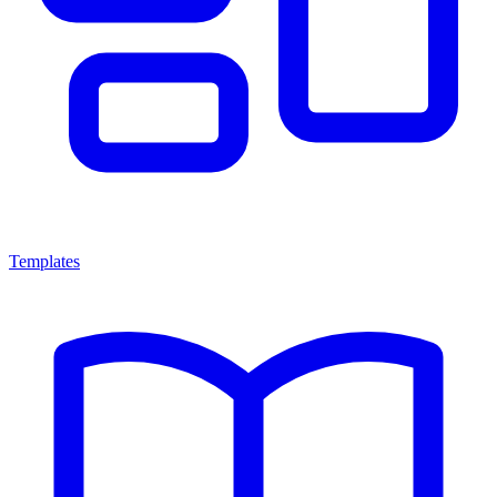
Templates