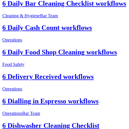
6 Daily Bar Cleaning Checklist workflows
Cleaning & Hygiene
Bar Team
6 Daily Cash Count workflows
Operations
6 Daily Food Shop Cleaning workflows
Food Safety
6 Delivery Received workflows
Operations
6 Dialling in Espresso workflows
Operations
Bar Team
6 Dishwasher Cleaning Checklist