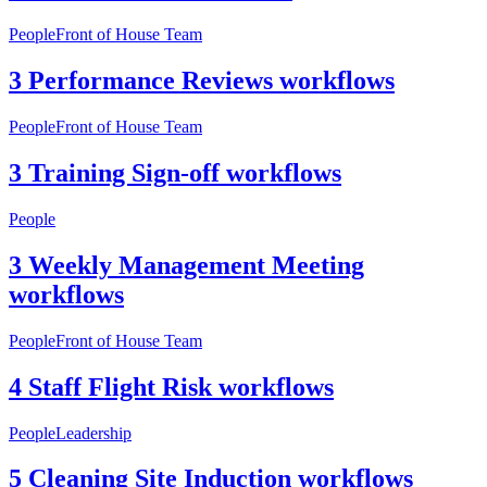
People
Front of House Team
3 Performance Reviews workflows
People
Front of House Team
3 Training Sign-off workflows
People
3 Weekly Management Meeting
workflows
People
Front of House Team
4 Staff Flight Risk workflows
People
Leadership
5 Cleaning Site Induction workflows