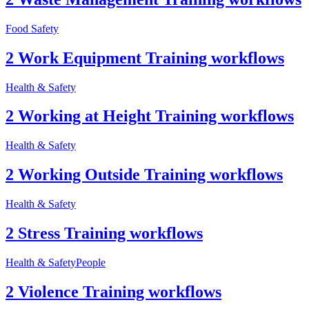
Food Safety
2 Work Equipment Training workflows
Health & Safety
2 Working at Height Training workflows
Health & Safety
2 Working Outside Training workflows
Health & Safety
2 Stress Training workflows
Health & Safety
People
2 Violence Training workflows