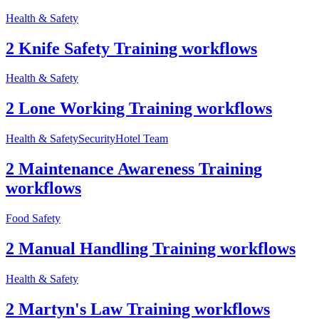
Health & Safety
2 Knife Safety Training workflows
Health & Safety
2 Lone Working Training workflows
Health & Safety
Security
Hotel Team
2 Maintenance Awareness Training
workflows
Food Safety
2 Manual Handling Training workflows
Health & Safety
2 Martyn's Law Training workflows