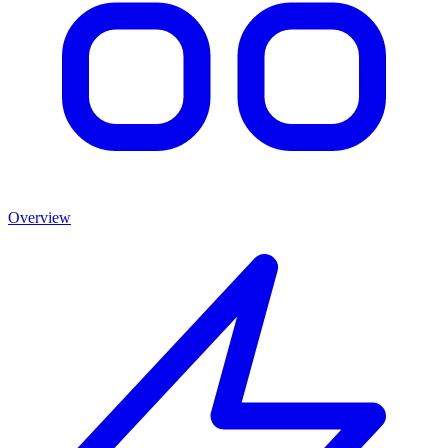
Overview