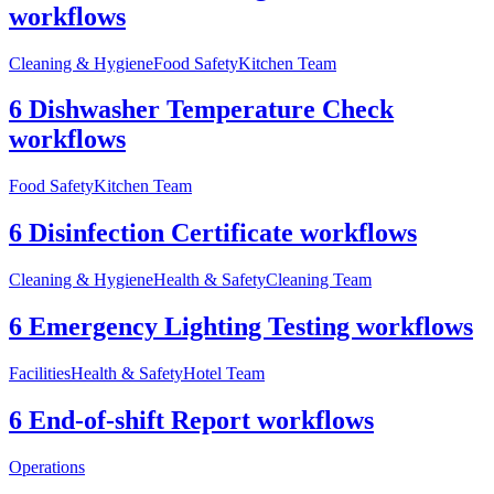
workflows
Cleaning & Hygiene
Food Safety
Kitchen Team
6 Dishwasher Temperature Check
workflows
Food Safety
Kitchen Team
6 Disinfection Certificate workflows
Cleaning & Hygiene
Health & Safety
Cleaning Team
6 Emergency Lighting Testing workflows
Facilities
Health & Safety
Hotel Team
6 End-of-shift Report workflows
Operations