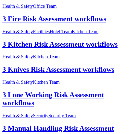
Health & Safety
Office Team
3 Fire Risk Assessment workflows
Health & Safety
Facilities
Hotel Team
Kitchen Team
3 Kitchen Risk Assessment workflows
Health & Safety
Kitchen Team
3 Knives Risk Assessment workflows
Health & Safety
Kitchen Team
3 Lone Working Risk Assessment
workflows
Health & Safety
Security
Security Team
3 Manual Handling Risk Assessment