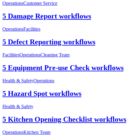
Operations
Customer Service
5 Damage Report workflows
Operations
Facilities
5 Defect Reporting workflows
Facilities
Operations
Cleaning Team
5 Equipment Pre-use Check workflows
Health & Safety
Operations
5 Hazard Spot workflows
Health & Safety
5 Kitchen Opening Checklist workflows
Operations
Kitchen Team