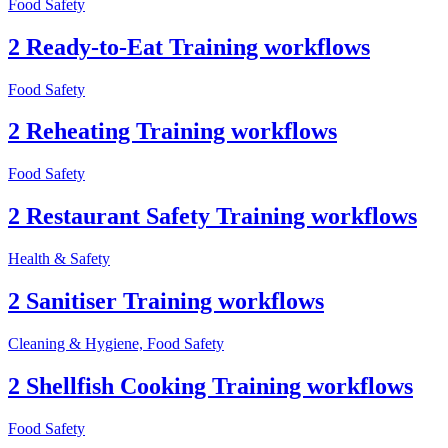
Food Safety
2 Ready-to-Eat Training workflows
Food Safety
2 Reheating Training workflows
Food Safety
2 Restaurant Safety Training workflows
Health & Safety
2 Sanitiser Training workflows
Cleaning & Hygiene, Food Safety
2 Shellfish Cooking Training workflows
Food Safety