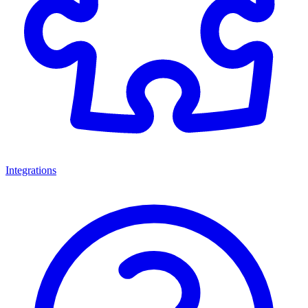
Integrations