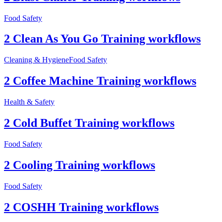
Food Safety
2 Clean As You Go Training workflows
Cleaning & Hygiene
Food Safety
2 Coffee Machine Training workflows
Health & Safety
2 Cold Buffet Training workflows
Food Safety
2 Cooling Training workflows
Food Safety
2 COSHH Training workflows