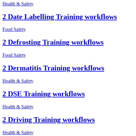
Health & Safety
2 Date Labelling Training workflows
Food Safety
2 Defrosting Training workflows
Food Safety
2 Dermatitis Training workflows
Health & Safety
2 DSE Training workflows
Health & Safety
2 Driving Training workflows
Health & Safety