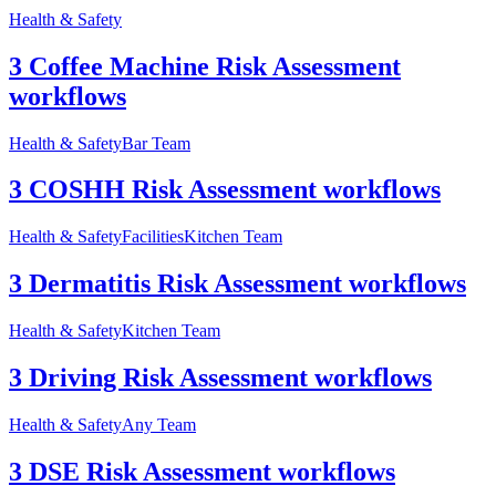
Health & Safety
3 Coffee Machine Risk Assessment
workflows
Health & Safety
Bar Team
3 COSHH Risk Assessment workflows
Health & Safety
Facilities
Kitchen Team
3 Dermatitis Risk Assessment workflows
Health & Safety
Kitchen Team
3 Driving Risk Assessment workflows
Health & Safety
Any Team
3 DSE Risk Assessment workflows