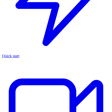
Quick start