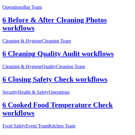
Operations
Bar Team
6 Before & After Cleaning Photos
workflows
Cleaning & Hygiene
Cleaning Team
6 Cleaning Quality Audit workflows
Cleaning & Hygiene
Quality
Cleaning Team
6 Closing Safety Check workflows
Security
Health & Safety
Operations
6 Cooked Food Temperature Check
workflows
Food Safety
Event Team
Kitchen Team