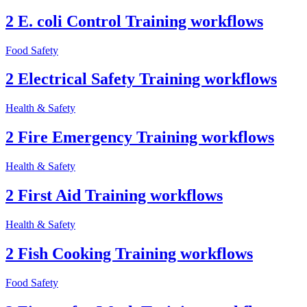
2 E. coli Control Training workflows
Food Safety
2 Electrical Safety Training workflows
Health & Safety
2 Fire Emergency Training workflows
Health & Safety
2 First Aid Training workflows
Health & Safety
2 Fish Cooking Training workflows
Food Safety