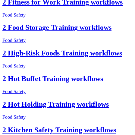
2 Fitness for Work Training workflows
Food Safety
2 Food Storage Training workflows
Food Safety
2 High-Risk Foods Training workflows
Food Safety
2 Hot Buffet Training workflows
Food Safety
2 Hot Holding Training workflows
Food Safety
2 Kitchen Safety Training workflows