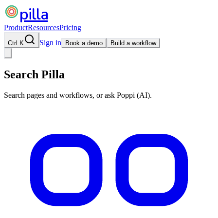
pilla
Product
Resources
Pricing
Sign in
Ctrl K
Book a demo
Build a workflow
Search Pilla
Search pages and workflows, or ask Poppi (AI).