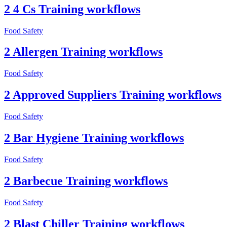
2 4 Cs Training workflows
Food Safety
2 Allergen Training workflows
Food Safety
2 Approved Suppliers Training workflows
Food Safety
2 Bar Hygiene Training workflows
Food Safety
2 Barbecue Training workflows
Food Safety
2 Blast Chiller Training workflows