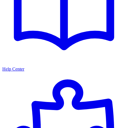
Help Center