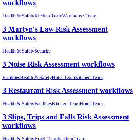
workflows
Health & Safety
Kitchen Team
Warehouse Team
3 Martyn's Law Risk Assessment
workflows
Health & Safety
Security
3 Noise Risk Assessment workflows
Facilities
Health & Safety
Hotel Team
Kitchen Team
3 Restaurant Risk Assessment workflows
Health & Safety
Facilities
Kitchen Team
Hotel Team
3 Slips, Trips and Falls Risk Assessment
workflows
Health & Safety
Hotel Team
Kitchen Team