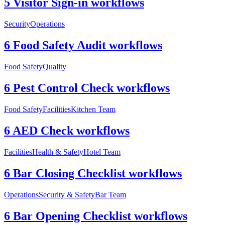
5 Visitor Sign-in workflows
Security
Operations
6 Food Safety Audit workflows
Food Safety
Quality
6 Pest Control Check workflows
Food Safety
Facilities
Kitchen Team
6 AED Check workflows
Facilities
Health & Safety
Hotel Team
6 Bar Closing Checklist workflows
Operations
Security & Safety
Bar Team
6 Bar Opening Checklist workflows