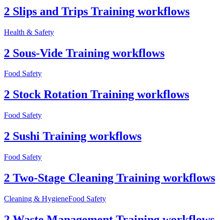
2 Slips and Trips Training workflows
Health & Safety
2 Sous-Vide Training workflows
Food Safety
2 Stock Rotation Training workflows
Food Safety
2 Sushi Training workflows
Food Safety
2 Two-Stage Cleaning Training workflows
Cleaning & Hygiene
Food Safety
2 Waste Management Training workflows