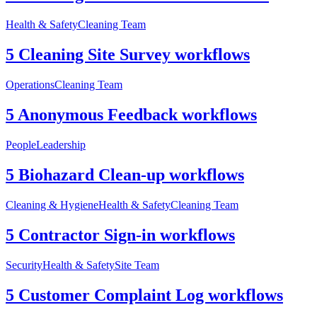
Health & Safety
Cleaning Team
5 Cleaning Site Survey workflows
Operations
Cleaning Team
5 Anonymous Feedback workflows
People
Leadership
5 Biohazard Clean-up workflows
Cleaning & Hygiene
Health & Safety
Cleaning Team
5 Contractor Sign-in workflows
Security
Health & Safety
Site Team
5 Customer Complaint Log workflows