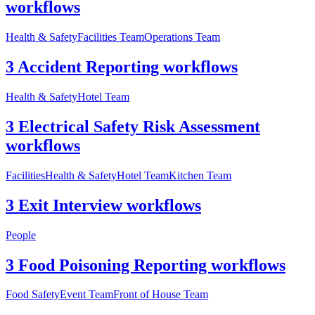
workflows
Health & Safety
Facilities Team
Operations Team
3 Accident Reporting workflows
Health & Safety
Hotel Team
3 Electrical Safety Risk Assessment
workflows
Facilities
Health & Safety
Hotel Team
Kitchen Team
3 Exit Interview workflows
People
3 Food Poisoning Reporting workflows
Food Safety
Event Team
Front of House Team