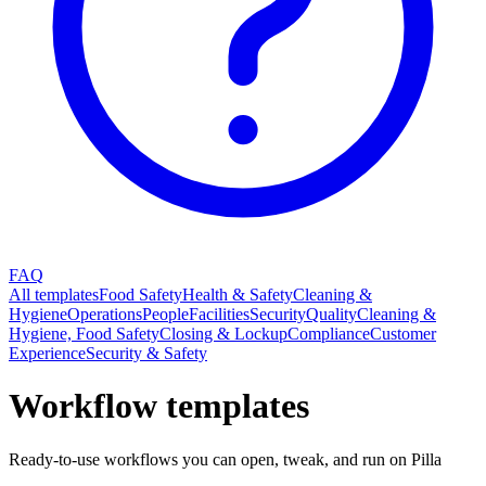
FAQ
All templates
Food Safety
Health & Safety
Cleaning &
Hygiene
Operations
People
Facilities
Security
Quality
Cleaning &
Hygiene, Food Safety
Closing & Lockup
Compliance
Customer
Experience
Security & Safety
Workflow templates
Ready-to-use workflows you can open, tweak, and run on Pilla