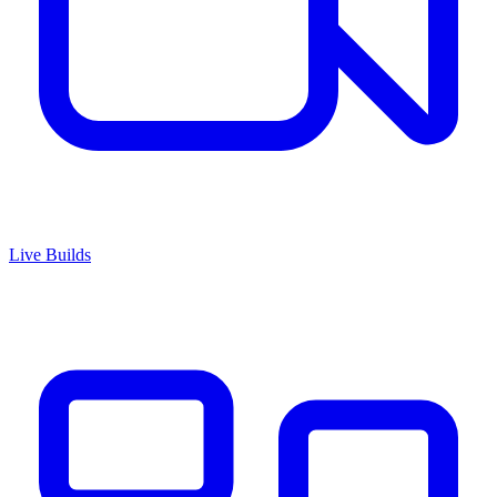
Live Builds