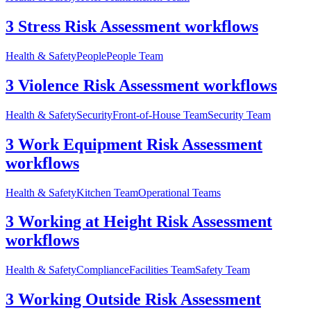
3 Stress Risk Assessment workflows
Health & Safety
People
People Team
3 Violence Risk Assessment workflows
Health & Safety
Security
Front-of-House Team
Security Team
3 Work Equipment Risk Assessment
workflows
Health & Safety
Kitchen Team
Operational Teams
3 Working at Height Risk Assessment
workflows
Health & Safety
Compliance
Facilities Team
Safety Team
3 Working Outside Risk Assessment