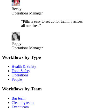
Becky
Operations Manager
“
Pilla is easy to set up for training across
all our sites.
”
Poppy
Operations Manager
Workflows by Type
Health & Safety
Food Safety
Operations
People
Workflows by Team
Bar team
Cleaning team
Event team