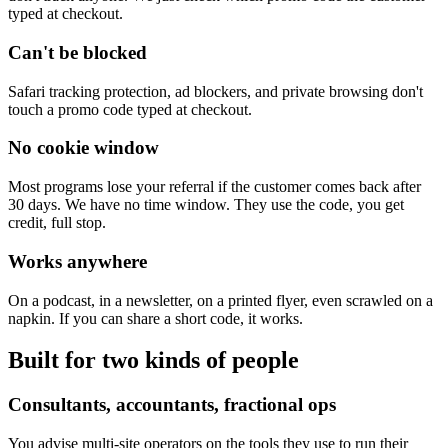
typed at checkout.
Can't be blocked
Safari tracking protection, ad blockers, and private browsing don't
touch a promo code typed at checkout.
No cookie window
Most programs lose your referral if the customer comes back after
30 days. We have no time window. They use the code, you get
credit, full stop.
Works anywhere
On a podcast, in a newsletter, on a printed flyer, even scrawled on a
napkin. If you can share a short code, it works.
Built for two kinds of people
Consultants, accountants, fractional ops
You advise multi-site operators on the tools they use to run their