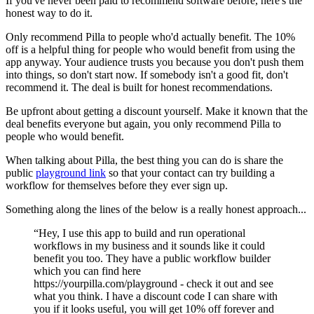
If you've never been paid to recommend software before, here's the
honest way to do it.
Only recommend Pilla to people who'd actually benefit. The 10%
off is a helpful thing for people who would benefit from using the
app anyway. Your audience trusts you because you don't push them
into things, so don't start now. If somebody isn't a good fit, don't
recommend it. The deal is built for honest recommendations.
Be upfront about getting a discount yourself. Make it known that the
deal benefits everyone but again, you only recommend Pilla to
people who would benefit.
When talking about Pilla, the best thing you can do is share the
public
playground link
so that your contact can try building a
workflow for themselves before they ever sign up.
Something along the lines of the below is a really honest approach...
“Hey, I use this app to build and run operational
workflows in my business and it sounds like it could
benefit you too. They have a public workflow builder
which you can find here
https://yourpilla.com/playground - check it out and see
what you think. I have a discount code I can share with
you if it looks useful, you will get 10% off forever and