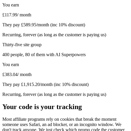
You earn
£
117.99
/ month
They pay £
589.95
/month (inc 10% discount)
Recurring, forever (as long as the customer is paying us)
Thirty-five site group
400
people,
80
of them with AI Superpowers
You earn
£
383.04
/ month
They pay £
1,915.20
/month (inc 10% discount)
Recurring, forever (as long as the customer is paying us)
Your code is your tracking
Most affiliate programs rely on cookies that break the moment
someone uses Safari, an ad blocker, or an incognito window. We
don't track anyone. We just check which promo code the customer