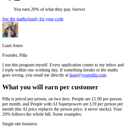
You earn 20% of what they pay, forever
See the maths
Apply for your code
Liam Jones
Founder, Pilla
I run this program myself. Every application comes to my inbox and
I reply within one working day. If something breaks or the maths
goes wrong, you email me directly at
liam@yourpilla.com
.
What you will earn per customer
Pilla is priced per person, on two tiers. People are £
1.90
per person
per month, and People with AI Superpowers are £
19
per person per
month (the AI price replaces the person price, it never stacks). Your
20% follows the whole bill. Some examples:
Single-site business