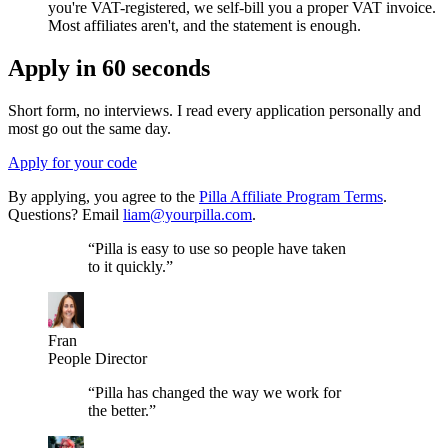
you're VAT-registered, we self-bill you a proper VAT invoice.
Most affiliates aren't, and the statement is enough.
Apply in 60 seconds
Short form, no interviews. I read every application personally and
most go out the same day.
Apply for your code
By applying, you agree to the
Pilla Affiliate Program Terms
.
Questions? Email
liam@yourpilla.com
.
“
Pilla is easy to use so people have taken
to it quickly.
”
Fran
People Director
“
Pilla has changed the way we work for
the better.
”