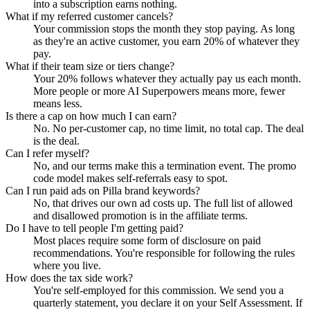
into a subscription earns nothing.
What if my referred customer cancels?
Your commission stops the month they stop paying. As long
as they're an active customer, you earn 20% of whatever they
pay.
What if their team size or tiers change?
Your 20% follows whatever they actually pay us each month.
More people or more AI Superpowers means more, fewer
means less.
Is there a cap on how much I can earn?
No. No per-customer cap, no time limit, no total cap. The deal
is the deal.
Can I refer myself?
No, and our terms make this a termination event. The promo
code model makes self-referrals easy to spot.
Can I run paid ads on Pilla brand keywords?
No, that drives our own ad costs up. The full list of allowed
and disallowed promotion is in the affiliate terms.
Do I have to tell people I'm getting paid?
Most places require some form of disclosure on paid
recommendations. You're responsible for following the rules
where you live.
How does the tax side work?
You're self-employed for this commission. We send you a
quarterly statement, you declare it on your Self Assessment. If