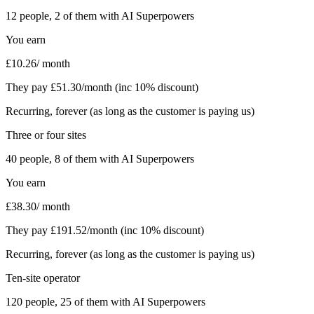
12
people,
2
of them with AI Superpowers
You earn
£
10.26
/ month
They pay £
51.30
/month (inc 10% discount)
Recurring, forever (as long as the customer is paying us)
Three or four sites
40
people,
8
of them with AI Superpowers
You earn
£
38.30
/ month
They pay £
191.52
/month (inc 10% discount)
Recurring, forever (as long as the customer is paying us)
Ten-site operator
120
people,
25
of them with AI Superpowers