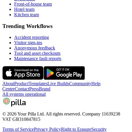
Front-of-house team
Hotel team
Kitchen team
Trending Workflows
Accident reporting
Visitor sign-ins
Anonymous feedback
Tool and asset checkouts
Maintenance fault reports
About
Product
Templates
Live Builds
Community
Help
Centre
Contact
Press
Brand
All systems operational
pilla
© 2026 Your Pilla Ltd. All rights reserved. Company 11639238
VAT GB310847815
Terms of Service
Privacy Policy
Right to Erasure
Security