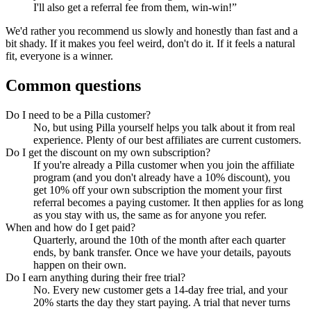
I'll also get a referral fee from them, win-win!”
We'd rather you recommend us slowly and honestly than fast and a
bit shady. If it makes you feel weird, don't do it. If it feels a natural
fit, everyone is a winner.
Common questions
Do I need to be a Pilla customer?
No, but using Pilla yourself helps you talk about it from real
experience. Plenty of our best affiliates are current customers.
Do I get the discount on my own subscription?
If you're already a Pilla customer when you join the affiliate
program (and you don't already have a 10% discount), you
get 10% off your own subscription the moment your first
referral becomes a paying customer. It then applies for as long
as you stay with us, the same as for anyone you refer.
When and how do I get paid?
Quarterly, around the 10th of the month after each quarter
ends, by bank transfer. Once we have your details, payouts
happen on their own.
Do I earn anything during their free trial?
No. Every new customer gets a 14-day free trial, and your
20% starts the day they start paying. A trial that never turns