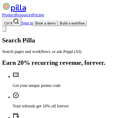
pilla
Product
Resources
Pricing
Sign in
Ctrl K
Book a demo
Build a workflow
Search Pilla
Search pages and workflows, or ask Poppi (AI).
Earn 20% recurring revenue, forever.
Get your unique promo code
Your referrals get 10% off forever