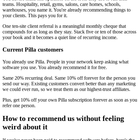
teams. Hospitality, retail, gyms, salons, care homes, schools,
warehouses, you name it. You're already recommending things to
your clients. This pays you for it.
One ten-site client referral is a meaningful monthly cheque that
compounds for as long as they stay. Stack five or ten of those across
your book and it becomes a quiet line of recurring income.
Current Pilla customers
You already use Pilla. People in your network keep asking what
software you use. You already recommend it for free.
Same 20% recurring deal. Same 10% off forever for the person you
send our way. Existing customers convert better than any marketing
we could ever run, so we treat them as our highest-trust affiliates.
Plus, get 10% off your own Pilla subscription forever as soon as you
refer one person.
How to recommend us without feeling
weird about it