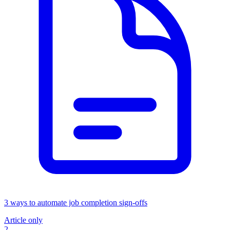
3 ways to automate job completion sign-offs
Article only
2