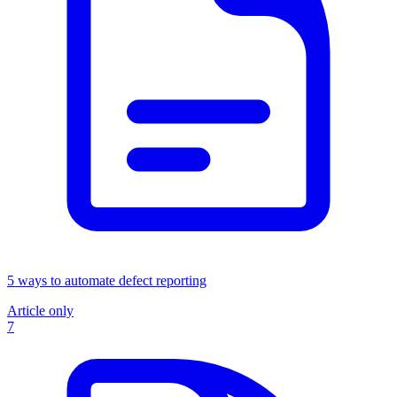
5 ways to automate defect reporting
Article only
7