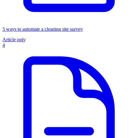
5 ways to automate a cleaning site survey
Article only
4