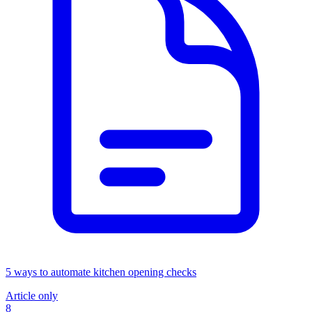
5 ways to automate kitchen opening checks
Article only
8