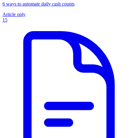
6 ways to automate daily cash counts
Article only
15