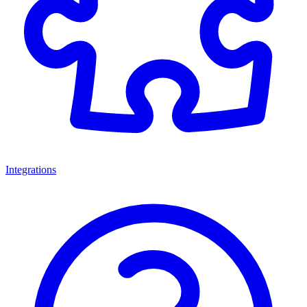
Integrations