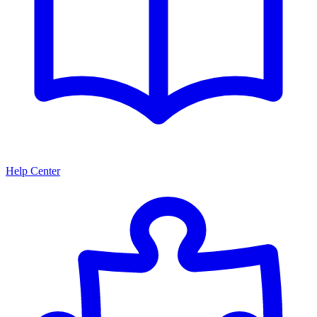
Help Center