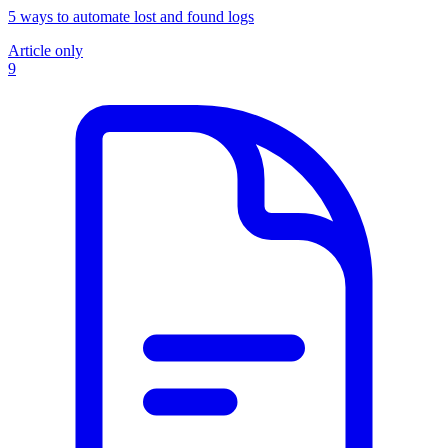
5 ways to automate lost and found logs
Article only
9