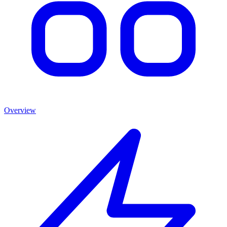
Overview