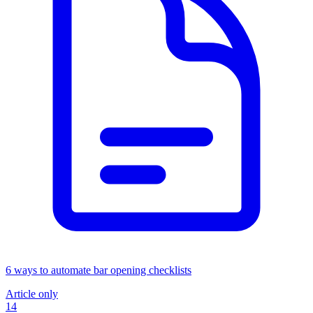
6 ways to automate bar opening checklists
Article only
14