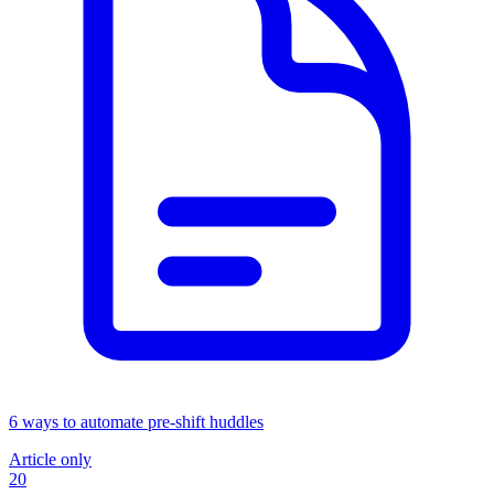
6 ways to automate pre-shift huddles
Article only
20