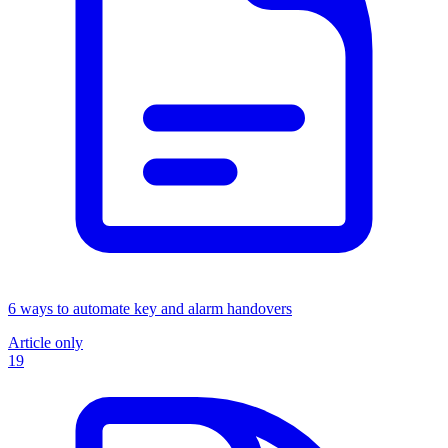
6 ways to automate key and alarm handovers
Article only
19