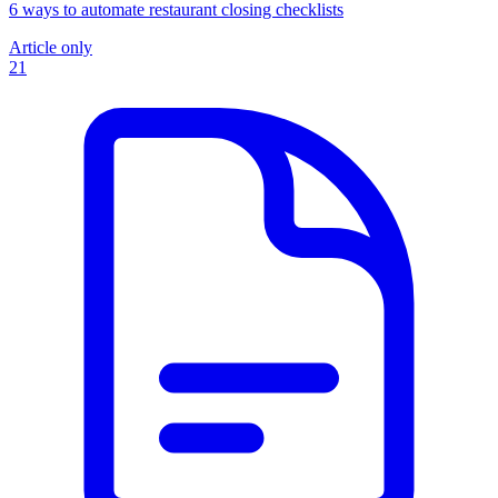
6 ways to automate restaurant closing checklists
Article only
21