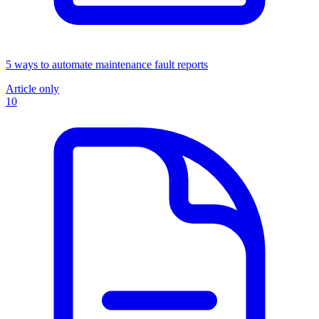
5 ways to automate maintenance fault reports
Article only
10