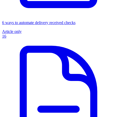
6 ways to automate delivery received checks
Article only
16