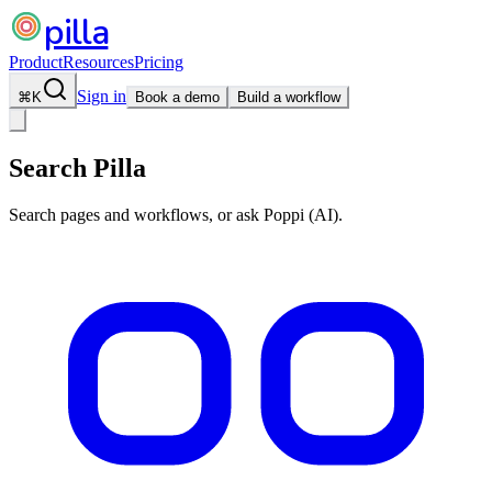
pilla
Product
Resources
Pricing
Sign in
⌘
K
Book a demo
Build a workflow
Search Pilla
Search pages and workflows, or ask Poppi (AI).