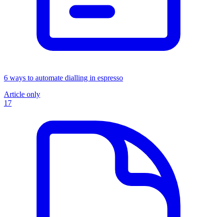
6 ways to automate dialling in espresso
Article only
17