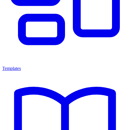
Templates