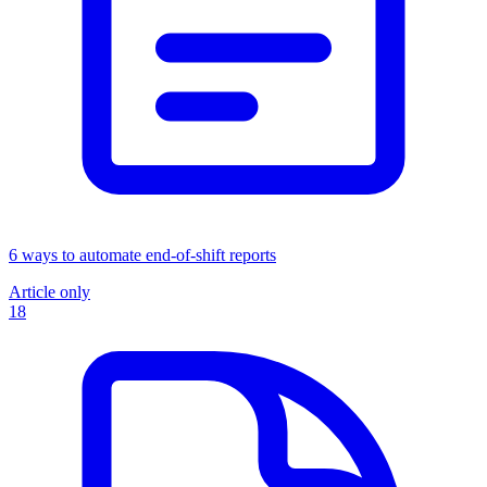
6 ways to automate end-of-shift reports
Article only
18