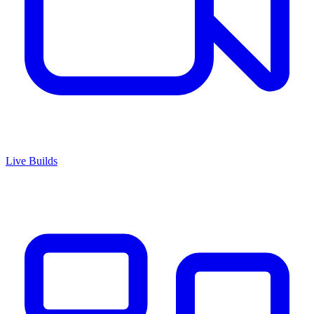
Live Builds