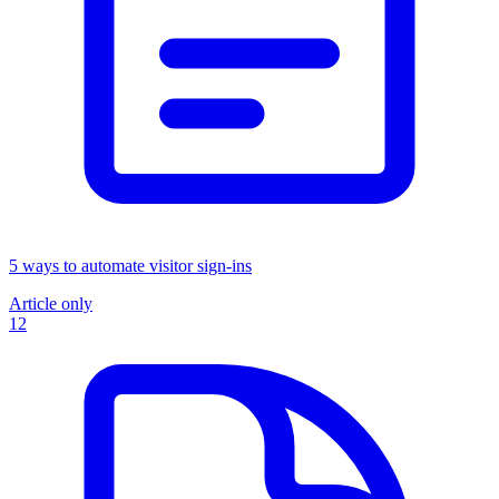
5 ways to automate visitor sign-ins
Article only
12