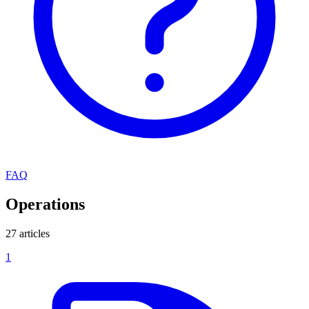
FAQ
Operations
27 articles
1