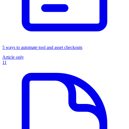
5 ways to automate tool and asset checkouts
Article only
11