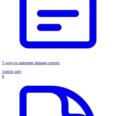
5 ways to automate damage reports
Article only
6