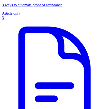
3 ways to automate proof of attendance
Article only
3