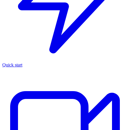
Quick start