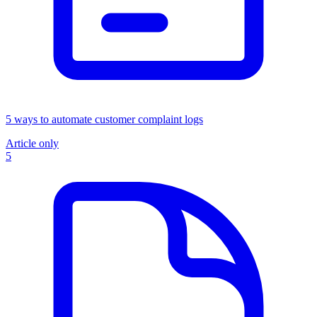
5 ways to automate customer complaint logs
Article only
5