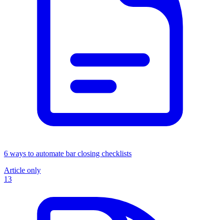
6 ways to automate bar closing checklists
Article only
13