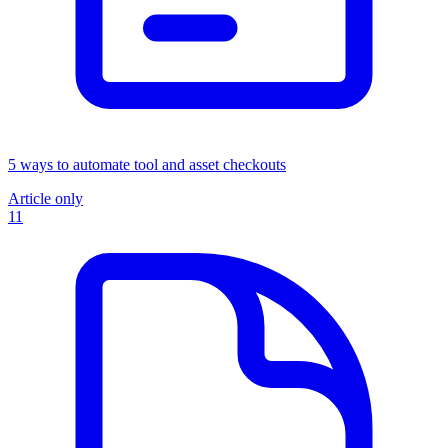
5 ways to automate tool and asset checkouts
Article only
11