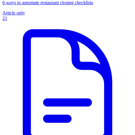
6 ways to automate restaurant closing checklists
Article only
21