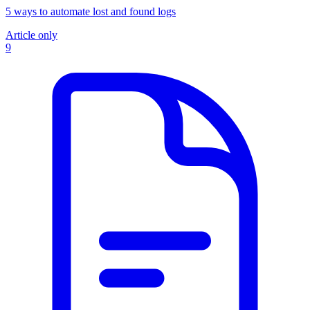
5 ways to automate lost and found logs
Article only
9