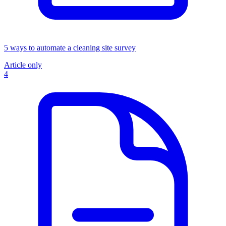
5 ways to automate a cleaning site survey
Article only
4