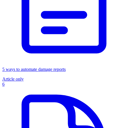
5 ways to automate damage reports
Article only
6