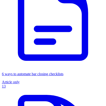
6 ways to automate bar closing checklists
Article only
13