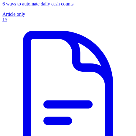
6 ways to automate daily cash counts
Article only
15