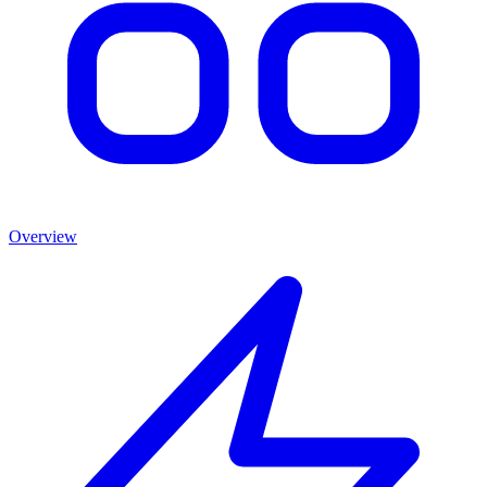
Overview