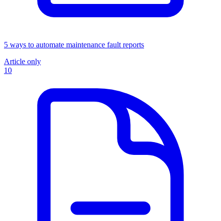
5 ways to automate maintenance fault reports
Article only
10