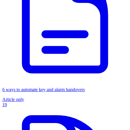
6 ways to automate key and alarm handovers
Article only
19