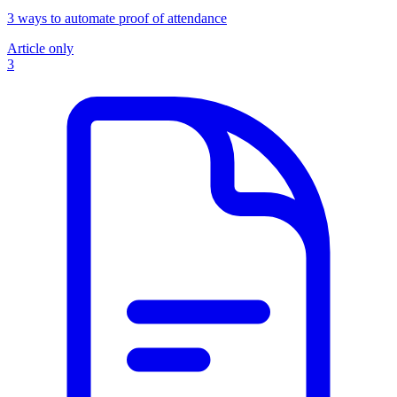
3 ways to automate proof of attendance
Article only
3