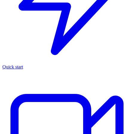
Quick start