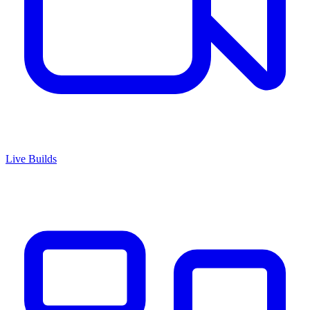
Live Builds