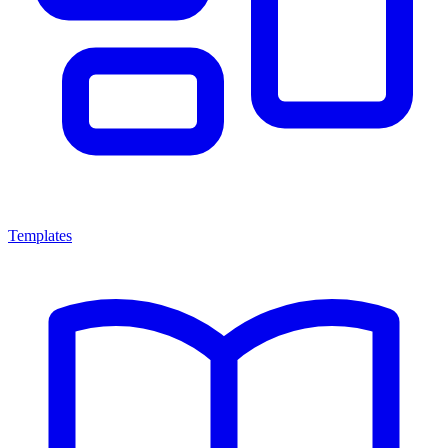
Templates