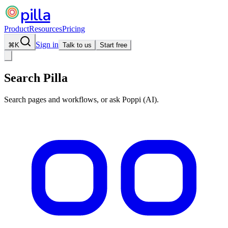
pilla
Product
Resources
Pricing
Sign in
⌘
K
Talk to us
Start free
Search Pilla
Search pages and workflows, or ask Poppi (AI).