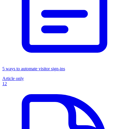
5 ways to automate visitor sign-ins
Article only
12