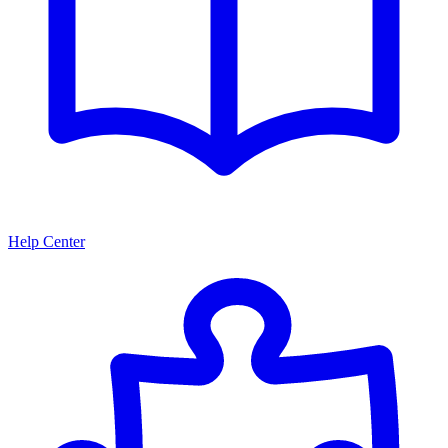
Help Center