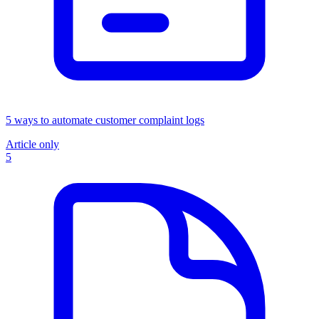
5 ways to automate customer complaint logs
Article only
5