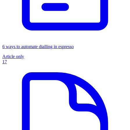
6 ways to automate dialling in espresso
Article only
17