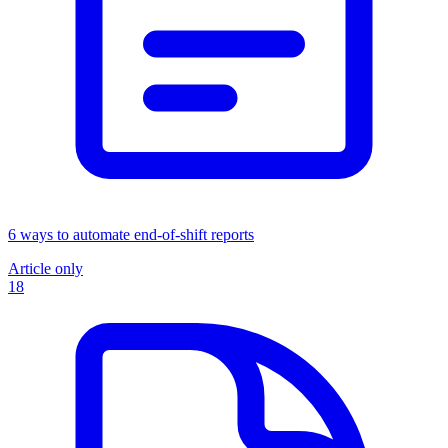
6 ways to automate end-of-shift reports
Article only
18