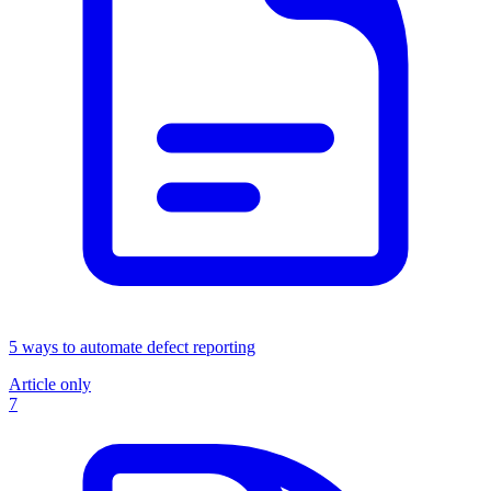
5 ways to automate defect reporting
Article only
7