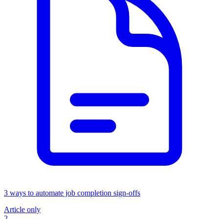
3 ways to automate job completion sign-offs
Article only
2