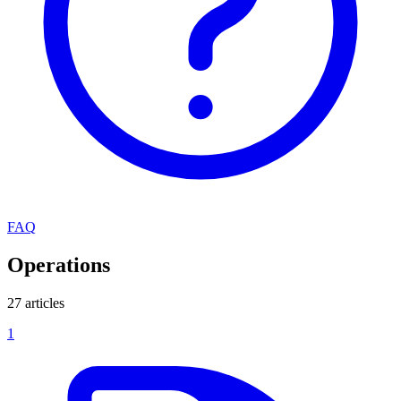
FAQ
Operations
27 articles
1