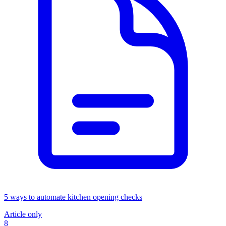
5 ways to automate kitchen opening checks
Article only
8