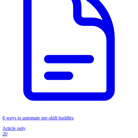
6 ways to automate pre-shift huddles
Article only
20