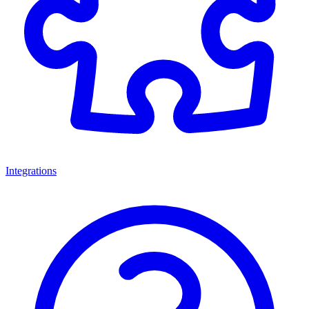
Integrations