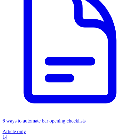
6 ways to automate bar opening checklists
Article only
14