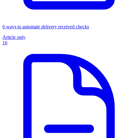
6 ways to automate delivery received checks
Article only
16