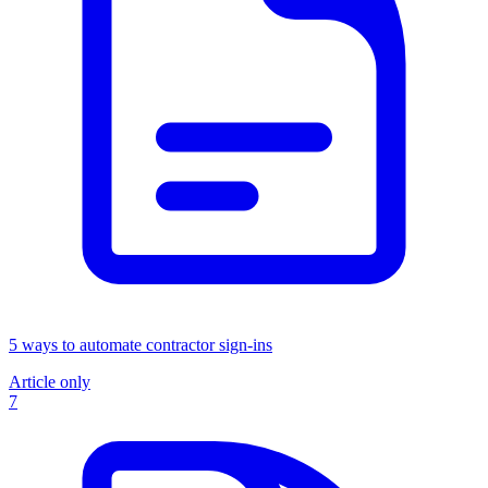
5 ways to automate contractor sign-ins
Article only
7