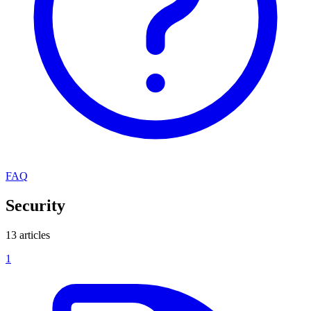
FAQ
Security
13 articles
1