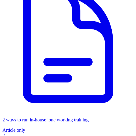
2 ways to run in-house lone working training
Article only
2