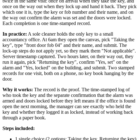
twice in the same visit: once on arrival when they take the key, and
once on the way out when they lock up and hand it back. They pick
which one it is, type the key or fob number and their name, and on
the way out confirm the alarm was set and the doors were locked.
Each completion is one time-stamped record.
In practice:
A sole cleaner holds the only key to a small
accountancy office. At 6am they open the canvas, pick "Taking the
key", type "front door fob 04" and their name, and submit. The
lock-up steps do not apply yet, so they mark them "Not applicable".
Server timestamp captured. Two hours later, on their way out, they
run it again, pick "Returning the key", confirm "Yes, set" on the
alarm and "Yes, locked" on the building, and submit. Two stamped
records for one visit, both on a phone, no key book hanging by the
door.
Why it works:
The record is the proof. The time-stamped log of
who took the key and the separate confirmation that the alarm was
armed and doors locked before they left means if the office is found
open the next morning, the manager can see exactly who held the
key and whether they logged it as locked, instead of working back
through a paper book.
Steps included:
1 single choice (2 options: Taking the key, Returning the key)