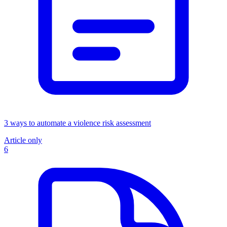
3 ways to automate a violence risk assessment
Article only
6