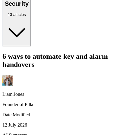
Security
13 articles
6 ways to automate key and alarm
handovers
Liam Jones
Founder of Pilla
Date Modified
12 July 2026