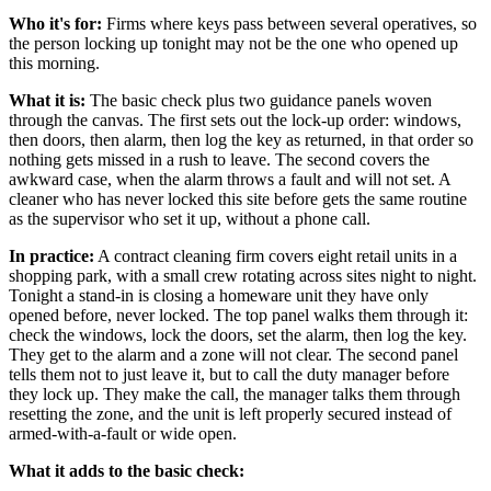
Who it's for:
Firms where keys pass between several operatives, so
the person locking up tonight may not be the one who opened up
this morning.
What it is:
The basic check plus two guidance panels woven
through the canvas. The first sets out the lock-up order: windows,
then doors, then alarm, then log the key as returned, in that order so
nothing gets missed in a rush to leave. The second covers the
awkward case, when the alarm throws a fault and will not set. A
cleaner who has never locked this site before gets the same routine
as the supervisor who set it up, without a phone call.
In practice:
A contract cleaning firm covers eight retail units in a
shopping park, with a small crew rotating across sites night to night.
Tonight a stand-in is closing a homeware unit they have only
opened before, never locked. The top panel walks them through it:
check the windows, lock the doors, set the alarm, then log the key.
They get to the alarm and a zone will not clear. The second panel
tells them not to just leave it, but to call the duty manager before
they lock up. They make the call, the manager talks them through
resetting the zone, and the unit is left properly secured instead of
armed-with-a-fault or wide open.
What it adds to the basic check: