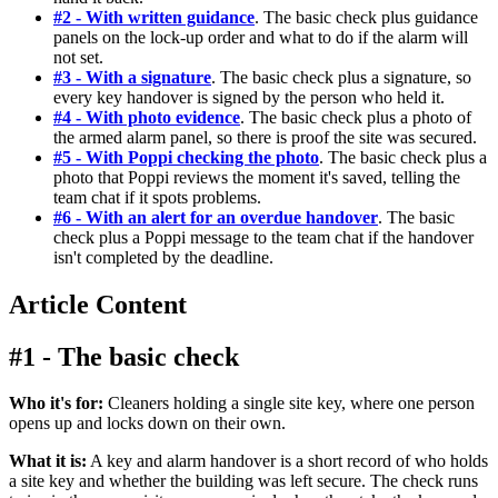
#2 - With written guidance
. The basic check plus guidance
panels on the lock-up order and what to do if the alarm will
not set.
#3 - With a signature
. The basic check plus a signature, so
every key handover is signed by the person who held it.
#4 - With photo evidence
. The basic check plus a photo of
the armed alarm panel, so there is proof the site was secured.
#5 - With Poppi checking the photo
. The basic check plus a
photo that Poppi reviews the moment it's saved, telling the
team chat if it spots problems.
#6 - With an alert for an overdue handover
. The basic
check plus a Poppi message to the team chat if the handover
isn't completed by the deadline.
Article Content
#1 - The basic check
Who it's for:
Cleaners holding a single site key, where one person
opens up and locks down on their own.
What it is:
A key and alarm handover is a short record of who holds
a site key and whether the building was left secure. The check runs