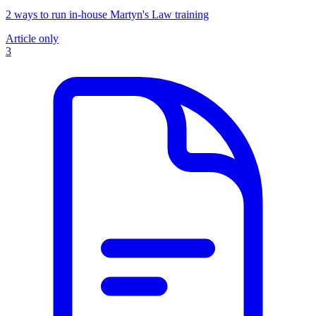
2 ways to run in-house Martyn's Law training
Article only
3