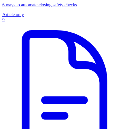
6 ways to automate closing safety checks
Article only
9