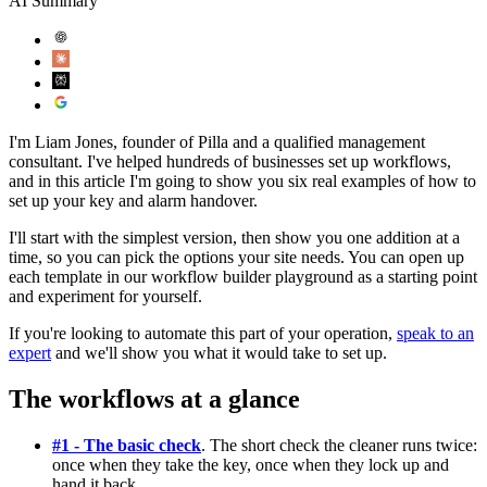
AI Summary
I'm Liam Jones, founder of Pilla and a qualified management
consultant. I've helped hundreds of businesses set up workflows,
and in this article I'm going to show you six real examples of how to
set up your key and alarm handover.
I'll start with the simplest version, then show you one addition at a
time, so you can pick the options your site needs. You can open up
each template in our workflow builder playground as a starting point
and experiment for yourself.
If you're looking to automate this part of your operation,
speak to an
expert
and we'll show you what it would take to set up.
The workflows at a glance
#1 - The basic check
. The short check the cleaner runs twice:
once when they take the key, once when they lock up and
hand it back.