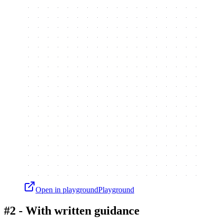
Open in playground
Playground
#2 - With written guidance