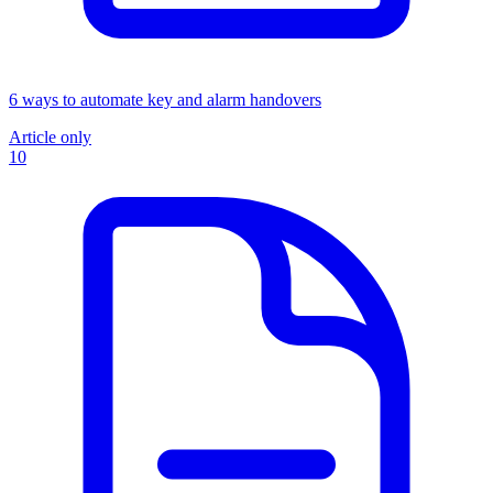
6 ways to automate key and alarm handovers
Article only
10