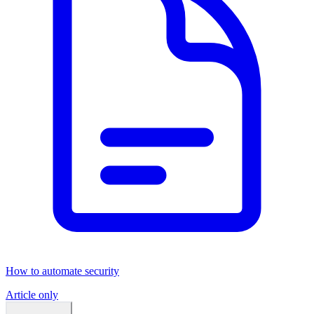
How to automate security
Article only