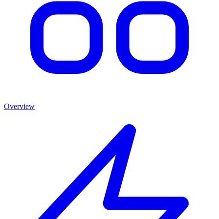
Overview