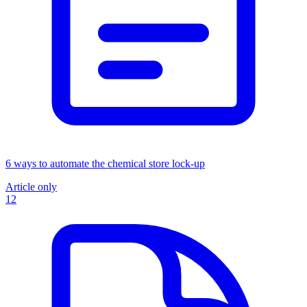
6 ways to automate the chemical store lock-up
Article only
12