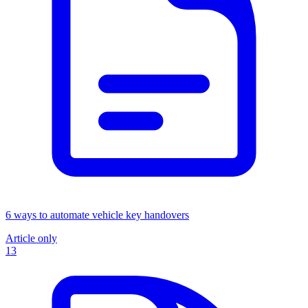
6 ways to automate vehicle key handovers
Article only
13