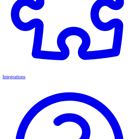
Integrations