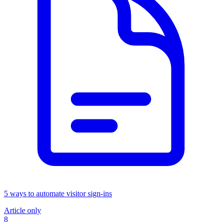
5 ways to automate visitor sign-ins
Article only
8