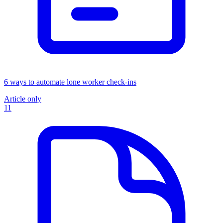
6 ways to automate lone worker check-ins
Article only
11