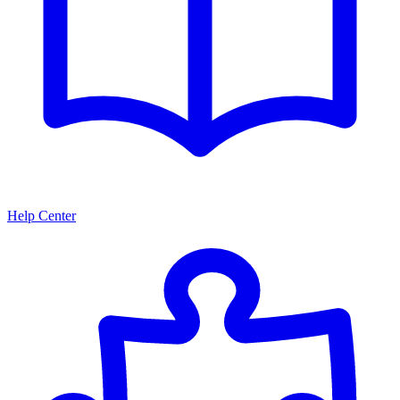
Help Center