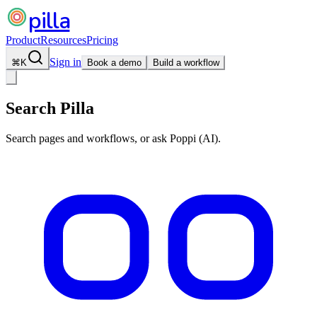
pilla
Product
Resources
Pricing
Sign in
⌘
K
Book a demo
Build a workflow
Search Pilla
Search pages and workflows, or ask Poppi (AI).