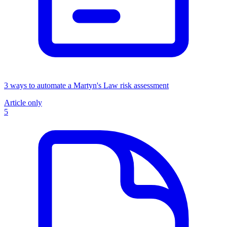
3 ways to automate a Martyn's Law risk assessment
Article only
5