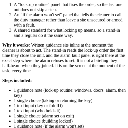
A "lock-up routine" panel that fixes the order, so the last one
out does not skip a step.
An "if the alarm won't set" panel that tells the cleaner to call
the duty manager rather than leave a site unsecured or armed
with a fault.
A shared standard for what locking up means, so a stand-in
and a regular do it the same way.
Why it works:
Written guidance sits inline at the moment the
cleaner is about to act. The stand-in reads the lock-up order the first
time they close the unit, and the alarm-fault panel is right there at the
exact step where the alarm refuses to set. It is not a briefing they
half-heard when they joined. It is on the screen at the moment of the
task, every time.
Steps included:
1 guidance note (lock-up routine: windows, doors, alarm, then
key)
1 single choice (taking or returning the key)
1 text input (key or fob ID)
1 text input (who holds it)
1 single choice (alarm set on exit)
1 single choice (building locked)
1 guidance note (if the alarm won't set)