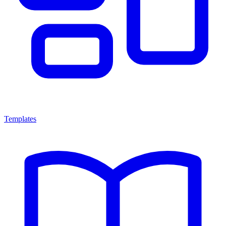
Templates