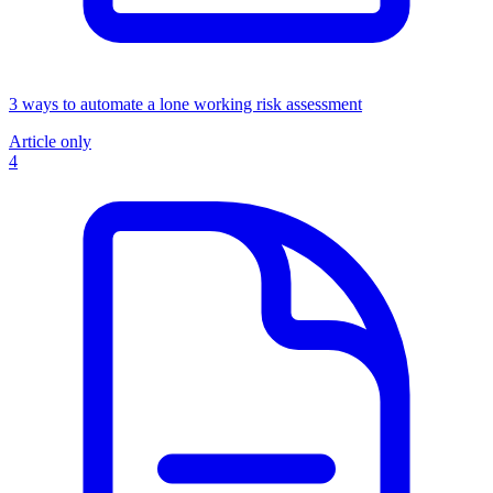
3 ways to automate a lone working risk assessment
Article only
4