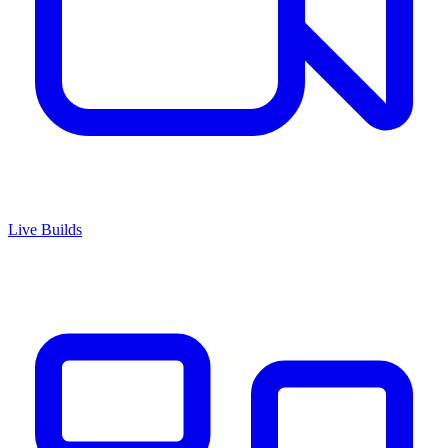
Live Builds