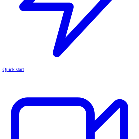
Quick start