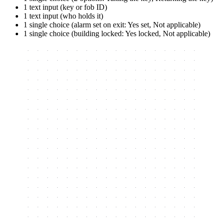
1 text input (key or fob ID)
1 text input (who holds it)
1 single choice (alarm set on exit: Yes set, Not applicable)
1 single choice (building locked: Yes locked, Not applicable)