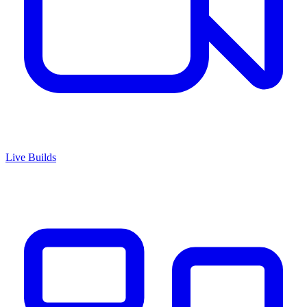
Live Builds