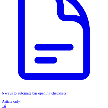
6 ways to automate bar opening checklists
Article only
14