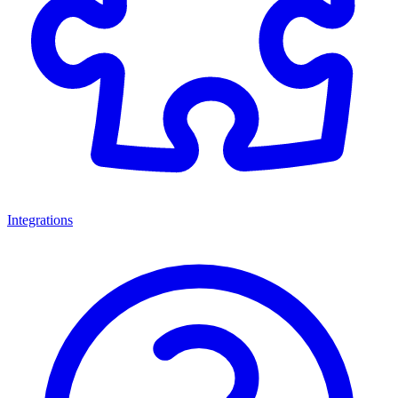
Integrations