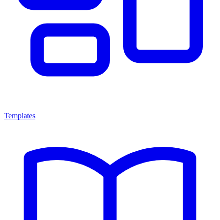
Templates