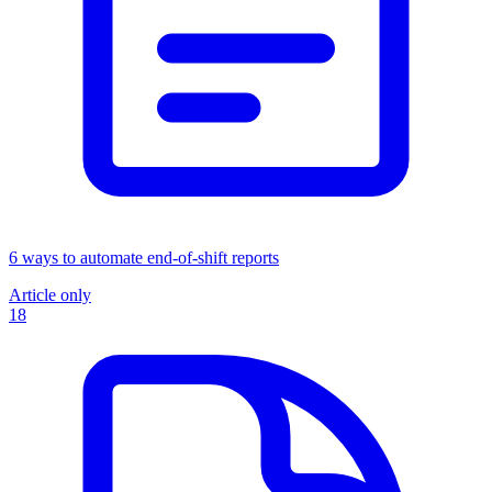
6 ways to automate end-of-shift reports
Article only
18