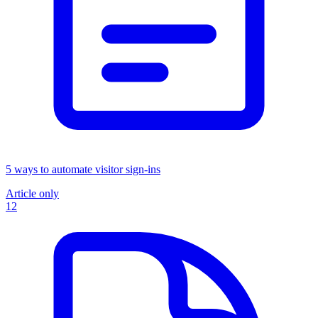
5 ways to automate visitor sign-ins
Article only
12