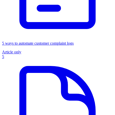
5 ways to automate customer complaint logs
Article only
5