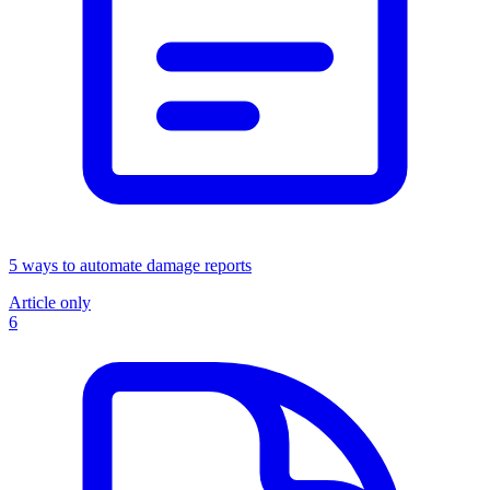
5 ways to automate damage reports
Article only
6