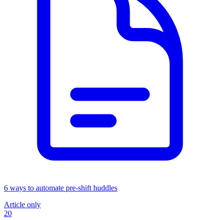
6 ways to automate pre-shift huddles
Article only
20