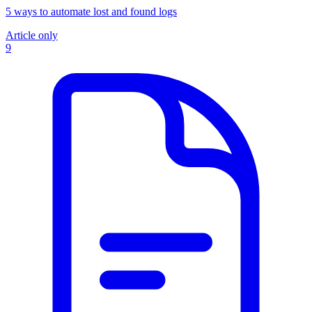
5 ways to automate lost and found logs
Article only
9