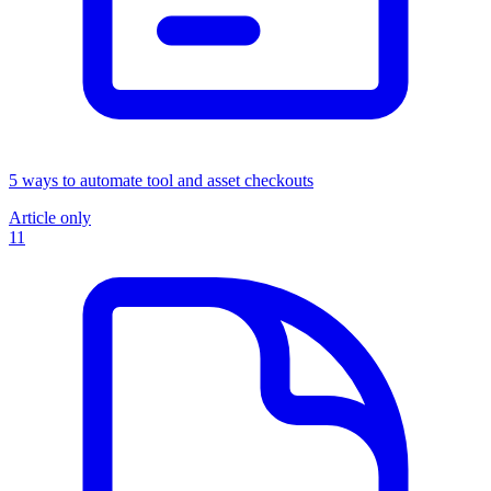
5 ways to automate tool and asset checkouts
Article only
11