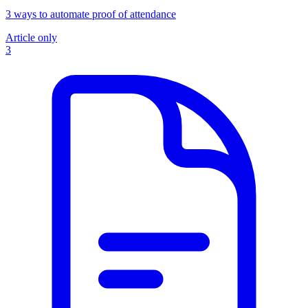
3 ways to automate proof of attendance
Article only
3