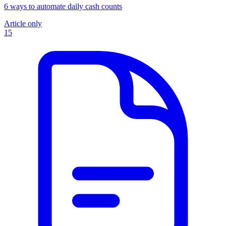
6 ways to automate daily cash counts
Article only
15