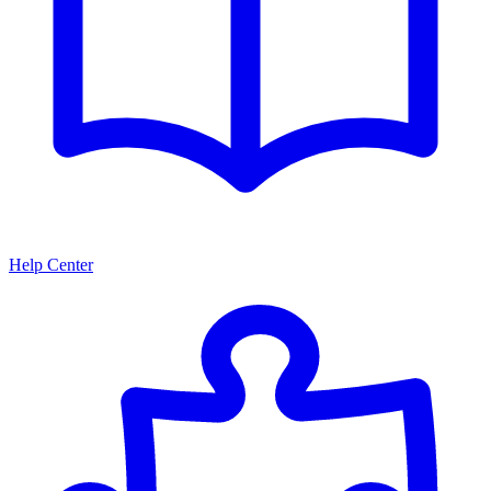
Help Center