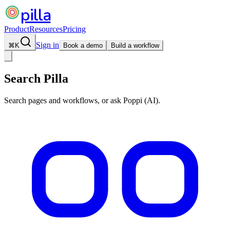
pilla
Product
Resources
Pricing
Sign in
⌘
K
Book a demo
Build a workflow
Search Pilla
Search pages and workflows, or ask Poppi (AI).