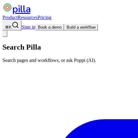
pilla
Product
Resources
Pricing
Sign in
⌘
K
Book a demo
Build a workflow
Search Pilla
Search pages and workflows, or ask Poppi (AI).