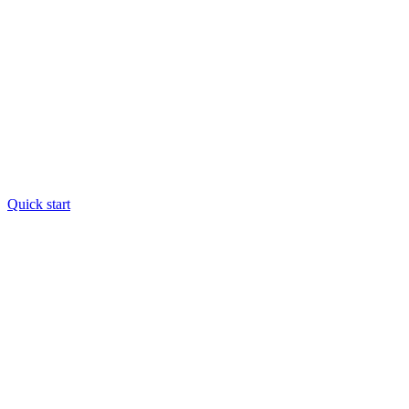
Quick start