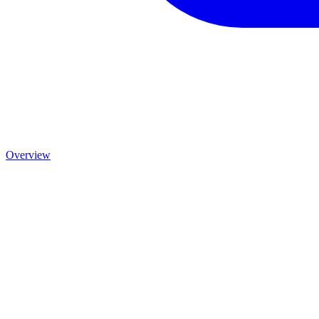
Overview