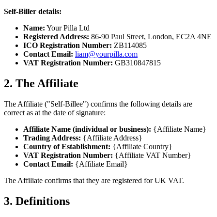
Self-Biller details:
Name:
Your Pilla Ltd
Registered Address:
86-90 Paul Street, London, EC2A 4NE
ICO Registration Number:
ZB114085
Contact Email:
liam@yourpilla.com
VAT Registration Number:
GB310847815
2. The Affiliate
The Affiliate ("Self-Billee") confirms the following details are
correct as at the date of signature:
Affiliate Name (individual or business):
{Affiliate Name}
Trading Address:
{Affiliate Address}
Country of Establishment:
{Affiliate Country}
VAT Registration Number:
{Affiliate VAT Number}
Contact Email:
{Affiliate Email}
The Affiliate confirms that they are registered for UK VAT.
3. Definitions