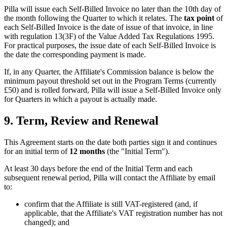
Pilla will issue each Self-Billed Invoice no later than the 10th day of
the month following the Quarter to which it relates. The
tax point
of
each Self-Billed Invoice is the date of issue of that invoice, in line
with regulation 13(3F) of the Value Added Tax Regulations 1995.
For practical purposes, the issue date of each Self-Billed Invoice is
the date the corresponding payment is made.
If, in any Quarter, the Affiliate's Commission balance is below the
minimum payout threshold set out in the Program Terms (currently
£50) and is rolled forward, Pilla will issue a Self-Billed Invoice only
for Quarters in which a payout is actually made.
9. Term, Review and Renewal
This Agreement starts on the date both parties sign it and continues
for an initial term of
12 months
(the "Initial Term").
At least 30 days before the end of the Initial Term and each
subsequent renewal period, Pilla will contact the Affiliate by email
to:
confirm that the Affiliate is still VAT-registered (and, if
applicable, that the Affiliate's VAT registration number has not
changed); and