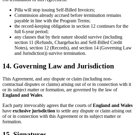
Pilla will stop issuing Self-Billed Invoices;
Commission already accrued before termination remains
payable in line with the Program Terms;
the record-keeping obligation in section 12 continues for the
full 6-year period;
any clauses that by their nature should survive (including
section 11 (Refunds, Chargebacks and Self-Billed Credit
Notes), section 12 (Records), and section 14 (Governing Law
and Jurisdiction)) survive termination.
14. Governing Law and Jurisdiction
This Agreement, and any dispute or claim (including non-
contractual disputes or claims) arising out of or in connection with it
or its subject matter or formation, are governed by the law of
England and Wales
.
Each party irrevocably agrees that the courts of
England and Wales
have
exclusive jurisdiction
to settle any dispute or claim arising out
of or in connection with this Agreement or its subject matter or
formation.
15. Signatures