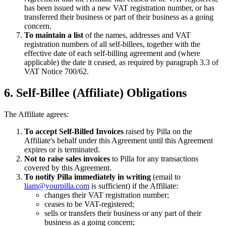
has been issued with a new VAT registration number, or has
transferred their business or part of their business as a going
concern.
To maintain a list
of the names, addresses and VAT
registration numbers of all self-billees, together with the
effective date of each self-billing agreement and (where
applicable) the date it ceased, as required by paragraph 3.3 of
VAT Notice 700/62.
6. Self-Billee (Affiliate) Obligations
The Affiliate agrees:
To accept Self-Billed Invoices
raised by Pilla on the
Affiliate's behalf under this Agreement until this Agreement
expires or is terminated.
Not to raise sales invoices
to Pilla for any transactions
covered by this Agreement.
To notify Pilla immediately in writing
(email to
liam@yourpilla.com
is sufficient) if the Affiliate:
changes their VAT registration number;
ceases to be VAT-registered;
sells or transfers their business or any part of their
business as a going concern;