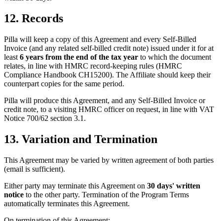
12. Records
Pilla will keep a copy of this Agreement and every Self-Billed
Invoice (and any related self-billed credit note) issued under it for at
least
6 years from the end of the tax year
to which the document
relates, in line with HMRC record-keeping rules (HMRC
Compliance Handbook CH15200). The Affiliate should keep their
counterpart copies for the same period.
Pilla will produce this Agreement, and any Self-Billed Invoice or
credit note, to a visiting HMRC officer on request, in line with VAT
Notice 700/62 section 3.1.
13. Variation and Termination
This Agreement may be varied by written agreement of both parties
(email is sufficient).
Either party may terminate this Agreement on
30 days' written
notice
to the other party. Termination of the Program Terms
automatically terminates this Agreement.
On termination of this Agreement: