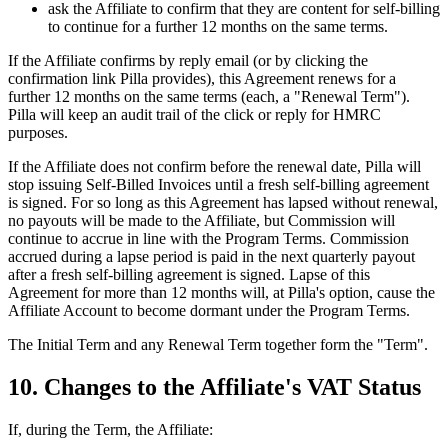
ask the Affiliate to confirm that they are content for self-billing
to continue for a further 12 months on the same terms.
If the Affiliate confirms by reply email (or by clicking the
confirmation link Pilla provides), this Agreement renews for a
further 12 months on the same terms (each, a "Renewal Term").
Pilla will keep an audit trail of the click or reply for HMRC
purposes.
If the Affiliate does not confirm before the renewal date, Pilla will
stop issuing Self-Billed Invoices until a fresh self-billing agreement
is signed. For so long as this Agreement has lapsed without renewal,
no payouts will be made to the Affiliate, but Commission will
continue to accrue in line with the Program Terms. Commission
accrued during a lapse period is paid in the next quarterly payout
after a fresh self-billing agreement is signed. Lapse of this
Agreement for more than 12 months will, at Pilla's option, cause the
Affiliate Account to become dormant under the Program Terms.
The Initial Term and any Renewal Term together form the "Term".
10. Changes to the Affiliate's VAT Status
If, during the Term, the Affiliate: