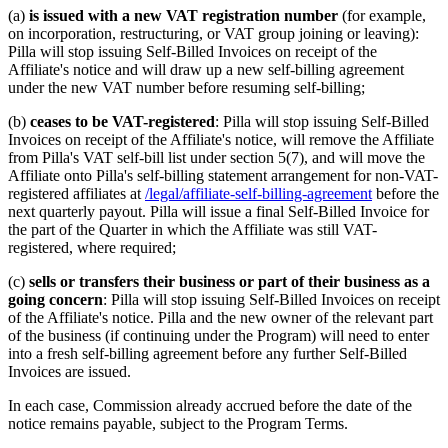
(a)
is issued with a new VAT registration number
(for example,
on incorporation, restructuring, or VAT group joining or leaving):
Pilla will stop issuing Self-Billed Invoices on receipt of the
Affiliate's notice and will draw up a new self-billing agreement
under the new VAT number before resuming self-billing;
(b)
ceases to be VAT-registered
: Pilla will stop issuing Self-Billed
Invoices on receipt of the Affiliate's notice, will remove the Affiliate
from Pilla's VAT self-bill list under section 5(7), and will move the
Affiliate onto Pilla's self-billing statement arrangement for non-VAT-
registered affiliates at
/legal/affiliate-self-billing-agreement
before the
next quarterly payout. Pilla will issue a final Self-Billed Invoice for
the part of the Quarter in which the Affiliate was still VAT-
registered, where required;
(c)
sells or transfers their business or part of their business as a
going concern
: Pilla will stop issuing Self-Billed Invoices on receipt
of the Affiliate's notice. Pilla and the new owner of the relevant part
of the business (if continuing under the Program) will need to enter
into a fresh self-billing agreement before any further Self-Billed
Invoices are issued.
In each case, Commission already accrued before the date of the
notice remains payable, subject to the Program Terms.