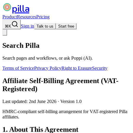
pilla
Product
Resources
Pricing
Sign in
⌘
K
Talk to us
Start free
Search Pilla
Search pages and workflows, or ask Poppi (AI).
Terms of Service
Privacy Policy
Right to Erasure
Security
Affiliate Self-Billing Agreement (VAT-
Registered)
Last updated:
2nd June 2026
·
Version
1.0
HMRC-compliant self-billing arrangement for VAT-registered Pilla
affiliates.
1. About This Agreement