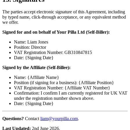
The parties accept electronic signature of this Agreement, including
by typed name, click-through acceptance, or any equivalent method
we offer.
Signed for and on behalf of Your Pilla Ltd (Self-Biller):
Name: Liam Jones
Position: Director
VAT Registration Number: GB310847815
Date: {Signing Date}
Signed by the Affiliate (Self-Billee):
Name: {Affiliate Name}
Position (if signing for a business): {Affiliate Position}
VAT Registration Number: {Affiliate VAT Number}
Confirmation: I confirm I am currently registered for UK VAT
under the registration number shown above.
Date: {Signing Date}
Questions?
Contact
liam@yourpilla.com
.
Last Updated:
2nd June 2026.