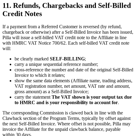
11. Refunds, Chargebacks and Self-Billed
Credit Notes
If a payment from a Referred Customer is reversed (by refund,
chargeback or otherwise) after a Self-Billed Invoice has been issued,
Pilla will issue a self-billed VAT credit note to the Affiliate in line
with HMRC VAT Notice 700/62. Each self-billed VAT credit note
will:
be clearly marked
SELF-BILLING
;
carry a unique sequential reference number;
cross-reference the number and date of the original Self-Billed
Invoice to which it relates;
show the same data elements (Affiliate name, trading address,
VAT registration number, net amount, VAT rate and amount,
gross amount) as a Self-Billed Invoice;
carry the statement
The VAT shown is your output tax due
to HMRC and is your responsibility to account for
.
The corresponding Commission is clawed back in line with the
Clawback section of the Program Terms, typically by offset against
the next Self-Billed Invoice. Where offset is not possible, Pilla may
invoice the Affiliate for the unpaid clawback balance, payable
within 30 days.