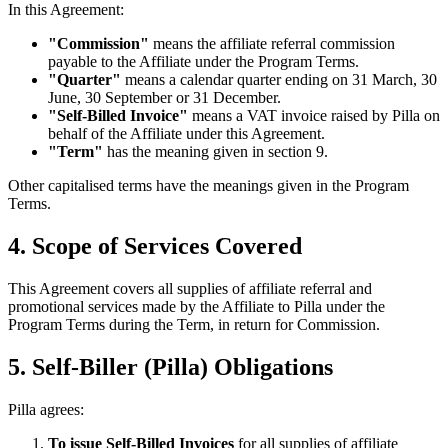
In this Agreement:
"Commission"
means the affiliate referral commission
payable to the Affiliate under the Program Terms.
"Quarter"
means a calendar quarter ending on 31 March, 30
June, 30 September or 31 December.
"Self-Billed Invoice"
means a VAT invoice raised by Pilla on
behalf of the Affiliate under this Agreement.
"Term"
has the meaning given in section 9.
Other capitalised terms have the meanings given in the Program
Terms.
4. Scope of Services Covered
This Agreement covers all supplies of affiliate referral and
promotional services made by the Affiliate to Pilla under the
Program Terms during the Term, in return for Commission.
5. Self-Biller (Pilla) Obligations
Pilla agrees:
To issue Self-Billed Invoices
for all supplies of affiliate