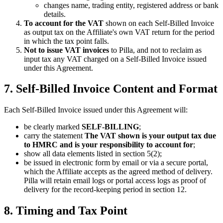
changes name, trading entity, registered address or bank
details.
To account for the VAT
shown on each Self-Billed Invoice
as output tax on the Affiliate's own VAT return for the period
in which the tax point falls.
Not to issue VAT invoices
to Pilla, and not to reclaim as
input tax any VAT charged on a Self-Billed Invoice issued
under this Agreement.
7. Self-Billed Invoice Content and Format
Each Self-Billed Invoice issued under this Agreement will:
be clearly marked
SELF-BILLING
;
carry the statement
The VAT shown is your output tax due
to HMRC and is your responsibility to account for
;
show all data elements listed in section 5(2);
be issued in electronic form by email or via a secure portal,
which the Affiliate accepts as the agreed method of delivery.
Pilla will retain email logs or portal access logs as proof of
delivery for the record-keeping period in section 12.
8. Timing and Tax Point