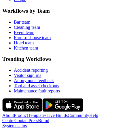
Workflows by Team
Bar team
Cleaning team
Event team
Front-of-house team
Hotel team
Kitchen team
Trending Workflows
Accident reporting
Visitor sign-ins
Anonymous feedback
Tool and asset checkouts
Maintenance fault reports
About
Product
Templates
Live Builds
Community
Help
Centre
Contact
Press
Brand
System status