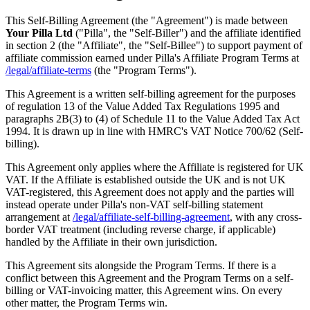
This Self-Billing Agreement (the "Agreement") is made between
Your Pilla Ltd
("Pilla", the "Self-Biller") and the affiliate identified
in section 2 (the "Affiliate", the "Self-Billee") to support payment of
affiliate commission earned under Pilla's Affiliate Program Terms at
/legal/affiliate-terms
(the "Program Terms").
This Agreement is a written self-billing agreement for the purposes
of regulation 13 of the Value Added Tax Regulations 1995 and
paragraphs 2B(3) to (4) of Schedule 11 to the Value Added Tax Act
1994. It is drawn up in line with HMRC's VAT Notice 700/62 (Self-
billing).
This Agreement only applies where the Affiliate is registered for UK
VAT. If the Affiliate is established outside the UK and is not UK
VAT-registered, this Agreement does not apply and the parties will
instead operate under Pilla's non-VAT self-billing statement
arrangement at
/legal/affiliate-self-billing-agreement
, with any cross-
border VAT treatment (including reverse charge, if applicable)
handled by the Affiliate in their own jurisdiction.
This Agreement sits alongside the Program Terms. If there is a
conflict between this Agreement and the Program Terms on a self-
billing or VAT-invoicing matter, this Agreement wins. On every
other matter, the Program Terms win.