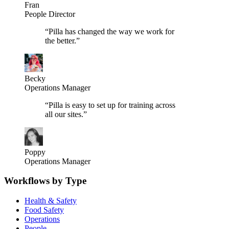
Fran
People Director
“
Pilla has changed the way we work for
the better.
”
Becky
Operations Manager
“
Pilla is easy to set up for training across
all our sites.
”
Poppy
Operations Manager
Workflows by Type
Health & Safety
Food Safety
Operations
People