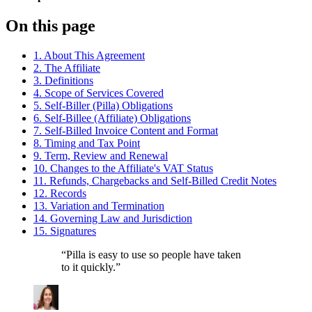
On this page
1. About This Agreement
2. The Affiliate
3. Definitions
4. Scope of Services Covered
5. Self-Biller (Pilla) Obligations
6. Self-Billee (Affiliate) Obligations
7. Self-Billed Invoice Content and Format
8. Timing and Tax Point
9. Term, Review and Renewal
10. Changes to the Affiliate's VAT Status
11. Refunds, Chargebacks and Self-Billed Credit Notes
12. Records
13. Variation and Termination
14. Governing Law and Jurisdiction
15. Signatures
“
Pilla is easy to use so people have taken
to it quickly.
”