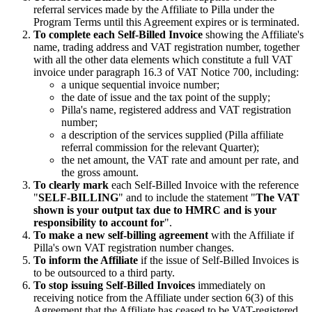
referral services made by the Affiliate to Pilla under the
Program Terms until this Agreement expires or is terminated.
To complete each Self-Billed Invoice
showing the Affiliate's
name, trading address and VAT registration number, together
with all the other data elements which constitute a full VAT
invoice under paragraph 16.3 of VAT Notice 700, including:
a unique sequential invoice number;
the date of issue and the tax point of the supply;
Pilla's name, registered address and VAT registration
number;
a description of the services supplied (Pilla affiliate
referral commission for the relevant Quarter);
the net amount, the VAT rate and amount per rate, and
the gross amount.
To clearly mark
each Self-Billed Invoice with the reference
"
SELF-BILLING
" and to include the statement "
The VAT
shown is your output tax due to HMRC and is your
responsibility to account for
".
To make a new self-billing agreement
with the Affiliate if
Pilla's own VAT registration number changes.
To inform the Affiliate
if the issue of Self-Billed Invoices is
to be outsourced to a third party.
To stop issuing Self-Billed Invoices
immediately on
receiving notice from the Affiliate under section 6(3) of this
Agreement that the Affiliate has ceased to be VAT-registered,