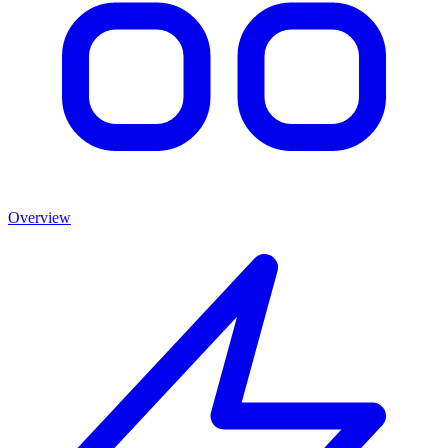
Overview