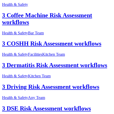
Health & Safety
3 Coffee Machine Risk Assessment
workflows
Health & Safety
Bar Team
3 COSHH Risk Assessment workflows
Health & Safety
Facilities
Kitchen Team
3 Dermatitis Risk Assessment workflows
Health & Safety
Kitchen Team
3 Driving Risk Assessment workflows
Health & Safety
Any Team
3 DSE Risk Assessment workflows