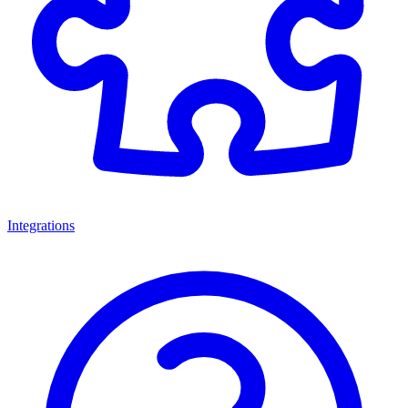
Integrations