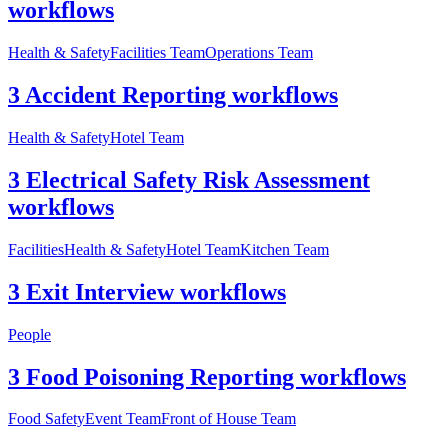
workflows
Health & Safety
Facilities Team
Operations Team
3 Accident Reporting workflows
Health & Safety
Hotel Team
3 Electrical Safety Risk Assessment
workflows
Facilities
Health & Safety
Hotel Team
Kitchen Team
3 Exit Interview workflows
People
3 Food Poisoning Reporting workflows
Food Safety
Event Team
Front of House Team