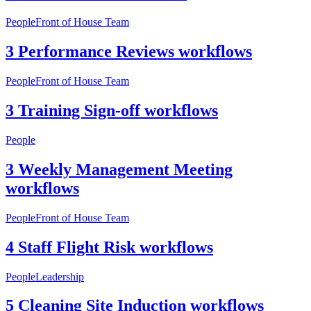
People
Front of House Team
3 Performance Reviews workflows
People
Front of House Team
3 Training Sign-off workflows
People
3 Weekly Management Meeting
workflows
People
Front of House Team
4 Staff Flight Risk workflows
People
Leadership
5 Cleaning Site Induction workflows