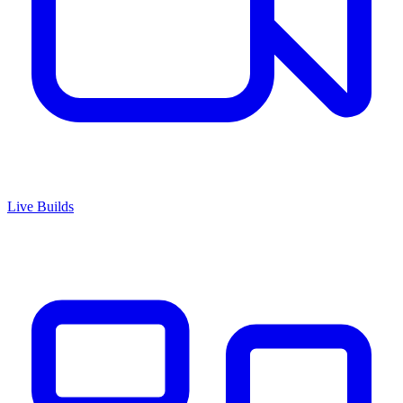
Live Builds