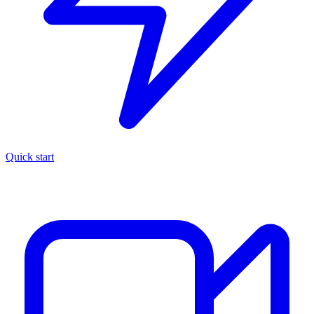
Quick start