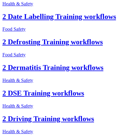
Health & Safety
2 Date Labelling Training workflows
Food Safety
2 Defrosting Training workflows
Food Safety
2 Dermatitis Training workflows
Health & Safety
2 DSE Training workflows
Health & Safety
2 Driving Training workflows
Health & Safety