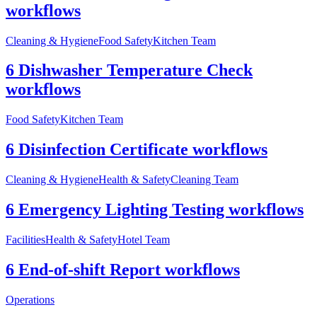
workflows
Cleaning & Hygiene
Food Safety
Kitchen Team
6 Dishwasher Temperature Check
workflows
Food Safety
Kitchen Team
6 Disinfection Certificate workflows
Cleaning & Hygiene
Health & Safety
Cleaning Team
6 Emergency Lighting Testing workflows
Facilities
Health & Safety
Hotel Team
6 End-of-shift Report workflows
Operations