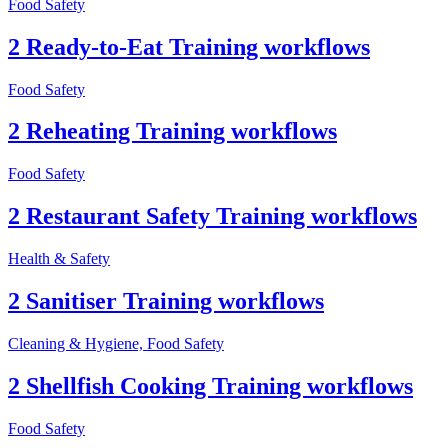
Food Safety
2 Ready-to-Eat Training workflows
Food Safety
2 Reheating Training workflows
Food Safety
2 Restaurant Safety Training workflows
Health & Safety
2 Sanitiser Training workflows
Cleaning & Hygiene, Food Safety
2 Shellfish Cooking Training workflows
Food Safety