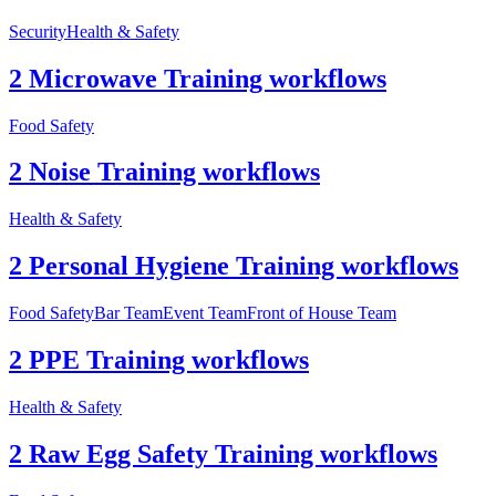
Security
Health & Safety
2 Microwave Training workflows
Food Safety
2 Noise Training workflows
Health & Safety
2 Personal Hygiene Training workflows
Food Safety
Bar Team
Event Team
Front of House Team
2 PPE Training workflows
Health & Safety
2 Raw Egg Safety Training workflows