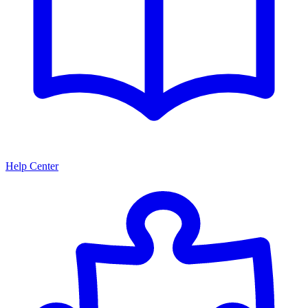
Help Center