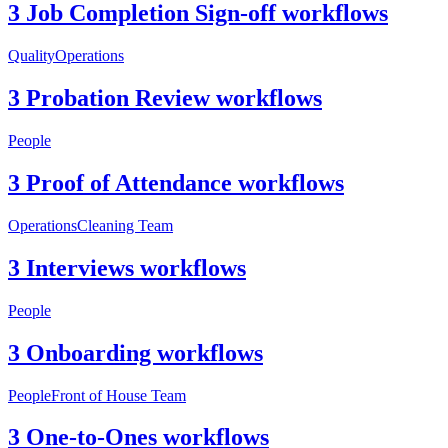
3 Job Completion Sign-off workflows
Quality
Operations
3 Probation Review workflows
People
3 Proof of Attendance workflows
Operations
Cleaning Team
3 Interviews workflows
People
3 Onboarding workflows
People
Front of House Team
3 One-to-Ones workflows