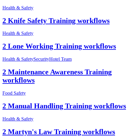
Health & Safety
2 Knife Safety Training workflows
Health & Safety
2 Lone Working Training workflows
Health & Safety
Security
Hotel Team
2 Maintenance Awareness Training
workflows
Food Safety
2 Manual Handling Training workflows
Health & Safety
2 Martyn's Law Training workflows