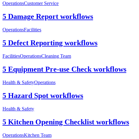
Operations
Customer Service
5 Damage Report workflows
Operations
Facilities
5 Defect Reporting workflows
Facilities
Operations
Cleaning Team
5 Equipment Pre-use Check workflows
Health & Safety
Operations
5 Hazard Spot workflows
Health & Safety
5 Kitchen Opening Checklist workflows
Operations
Kitchen Team