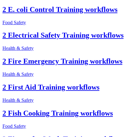
2 E. coli Control Training workflows
Food Safety
2 Electrical Safety Training workflows
Health & Safety
2 Fire Emergency Training workflows
Health & Safety
2 First Aid Training workflows
Health & Safety
2 Fish Cooking Training workflows
Food Safety