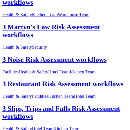
workflows
Health & Safety
Kitchen Team
Warehouse Team
3 Martyn's Law Risk Assessment
workflows
Health & Safety
Security
3 Noise Risk Assessment workflows
Facilities
Health & Safety
Hotel Team
Kitchen Team
3 Restaurant Risk Assessment workflows
Health & Safety
Facilities
Kitchen Team
Hotel Team
3 Slips, Trips and Falls Risk Assessment
workflows
Health & Safety
Hotel Team
Kitchen Team