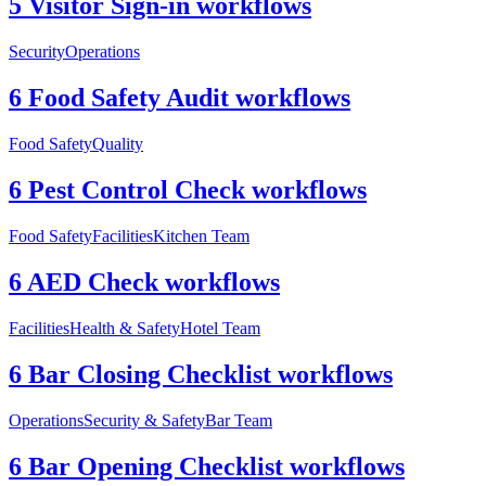
5 Visitor Sign-in workflows
Security
Operations
6 Food Safety Audit workflows
Food Safety
Quality
6 Pest Control Check workflows
Food Safety
Facilities
Kitchen Team
6 AED Check workflows
Facilities
Health & Safety
Hotel Team
6 Bar Closing Checklist workflows
Operations
Security & Safety
Bar Team
6 Bar Opening Checklist workflows