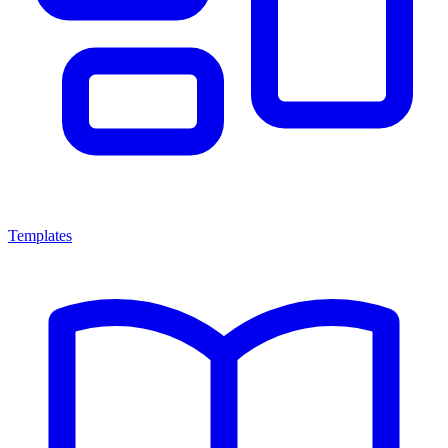
Templates