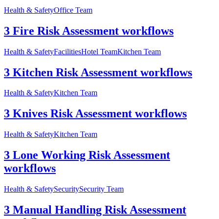
Health & Safety
Office Team
3 Fire Risk Assessment workflows
Health & Safety
Facilities
Hotel Team
Kitchen Team
3 Kitchen Risk Assessment workflows
Health & Safety
Kitchen Team
3 Knives Risk Assessment workflows
Health & Safety
Kitchen Team
3 Lone Working Risk Assessment
workflows
Health & Safety
Security
Security Team
3 Manual Handling Risk Assessment