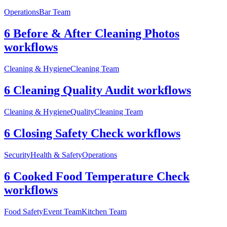
Operations
Bar Team
6 Before & After Cleaning Photos
workflows
Cleaning & Hygiene
Cleaning Team
6 Cleaning Quality Audit workflows
Cleaning & Hygiene
Quality
Cleaning Team
6 Closing Safety Check workflows
Security
Health & Safety
Operations
6 Cooked Food Temperature Check
workflows
Food Safety
Event Team
Kitchen Team