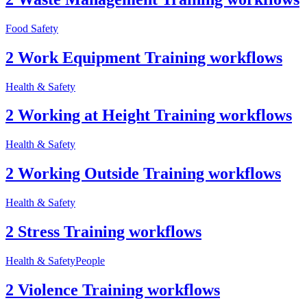
Food Safety
2 Work Equipment Training workflows
Health & Safety
2 Working at Height Training workflows
Health & Safety
2 Working Outside Training workflows
Health & Safety
2 Stress Training workflows
Health & Safety
People
2 Violence Training workflows