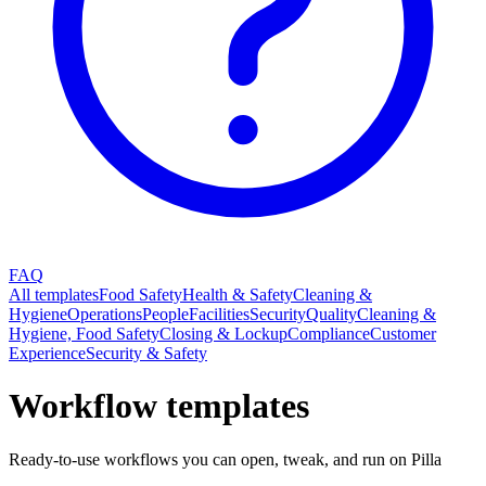
FAQ
All templates
Food Safety
Health & Safety
Cleaning &
Hygiene
Operations
People
Facilities
Security
Quality
Cleaning &
Hygiene, Food Safety
Closing & Lockup
Compliance
Customer
Experience
Security & Safety
Workflow templates
Ready-to-use workflows you can open, tweak, and run on Pilla