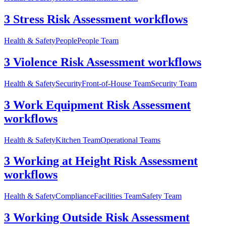
3 Stress Risk Assessment workflows
Health & Safety
People
People Team
3 Violence Risk Assessment workflows
Health & Safety
Security
Front-of-House Team
Security Team
3 Work Equipment Risk Assessment
workflows
Health & Safety
Kitchen Team
Operational Teams
3 Working at Height Risk Assessment
workflows
Health & Safety
Compliance
Facilities Team
Safety Team
3 Working Outside Risk Assessment