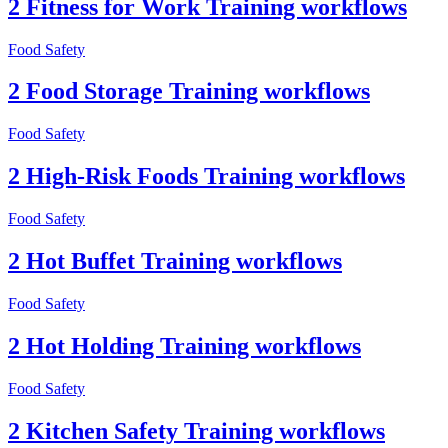
2 Fitness for Work Training workflows
Food Safety
2 Food Storage Training workflows
Food Safety
2 High-Risk Foods Training workflows
Food Safety
2 Hot Buffet Training workflows
Food Safety
2 Hot Holding Training workflows
Food Safety
2 Kitchen Safety Training workflows