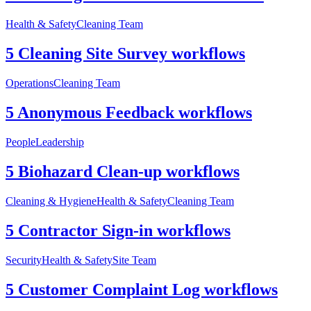
Health & Safety
Cleaning Team
5 Cleaning Site Survey workflows
Operations
Cleaning Team
5 Anonymous Feedback workflows
People
Leadership
5 Biohazard Clean-up workflows
Cleaning & Hygiene
Health & Safety
Cleaning Team
5 Contractor Sign-in workflows
Security
Health & Safety
Site Team
5 Customer Complaint Log workflows