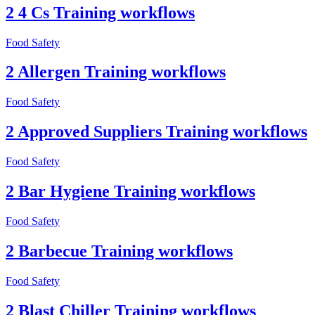
2 4 Cs Training workflows
Food Safety
2 Allergen Training workflows
Food Safety
2 Approved Suppliers Training workflows
Food Safety
2 Bar Hygiene Training workflows
Food Safety
2 Barbecue Training workflows
Food Safety
2 Blast Chiller Training workflows