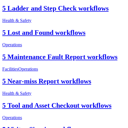
5 Ladder and Step Check workflows
Health & Safety
5 Lost and Found workflows
Operations
5 Maintenance Fault Report workflows
Facilities
Operations
5 Near-miss Report workflows
Health & Safety
5 Tool and Asset Checkout workflows
Operations