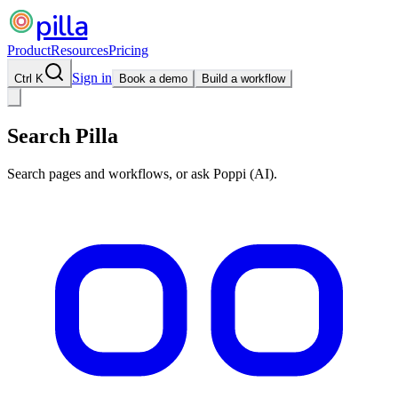
pilla
Product
Resources
Pricing
Sign in
Ctrl K
Book a demo
Build a workflow
Search Pilla
Search pages and workflows, or ask Poppi (AI).