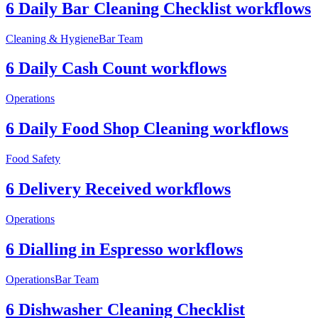
6 Daily Bar Cleaning Checklist workflows
Cleaning & Hygiene
Bar Team
6 Daily Cash Count workflows
Operations
6 Daily Food Shop Cleaning workflows
Food Safety
6 Delivery Received workflows
Operations
6 Dialling in Espresso workflows
Operations
Bar Team
6 Dishwasher Cleaning Checklist