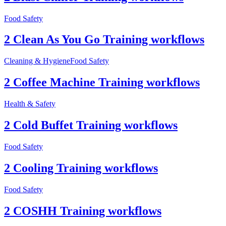
Food Safety
2 Clean As You Go Training workflows
Cleaning & Hygiene
Food Safety
2 Coffee Machine Training workflows
Health & Safety
2 Cold Buffet Training workflows
Food Safety
2 Cooling Training workflows
Food Safety
2 COSHH Training workflows