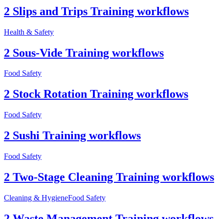
2 Slips and Trips Training workflows
Health & Safety
2 Sous-Vide Training workflows
Food Safety
2 Stock Rotation Training workflows
Food Safety
2 Sushi Training workflows
Food Safety
2 Two-Stage Cleaning Training workflows
Cleaning & Hygiene
Food Safety
2 Waste Management Training workflows