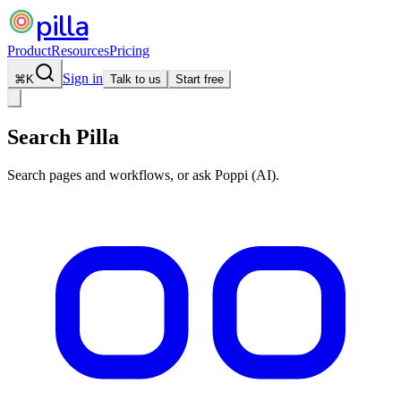
pilla
Product
Resources
Pricing
Sign in
⌘
K
Talk to us
Start free
Search Pilla
Search pages and workflows, or ask Poppi (AI).