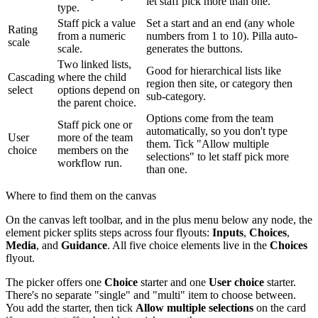
let staff pick more than one.
type.
Staff pick a value
Set a start and an end (any whole
Rating
from a numeric
numbers from 1 to 10). Pilla auto-
scale
scale.
generates the buttons.
Two linked lists,
Good for hierarchical lists like
Cascading
where the child
region then site, or category then
select
options depend on
sub-category.
the parent choice.
Options come from the team
Staff pick one or
automatically, so you don't type
User
more of the team
them. Tick "Allow multiple
choice
members on the
selections" to let staff pick more
workflow run.
than one.
Where to find them on the canvas
On the canvas left toolbar, and in the plus menu below any node, the
element picker splits steps across four flyouts:
Inputs
,
Choices
,
Media
, and
Guidance
. All five choice elements live in the
Choices
flyout.
The picker offers one
Choice
starter and one
User choice
starter.
There's no separate "single" and "multi" item to choose between.
You add the starter, then tick
Allow multiple selections
on the card