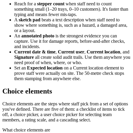
Reach for a
stepper count
when staff need to count
something small (1–20 trays, 0–10 customers). It's faster than
typing and means fewer mis-taps.
A
sketch pad
beats a text description when staff need to
show where something is, such as a hazard, a damaged area,
or a layout.
An
annotated photo
is the strongest evidence you can
capture. Use it for damage reports, before-and-after checks,
and incidents.
Current date & time
,
Current user
,
Current location
, and
Signature
all create solid audit trails. Use them anywhere you
need proof of when, where, or who.
Set an
Expected location
on a Current location element to
prove staff were actually on site. The 50-metre check stops
them stamping from anywhere else.
Choice elements
Choice elements are the steps where staff pick from a set of options
you've defined. There are five of them: a checklist of items to tick
off, a choice picker, a user choice picker for selecting team
members, a rating scale, and a cascading select.
What choice elements are