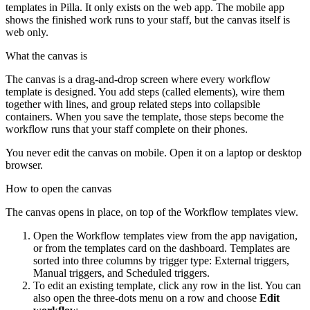
templates in Pilla. It only exists on the web app. The mobile app
shows the finished work runs to your staff, but the canvas itself is
web only.
What the canvas is
The canvas is a drag-and-drop screen where every workflow
template is designed. You add steps (called elements), wire them
together with lines, and group related steps into collapsible
containers. When you save the template, those steps become the
workflow runs that your staff complete on their phones.
You never edit the canvas on mobile. Open it on a laptop or desktop
browser.
How to open the canvas
The canvas opens in place, on top of the Workflow templates view.
Open the Workflow templates view from the app navigation,
or from the templates card on the dashboard. Templates are
sorted into three columns by trigger type: External triggers,
Manual triggers, and Scheduled triggers.
To edit an existing template, click any row in the list. You can
also open the three-dots menu on a row and choose
Edit