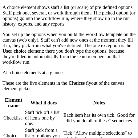
A choice element shows staff a list (or scale) of pre-defined options.
Staff pick one, several, or work through them. The picked option (or
options) go into the workflow run, where they show up in the run
history, exports, and any reports.
You set up the options when you build the workflow template on the
canvas (web only). Staff can't add new ones at the moment they fill
it in; they pick from what you've defined. The one exception is the
User choice
element: there you don't type the options, because
they're filled in automatically from the team members on that
workflow run.
All choice elements at a glance
These are the five elements in the
Choices
flyout of the canvas
element picker.
Element
What it does
Notes
name
Staff tick off a list
Each item has its own tick. Good for
Checklist
of items one by
"did you do all of these" sequences.
one.
Staff pick from a
Tick "Allow multiple selections" to
Choice
list of options you