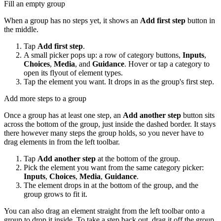
Fill an empty group
When a group has no steps yet, it shows an
Add first step
button in
the middle.
Tap
Add first step
.
A small picker pops up: a row of category buttons,
Inputs
,
Choices
,
Media
, and
Guidance
. Hover or tap a category to
open its flyout of element types.
Tap the element you want. It drops in as the group's first step.
Add more steps to a group
Once a group has at least one step, an
Add another step
button sits
across the bottom of the group, just inside the dashed border. It stays
there however many steps the group holds, so you never have to
drag elements in from the left toolbar.
Tap
Add another step
at the bottom of the group.
Pick the element you want from the same category picker:
Inputs
,
Choices
,
Media
,
Guidance
.
The element drops in at the bottom of the group, and the
group grows to fit it.
You can also drag an element straight from the left toolbar onto a
group to drop it inside. To take a step back out, drag it off the group