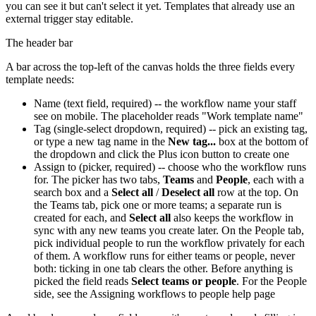
you can see it but can't select it yet. Templates that already use an
external trigger stay editable.
The header bar
A bar across the top-left of the canvas holds the three fields every
template needs:
Name (text field, required) -- the workflow name your staff
see on mobile. The placeholder reads "Work template name"
Tag (single-select dropdown, required) -- pick an existing tag,
or type a new tag name in the
New tag...
box at the bottom of
the dropdown and click the Plus icon button to create one
Assign to (picker, required) -- choose who the workflow runs
for. The picker has two tabs,
Teams
and
People
, each with a
search box and a
Select all
/
Deselect all
row at the top. On
the Teams tab, pick one or more teams; a separate run is
created for each, and
Select all
also keeps the workflow in
sync with any new teams you create later. On the People tab,
pick individual people to run the workflow privately for each
of them. A workflow runs for either teams or people, never
both: ticking in one tab clears the other. Before anything is
picked the field reads
Select teams or people
. For the People
side, see the Assigning workflows to people help page