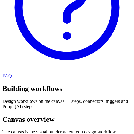
FAQ
Building workflows
Design workflows on the canvas — steps, connectors, triggers and
Poppi (AI) steps.
Canvas overview
The canvas is the visual builder where you design workflow