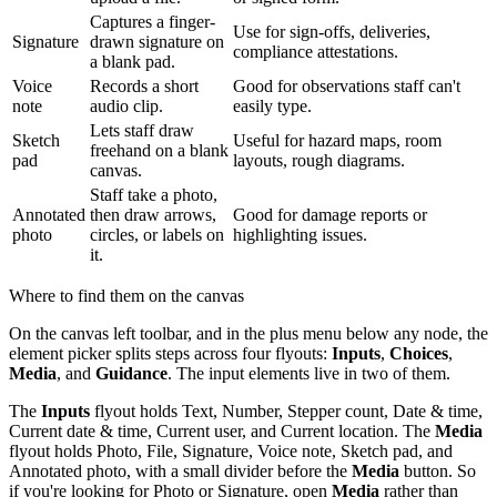
Captures a finger-
Use for sign-offs, deliveries,
Signature
drawn signature on
compliance attestations.
a blank pad.
Voice
Records a short
Good for observations staff can't
note
audio clip.
easily type.
Lets staff draw
Sketch
Useful for hazard maps, room
freehand on a blank
pad
layouts, rough diagrams.
canvas.
Staff take a photo,
Annotated
then draw arrows,
Good for damage reports or
photo
circles, or labels on
highlighting issues.
it.
Where to find them on the canvas
On the canvas left toolbar, and in the plus menu below any node, the
element picker splits steps across four flyouts:
Inputs
,
Choices
,
Media
, and
Guidance
. The input elements live in two of them.
The
Inputs
flyout holds Text, Number, Stepper count, Date & time,
Current date & time, Current user, and Current location. The
Media
flyout holds Photo, File, Signature, Voice note, Sketch pad, and
Annotated photo, with a small divider before the
Media
button. So
if you're looking for Photo or Signature, open
Media
rather than