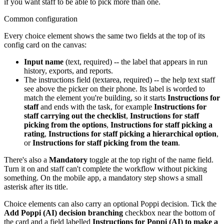
if you want staff to be able to pick more than one.
Common configuration
Every choice element shows the same two fields at the top of its
config card on the canvas:
Input name
(text, required) -- the label that appears in run
history, exports, and reports.
The instructions field (textarea, required) -- the help text staff
see above the picker on their phone. Its label is worded to
match the element you're building, so it starts
Instructions for
staff
and ends with the task, for example
Instructions for
staff carrying out the checklist
,
Instructions for staff
picking from the options
,
Instructions for staff picking a
rating
,
Instructions for staff picking a hierarchical option
,
or
Instructions for staff picking from the team
.
There's also a
Mandatory
toggle at the top right of the name field.
Turn it on and staff can't complete the workflow without picking
something. On the mobile app, a mandatory step shows a small
asterisk after its title.
Choice elements can also carry an optional Poppi decision. Tick the
Add Poppi (AI) decision branching
checkbox near the bottom of
the card and a field labelled
Instructions for Poppi (AI) to make a