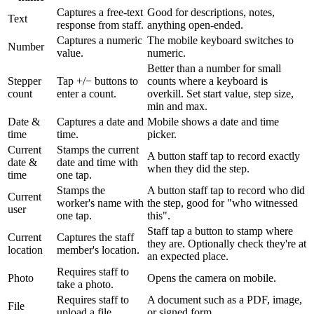
Captures a free-text
Good for descriptions, notes,
Text
response from staff.
anything open-ended.
Captures a numeric
The mobile keyboard switches to
Number
value.
numeric.
Better than a number for small
Stepper
Tap +/− buttons to
counts where a keyboard is
count
enter a count.
overkill. Set start value, step size,
min and max.
Date &
Captures a date and
Mobile shows a date and time
time
time.
picker.
Current
Stamps the current
A button staff tap to record exactly
date &
date and time with
when they did the step.
time
one tap.
Stamps the
A button staff tap to record who did
Current
worker's name with
the step, good for "who witnessed
user
one tap.
this".
Staff tap a button to stamp where
Current
Captures the staff
they are. Optionally check they're at
location
member's location.
an expected place.
Requires staff to
Photo
Opens the camera on mobile.
take a photo.
Requires staff to
A document such as a PDF, image,
File
upload a file.
or signed form.