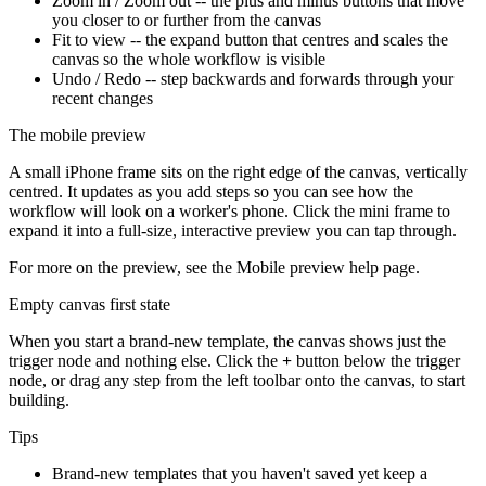
Zoom in / Zoom out -- the plus and minus buttons that move
you closer to or further from the canvas
Fit to view -- the expand button that centres and scales the
canvas so the whole workflow is visible
Undo / Redo -- step backwards and forwards through your
recent changes
The mobile preview
A small iPhone frame sits on the right edge of the canvas, vertically
centred. It updates as you add steps so you can see how the
workflow will look on a worker's phone. Click the mini frame to
expand it into a full-size, interactive preview you can tap through.
For more on the preview, see the Mobile preview help page.
Empty canvas first state
When you start a brand-new template, the canvas shows just the
trigger node and nothing else. Click the
+
button below the trigger
node, or drag any step from the left toolbar onto the canvas, to start
building.
Tips
Brand-new templates that you haven't saved yet keep a