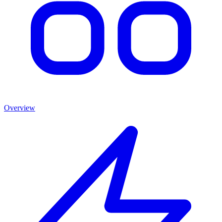
Overview