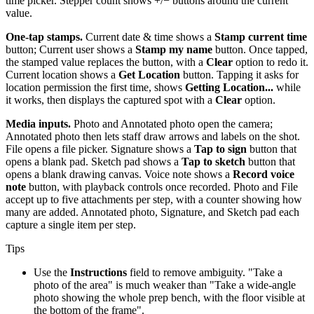
time picker. Stepper count shows +/− buttons around the current
value.
One-tap stamps.
Current date & time shows a
Stamp current time
button; Current user shows a
Stamp my name
button. Once tapped,
the stamped value replaces the button, with a
Clear
option to redo it.
Current location shows a
Get Location
button. Tapping it asks for
location permission the first time, shows
Getting Location...
while
it works, then displays the captured spot with a
Clear
option.
Media inputs.
Photo and Annotated photo open the camera;
Annotated photo then lets staff draw arrows and labels on the shot.
File opens a file picker. Signature shows a
Tap to sign
button that
opens a blank pad. Sketch pad shows a
Tap to sketch
button that
opens a blank drawing canvas. Voice note shows a
Record voice
note
button, with playback controls once recorded. Photo and File
accept up to five attachments per step, with a counter showing how
many are added. Annotated photo, Signature, and Sketch pad each
capture a single item per step.
Tips
Use the
Instructions
field to remove ambiguity. "Take a
photo of the area" is much weaker than "Take a wide-angle
photo showing the whole prep bench, with the floor visible at
the bottom of the frame".