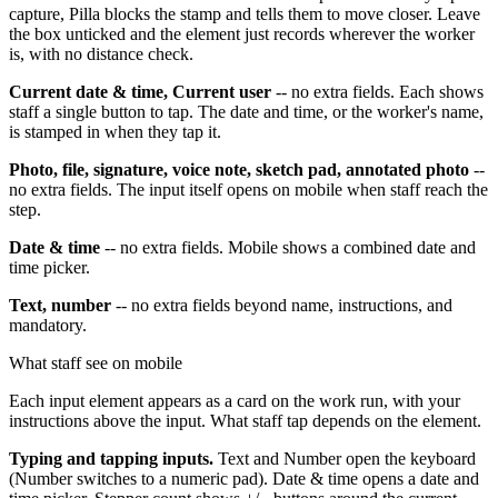
capture, Pilla blocks the stamp and tells them to move closer. Leave
the box unticked and the element just records wherever the worker
is, with no distance check.
Current date & time, Current user
-- no extra fields. Each shows
staff a single button to tap. The date and time, or the worker's name,
is stamped in when they tap it.
Photo, file, signature, voice note, sketch pad, annotated photo
--
no extra fields. The input itself opens on mobile when staff reach the
step.
Date & time
-- no extra fields. Mobile shows a combined date and
time picker.
Text, number
-- no extra fields beyond name, instructions, and
mandatory.
What staff see on mobile
Each input element appears as a card on the work run, with your
instructions above the input. What staff tap depends on the element.
Typing and tapping inputs.
Text and Number open the keyboard
(Number switches to a numeric pad). Date & time opens a date and