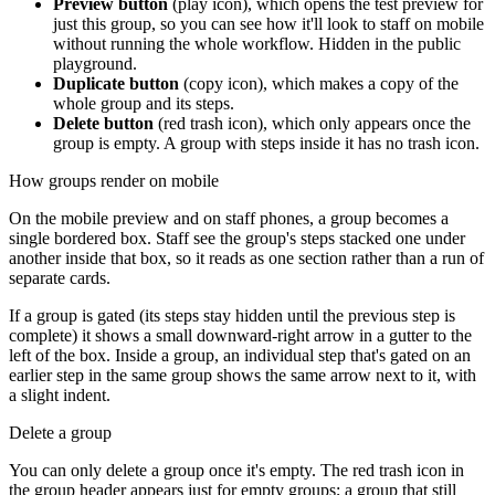
Preview button
(play icon), which opens the test preview for
just this group, so you can see how it'll look to staff on mobile
without running the whole workflow. Hidden in the public
playground.
Duplicate button
(copy icon), which makes a copy of the
whole group and its steps.
Delete button
(red trash icon), which only appears once the
group is empty. A group with steps inside it has no trash icon.
How groups render on mobile
On the mobile preview and on staff phones, a group becomes a
single bordered box. Staff see the group's steps stacked one under
another inside that box, so it reads as one section rather than a run of
separate cards.
If a group is gated (its steps stay hidden until the previous step is
complete) it shows a small downward-right arrow in a gutter to the
left of the box. Inside a group, an individual step that's gated on an
earlier step in the same group shows the same arrow next to it, with
a slight indent.
Delete a group
You can only delete a group once it's empty. The red trash icon in
the group header appears just for empty groups; a group that still