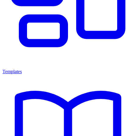
Templates