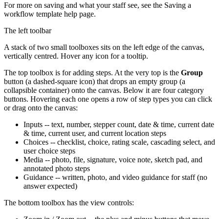
For more on saving and what your staff see, see the Saving a
workflow template help page.
The left toolbar
A stack of two small toolboxes sits on the left edge of the canvas,
vertically centred. Hover any icon for a tooltip.
The top toolbox is for adding steps. At the very top is the
Group
button (a dashed-square icon) that drops an empty group (a
collapsible container) onto the canvas. Below it are four category
buttons. Hovering each one opens a row of step types you can click
or drag onto the canvas:
Inputs -- text, number, stepper count, date & time, current date
& time, current user, and current location steps
Choices -- checklist, choice, rating scale, cascading select, and
user choice steps
Media -- photo, file, signature, voice note, sketch pad, and
annotated photo steps
Guidance -- written, photo, and video guidance for staff (no
answer expected)
The bottom toolbox has the view controls: