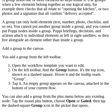
when a few elements belong together as one logical step, for
example three checks that all relate to "opening the kitchen", or two
photos and a signature that all confirm "delivery accepted".
A group can only hold elements (text, number, photo, checklist, and
so on). You cannot put another group inside a group, and you cannot
put Poppi nodes inside a group. Poppi briefings, decisions, and
actions attach to individual elements as left or right satellites, so they
live alongside an element rather than inside a group.
Add a group to the canvas
You add a group from the left toolbar.
Open the workflow template you want to edit.
On the left toolbar, find the
Group
button. It's the top icon,
shown as a dashed square. Hover it and the tooltip reads
"Group".
Tap it. An empty group appears on the canvas, attached to the
bottom of your current flow.
You can also add a group from the plus menu below any existing
node. Tap the round plus button, choose
Open
or
Gated
, then tap
the dashed-square
Group
icon in the picker that opens.