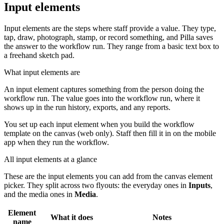
Input elements
Input elements are the steps where staff provide a value. They type,
tap, draw, photograph, stamp, or record something, and Pilla saves
the answer to the workflow run. They range from a basic text box to
a freehand sketch pad.
What input elements are
An input element captures something from the person doing the
workflow run. The value goes into the workflow run, where it
shows up in the run history, exports, and any reports.
You set up each input element when you build the workflow
template on the canvas (web only). Staff then fill it in on the mobile
app when they run the workflow.
All input elements at a glance
These are the input elements you can add from the canvas element
picker. They split across two flyouts: the everyday ones in
Inputs
,
and the media ones in
Media
.
Element
What it does
Notes
name