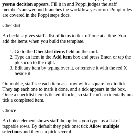
yes/no decision
appears. Fill it in and Poppi judges the staff
member's answer and branches the workflow yes or no. Poppi rules
are covered in the Poppi steps docs.
Checklist
A checklist gives staff a list of items to tick off one at a time. You
add the items when you build the template.
Go to the
Checklist items
field on the card.
Type an item in the
Add item
box and press Enter, or tap the
plus icon to the right.
Edit any item by typing over it, or remove it with the red X
beside it.
On mobile, staff see each item as a row with a square box to tick.
They tap each one to mark it done, and a tick appears in the box.
Once a checklist item is ticked it locks, so staff can't accidentally un-
tick a completed item.
Choice
A choice element shows staff the options you type, as a list of
tappable rows. By default they pick one; tick
Allow multiple
selections
and they can pick several.