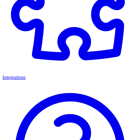
Integrations