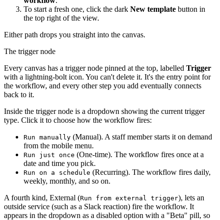
workflow
.
To start a fresh one, click the dark
New template
button in
the top right of the view.
Either path drops you straight into the canvas.
The trigger node
Every canvas has a trigger node pinned at the top, labelled
Trigger
with a lightning-bolt icon. You can't delete it. It's the entry point for
the workflow, and every other step you add eventually connects
back to it.
Inside the trigger node is a dropdown showing the current trigger
type. Click it to choose how the workflow fires:
(Manual). A staff member starts it on demand
Run manually
from the mobile menu.
(One-time). The workflow fires once at a
Run just once
date and time you pick.
(Recurring). The workflow fires daily,
Run on a schedule
weekly, monthly, and so on.
A fourth kind, External (
), lets an
Run from external trigger
outside service (such as a Slack reaction) fire the workflow. It
appears in the dropdown as a disabled option with a "Beta" pill, so