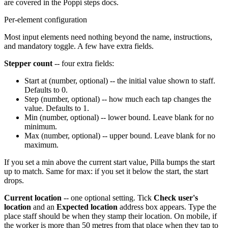
are covered in the Poppi steps docs.
Per-element configuration
Most input elements need nothing beyond the name, instructions,
and mandatory toggle. A few have extra fields.
Stepper count
-- four extra fields:
Start at (number, optional) -- the initial value shown to staff.
Defaults to 0.
Step (number, optional) -- how much each tap changes the
value. Defaults to 1.
Min (number, optional) -- lower bound. Leave blank for no
minimum.
Max (number, optional) -- upper bound. Leave blank for no
maximum.
If you set a min above the current start value, Pilla bumps the start
up to match. Same for max: if you set it below the start, the start
drops.
Current location
-- one optional setting. Tick
Check user's
location
and an
Expected location
address box appears. Type the
place staff should be when they stamp their location. On mobile, if
the worker is more than 50 metres from that place when they tap to