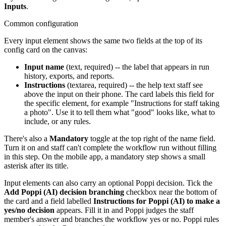
Inputs
.
Common configuration
Every input element shows the same two fields at the top of its
config card on the canvas:
Input name
(text, required) -- the label that appears in run
history, exports, and reports.
Instructions
(textarea, required) -- the help text staff see
above the input on their phone. The card labels this field for
the specific element, for example "Instructions for staff taking
a photo". Use it to tell them what "good" looks like, what to
include, or any rules.
There's also a
Mandatory
toggle at the top right of the name field.
Turn it on and staff can't complete the workflow run without filling
in this step. On the mobile app, a mandatory step shows a small
asterisk after its title.
Input elements can also carry an optional Poppi decision. Tick the
Add Poppi (AI) decision branching
checkbox near the bottom of
the card and a field labelled
Instructions for Poppi (AI) to make a
yes/no decision
appears. Fill it in and Poppi judges the staff
member's answer and branches the workflow yes or no. Poppi rules