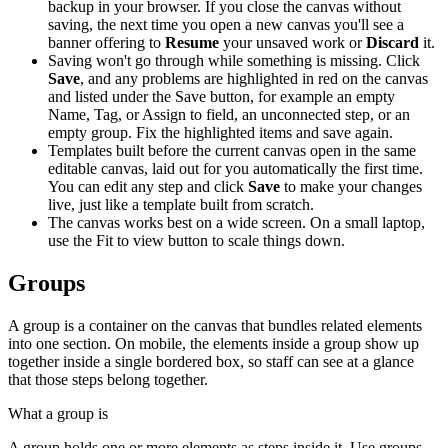
backup in your browser. If you close the canvas without
saving, the next time you open a new canvas you'll see a
banner offering to
Resume
your unsaved work or
Discard
it.
Saving won't go through while something is missing. Click
Save
, and any problems are highlighted in red on the canvas
and listed under the Save button, for example an empty
Name, Tag, or Assign to field, an unconnected step, or an
empty group. Fix the highlighted items and save again.
Templates built before the current canvas open in the same
editable canvas, laid out for you automatically the first time.
You can edit any step and click
Save
to make your changes
live, just like a template built from scratch.
The canvas works best on a wide screen. On a small laptop,
use the Fit to view button to scale things down.
Groups
A group is a container on the canvas that bundles related elements
into one section. On mobile, the elements inside a group show up
together inside a single bordered box, so staff can see at a glance
that those steps belong together.
What a group is
A group holds one or more elements as steps inside it. Use groups