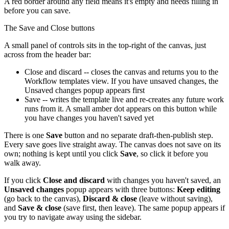
A red border around any field means it's empty and needs filling in
before you can save.
The Save and Close buttons
A small panel of controls sits in the top-right of the canvas, just
across from the header bar:
Close and discard -- closes the canvas and returns you to the
Workflow templates view. If you have unsaved changes, the
Unsaved changes popup appears first
Save -- writes the template live and re-creates any future work
runs from it. A small amber dot appears on this button while
you have changes you haven't saved yet
There is one
Save
button and no separate draft-then-publish step.
Every save goes live straight away. The canvas does not save on its
own; nothing is kept until you click
Save
, so click it before you
walk away.
If you click
Close and discard
with changes you haven't saved, an
Unsaved changes
popup appears with three buttons:
Keep editing
(go back to the canvas),
Discard & close
(leave without saving),
and
Save & close
(save first, then leave). The same popup appears if
you try to navigate away using the sidebar.