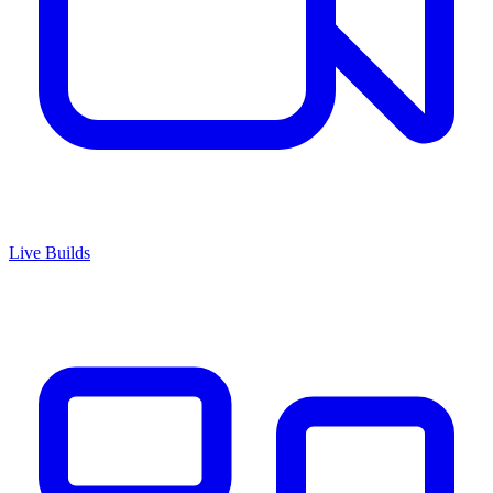
Live Builds