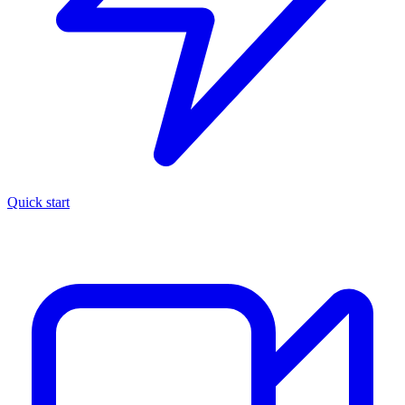
Quick start