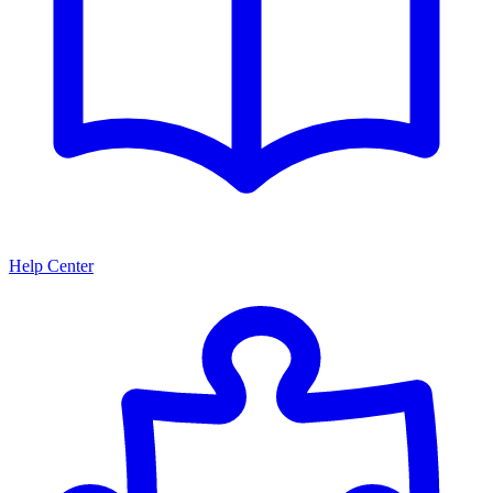
Help Center