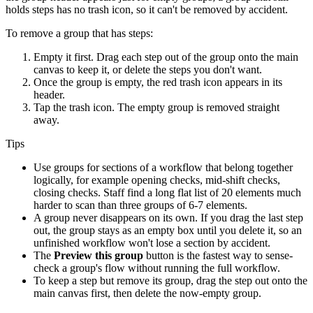
holds steps has no trash icon, so it can't be removed by accident.
To remove a group that has steps:
Empty it first. Drag each step out of the group onto the main
canvas to keep it, or delete the steps you don't want.
Once the group is empty, the red trash icon appears in its
header.
Tap the trash icon. The empty group is removed straight
away.
Tips
Use groups for sections of a workflow that belong together
logically, for example opening checks, mid-shift checks,
closing checks. Staff find a long flat list of 20 elements much
harder to scan than three groups of 6-7 elements.
A group never disappears on its own. If you drag the last step
out, the group stays as an empty box until you delete it, so an
unfinished workflow won't lose a section by accident.
The
Preview this group
button is the fastest way to sense-
check a group's flow without running the full workflow.
To keep a step but remove its group, drag the step out onto the
main canvas first, then delete the now-empty group.