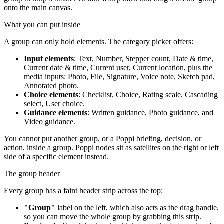
onto the main canvas.
What you can put inside
A group can only hold elements. The category picker offers:
Input elements
: Text, Number, Stepper count, Date & time,
Current date & time, Current user, Current location, plus the
media inputs: Photo, File, Signature, Voice note, Sketch pad,
Annotated photo.
Choice elements
: Checklist, Choice, Rating scale, Cascading
select, User choice.
Guidance elements
: Written guidance, Photo guidance, and
Video guidance.
You cannot put another group, or a Poppi briefing, decision, or
action, inside a group. Poppi nodes sit as satellites on the right or left
side of a specific element instead.
The group header
Every group has a faint header strip across the top:
"Group"
label on the left, which also acts as the drag handle,
so you can move the whole group by grabbing this strip.