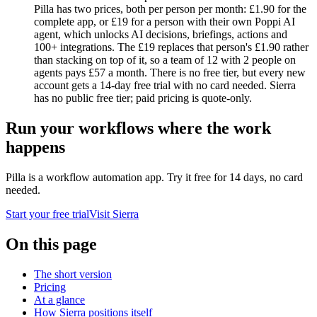
Pilla has two prices, both per person per month: £1.90 for the
complete app, or £19 for a person with their own Poppi AI
agent, which unlocks AI decisions, briefings, actions and
100+ integrations. The £19 replaces that person's £1.90 rather
than stacking on top of it, so a team of 12 with 2 people on
agents pays £57 a month. There is no free tier, but every new
account gets a 14-day free trial with no card needed. Sierra
has no public free tier; paid pricing is quote-only.
Run your workflows where the work
happens
Pilla is a workflow automation app. Try it free for
14
days, no card
needed.
Start your free trial
Visit
Sierra
On this page
The short version
Pricing
At a glance
How Sierra positions itself