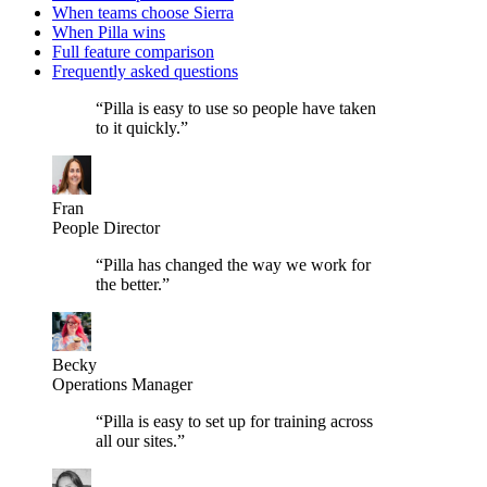
When teams choose Sierra
When Pilla wins
Full feature comparison
Frequently asked questions
“
Pilla is easy to use so people have taken
to it quickly.
”
Fran
People Director
“
Pilla has changed the way we work for
the better.
”
Becky
Operations Manager
“
Pilla is easy to set up for training across
all our sites.
”