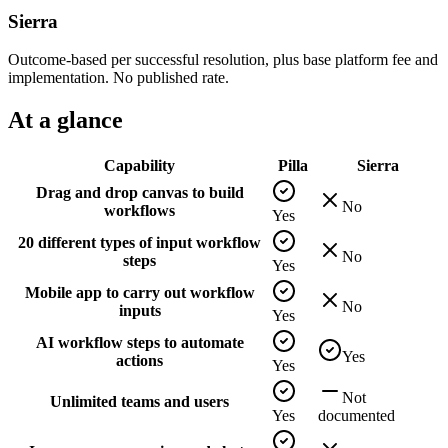
Sierra
Outcome-based per successful resolution, plus base platform fee and
implementation. No published rate.
At a glance
Capability
Pilla
Sierra
Drag and drop canvas to build
No
workflows
Yes
20 different types of input workflow
No
steps
Yes
Mobile app to carry out workflow
No
inputs
Yes
AI workflow steps to automate
Yes
actions
Yes
Not
Unlimited teams and users
Yes
documented