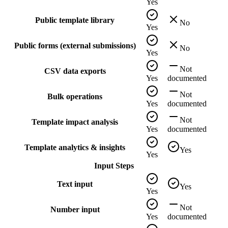
Yes
Public template library
No
Yes
Public forms (external submissions)
No
Yes
Not
CSV data exports
Yes
documented
Not
Bulk operations
Yes
documented
Not
Template impact analysis
Yes
documented
Template analytics & insights
Yes
Yes
Input Steps
Text input
Yes
Yes
Not
Number input
Yes
documented