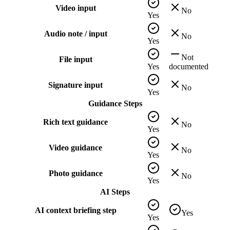
Video input
No
Yes
Audio note / input
No
Yes
Not
File input
Yes
documented
Signature input
No
Yes
Guidance Steps
Rich text guidance
No
Yes
Video guidance
No
Yes
Photo guidance
No
Yes
AI Steps
AI context briefing step
Yes
Yes