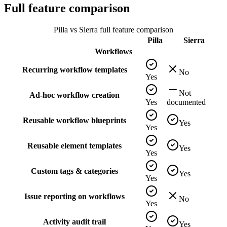
Full feature comparison
Pilla vs
Sierra
full feature comparison
Pilla
Sierra
Workflows
Recurring workflow templates
No
Yes
Not
Ad-hoc workflow creation
Yes
documented
Reusable workflow blueprints
Yes
Yes
Reusable element templates
Yes
Yes
Custom tags & categories
Yes
Yes
Issue reporting on workflows
No
Yes
Activity audit trail
Yes