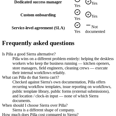
Dedicated success manager
Yes
Yes
Custom onboarding
Yes
Yes
Not
Service-level agreement (SLA)
Yes
documented
Frequently asked questions
Is Pilla a good Sierra alternative?
Pilla wins on a different problem entirely: helping the deskless
workers who keep the business running — kitchen openers,
store managers, field engineers, cleaning crews — execute
their internal workflows reliably.
What can Pilla do that Sierra can't?
Checked against Sierra's own documentation, Pilla offers
recurring workflow templates, issue reporting on workflows,
public template library, public forms (external submissions),
and location / clock-in input — none of which Sierra
documents.
When should I choose Sierra over Pilla?
Sierra is a different shape of company.
How much does Pilla cost compared to Sierra?