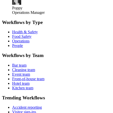
Poppy
Operations Manager
Workflows by Type
Health & Safety
Food Safety
Operations
People
Workflows by Team
Bar team
Cleaning team
Event team
Front-of-house team
Hotel team
Kitchen team
Trending Workflows
Accident reporting
Visitor sign-ins