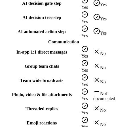
AI decision gate step
Yes
Yes
AI decision tree step
Yes
Yes
AI automated action step
Yes
Yes
Communication
In-app 1:1 direct messages
No
Yes
Group team chats
No
Yes
Team-wide broadcasts
No
Yes
Not
Photo, video & file attachments
Yes
documented
Threaded replies
No
Yes
Emoji reactions
No
Yes