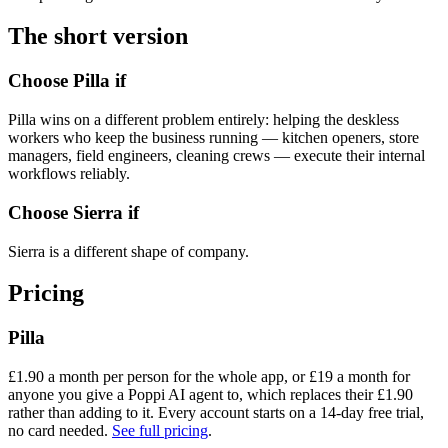
The short version
Choose Pilla if
Pilla wins on a different problem entirely: helping the deskless
workers who keep the business running — kitchen openers, store
managers, field engineers, cleaning crews — execute their internal
workflows reliably.
Choose
Sierra
if
Sierra is a different shape of company.
Pricing
Pilla
£
1.90
a month per person for the whole app, or £
19
a month for
anyone you give a Poppi AI agent to, which replaces their £
1.90
rather than adding to it. Every account starts on a
14
-day free trial,
no card needed.
See full pricing
.