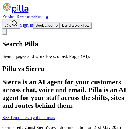
pilla
Product
Resources
Pricing
Sign in
⌘
K
Book a demo
Build a workflow
Search Pilla
Search pages and workflows, or ask Poppi (AI).
Pilla vs
Sierra
Sierra is an AI agent for your customers
across chat, voice and email. Pilla is an AI
agent for your staff across the shifts, sites
and routes behind them.
See Templates
Try the canvas
Compared against
Sierra
's own documentation on
21st May 2026