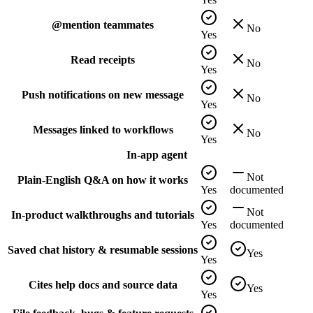
@mention teammates
No
Yes
Read receipts
No
Yes
Push notifications on new message
No
Yes
Messages linked to workflows
No
Yes
In-app agent
Not
Plain-English Q&A on how it works
Yes
documented
Not
In-product walkthroughs and tutorials
Yes
documented
Saved chat history & resumable sessions
Yes
Yes
Cites help docs and source data
Yes
Yes