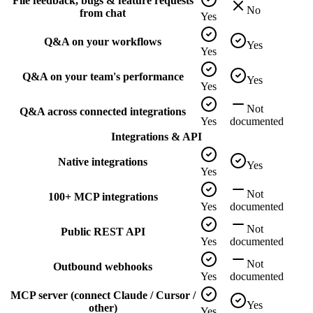
File feedback, bugs & feature requests
No
from chat
Yes
Q&A on your workflows
Yes
Yes
Q&A on your team's performance
Yes
Yes
Not
Q&A across connected integrations
Yes
documented
Integrations & API
Native integrations
Yes
Yes
Not
100+ MCP integrations
Yes
documented
Not
Public REST API
Yes
documented
Not
Outbound webhooks
Yes
documented
MCP server (connect Claude / Cursor /
Yes
other)
Yes