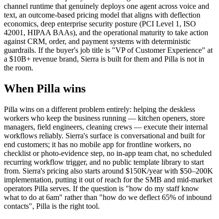
channel runtime that genuinely deploys one agent across voice and
text, an outcome-based pricing model that aligns with deflection
economics, deep enterprise security posture (PCI Level 1, ISO
42001, HIPAA BAAs), and the operational maturity to take action
against CRM, order, and payment systems with deterministic
guardrails. If the buyer's job title is "VP of Customer Experience" at
a $10B+ revenue brand, Sierra is built for them and Pilla is not in
the room.
When Pilla wins
Pilla wins on a different problem entirely: helping the deskless
workers who keep the business running — kitchen openers, store
managers, field engineers, cleaning crews — execute their internal
workflows reliably. Sierra's surface is conversational and built for
end customers; it has no mobile app for frontline workers, no
checklist or photo-evidence step, no in-app team chat, no scheduled
recurring workflow trigger, and no public template library to start
from. Sierra's pricing also starts around $150K/year with $50–200K
implementation, putting it out of reach for the SMB and mid-market
operators Pilla serves. If the question is "how do my staff know
what to do at 6am" rather than "how do we deflect 65% of inbound
contacts", Pilla is the right tool.