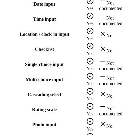
Not
Date input
Yes
documented
Not
Time input
Yes
documented
Location / clock-in input
No
Yes
Checklist
No
Yes
Not
Single-choice input
Yes
documented
Not
Multi-choice input
Yes
documented
Cascading select
No
Yes
Not
Rating scale
Yes
documented
Photo input
No
Yes