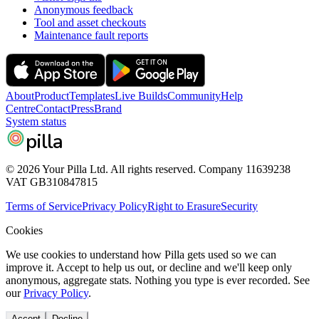
Anonymous feedback
Tool and asset checkouts
Maintenance fault reports
About
Product
Templates
Live Builds
Community
Help
Centre
Contact
Press
Brand
System status
pilla
© 2026 Your Pilla Ltd. All rights reserved. Company 11639238
VAT GB310847815
Terms of Service
Privacy Policy
Right to Erasure
Security
Cookies
We use cookies to understand how Pilla gets used so we can
improve it. Accept to help us out, or decline and we'll keep only
anonymous, aggregate stats. Nothing you type is ever recorded. See
our
Privacy Policy
.
Accept
Decline