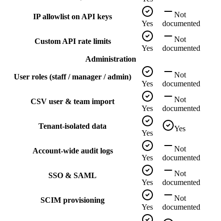
Not
IP allowlist on API keys
Yes
documented
Not
Custom API rate limits
Yes
documented
Administration
Not
User roles (staff / manager / admin)
Yes
documented
Not
CSV user & team import
Yes
documented
Tenant-isolated data
Yes
Yes
Not
Account-wide audit logs
Yes
documented
Not
SSO & SAML
Yes
documented
Not
SCIM provisioning
Yes
documented