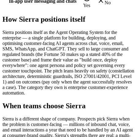
In-app user messaging and chats
No
Yes
How
Sierra
positions itself
Sierra positions itself as the Agent Operating System for the
enterprise — a single platform for building, deploying, and
optimising customer-facing AI agents across chat, voice, email,
SMS, WhatsApp, and ChatGPT. They sell to large consumer and
regulated brands (the Fortune 50 makes up a stated 40% of the
customer base) and frame their value as "build once, deploy
everywhere": one agent persona and policy set governing every
customer touchpoint. The pitch leans heavily on safety (constellation
architecture, deterministic guardrails, ISO 27001/42001, PCI Level
1) and on outcomes (pay only when the agent successfully resolves
a case). The category they own is enterprise customer-experience
automation.
When teams choose
Sierra
Sierra is a different shape of company. Prospects pick Sierra when
the problem is customer-facing — millions of inbound chat, voice,
and email interactions a year that need to be handled by an AI agent
at consumer-brand quality. Sierra's strengths there are real: a multi-