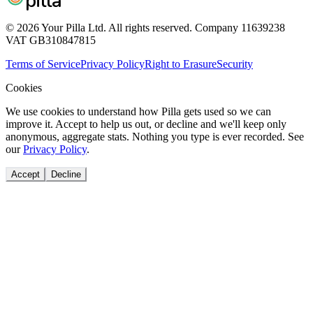
pilla
© 2026 Your Pilla Ltd. All rights reserved. Company 11639238
VAT GB310847815
Terms of Service
Privacy Policy
Right to Erasure
Security
Cookies
We use cookies to understand how Pilla gets used so we can
improve it. Accept to help us out, or decline and we'll keep only
anonymous, aggregate stats. Nothing you type is ever recorded. See
our
Privacy Policy
.
Accept
Decline