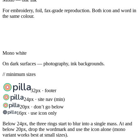
For embroidery, foil, fax-grade reproduction. Both icon and word in
the same colour.
pilla
Mono white
On dark surfaces — photography, ink backgrounds.
// minimum sizes
pilla
32px · footer
pilla
24px · site nav (min)
pilla
20px · don’t go below
pilla
16px · use icon only
Below 24px, the three rings start to blur into a single mass. At and
below 20px, drop the wordmark and use the icon alone (mono
variant works best at small sizes).