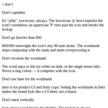
// don’t
Don't capitalise
It's "pilla", lowercase, always. The lowercase 'p' bowl matches the
icon's roundness; an uppercase 'P' rises past the icon and breaks the
lockup.
Don't go heavier than 600
800/900 outweighs the icon's airy 80-unit stroke. The wordmark
stops composing with the mark and starts overpowering it.
Don't recolour the wordmark
The word stays in Ink (or white on dark, or the single mono ink).
Never a ring colour — it competes with the icon.
Don't use Inter for the wordmark
Inter is for product UI and body copy. Setting the wordmark in Inter
makes the brand look like a UI label, not a brand.
Don't stack vertically
Icon-above-word breaks the rhythm. The lockup is always