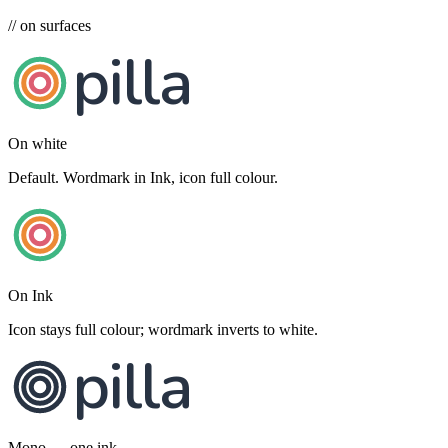
// on surfaces
pilla
On white
Default. Wordmark in Ink, icon full colour.
pilla
On Ink
Icon stays full colour; wordmark inverts to white.
pilla
Mono — one ink