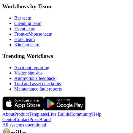
Workflows by Team
Bar team
Cleaning team
Event team
Front-of-house team
Hotel team
Kitchen team
Trending Workflows
Accident reporting
Visitor sign-ins
Anonymous feedback
Tool and asset checkouts
Maintenance fault reports
About
Product
Templates
Live Builds
Community
Help
Centre
Contact
Press
Brand
All systems operational