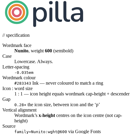
pilla
// specification
Wordmark face
Nunito
, weight
600
(semibold)
Case
Lowercase. Always.
Letter-spacing
-0.035em
Wordmark colour
Ink — never coloured to match a ring
#283343
Icon : word size
1 : 1 — icon height equals wordmark cap-height + descender
Gap
the icon size, between icon and the ‘p’
0.28×
Vertical alignment
Wordmark’s
x-height
centres on the icon centre (not cap-
height)
Source
via Google Fonts
family=Nunito:wght@600