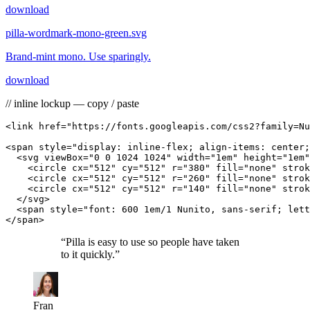
download
pilla-wordmark-mono-green.svg
Brand-mint mono. Use sparingly.
download
// inline lockup — copy / paste
<link href="https://fonts.googleapis.com/css2?family=Nu
<span style="display: inline-flex; align-items: center;
  <svg viewBox="0 0 1024 1024" width="1em" height="1em"
    <circle cx="512" cy="512" r="380" fill="none" strok
    <circle cx="512" cy="512" r="260" fill="none" strok
    <circle cx="512" cy="512" r="140" fill="none" strok
  </svg>

  <span style="font: 600 1em/1 Nunito, sans-serif; lett
</span>
“
Pilla is easy to use so people have taken
to it quickly.
”
Fran