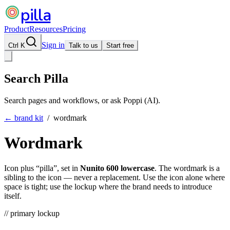
pilla
Product
Resources
Pricing
Sign in
Ctrl K
Talk to us
Start free
Search Pilla
Search pages and workflows, or ask Poppi (AI).
← brand kit
/ wordmark
Wordmark
Icon plus “pilla”, set in
Nunito 600 lowercase
. The wordmark is a
sibling to the icon — never a replacement. Use the icon alone where
space is tight; use the lockup where the brand needs to introduce
itself.
// primary lockup