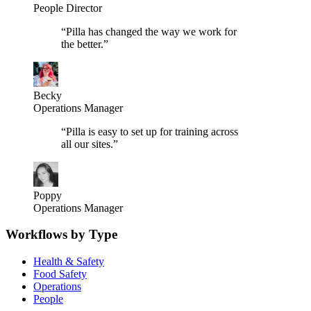
People Director
“
Pilla has changed the way we work for
the better.
”
Becky
Operations Manager
“
Pilla is easy to set up for training across
all our sites.
”
Poppy
Operations Manager
Workflows by Type
Health & Safety
Food Safety
Operations
People