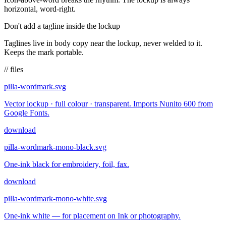
horizontal, word-right.
Don't add a tagline inside the lockup
Taglines live in body copy near the lockup, never welded to it.
Keeps the mark portable.
// files
pilla-wordmark.svg
Vector lockup · full colour · transparent. Imports Nunito 600 from
Google Fonts.
download
pilla-wordmark-mono-black.svg
One-ink black for embroidery, foil, fax.
download
pilla-wordmark-mono-white.svg
One-ink white — for placement on Ink or photography.