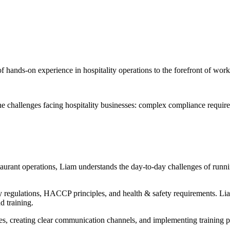
 hands-on experience in hospitality operations to the forefront of wor
he challenges facing hospitality businesses: complex compliance requir
aurant operations, Liam understands the day-to-day challenges of runni
egulations, HACCP principles, and health & safety requirements. Lia
 training.
res, creating clear communication channels, and implementing training