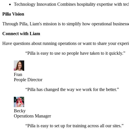
Technology Innovation Combines hospitality expertise with techn
Pilla Vision
Through Pilla, Liam's mission is to simplify how operational business
Connect with Liam
Have questions about running operations or want to share your exper
“
Pilla is easy to use so people have taken to it quickly.
”
Fran
People Director
“
Pilla has changed the way we work for the better.
”
Becky
Operations Manager
“
Pilla is easy to set up for training across all our sites.
”