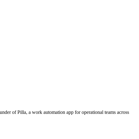
ounder of Pilla, a work automation app for operational teams across