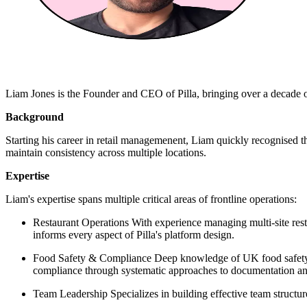
Liam Jones is the Founder and CEO of Pilla, bringing over a decade of
Background
Starting his career in retail managemenent, Liam quickly recognised t
maintain consistency across multiple locations.
Expertise
Liam's expertise spans multiple critical areas of frontline operations:
Restaurant Operations With experience managing multi-site rest
informs every aspect of Pilla's platform design.
Food Safety & Compliance Deep knowledge of UK food safety r
compliance through systematic approaches to documentation and
Team Leadership Specializes in building effective team structu