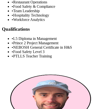
•
Restaurant Operations
•
Food Safety & Compliance
•
Team Leadership
•
Hospitality Technology
•
Workforce Analytics
Qualifications
•
L5 Diploma in Management
•
Prince 2 Project Management
•
NEBOSH General Certificate in H&S
•
Food Safety Level 3
•
PTLLS Teacher Training