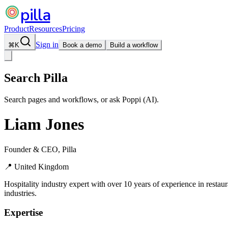
pilla
Product
Resources
Pricing
Sign in
⌘
K
Book a demo
Build a workflow
Search Pilla
Search pages and workflows, or ask Poppi (AI).
Liam Jones
Founder & CEO, Pilla
📍
United Kingdom
Hospitality industry expert with over 10 years of experience in restau
industries.
Expertise