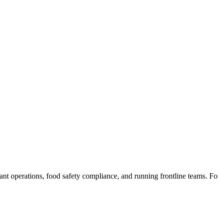
rant operations, food safety compliance, and running frontline teams. F