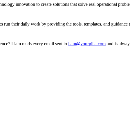
ology innovation to create solutions that solve real operational probl
es run their daily work by providing the tools, templates, and guidance
ience? Liam reads every email sent to
liam@yourpilla.com
and is always