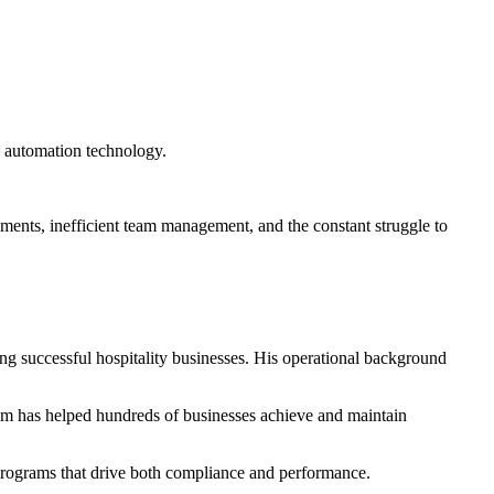
k automation technology.
ements, inefficient team management, and the constant struggle to
ng successful hospitality businesses. His operational background
m has helped hundreds of businesses achieve and maintain
 programs that drive both compliance and performance.