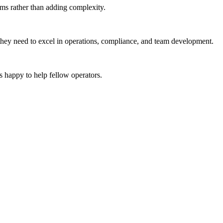
ems rather than adding complexity.
 they need to excel in operations, compliance, and team development.
 happy to help fellow operators.