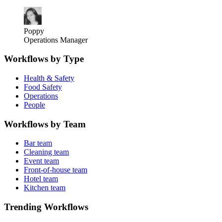
Poppy
Operations Manager
Workflows by Type
Health & Safety
Food Safety
Operations
People
Workflows by Team
Bar team
Cleaning team
Event team
Front-of-house team
Hotel team
Kitchen team
Trending Workflows