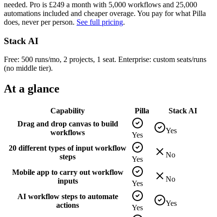
needed. Pro is £
249
a month with
5,000
workflows and
25,000
automations included and cheaper overage. You pay for what Pilla
does, never per person.
See full pricing
.
Stack AI
Free: 500 runs/mo, 2 projects, 1 seat. Enterprise: custom seats/runs
(no middle tier).
At a glance
Capability
Pilla
Stack AI
Drag and drop canvas to build
Yes
workflows
Yes
20 different types of input workflow
No
steps
Yes
Mobile app to carry out workflow
No
inputs
Yes
AI workflow steps to automate
Yes
actions
Yes