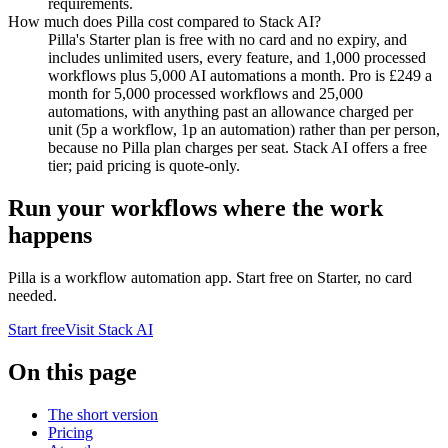
requirements.
How much does Pilla cost compared to Stack AI?
Pilla's Starter plan is free with no card and no expiry, and
includes unlimited users, every feature, and 1,000 processed
workflows plus 5,000 AI automations a month. Pro is £249 a
month for 5,000 processed workflows and 25,000
automations, with anything past an allowance charged per
unit (5p a workflow, 1p an automation) rather than per person,
because no Pilla plan charges per seat. Stack AI offers a free
tier; paid pricing is quote-only.
Run your workflows where the work
happens
Pilla is a workflow automation app. Start free on Starter, no card
needed.
Start free
Visit
Stack AI
On this page
The short version
Pricing