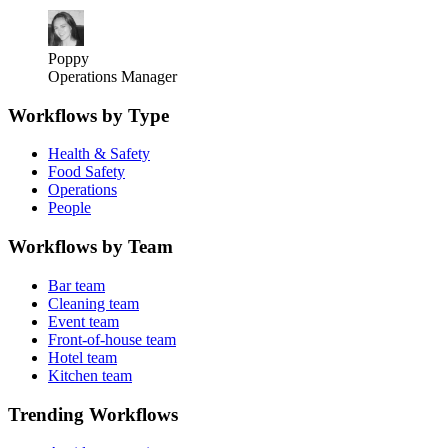
Poppy
Operations Manager
Workflows by Type
Health & Safety
Food Safety
Operations
People
Workflows by Team
Bar team
Cleaning team
Event team
Front-of-house team
Hotel team
Kitchen team
Trending Workflows