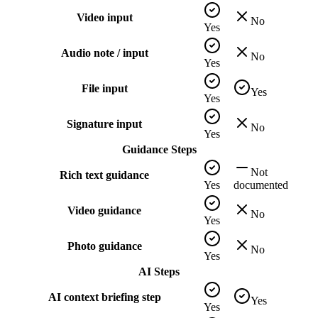
Video input
No
Yes
Audio note / input
No
Yes
File input
Yes
Yes
Signature input
No
Yes
Guidance Steps
Not
Rich text guidance
Yes
documented
Video guidance
No
Yes
Photo guidance
No
Yes
AI Steps
AI context briefing step
Yes
Yes