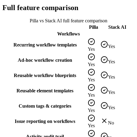
Full feature comparison
Pilla vs
Stack AI
full feature comparison
Pilla
Stack AI
Workflows
Recurring workflow templates
Yes
Yes
Ad-hoc workflow creation
Yes
Yes
Reusable workflow blueprints
Yes
Yes
Reusable element templates
Yes
Yes
Custom tags & categories
Yes
Yes
Issue reporting on workflows
No
Yes
Activity audit trail