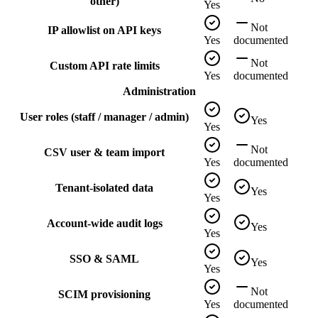
other)
Yes
Not
IP allowlist on API keys
Yes
documented
Not
Custom API rate limits
Yes
documented
Administration
User roles (staff / manager / admin)
Yes
Yes
Not
CSV user & team import
Yes
documented
Tenant-isolated data
Yes
Yes
Account-wide audit logs
Yes
Yes
SSO & SAML
Yes
Yes
Not
SCIM provisioning
Yes
documented