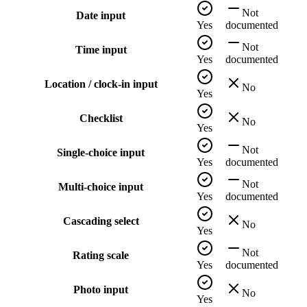
Not
Date input
Yes
documented
Not
Time input
Yes
documented
Location / clock-in input
No
Yes
Checklist
No
Yes
Not
Single-choice input
Yes
documented
Not
Multi-choice input
Yes
documented
Cascading select
No
Yes
Not
Rating scale
Yes
documented
Photo input
No
Yes