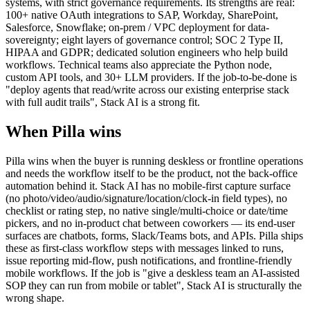
systems, with strict governance requirements. Its strengths are real:
100+ native OAuth integrations to SAP, Workday, SharePoint,
Salesforce, Snowflake; on-prem / VPC deployment for data-
sovereignty; eight layers of governance control; SOC 2 Type II,
HIPAA and GDPR; dedicated solution engineers who help build
workflows. Technical teams also appreciate the Python node,
custom API tools, and 30+ LLM providers. If the job-to-be-done is
"deploy agents that read/write across our existing enterprise stack
with full audit trails", Stack AI is a strong fit.
When Pilla wins
Pilla wins when the buyer is running deskless or frontline operations
and needs the workflow itself to be the product, not the back-office
automation behind it. Stack AI has no mobile-first capture surface
(no photo/video/audio/signature/location/clock-in field types), no
checklist or rating step, no native single/multi-choice or date/time
pickers, and no in-product chat between coworkers — its end-user
surfaces are chatbots, forms, Slack/Teams bots, and APIs. Pilla ships
these as first-class workflow steps with messages linked to runs,
issue reporting mid-flow, push notifications, and frontline-friendly
mobile workflows. If the job is "give a deskless team an AI-assisted
SOP they can run from mobile or tablet", Stack AI is structurally the
wrong shape.