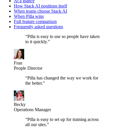
At a glance
How Stack AI positions itself
When teams choose Stack AI
When Pilla wins
Full feature comparison
Frequently asked questions
“
Pilla is easy to use so people have taken
to it quickly.
”
Fran
People Director
“
Pilla has changed the way we work for
the better.
”
Becky
Operations Manager
“
Pilla is easy to set up for training across
all our sites.
”