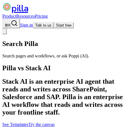
pilla
Product
Resources
Pricing
Sign in
⌘
K
Talk to us
Start free
Search Pilla
Search pages and workflows, or ask Poppi (AI).
Pilla vs
Stack AI
Stack AI is an enterprise AI agent that
reads and writes across SharePoint,
Salesforce and SAP. Pilla is an enterprise
AI workflow that reads and writes across
your frontline staff.
See Templates
Try the canvas