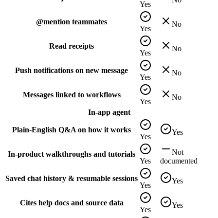
Yes
@mention teammates
No
Yes
Read receipts
No
Yes
Push notifications on new message
No
Yes
Messages linked to workflows
No
Yes
In-app agent
Plain-English Q&A on how it works
Yes
Yes
Not
In-product walkthroughs and tutorials
Yes
documented
Saved chat history & resumable sessions
Yes
Yes
Cites help docs and source data
Yes
Yes