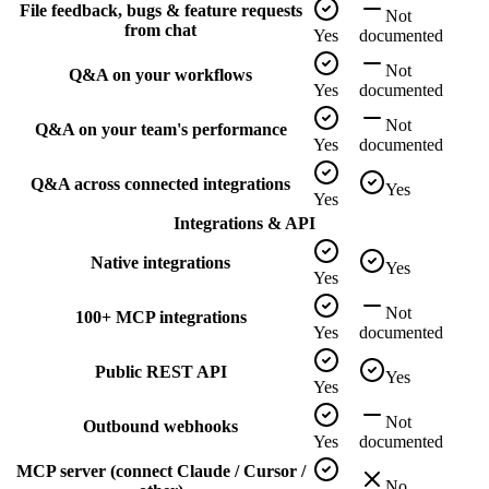
File feedback, bugs & feature requests
Not
from chat
Yes
documented
Not
Q&A on your workflows
Yes
documented
Not
Q&A on your team's performance
Yes
documented
Q&A across connected integrations
Yes
Yes
Integrations & API
Native integrations
Yes
Yes
Not
100+ MCP integrations
Yes
documented
Public REST API
Yes
Yes
Not
Outbound webhooks
Yes
documented
MCP server (connect Claude / Cursor /
No