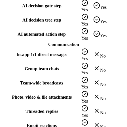
AI decision gate step
Yes
Yes
AI decision tree step
Yes
Yes
AI automated action step
Yes
Yes
Communication
In-app 1:1 direct messages
No
Yes
Group team chats
No
Yes
Team-wide broadcasts
No
Yes
Photo, video & file attachments
No
Yes
Threaded replies
No
Yes
Emoji reactions
No