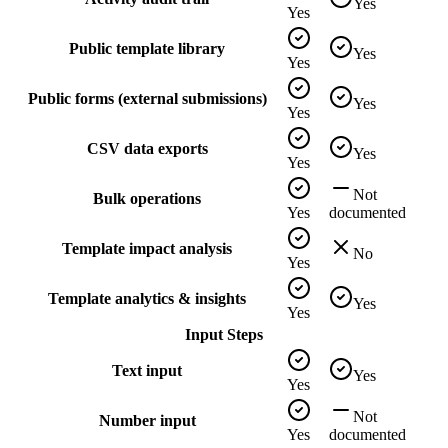
Yes
Yes
Public template library
Yes
Yes
Public forms (external submissions)
Yes
Yes
CSV data exports
Yes
Yes
Not
Bulk operations
Yes
documented
Template impact analysis
No
Yes
Template analytics & insights
Yes
Yes
Input Steps
Text input
Yes
Yes
Not
Number input
Yes
documented