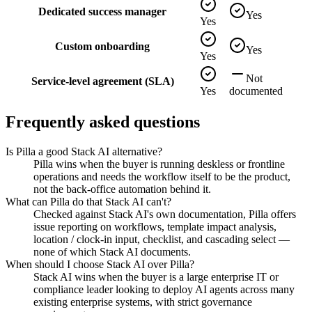
Dedicated success manager
Yes
Yes
Custom onboarding
Yes
Yes
Not
Service-level agreement (SLA)
Yes
documented
Frequently asked questions
Is Pilla a good Stack AI alternative?
Pilla wins when the buyer is running deskless or frontline
operations and needs the workflow itself to be the product,
not the back-office automation behind it.
What can Pilla do that Stack AI can't?
Checked against Stack AI's own documentation, Pilla offers
issue reporting on workflows, template impact analysis,
location / clock-in input, checklist, and cascading select —
none of which Stack AI documents.
When should I choose Stack AI over Pilla?
Stack AI wins when the buyer is a large enterprise IT or
compliance leader looking to deploy AI agents across many
existing enterprise systems, with strict governance