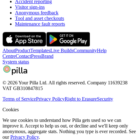
Accident reporting
Visitor sign-ins
Anonymous feedback
Tool and asset checkouts
Maintenance fault reports
About
Product
Templates
Live Builds
Community
Help
Centre
Contact
Press
Brand
System status
pilla
© 2026 Your Pilla Ltd. All rights reserved. Company 11639238
VAT GB310847815
Terms of Service
Privacy Policy
Right to Erasure
Security
Cookies
We use cookies to understand how Pilla gets used so we can
improve it. Accept to help us out, or decline and we'll keep only
anonymous, aggregate stats. Nothing you type is ever recorded. See
our
Privacy Policy
.