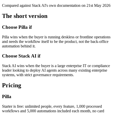
Compared against
Stack AI
's own documentation on
21st May 2026
The short version
Choose Pilla if
Pilla wins when the buyer is running deskless or frontline operations
and needs the workflow itself to be the product, not the back-office
automation behind it.
Choose
Stack AI
if
Stack AI wins when the buyer is a large enterprise IT or compliance
leader looking to deploy AI agents across many existing enterprise
systems, with strict governance requirements.
Pricing
Pilla
Starter is free: unlimited people, every feature,
1,000
processed
workflows and
5,000
automations included each month, no card