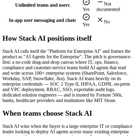
Not
Unlimited teams and users
Yes
documented
In-app user messaging and chats
No
Yes
How
Stack AI
positions itself
Stack AI calls itself the "Platform for Enterprise AI" and frames the
product as "AI Agents for the Enterprise". The pitch is governance-
first: a no-code drag-and-drop canvas where IT, ops, finance,
compliance and customer-service teams build AI agents that read
and write across 100+ enterprise systems (SharePoint, Salesforce,
Workday, SAP, Snowflake, Jira). Stack AI leans heavily on its
enterprise credentials — SOC 2 Type II, HIPAA, GDPR, on-prem
and VPC deployment, RBAC, SSO, exportable audit logs,
dedicated solution engineers — and is trusted by Fortune 500s,
banks, healthcare providers and institutions like MIT Sloan.
When teams choose
Stack AI
Stack AI wins when the buyer is a large enterprise IT or compliance
leader looking to deploy AI agents across many existing enterprise