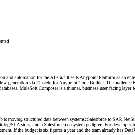
nted
ion and automation for the AI era." It sells Anypoint Platform as an ent
w generation via Einstein for Anypoint Code Builder. The audience is ex
tabases. MuleSoft Composer is a thinner, business-user-facing layer f
 job is moving structured data between systems: Salesforce to SAP, Net
log/SLA story, and a Salesforce-ecosystem pedigree. For developer-he
ment. If the budget is six figures a year and the team already has Dat