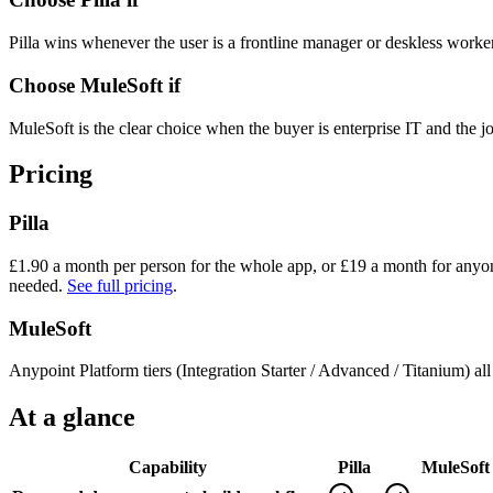
Pilla wins whenever the user is a frontline manager or deskless worker
Choose
MuleSoft
if
MuleSoft is the clear choice when the buyer is enterprise IT and the
Pricing
Pilla
£
1.90
a month per person for the whole app, or £
19
a month for anyon
needed.
See full pricing
.
MuleSoft
Anypoint Platform tiers (Integration Starter / Advanced / Titanium) al
At a glance
Capability
Pilla
MuleSoft