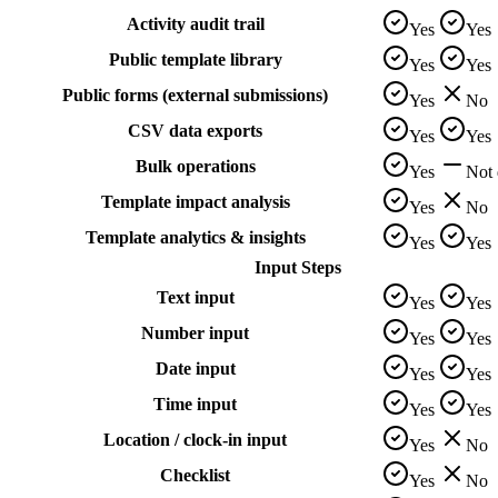
Activity audit trail
Yes
Yes
Public template library
Yes
Yes
Public forms (external submissions)
Yes
No
CSV data exports
Yes
Yes
Bulk operations
Yes
Not
Template impact analysis
Yes
No
Template analytics & insights
Yes
Yes
Input Steps
Text input
Yes
Yes
Number input
Yes
Yes
Date input
Yes
Yes
Time input
Yes
Yes
Location / clock-in input
Yes
No
Checklist
Yes
No