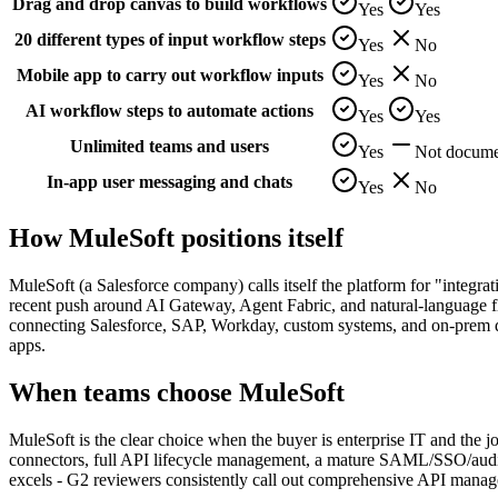
Drag and drop canvas to build workflows
Yes
Yes
20 different types of input workflow steps
Yes
No
Mobile app to carry out workflow inputs
Yes
No
AI workflow steps to automate actions
Yes
Yes
Unlimited teams and users
Yes
Not docume
In-app user messaging and chats
Yes
No
How
MuleSoft
positions itself
MuleSoft (a Salesforce company) calls itself the platform for "integrat
recent push around AI Gateway, Agent Fabric, and natural-language flo
connecting Salesforce, SAP, Workday, custom systems, and on-prem da
apps.
When teams choose
MuleSoft
MuleSoft is the clear choice when the buyer is enterprise IT and the
connectors, full API lifecycle management, a mature SAML/SSO/audit-
excels - G2 reviewers consistently call out comprehensive API manage