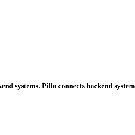
nd systems. Pilla connects backend systems,