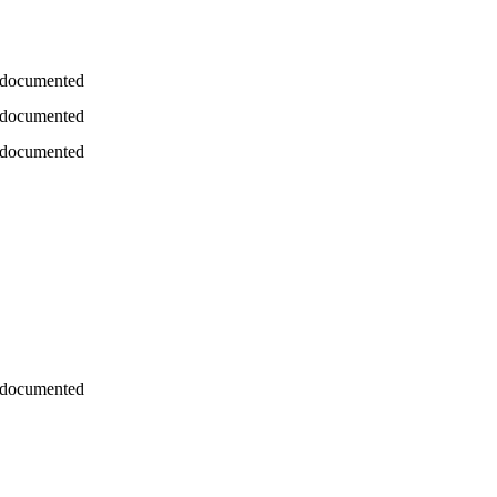
 documented
 documented
 documented
 documented