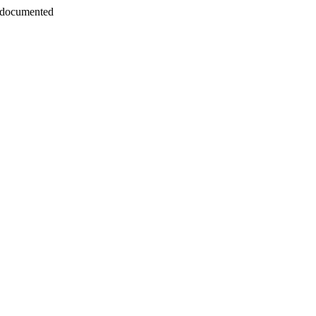
 documented