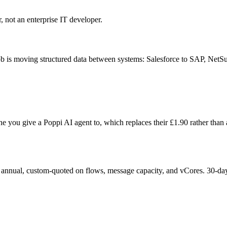
, not an enterprise IT developer.
 job is moving structured data between systems: Salesforce to SAP, Net
e you give a Poppi AI agent to, which replaces their £
1.90
rather than 
l annual, custom-quoted on flows, message capacity, and vCores. 30-day tr