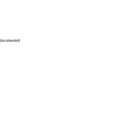
 documented