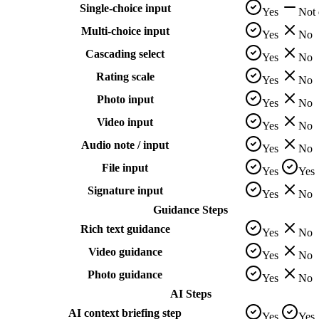
Single-choice input
Yes
Not
Multi-choice input
Yes
No
Cascading select
Yes
No
Rating scale
Yes
No
Photo input
Yes
No
Video input
Yes
No
Audio note / input
Yes
No
File input
Yes
Yes
Signature input
Yes
No
Guidance Steps
Rich text guidance
Yes
No
Video guidance
Yes
No
Photo guidance
Yes
No
AI Steps
AI context briefing step
Yes
Yes