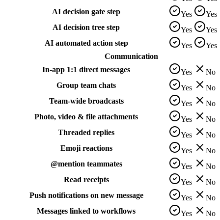
AI decision gate step
Yes
Yes
AI decision tree step
Yes
Yes
AI automated action step
Yes
Yes
Communication
In-app 1:1 direct messages
Yes
No
Group team chats
Yes
No
Team-wide broadcasts
Yes
No
Photo, video & file attachments
Yes
No
Threaded replies
Yes
No
Emoji reactions
Yes
No
@mention teammates
Yes
No
Read receipts
Yes
No
Push notifications on new message
Yes
No
Messages linked to workflows
Yes
No