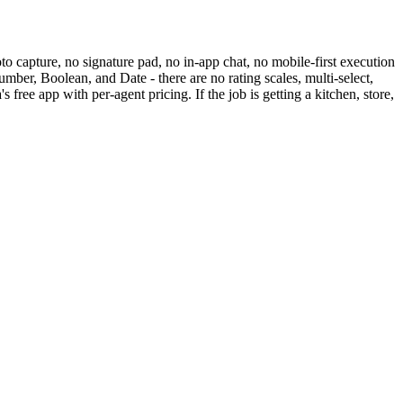
to capture, no signature pad, no in-app chat, no mobile-first execution
mber, Boolean, and Date - there are no rating scales, multi-select,
 free app with per-agent pricing. If the job is getting a kitchen, store,