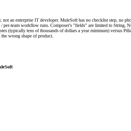
, not an enterprise IT developer. MuleSoft has no checklist step, no pho
t / per-team workflow runs. Composer's "fields" are limited to String, Nu
tes (typically tens of thousands of dollars a year minimum) versus Pilla's
s the wrong shape of product.
leSoft