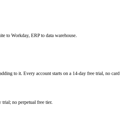
Suite to Workday, ERP to data warehouse.
adding to it. Every account starts on a
14
-day free trial, no card
ial; no perpetual free tier.