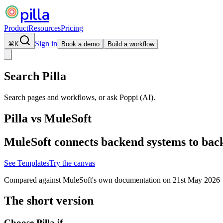
pilla
Product
Resources
Pricing
Sign in
⌘
K
Book a demo
Build a workflow
Search Pilla
Search pages and workflows, or ask Poppi (AI).
Pilla vs
MuleSoft
MuleSoft connects backend systems to backe
See Templates
Try the canvas
Compared against
MuleSoft
's own documentation on
21st May 2026
The short version
Choose Pilla if