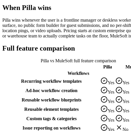
When Pilla wins
Pilla wins whenever the user is a frontline manager or deskless worker
surface, no public form builder for guest submissions, and no per-shif
location pings, or video uploads. Pricing starts at custom enterprise quo
or warehouse team to actually complete tasks on the floor, MuleSoft i
Full feature comparison
Pilla vs
MuleSoft
full feature comparison
Pilla
Mu
Workflows
Recurring workflow templates
Yes
Yes
Ad-hoc workflow creation
Yes
Yes
Reusable workflow blueprints
Yes
Yes
Reusable element templates
Yes
Yes
Custom tags & categories
Yes
Yes
Issue reporting on workflows
Yes
No