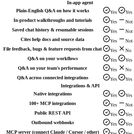
In-app agent
Plain-English Q&A on how it works
Yes
Yes
In-product walkthroughs and tutorials
Yes
Not
Saved chat history & resumable sessions
Yes
Not
Cites help docs and source data
Yes
Not
File feedback, bugs & feature requests from chat
Yes
No
Q&A on your workflows
Yes
Yes
Q&A on your team's performance
Yes
No
Q&A across connected integrations
Yes
Yes
Integrations & API
Native integrations
Yes
Yes
100+ MCP integrations
Yes
Not
Public REST API
Yes
Yes
Outbound webhooks
Yes
Yes
MCP server (connect Claude / Cursor / other)
Yes
Yes