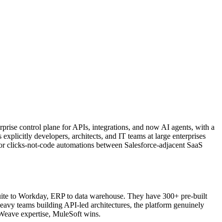
erprise control plane for APIs, integrations, and now AI agents, with a
plicitly developers, architects, and IT teams at large enterprises
or clicks-not-code automations between Salesforce-adjacent SaaS
Suite to Workday, ERP to data warehouse. They have 300+ pre-built
avy teams building API-led architectures, the platform genuinely
aWeave expertise, MuleSoft wins.