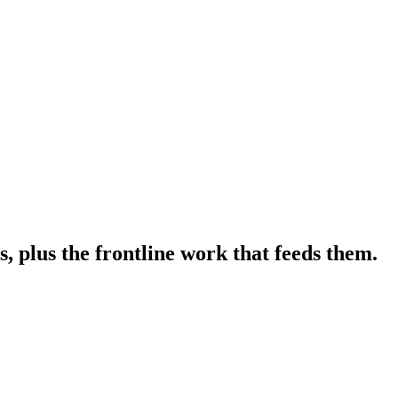
 plus the frontline work that feeds them.