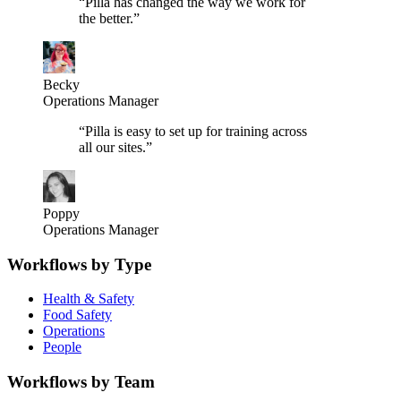
“
Pilla has changed the way we work for
the better.
”
Becky
Operations Manager
“
Pilla is easy to set up for training across
all our sites.
”
Poppy
Operations Manager
Workflows by Type
Health & Safety
Food Safety
Operations
People
Workflows by Team