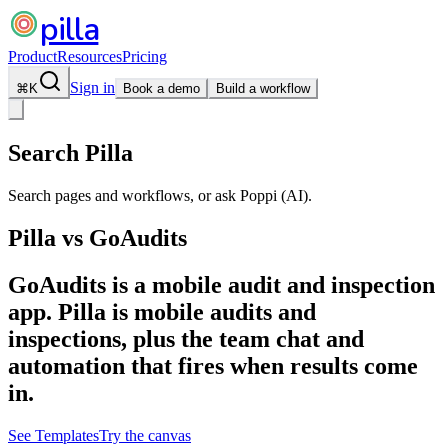
pilla
Product
Resources
Pricing
Sign in
⌘
K
Book a demo
Build a workflow
Search Pilla
Search pages and workflows, or ask Poppi (AI).
Pilla vs
GoAudits
GoAudits is a mobile audit and inspection
app. Pilla is mobile audits and
inspections, plus the team chat and
automation that fires when results come
in.
See Templates
Try the canvas