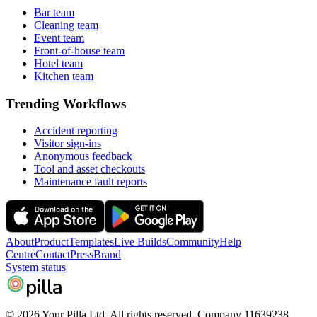
Bar team
Cleaning team
Event team
Front-of-house team
Hotel team
Kitchen team
Trending Workflows
Accident reporting
Visitor sign-ins
Anonymous feedback
Tool and asset checkouts
Maintenance fault reports
About
Product
Templates
Live Builds
Community
Help
Centre
Contact
Press
Brand
System status
pilla
© 2026 Your Pilla Ltd. All rights reserved. Company 11639238