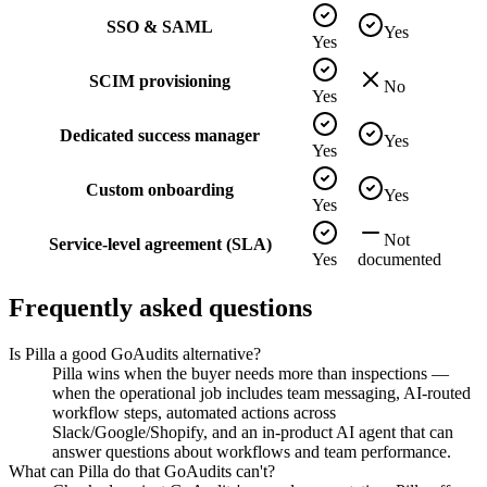
SSO & SAML
Yes
Yes
SCIM provisioning
No
Yes
Dedicated success manager
Yes
Yes
Custom onboarding
Yes
Yes
Not
Service-level agreement (SLA)
Yes
documented
Frequently asked questions
Is Pilla a good GoAudits alternative?
Pilla wins when the buyer needs more than inspections —
when the operational job includes team messaging, AI-routed
workflow steps, automated actions across
Slack/Google/Shopify, and an in-product AI agent that can
answer questions about workflows and team performance.
What can Pilla do that GoAudits can't?