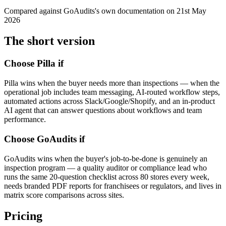
Compared against
GoAudits
's own documentation on
21st May
2026
The short version
Choose Pilla if
Pilla wins when the buyer needs more than inspections — when the
operational job includes team messaging, AI-routed workflow steps,
automated actions across Slack/Google/Shopify, and an in-product
AI agent that can answer questions about workflows and team
performance.
Choose
GoAudits
if
GoAudits wins when the buyer's job-to-be-done is genuinely an
inspection program — a quality auditor or compliance lead who
runs the same 20-question checklist across 80 stores every week,
needs branded PDF reports for franchisees or regulators, and lives in
matrix score comparisons across sites.
Pricing