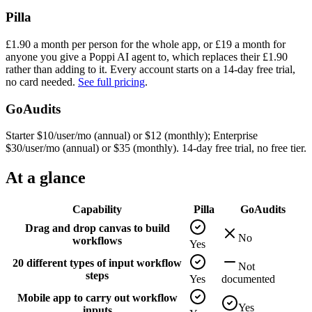
Pilla
£
1.90
a month per person for the whole app, or £
19
a month for
anyone you give a Poppi AI agent to, which replaces their £
1.90
rather than adding to it. Every account starts on a
14
-day free trial,
no card needed.
See full pricing
.
GoAudits
Starter $10/user/mo (annual) or $12 (monthly); Enterprise
$30/user/mo (annual) or $35 (monthly). 14-day free trial, no free tier.
At a glance
Capability
Pilla
GoAudits
Drag and drop canvas to build
No
workflows
Yes
20 different types of input workflow
Not
steps
Yes
documented
Mobile app to carry out workflow
Yes
inputs