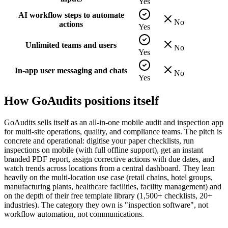
Yes
AI workflow steps to automate
No
actions
Yes
Unlimited teams and users
No
Yes
In-app user messaging and chats
No
Yes
How
GoAudits
positions itself
GoAudits sells itself as an all-in-one mobile audit and inspection app
for multi-site operations, quality, and compliance teams. The pitch is
concrete and operational: digitise your paper checklists, run
inspections on mobile (with full offline support), get an instant
branded PDF report, assign corrective actions with due dates, and
watch trends across locations from a central dashboard. They lean
heavily on the multi-location use case (retail chains, hotel groups,
manufacturing plants, healthcare facilities, facility management) and
on the depth of their free template library (1,500+ checklists, 20+
industries). The category they own is "inspection software", not
workflow automation, not communications.