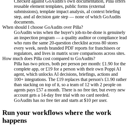
Checked against GoAudits's own documentation, Pilla offers
reusable element templates, public forms (external
submissions), template impact analysis, aI context briefing
step, and aI decision gate step — none of which GoAudits
documents.
When should I choose GoAudits over Pilla?
GoAudits wins when the buyer's job-to-be-done is genuinely
an inspection program — a quality auditor or compliance lead
who runs the same 20-question checklist across 80 stores
every week, needs branded PDF reports for franchisees or
regulators, and lives in matrix score comparisons across sites.
How much does Pilla cost compared to GoAudits?
Pilla has two prices, both per person per month: £1.90 for the
complete app, or £19 for a person with their own Poppi AI
agent, which unlocks AI decisions, briefings, actions and
100+ integrations. The £19 replaces that person's £1.90 rather
than stacking on top of it, so a team of 12 with 2 people on
agents pays £57 a month. There is no free tier, but every new
account gets a 14-day free trial with no card needed.
GoAudits has no free tier and starts at $10 per user.
Run your workflows where the work
happens