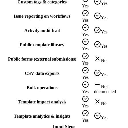
Custom tags & categories
Yes
Yes
Issue reporting on workflows
Yes
Yes
Activity audit trail
Yes
Yes
Public template library
Yes
Yes
Public forms (external submissions)
No
Yes
CSV data exports
Yes
Yes
Not
Bulk operations
Yes
documented
Template impact analysis
No
Yes
Template analytics & insights
Yes
Yes
Input Steps