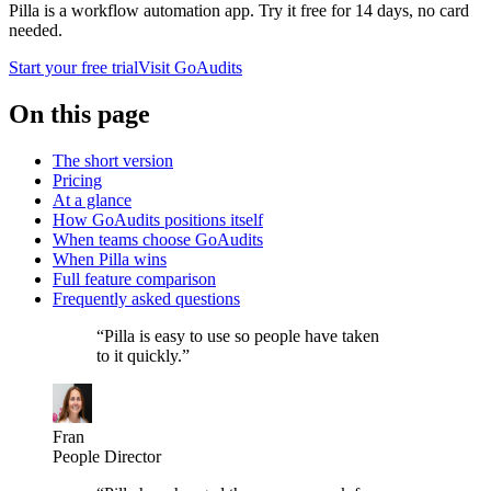
Pilla is a workflow automation app. Try it free for
14
days, no card
needed.
Start your free trial
Visit
GoAudits
On this page
The short version
Pricing
At a glance
How GoAudits positions itself
When teams choose GoAudits
When Pilla wins
Full feature comparison
Frequently asked questions
“
Pilla is easy to use so people have taken
to it quickly.
”
Fran
People Director