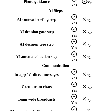
Photo guidance
Yes
Yes
AI Steps
AI context briefing step
No
Yes
AI decision gate step
No
Yes
AI decision tree step
No
Yes
AI automated action step
No
Yes
Communication
In-app 1:1 direct messages
No
Yes
Group team chats
No
Yes
Team-wide broadcasts
No
Yes
Not