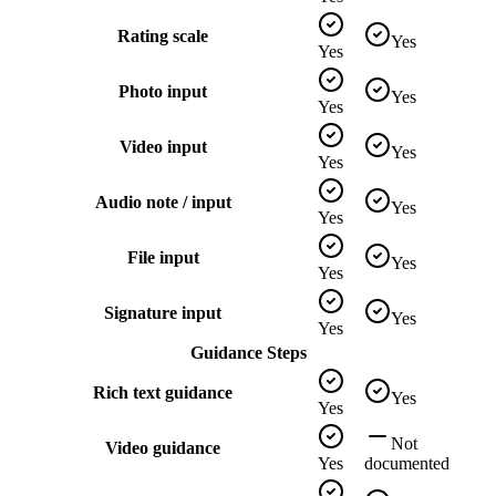
Rating scale
Yes
Yes
Photo input
Yes
Yes
Video input
Yes
Yes
Audio note / input
Yes
Yes
File input
Yes
Yes
Signature input
Yes
Yes
Guidance Steps
Rich text guidance
Yes
Yes
Not
Video guidance
Yes
documented