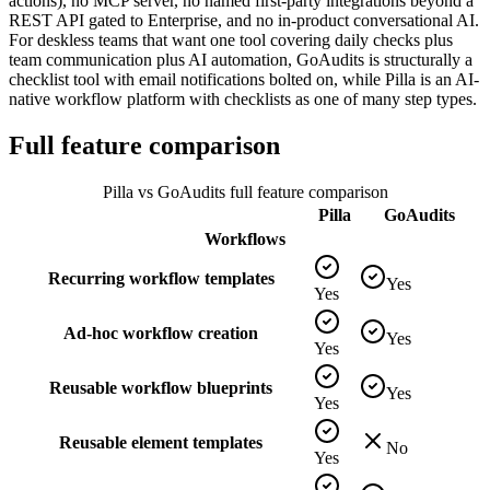
actions), no MCP server, no named first-party integrations beyond a
REST API gated to Enterprise, and no in-product conversational AI.
For deskless teams that want one tool covering daily checks plus
team communication plus AI automation, GoAudits is structurally a
checklist tool with email notifications bolted on, while Pilla is an AI-
native workflow platform with checklists as one of many step types.
Full feature comparison
Pilla vs
GoAudits
full feature comparison
Pilla
GoAudits
Workflows
Recurring workflow templates
Yes
Yes
Ad-hoc workflow creation
Yes
Yes
Reusable workflow blueprints
Yes
Yes
Reusable element templates
No
Yes