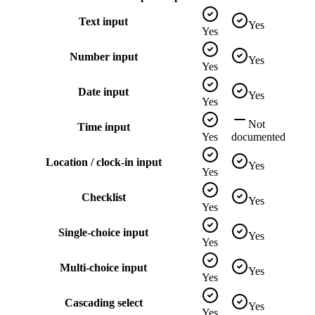
Text input
Yes
Yes
Number input
Yes
Yes
Date input
Yes
Yes
Not
Time input
Yes
documented
Location / clock-in input
Yes
Yes
Checklist
Yes
Yes
Single-choice input
Yes
Yes
Multi-choice input
Yes
Yes
Cascading select
Yes
Yes