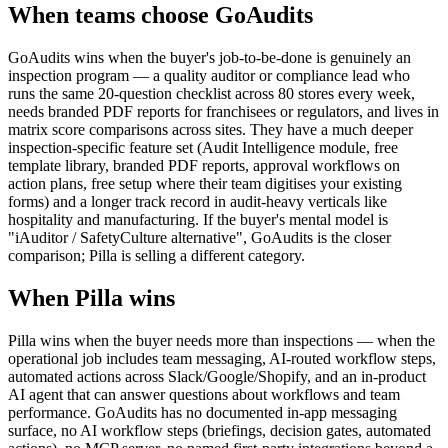
When teams choose
GoAudits
GoAudits wins when the buyer's job-to-be-done is genuinely an
inspection program — a quality auditor or compliance lead who
runs the same 20-question checklist across 80 stores every week,
needs branded PDF reports for franchisees or regulators, and lives in
matrix score comparisons across sites. They have a much deeper
inspection-specific feature set (Audit Intelligence module, free
template library, branded PDF reports, approval workflows on
action plans, free setup where their team digitises your existing
forms) and a longer track record in audit-heavy verticals like
hospitality and manufacturing. If the buyer's mental model is
"iAuditor / SafetyCulture alternative", GoAudits is the closer
comparison; Pilla is selling a different category.
When Pilla wins
Pilla wins when the buyer needs more than inspections — when the
operational job includes team messaging, AI-routed workflow steps,
automated actions across Slack/Google/Shopify, and an in-product
AI agent that can answer questions about workflows and team
performance. GoAudits has no documented in-app messaging
surface, no AI workflow steps (briefings, decision gates, automated