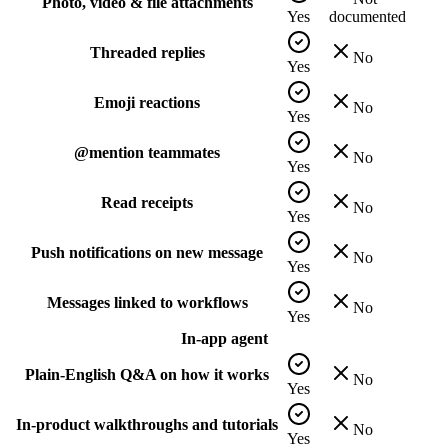
Photo, video & file attachments
Yes
documented
Threaded replies
No
Yes
Emoji reactions
No
Yes
@mention teammates
No
Yes
Read receipts
No
Yes
Push notifications on new message
No
Yes
Messages linked to workflows
No
Yes
In-app agent
Plain-English Q&A on how it works
No
Yes
In-product walkthroughs and tutorials
No
Yes