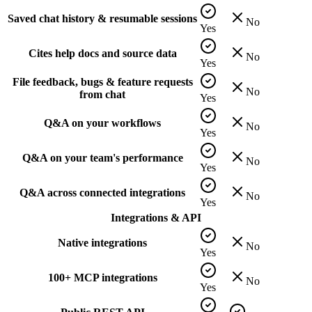
Saved chat history & resumable sessions
No
Yes
Cites help docs and source data
No
Yes
File feedback, bugs & feature requests
No
from chat
Yes
Q&A on your workflows
No
Yes
Q&A on your team's performance
No
Yes
Q&A across connected integrations
No
Yes
Integrations & API
Native integrations
No
Yes
100+ MCP integrations
No
Yes