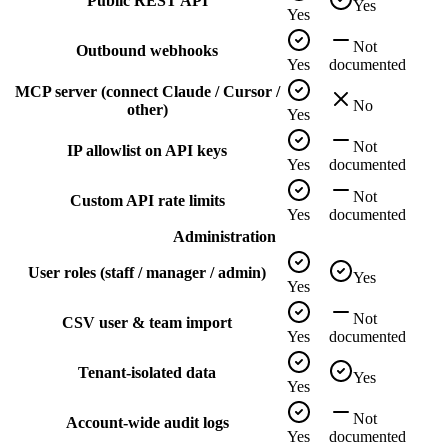
Public REST API
Yes
Yes
Not
Outbound webhooks
Yes
documented
MCP server (connect Claude / Cursor /
No
other)
Yes
Not
IP allowlist on API keys
Yes
documented
Not
Custom API rate limits
Yes
documented
Administration
User roles (staff / manager / admin)
Yes
Yes
Not
CSV user & team import
Yes
documented
Tenant-isolated data
Yes
Yes
Not
Account-wide audit logs
Yes
documented