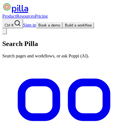
pilla
Product
Resources
Pricing
Sign in
Ctrl K
Book a demo
Build a workflow
Search Pilla
Search pages and workflows, or ask Poppi (AI).