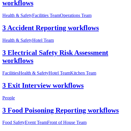
workflows
Health & Safety
Facilities Team
Operations Team
3 Accident Reporting workflows
Health & Safety
Hotel Team
3 Electrical Safety Risk Assessment
workflows
Facilities
Health & Safety
Hotel Team
Kitchen Team
3 Exit Interview workflows
People
3 Food Poisoning Reporting workflows
Food Safety
Event Team
Front of House Team