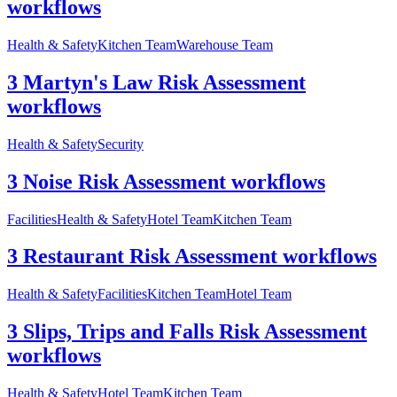
workflows
Health & Safety
Kitchen Team
Warehouse Team
3 Martyn's Law Risk Assessment
workflows
Health & Safety
Security
3 Noise Risk Assessment workflows
Facilities
Health & Safety
Hotel Team
Kitchen Team
3 Restaurant Risk Assessment workflows
Health & Safety
Facilities
Kitchen Team
Hotel Team
3 Slips, Trips and Falls Risk Assessment
workflows
Health & Safety
Hotel Team
Kitchen Team