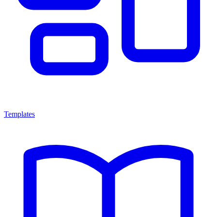
Templates