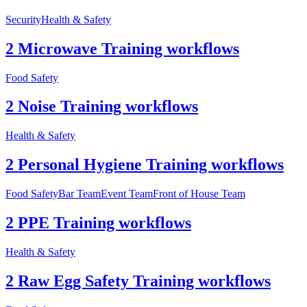
Security
Health & Safety
2 Microwave Training workflows
Food Safety
2 Noise Training workflows
Health & Safety
2 Personal Hygiene Training workflows
Food Safety
Bar Team
Event Team
Front of House Team
2 PPE Training workflows
Health & Safety
2 Raw Egg Safety Training workflows