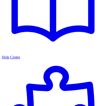
Help Center