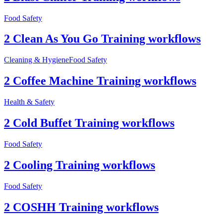
Food Safety
2 Clean As You Go Training workflows
Cleaning & Hygiene
Food Safety
2 Coffee Machine Training workflows
Health & Safety
2 Cold Buffet Training workflows
Food Safety
2 Cooling Training workflows
Food Safety
2 COSHH Training workflows