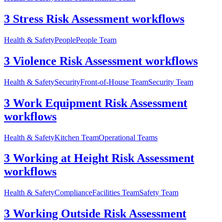
3 Stress Risk Assessment workflows
Health & Safety
People
People Team
3 Violence Risk Assessment workflows
Health & Safety
Security
Front-of-House Team
Security Team
3 Work Equipment Risk Assessment
workflows
Health & Safety
Kitchen Team
Operational Teams
3 Working at Height Risk Assessment
workflows
Health & Safety
Compliance
Facilities Team
Safety Team
3 Working Outside Risk Assessment