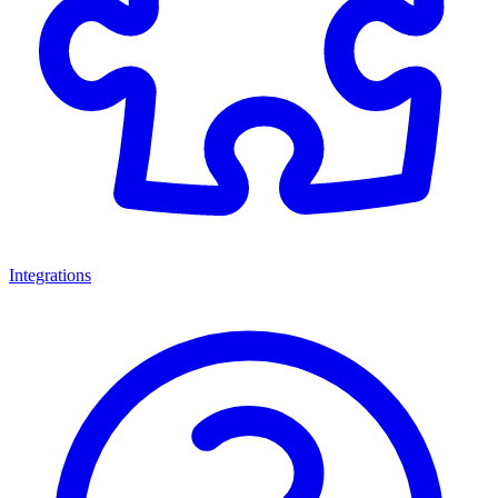
Integrations