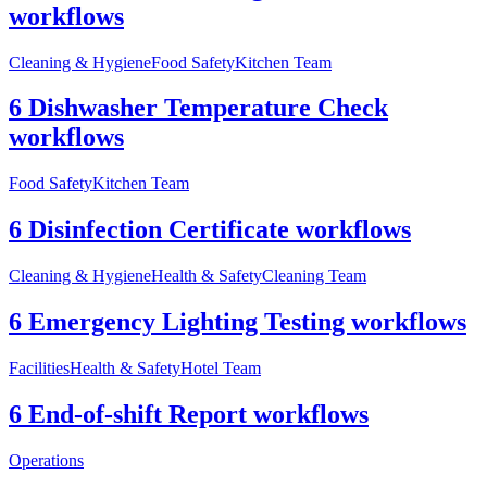
workflows
Cleaning & Hygiene
Food Safety
Kitchen Team
6 Dishwasher Temperature Check
workflows
Food Safety
Kitchen Team
6 Disinfection Certificate workflows
Cleaning & Hygiene
Health & Safety
Cleaning Team
6 Emergency Lighting Testing workflows
Facilities
Health & Safety
Hotel Team
6 End-of-shift Report workflows
Operations