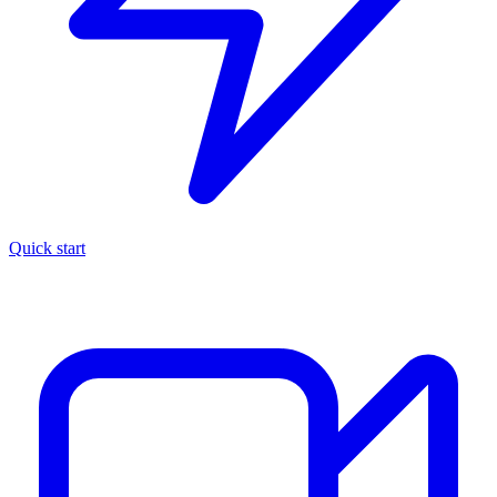
Quick start