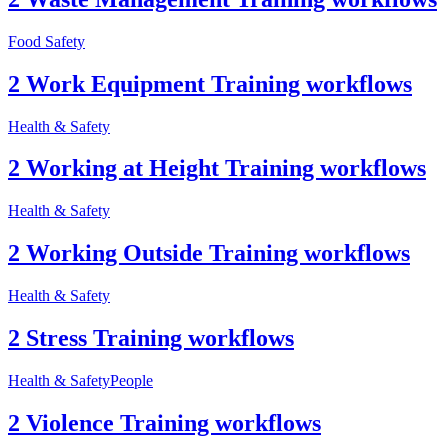
Food Safety
2 Work Equipment Training workflows
Health & Safety
2 Working at Height Training workflows
Health & Safety
2 Working Outside Training workflows
Health & Safety
2 Stress Training workflows
Health & Safety
People
2 Violence Training workflows