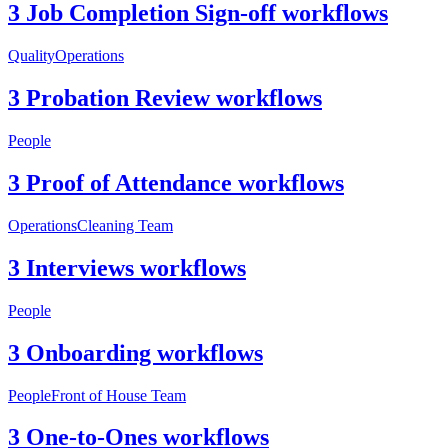
3 Job Completion Sign-off workflows
Quality
Operations
3 Probation Review workflows
People
3 Proof of Attendance workflows
Operations
Cleaning Team
3 Interviews workflows
People
3 Onboarding workflows
People
Front of House Team
3 One-to-Ones workflows