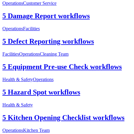
Operations
Customer Service
5 Damage Report workflows
Operations
Facilities
5 Defect Reporting workflows
Facilities
Operations
Cleaning Team
5 Equipment Pre-use Check workflows
Health & Safety
Operations
5 Hazard Spot workflows
Health & Safety
5 Kitchen Opening Checklist workflows
Operations
Kitchen Team