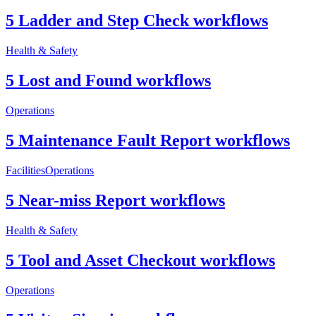
5 Ladder and Step Check workflows
Health & Safety
5 Lost and Found workflows
Operations
5 Maintenance Fault Report workflows
Facilities
Operations
5 Near-miss Report workflows
Health & Safety
5 Tool and Asset Checkout workflows
Operations