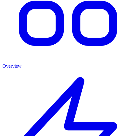
Overview