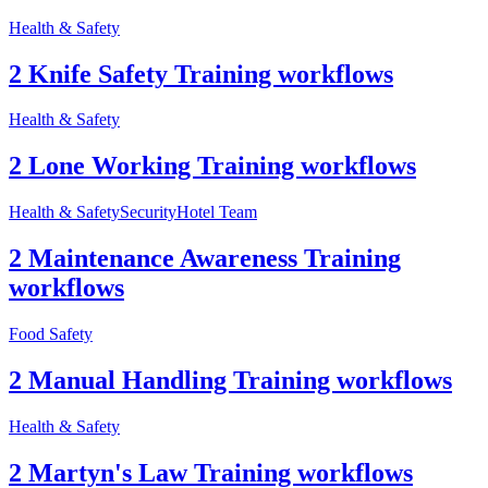
Health & Safety
2 Knife Safety Training workflows
Health & Safety
2 Lone Working Training workflows
Health & Safety
Security
Hotel Team
2 Maintenance Awareness Training
workflows
Food Safety
2 Manual Handling Training workflows
Health & Safety
2 Martyn's Law Training workflows