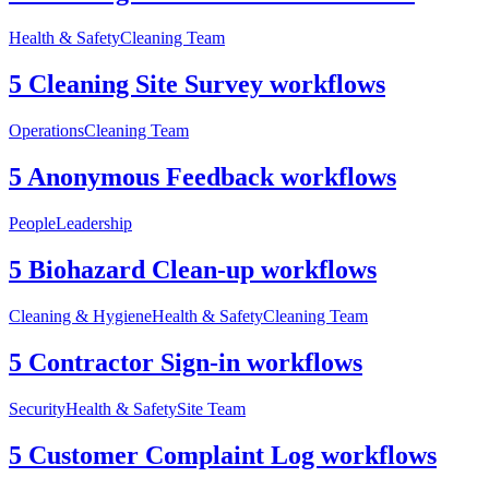
Health & Safety
Cleaning Team
5 Cleaning Site Survey workflows
Operations
Cleaning Team
5 Anonymous Feedback workflows
People
Leadership
5 Biohazard Clean-up workflows
Cleaning & Hygiene
Health & Safety
Cleaning Team
5 Contractor Sign-in workflows
Security
Health & Safety
Site Team
5 Customer Complaint Log workflows