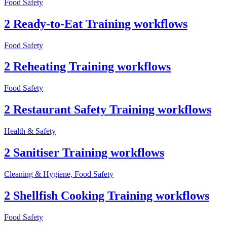
Food Safety
2 Ready-to-Eat Training workflows
Food Safety
2 Reheating Training workflows
Food Safety
2 Restaurant Safety Training workflows
Health & Safety
2 Sanitiser Training workflows
Cleaning & Hygiene, Food Safety
2 Shellfish Cooking Training workflows
Food Safety