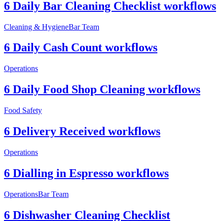
6 Daily Bar Cleaning Checklist workflows
Cleaning & Hygiene
Bar Team
6 Daily Cash Count workflows
Operations
6 Daily Food Shop Cleaning workflows
Food Safety
6 Delivery Received workflows
Operations
6 Dialling in Espresso workflows
Operations
Bar Team
6 Dishwasher Cleaning Checklist