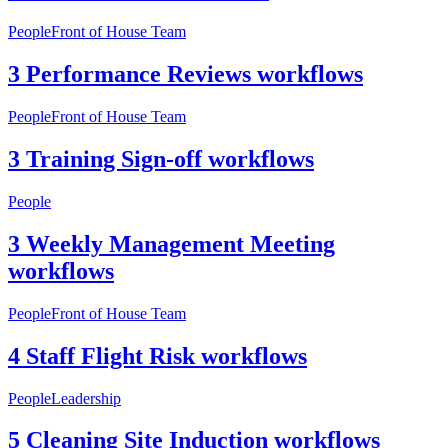
People
Front of House Team
3 Performance Reviews workflows
People
Front of House Team
3 Training Sign-off workflows
People
3 Weekly Management Meeting
workflows
People
Front of House Team
4 Staff Flight Risk workflows
People
Leadership
5 Cleaning Site Induction workflows