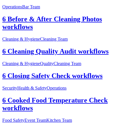
Operations
Bar Team
6 Before & After Cleaning Photos
workflows
Cleaning & Hygiene
Cleaning Team
6 Cleaning Quality Audit workflows
Cleaning & Hygiene
Quality
Cleaning Team
6 Closing Safety Check workflows
Security
Health & Safety
Operations
6 Cooked Food Temperature Check
workflows
Food Safety
Event Team
Kitchen Team