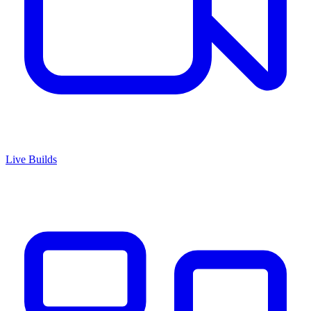
Live Builds