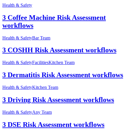
Health & Safety
3 Coffee Machine Risk Assessment
workflows
Health & Safety
Bar Team
3 COSHH Risk Assessment workflows
Health & Safety
Facilities
Kitchen Team
3 Dermatitis Risk Assessment workflows
Health & Safety
Kitchen Team
3 Driving Risk Assessment workflows
Health & Safety
Any Team
3 DSE Risk Assessment workflows