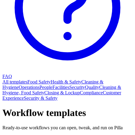
FAQ
All templates
Food Safety
Health & Safety
Cleaning &
Hygiene
Operations
People
Facilities
Security
Quality
Cleaning &
Hygiene, Food Safety
Closing & Lockup
Compliance
Customer
Experience
Security & Safety
Workflow templates
Ready-to-use workflows you can open, tweak, and run on Pilla