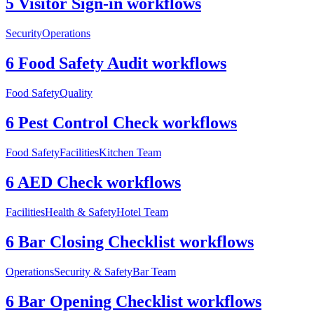
5 Visitor Sign-in workflows
Security
Operations
6 Food Safety Audit workflows
Food Safety
Quality
6 Pest Control Check workflows
Food Safety
Facilities
Kitchen Team
6 AED Check workflows
Facilities
Health & Safety
Hotel Team
6 Bar Closing Checklist workflows
Operations
Security & Safety
Bar Team
6 Bar Opening Checklist workflows