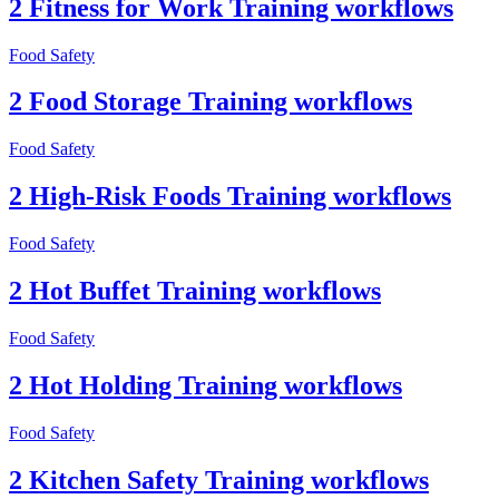
2 Fitness for Work Training workflows
Food Safety
2 Food Storage Training workflows
Food Safety
2 High-Risk Foods Training workflows
Food Safety
2 Hot Buffet Training workflows
Food Safety
2 Hot Holding Training workflows
Food Safety
2 Kitchen Safety Training workflows