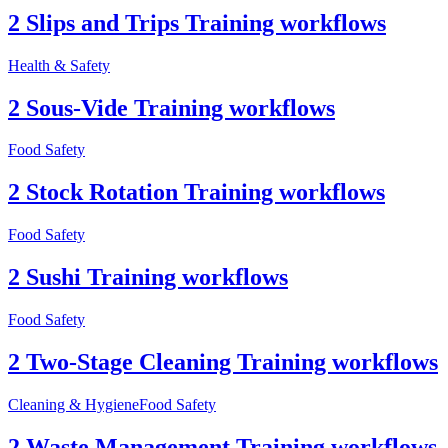
2 Slips and Trips Training workflows
Health & Safety
2 Sous-Vide Training workflows
Food Safety
2 Stock Rotation Training workflows
Food Safety
2 Sushi Training workflows
Food Safety
2 Two-Stage Cleaning Training workflows
Cleaning & Hygiene
Food Safety
2 Waste Management Training workflows