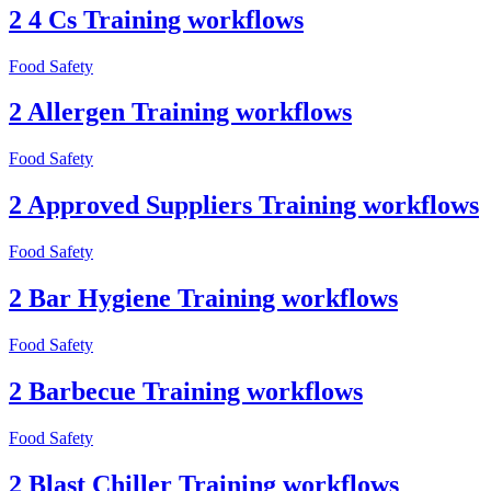
2 4 Cs Training workflows
Food Safety
2 Allergen Training workflows
Food Safety
2 Approved Suppliers Training workflows
Food Safety
2 Bar Hygiene Training workflows
Food Safety
2 Barbecue Training workflows
Food Safety
2 Blast Chiller Training workflows