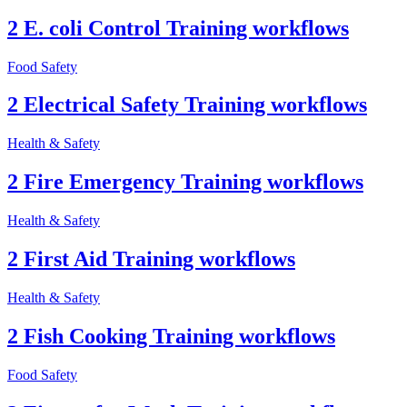
2 E. coli Control Training workflows
Food Safety
2 Electrical Safety Training workflows
Health & Safety
2 Fire Emergency Training workflows
Health & Safety
2 First Aid Training workflows
Health & Safety
2 Fish Cooking Training workflows
Food Safety