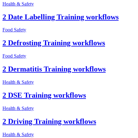
Health & Safety
2 Date Labelling Training workflows
Food Safety
2 Defrosting Training workflows
Food Safety
2 Dermatitis Training workflows
Health & Safety
2 DSE Training workflows
Health & Safety
2 Driving Training workflows
Health & Safety