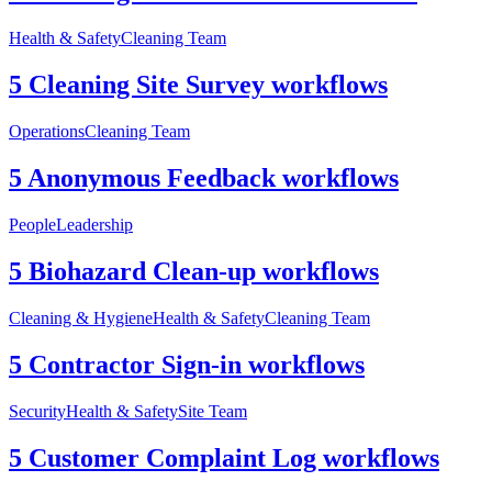
Health & Safety
Cleaning Team
5 Cleaning Site Survey workflows
Operations
Cleaning Team
5 Anonymous Feedback workflows
People
Leadership
5 Biohazard Clean-up workflows
Cleaning & Hygiene
Health & Safety
Cleaning Team
5 Contractor Sign-in workflows
Security
Health & Safety
Site Team
5 Customer Complaint Log workflows