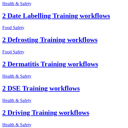
Health & Safety
2 Date Labelling Training workflows
Food Safety
2 Defrosting Training workflows
Food Safety
2 Dermatitis Training workflows
Health & Safety
2 DSE Training workflows
Health & Safety
2 Driving Training workflows
Health & Safety