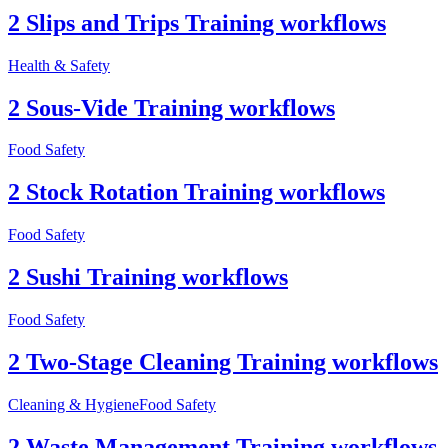
2 Slips and Trips Training workflows
Health & Safety
2 Sous-Vide Training workflows
Food Safety
2 Stock Rotation Training workflows
Food Safety
2 Sushi Training workflows
Food Safety
2 Two-Stage Cleaning Training workflows
Cleaning & Hygiene
Food Safety
2 Waste Management Training workflows