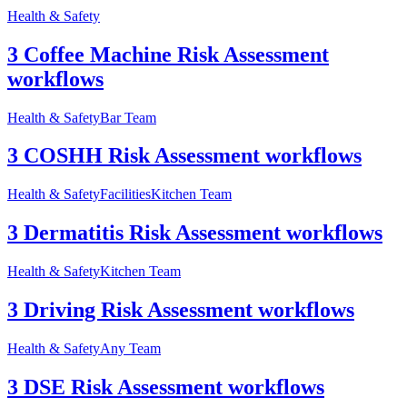
Health & Safety
3 Coffee Machine Risk Assessment
workflows
Health & Safety
Bar Team
3 COSHH Risk Assessment workflows
Health & Safety
Facilities
Kitchen Team
3 Dermatitis Risk Assessment workflows
Health & Safety
Kitchen Team
3 Driving Risk Assessment workflows
Health & Safety
Any Team
3 DSE Risk Assessment workflows