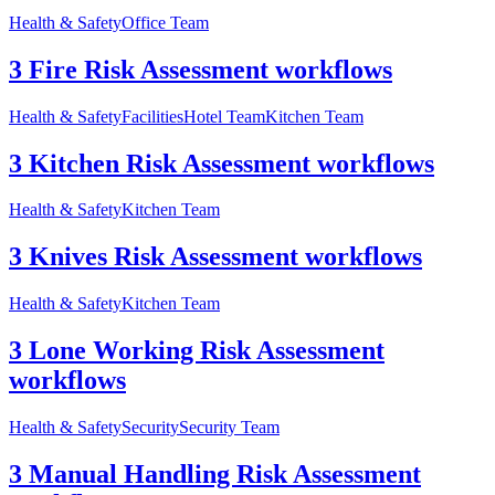
Health & Safety
Office Team
3 Fire Risk Assessment workflows
Health & Safety
Facilities
Hotel Team
Kitchen Team
3 Kitchen Risk Assessment workflows
Health & Safety
Kitchen Team
3 Knives Risk Assessment workflows
Health & Safety
Kitchen Team
3 Lone Working Risk Assessment
workflows
Health & Safety
Security
Security Team
3 Manual Handling Risk Assessment