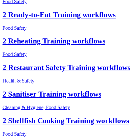
Food Safety
2 Ready-to-Eat Training workflows
Food Safety
2 Reheating Training workflows
Food Safety
2 Restaurant Safety Training workflows
Health & Safety
2 Sanitiser Training workflows
Cleaning & Hygiene, Food Safety
2 Shellfish Cooking Training workflows
Food Safety