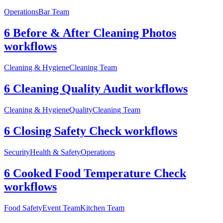
Operations
Bar Team
6 Before & After Cleaning Photos
workflows
Cleaning & Hygiene
Cleaning Team
6 Cleaning Quality Audit workflows
Cleaning & Hygiene
Quality
Cleaning Team
6 Closing Safety Check workflows
Security
Health & Safety
Operations
6 Cooked Food Temperature Check
workflows
Food Safety
Event Team
Kitchen Team