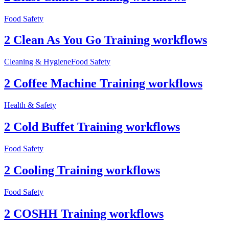
Food Safety
2 Clean As You Go Training workflows
Cleaning & Hygiene
Food Safety
2 Coffee Machine Training workflows
Health & Safety
2 Cold Buffet Training workflows
Food Safety
2 Cooling Training workflows
Food Safety
2 COSHH Training workflows