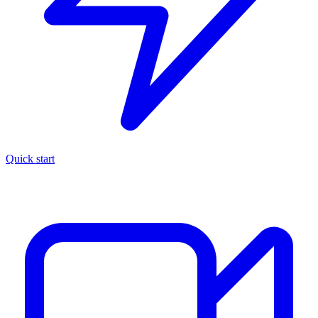
Quick start