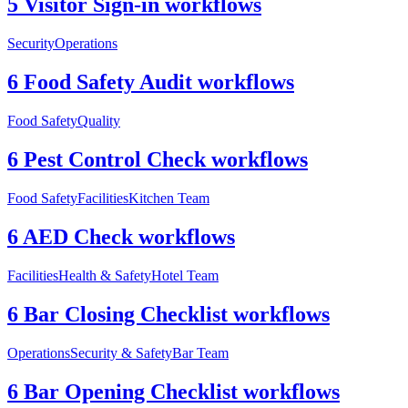
5 Visitor Sign-in workflows
Security
Operations
6 Food Safety Audit workflows
Food Safety
Quality
6 Pest Control Check workflows
Food Safety
Facilities
Kitchen Team
6 AED Check workflows
Facilities
Health & Safety
Hotel Team
6 Bar Closing Checklist workflows
Operations
Security & Safety
Bar Team
6 Bar Opening Checklist workflows