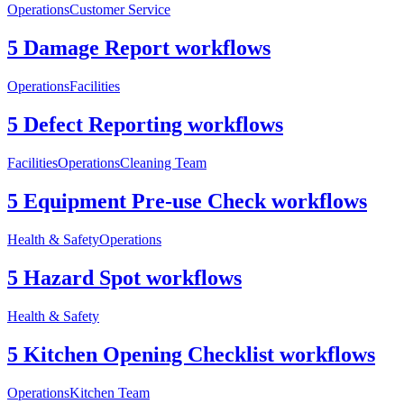
Operations
Customer Service
5 Damage Report workflows
Operations
Facilities
5 Defect Reporting workflows
Facilities
Operations
Cleaning Team
5 Equipment Pre-use Check workflows
Health & Safety
Operations
5 Hazard Spot workflows
Health & Safety
5 Kitchen Opening Checklist workflows
Operations
Kitchen Team