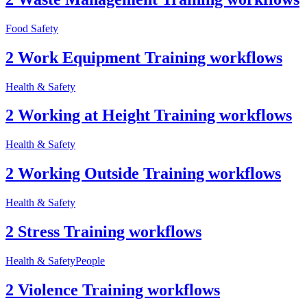
Food Safety
2 Work Equipment Training workflows
Health & Safety
2 Working at Height Training workflows
Health & Safety
2 Working Outside Training workflows
Health & Safety
2 Stress Training workflows
Health & Safety
People
2 Violence Training workflows