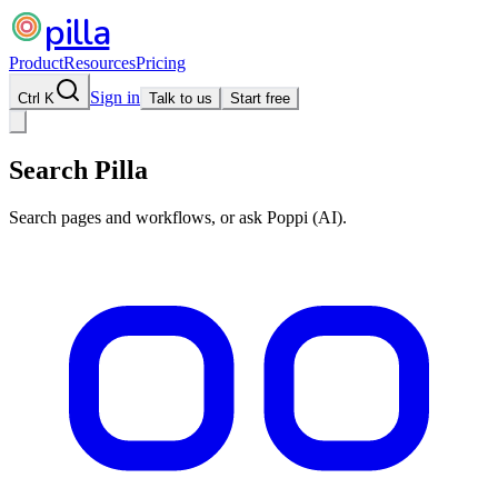
pilla
Product
Resources
Pricing
Sign in
Ctrl K
Talk to us
Start free
Search Pilla
Search pages and workflows, or ask Poppi (AI).