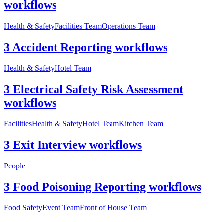
workflows
Health & Safety
Facilities Team
Operations Team
3 Accident Reporting workflows
Health & Safety
Hotel Team
3 Electrical Safety Risk Assessment
workflows
Facilities
Health & Safety
Hotel Team
Kitchen Team
3 Exit Interview workflows
People
3 Food Poisoning Reporting workflows
Food Safety
Event Team
Front of House Team