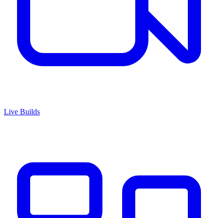
Live Builds