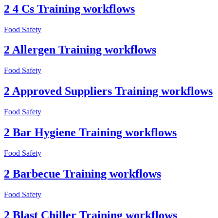
2 4 Cs Training workflows
Food Safety
2 Allergen Training workflows
Food Safety
2 Approved Suppliers Training workflows
Food Safety
2 Bar Hygiene Training workflows
Food Safety
2 Barbecue Training workflows
Food Safety
2 Blast Chiller Training workflows