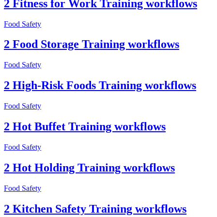
2 Fitness for Work Training workflows
Food Safety
2 Food Storage Training workflows
Food Safety
2 High-Risk Foods Training workflows
Food Safety
2 Hot Buffet Training workflows
Food Safety
2 Hot Holding Training workflows
Food Safety
2 Kitchen Safety Training workflows