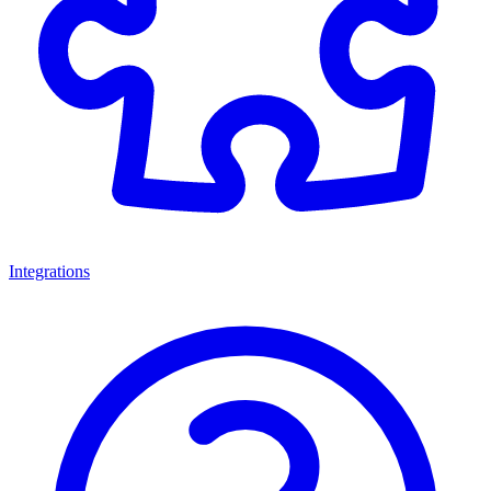
Integrations