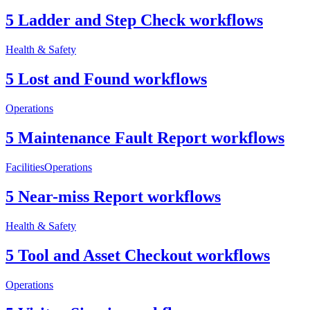
5 Ladder and Step Check workflows
Health & Safety
5 Lost and Found workflows
Operations
5 Maintenance Fault Report workflows
Facilities
Operations
5 Near-miss Report workflows
Health & Safety
5 Tool and Asset Checkout workflows
Operations