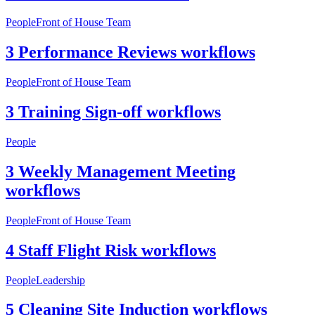
People
Front of House Team
3 Performance Reviews workflows
People
Front of House Team
3 Training Sign-off workflows
People
3 Weekly Management Meeting
workflows
People
Front of House Team
4 Staff Flight Risk workflows
People
Leadership
5 Cleaning Site Induction workflows