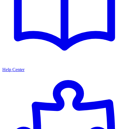
Help Center