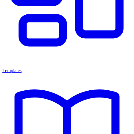
Templates