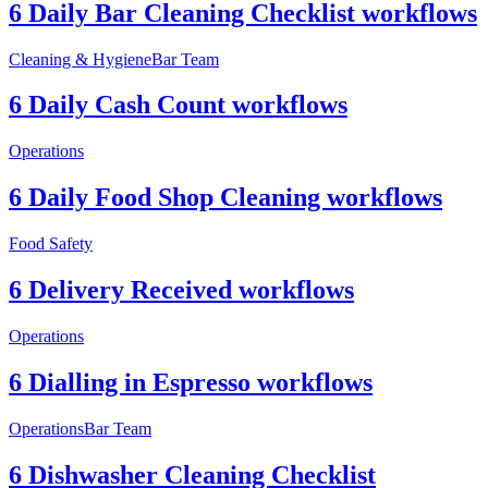
6 Daily Bar Cleaning Checklist workflows
Cleaning & Hygiene
Bar Team
6 Daily Cash Count workflows
Operations
6 Daily Food Shop Cleaning workflows
Food Safety
6 Delivery Received workflows
Operations
6 Dialling in Espresso workflows
Operations
Bar Team
6 Dishwasher Cleaning Checklist