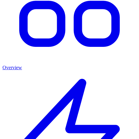
Overview