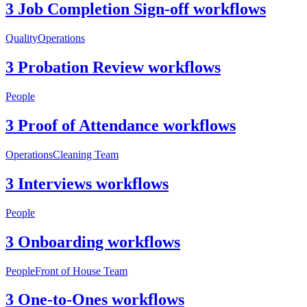
3 Job Completion Sign-off workflows
Quality
Operations
3 Probation Review workflows
People
3 Proof of Attendance workflows
Operations
Cleaning Team
3 Interviews workflows
People
3 Onboarding workflows
People
Front of House Team
3 One-to-Ones workflows