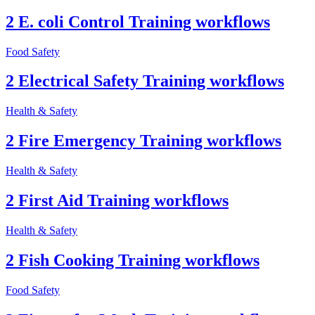
2 E. coli Control Training workflows
Food Safety
2 Electrical Safety Training workflows
Health & Safety
2 Fire Emergency Training workflows
Health & Safety
2 First Aid Training workflows
Health & Safety
2 Fish Cooking Training workflows
Food Safety