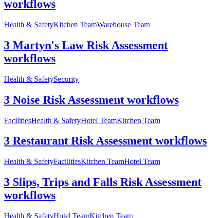
workflows
Health & Safety
Kitchen Team
Warehouse Team
3 Martyn's Law Risk Assessment
workflows
Health & Safety
Security
3 Noise Risk Assessment workflows
Facilities
Health & Safety
Hotel Team
Kitchen Team
3 Restaurant Risk Assessment workflows
Health & Safety
Facilities
Kitchen Team
Hotel Team
3 Slips, Trips and Falls Risk Assessment
workflows
Health & Safety
Hotel Team
Kitchen Team