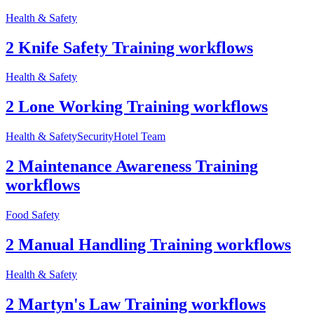
Health & Safety
2 Knife Safety Training workflows
Health & Safety
2 Lone Working Training workflows
Health & Safety
Security
Hotel Team
2 Maintenance Awareness Training
workflows
Food Safety
2 Manual Handling Training workflows
Health & Safety
2 Martyn's Law Training workflows