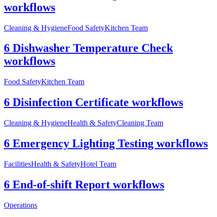
workflows
Cleaning & Hygiene
Food Safety
Kitchen Team
6 Dishwasher Temperature Check
workflows
Food Safety
Kitchen Team
6 Disinfection Certificate workflows
Cleaning & Hygiene
Health & Safety
Cleaning Team
6 Emergency Lighting Testing workflows
Facilities
Health & Safety
Hotel Team
6 End-of-shift Report workflows
Operations