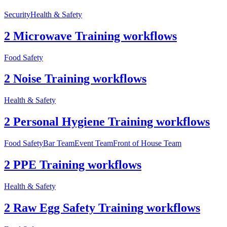
Security
Health & Safety
2 Microwave Training workflows
Food Safety
2 Noise Training workflows
Health & Safety
2 Personal Hygiene Training workflows
Food Safety
Bar Team
Event Team
Front of House Team
2 PPE Training workflows
Health & Safety
2 Raw Egg Safety Training workflows