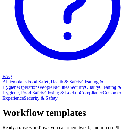
FAQ
All templates
Food Safety
Health & Safety
Cleaning &
Hygiene
Operations
People
Facilities
Security
Quality
Cleaning &
Hygiene, Food Safety
Closing & Lockup
Compliance
Customer
Experience
Security & Safety
Workflow templates
Ready-to-use workflows you can open, tweak, and run on Pilla