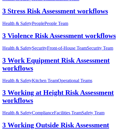
3 Stress Risk Assessment workflows
Health & Safety
People
People Team
3 Violence Risk Assessment workflows
Health & Safety
Security
Front-of-House Team
Security Team
3 Work Equipment Risk Assessment
workflows
Health & Safety
Kitchen Team
Operational Teams
3 Working at Height Risk Assessment
workflows
Health & Safety
Compliance
Facilities Team
Safety Team
3 Working Outside Risk Assessment