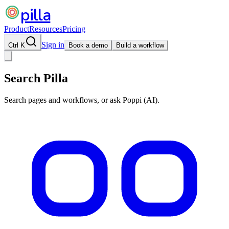
pilla
Product
Resources
Pricing
Sign in
Ctrl K
Book a demo
Build a workflow
Search Pilla
Search pages and workflows, or ask Poppi (AI).