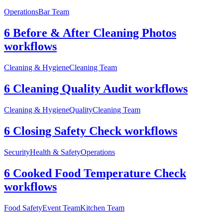
Operations
Bar Team
6 Before & After Cleaning Photos
workflows
Cleaning & Hygiene
Cleaning Team
6 Cleaning Quality Audit workflows
Cleaning & Hygiene
Quality
Cleaning Team
6 Closing Safety Check workflows
Security
Health & Safety
Operations
6 Cooked Food Temperature Check
workflows
Food Safety
Event Team
Kitchen Team