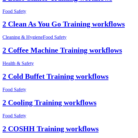
Food Safety
2 Clean As You Go Training workflows
Cleaning & Hygiene
Food Safety
2 Coffee Machine Training workflows
Health & Safety
2 Cold Buffet Training workflows
Food Safety
2 Cooling Training workflows
Food Safety
2 COSHH Training workflows