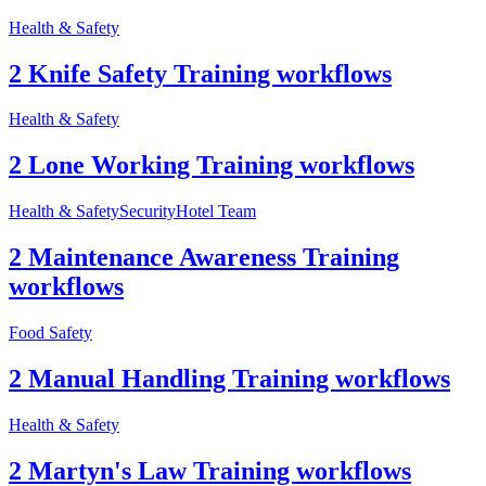
Health & Safety
2 Knife Safety Training workflows
Health & Safety
2 Lone Working Training workflows
Health & Safety
Security
Hotel Team
2 Maintenance Awareness Training
workflows
Food Safety
2 Manual Handling Training workflows
Health & Safety
2 Martyn's Law Training workflows