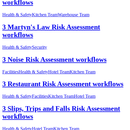
workflows
Health & Safety
Kitchen Team
Warehouse Team
3 Martyn's Law Risk Assessment
workflows
Health & Safety
Security
3 Noise Risk Assessment workflows
Facilities
Health & Safety
Hotel Team
Kitchen Team
3 Restaurant Risk Assessment workflows
Health & Safety
Facilities
Kitchen Team
Hotel Team
3 Slips, Trips and Falls Risk Assessment
workflows
Health & Safety
Hotel Team
Kitchen Team