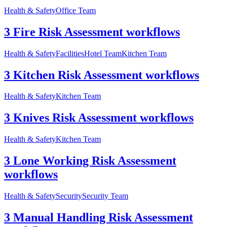
Health & Safety
Office Team
3 Fire Risk Assessment workflows
Health & Safety
Facilities
Hotel Team
Kitchen Team
3 Kitchen Risk Assessment workflows
Health & Safety
Kitchen Team
3 Knives Risk Assessment workflows
Health & Safety
Kitchen Team
3 Lone Working Risk Assessment
workflows
Health & Safety
Security
Security Team
3 Manual Handling Risk Assessment