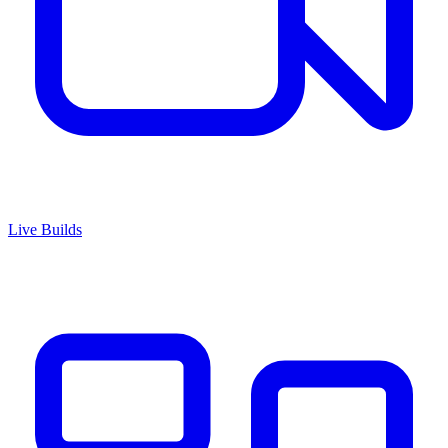
Live Builds