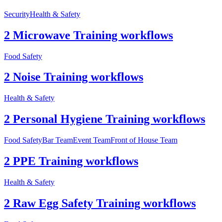
Security
Health & Safety
2 Microwave Training workflows
Food Safety
2 Noise Training workflows
Health & Safety
2 Personal Hygiene Training workflows
Food Safety
Bar Team
Event Team
Front of House Team
2 PPE Training workflows
Health & Safety
2 Raw Egg Safety Training workflows