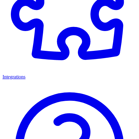
Integrations