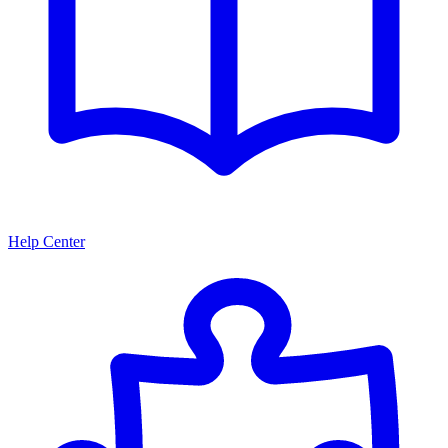
Help Center