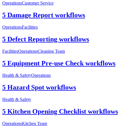
Operations
Customer Service
5 Damage Report workflows
Operations
Facilities
5 Defect Reporting workflows
Facilities
Operations
Cleaning Team
5 Equipment Pre-use Check workflows
Health & Safety
Operations
5 Hazard Spot workflows
Health & Safety
5 Kitchen Opening Checklist workflows
Operations
Kitchen Team