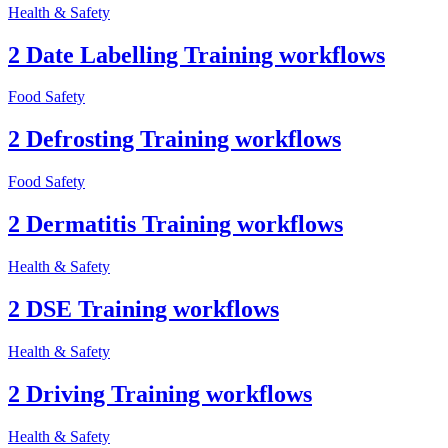
Health & Safety
2 Date Labelling Training workflows
Food Safety
2 Defrosting Training workflows
Food Safety
2 Dermatitis Training workflows
Health & Safety
2 DSE Training workflows
Health & Safety
2 Driving Training workflows
Health & Safety