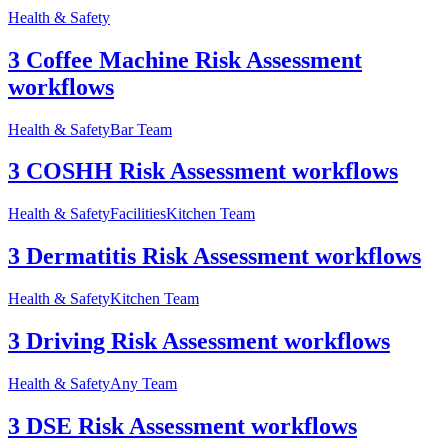
Health & Safety
3 Coffee Machine Risk Assessment
workflows
Health & Safety
Bar Team
3 COSHH Risk Assessment workflows
Health & Safety
Facilities
Kitchen Team
3 Dermatitis Risk Assessment workflows
Health & Safety
Kitchen Team
3 Driving Risk Assessment workflows
Health & Safety
Any Team
3 DSE Risk Assessment workflows