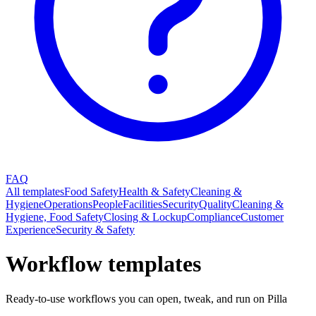
FAQ
All templates
Food Safety
Health & Safety
Cleaning &
Hygiene
Operations
People
Facilities
Security
Quality
Cleaning &
Hygiene, Food Safety
Closing & Lockup
Compliance
Customer
Experience
Security & Safety
Workflow templates
Ready-to-use workflows you can open, tweak, and run on Pilla