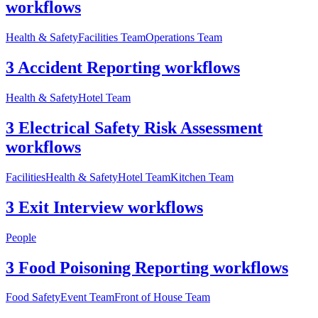
workflows
Health & Safety
Facilities Team
Operations Team
3 Accident Reporting workflows
Health & Safety
Hotel Team
3 Electrical Safety Risk Assessment
workflows
Facilities
Health & Safety
Hotel Team
Kitchen Team
3 Exit Interview workflows
People
3 Food Poisoning Reporting workflows
Food Safety
Event Team
Front of House Team