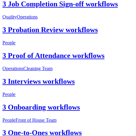
3 Job Completion Sign-off workflows
Quality
Operations
3 Probation Review workflows
People
3 Proof of Attendance workflows
Operations
Cleaning Team
3 Interviews workflows
People
3 Onboarding workflows
People
Front of House Team
3 One-to-Ones workflows