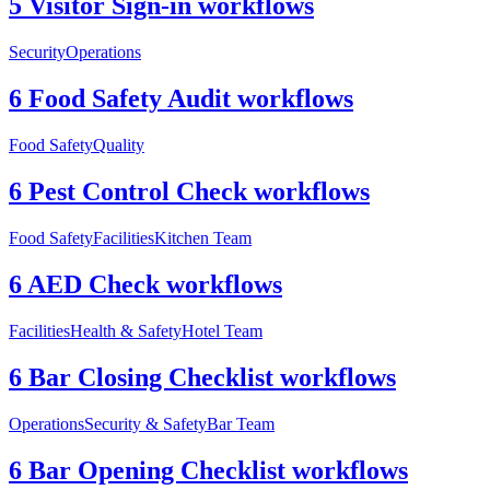
5 Visitor Sign-in workflows
Security
Operations
6 Food Safety Audit workflows
Food Safety
Quality
6 Pest Control Check workflows
Food Safety
Facilities
Kitchen Team
6 AED Check workflows
Facilities
Health & Safety
Hotel Team
6 Bar Closing Checklist workflows
Operations
Security & Safety
Bar Team
6 Bar Opening Checklist workflows