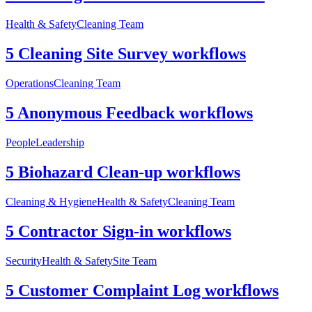
Health & Safety
Cleaning Team
5 Cleaning Site Survey workflows
Operations
Cleaning Team
5 Anonymous Feedback workflows
People
Leadership
5 Biohazard Clean-up workflows
Cleaning & Hygiene
Health & Safety
Cleaning Team
5 Contractor Sign-in workflows
Security
Health & Safety
Site Team
5 Customer Complaint Log workflows