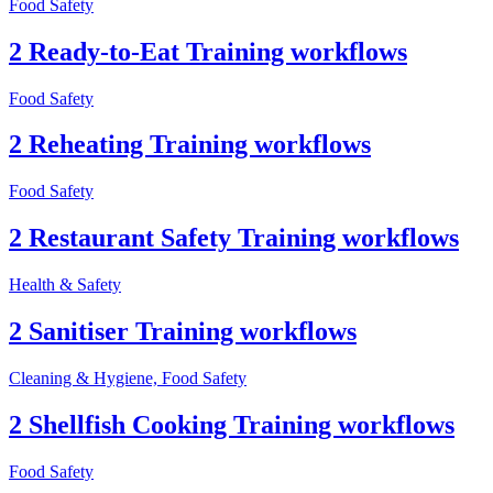
Food Safety
2 Ready-to-Eat Training workflows
Food Safety
2 Reheating Training workflows
Food Safety
2 Restaurant Safety Training workflows
Health & Safety
2 Sanitiser Training workflows
Cleaning & Hygiene, Food Safety
2 Shellfish Cooking Training workflows
Food Safety