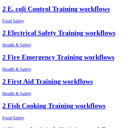
2 E. coli Control Training workflows
Food Safety
2 Electrical Safety Training workflows
Health & Safety
2 Fire Emergency Training workflows
Health & Safety
2 First Aid Training workflows
Health & Safety
2 Fish Cooking Training workflows
Food Safety