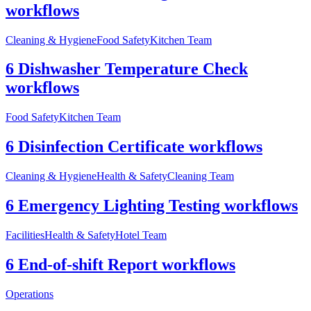
workflows
Cleaning & Hygiene
Food Safety
Kitchen Team
6 Dishwasher Temperature Check
workflows
Food Safety
Kitchen Team
6 Disinfection Certificate workflows
Cleaning & Hygiene
Health & Safety
Cleaning Team
6 Emergency Lighting Testing workflows
Facilities
Health & Safety
Hotel Team
6 End-of-shift Report workflows
Operations