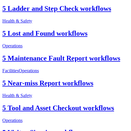
5 Ladder and Step Check workflows
Health & Safety
5 Lost and Found workflows
Operations
5 Maintenance Fault Report workflows
Facilities
Operations
5 Near-miss Report workflows
Health & Safety
5 Tool and Asset Checkout workflows
Operations