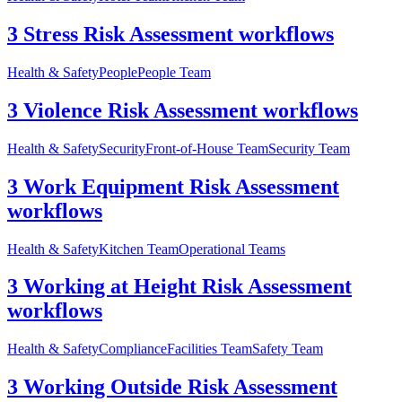
3 Stress Risk Assessment workflows
Health & Safety
People
People Team
3 Violence Risk Assessment workflows
Health & Safety
Security
Front-of-House Team
Security Team
3 Work Equipment Risk Assessment
workflows
Health & Safety
Kitchen Team
Operational Teams
3 Working at Height Risk Assessment
workflows
Health & Safety
Compliance
Facilities Team
Safety Team
3 Working Outside Risk Assessment