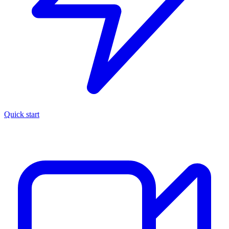
Quick start