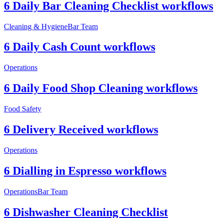
6 Daily Bar Cleaning Checklist workflows
Cleaning & Hygiene
Bar Team
6 Daily Cash Count workflows
Operations
6 Daily Food Shop Cleaning workflows
Food Safety
6 Delivery Received workflows
Operations
6 Dialling in Espresso workflows
Operations
Bar Team
6 Dishwasher Cleaning Checklist