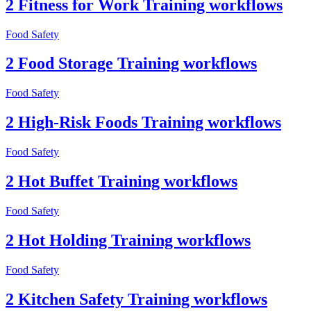
2 Fitness for Work Training workflows
Food Safety
2 Food Storage Training workflows
Food Safety
2 High-Risk Foods Training workflows
Food Safety
2 Hot Buffet Training workflows
Food Safety
2 Hot Holding Training workflows
Food Safety
2 Kitchen Safety Training workflows