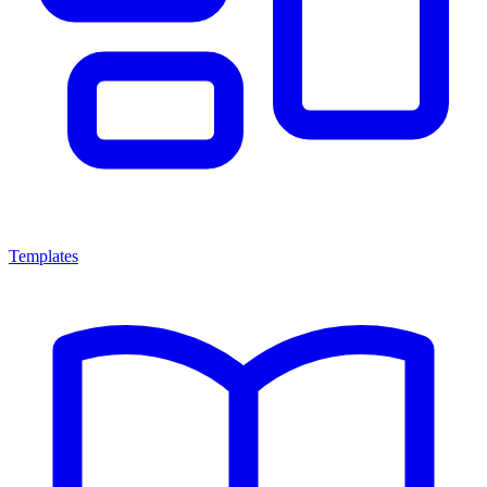
Templates