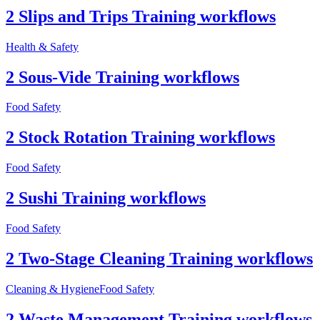
2 Slips and Trips Training workflows
Health & Safety
2 Sous-Vide Training workflows
Food Safety
2 Stock Rotation Training workflows
Food Safety
2 Sushi Training workflows
Food Safety
2 Two-Stage Cleaning Training workflows
Cleaning & Hygiene
Food Safety
2 Waste Management Training workflows