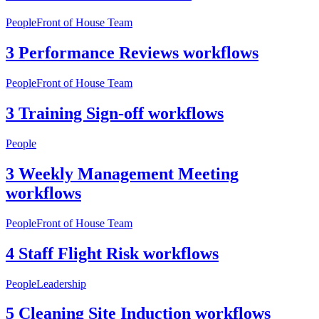
People
Front of House Team
3 Performance Reviews workflows
People
Front of House Team
3 Training Sign-off workflows
People
3 Weekly Management Meeting
workflows
People
Front of House Team
4 Staff Flight Risk workflows
People
Leadership
5 Cleaning Site Induction workflows