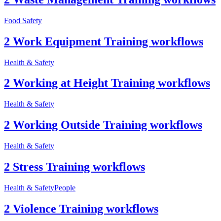
Food Safety
2 Work Equipment Training workflows
Health & Safety
2 Working at Height Training workflows
Health & Safety
2 Working Outside Training workflows
Health & Safety
2 Stress Training workflows
Health & Safety
People
2 Violence Training workflows