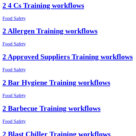
2 4 Cs Training workflows
Food Safety
2 Allergen Training workflows
Food Safety
2 Approved Suppliers Training workflows
Food Safety
2 Bar Hygiene Training workflows
Food Safety
2 Barbecue Training workflows
Food Safety
2 Blast Chiller Training workflows