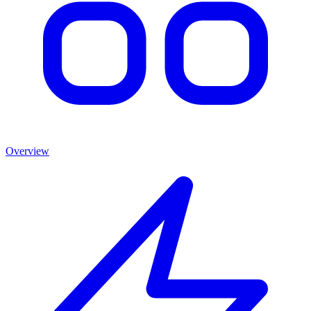
Overview