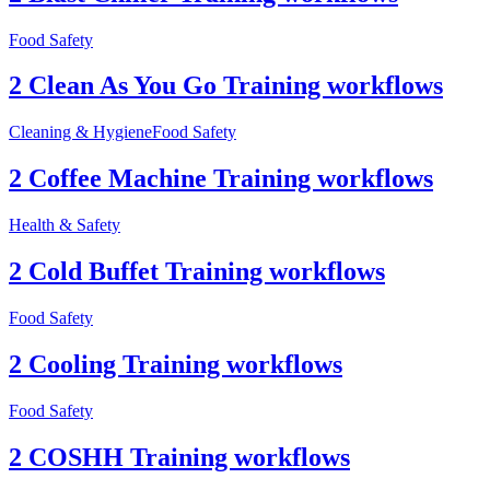
Food Safety
2 Clean As You Go Training workflows
Cleaning & Hygiene
Food Safety
2 Coffee Machine Training workflows
Health & Safety
2 Cold Buffet Training workflows
Food Safety
2 Cooling Training workflows
Food Safety
2 COSHH Training workflows