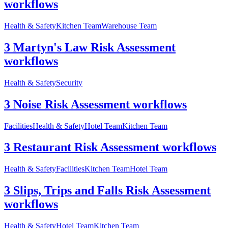
workflows
Health & Safety
Kitchen Team
Warehouse Team
3 Martyn's Law Risk Assessment
workflows
Health & Safety
Security
3 Noise Risk Assessment workflows
Facilities
Health & Safety
Hotel Team
Kitchen Team
3 Restaurant Risk Assessment workflows
Health & Safety
Facilities
Kitchen Team
Hotel Team
3 Slips, Trips and Falls Risk Assessment
workflows
Health & Safety
Hotel Team
Kitchen Team