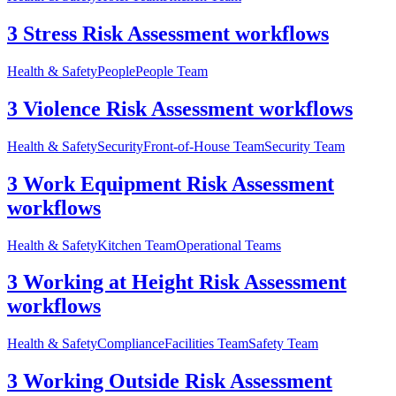
3 Stress Risk Assessment workflows
Health & Safety
People
People Team
3 Violence Risk Assessment workflows
Health & Safety
Security
Front-of-House Team
Security Team
3 Work Equipment Risk Assessment
workflows
Health & Safety
Kitchen Team
Operational Teams
3 Working at Height Risk Assessment
workflows
Health & Safety
Compliance
Facilities Team
Safety Team
3 Working Outside Risk Assessment