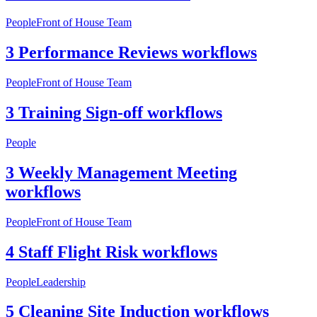
People
Front of House Team
3 Performance Reviews workflows
People
Front of House Team
3 Training Sign-off workflows
People
3 Weekly Management Meeting
workflows
People
Front of House Team
4 Staff Flight Risk workflows
People
Leadership
5 Cleaning Site Induction workflows