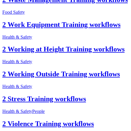
Food Safety
2 Work Equipment Training workflows
Health & Safety
2 Working at Height Training workflows
Health & Safety
2 Working Outside Training workflows
Health & Safety
2 Stress Training workflows
Health & Safety
People
2 Violence Training workflows