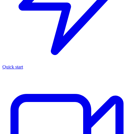
Quick start