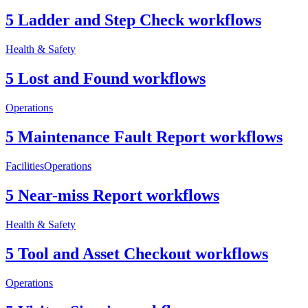
5 Ladder and Step Check workflows
Health & Safety
5 Lost and Found workflows
Operations
5 Maintenance Fault Report workflows
Facilities
Operations
5 Near-miss Report workflows
Health & Safety
5 Tool and Asset Checkout workflows
Operations