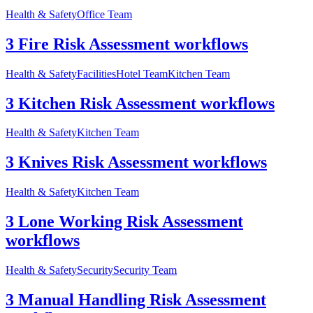
Health & Safety
Office Team
3 Fire Risk Assessment workflows
Health & Safety
Facilities
Hotel Team
Kitchen Team
3 Kitchen Risk Assessment workflows
Health & Safety
Kitchen Team
3 Knives Risk Assessment workflows
Health & Safety
Kitchen Team
3 Lone Working Risk Assessment
workflows
Health & Safety
Security
Security Team
3 Manual Handling Risk Assessment