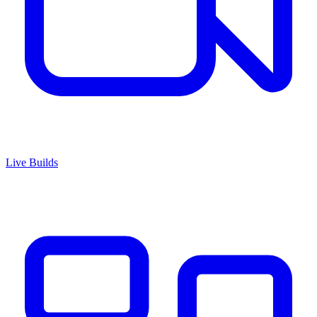
Live Builds