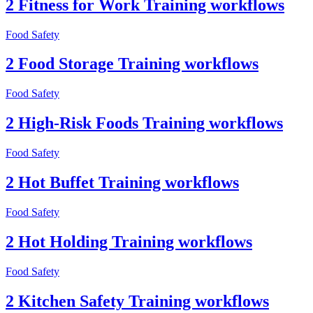
2 Fitness for Work Training workflows
Food Safety
2 Food Storage Training workflows
Food Safety
2 High-Risk Foods Training workflows
Food Safety
2 Hot Buffet Training workflows
Food Safety
2 Hot Holding Training workflows
Food Safety
2 Kitchen Safety Training workflows