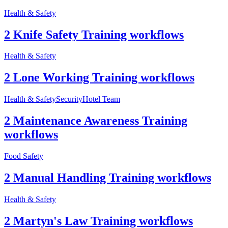
Health & Safety
2 Knife Safety Training workflows
Health & Safety
2 Lone Working Training workflows
Health & Safety
Security
Hotel Team
2 Maintenance Awareness Training
workflows
Food Safety
2 Manual Handling Training workflows
Health & Safety
2 Martyn's Law Training workflows