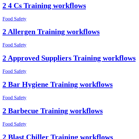
2 4 Cs Training workflows
Food Safety
2 Allergen Training workflows
Food Safety
2 Approved Suppliers Training workflows
Food Safety
2 Bar Hygiene Training workflows
Food Safety
2 Barbecue Training workflows
Food Safety
2 Blast Chiller Training workflows