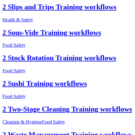
2 Slips and Trips Training workflows
Health & Safety
2 Sous-Vide Training workflows
Food Safety
2 Stock Rotation Training workflows
Food Safety
2 Sushi Training workflows
Food Safety
2 Two-Stage Cleaning Training workflows
Cleaning & Hygiene
Food Safety
2 Waste Management Training workflows