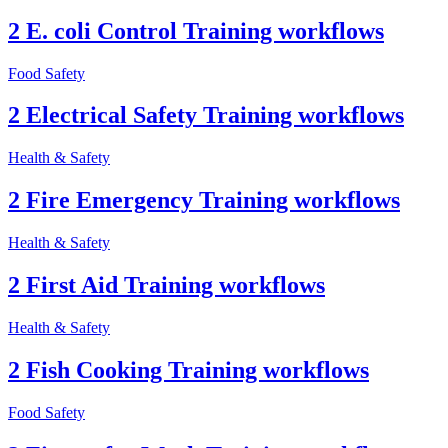
2 E. coli Control Training workflows
Food Safety
2 Electrical Safety Training workflows
Health & Safety
2 Fire Emergency Training workflows
Health & Safety
2 First Aid Training workflows
Health & Safety
2 Fish Cooking Training workflows
Food Safety