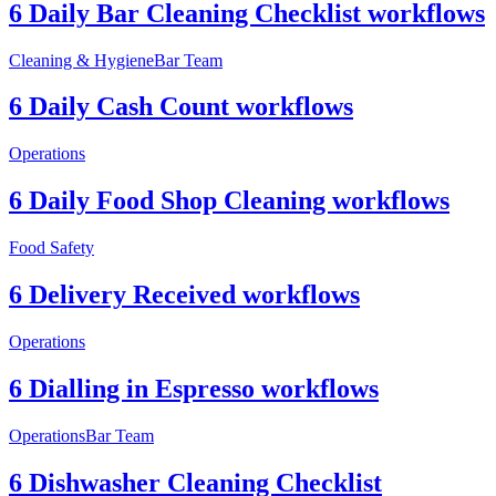
6 Daily Bar Cleaning Checklist workflows
Cleaning & Hygiene
Bar Team
6 Daily Cash Count workflows
Operations
6 Daily Food Shop Cleaning workflows
Food Safety
6 Delivery Received workflows
Operations
6 Dialling in Espresso workflows
Operations
Bar Team
6 Dishwasher Cleaning Checklist