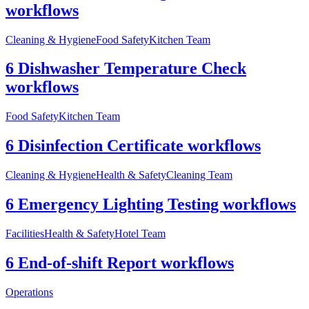
workflows
Cleaning & Hygiene
Food Safety
Kitchen Team
6 Dishwasher Temperature Check
workflows
Food Safety
Kitchen Team
6 Disinfection Certificate workflows
Cleaning & Hygiene
Health & Safety
Cleaning Team
6 Emergency Lighting Testing workflows
Facilities
Health & Safety
Hotel Team
6 End-of-shift Report workflows
Operations