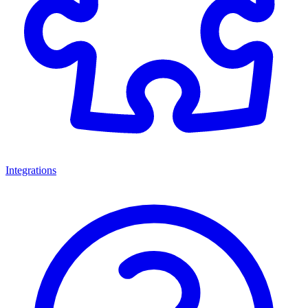
Integrations