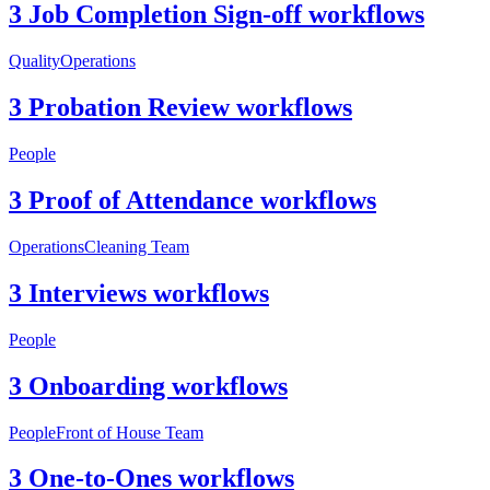
3 Job Completion Sign-off workflows
Quality
Operations
3 Probation Review workflows
People
3 Proof of Attendance workflows
Operations
Cleaning Team
3 Interviews workflows
People
3 Onboarding workflows
People
Front of House Team
3 One-to-Ones workflows