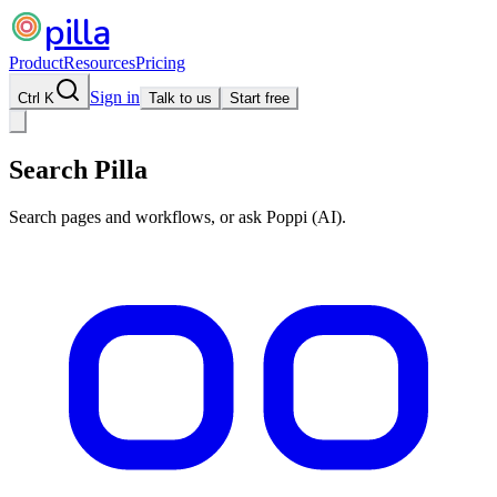
pilla
Product
Resources
Pricing
Sign in
Ctrl K
Talk to us
Start free
Search Pilla
Search pages and workflows, or ask Poppi (AI).