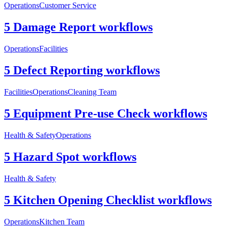
Operations
Customer Service
5 Damage Report workflows
Operations
Facilities
5 Defect Reporting workflows
Facilities
Operations
Cleaning Team
5 Equipment Pre-use Check workflows
Health & Safety
Operations
5 Hazard Spot workflows
Health & Safety
5 Kitchen Opening Checklist workflows
Operations
Kitchen Team