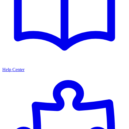
Help Center