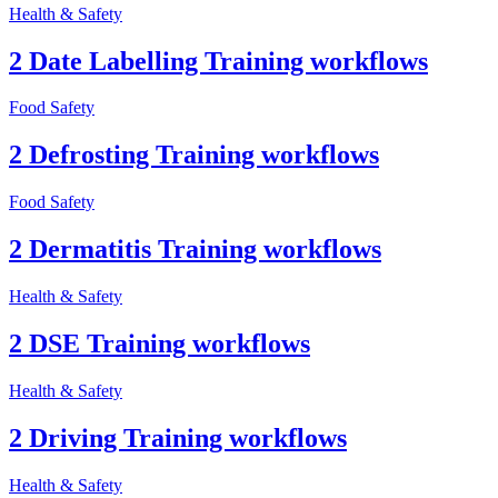
Health & Safety
2 Date Labelling Training workflows
Food Safety
2 Defrosting Training workflows
Food Safety
2 Dermatitis Training workflows
Health & Safety
2 DSE Training workflows
Health & Safety
2 Driving Training workflows
Health & Safety