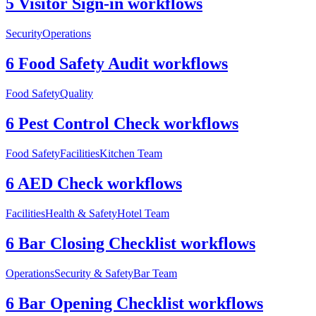
5 Visitor Sign-in workflows
Security
Operations
6 Food Safety Audit workflows
Food Safety
Quality
6 Pest Control Check workflows
Food Safety
Facilities
Kitchen Team
6 AED Check workflows
Facilities
Health & Safety
Hotel Team
6 Bar Closing Checklist workflows
Operations
Security & Safety
Bar Team
6 Bar Opening Checklist workflows