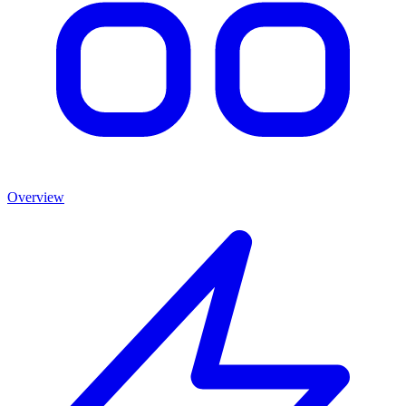
Overview