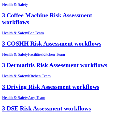
Health & Safety
3 Coffee Machine Risk Assessment
workflows
Health & Safety
Bar Team
3 COSHH Risk Assessment workflows
Health & Safety
Facilities
Kitchen Team
3 Dermatitis Risk Assessment workflows
Health & Safety
Kitchen Team
3 Driving Risk Assessment workflows
Health & Safety
Any Team
3 DSE Risk Assessment workflows