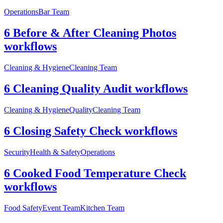
Operations
Bar Team
6 Before & After Cleaning Photos
workflows
Cleaning & Hygiene
Cleaning Team
6 Cleaning Quality Audit workflows
Cleaning & Hygiene
Quality
Cleaning Team
6 Closing Safety Check workflows
Security
Health & Safety
Operations
6 Cooked Food Temperature Check
workflows
Food Safety
Event Team
Kitchen Team