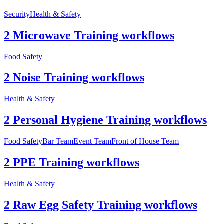
Security
Health & Safety
2 Microwave Training workflows
Food Safety
2 Noise Training workflows
Health & Safety
2 Personal Hygiene Training workflows
Food Safety
Bar Team
Event Team
Front of House Team
2 PPE Training workflows
Health & Safety
2 Raw Egg Safety Training workflows