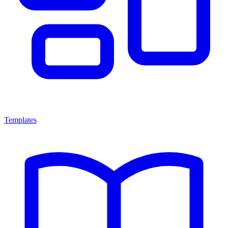
Templates