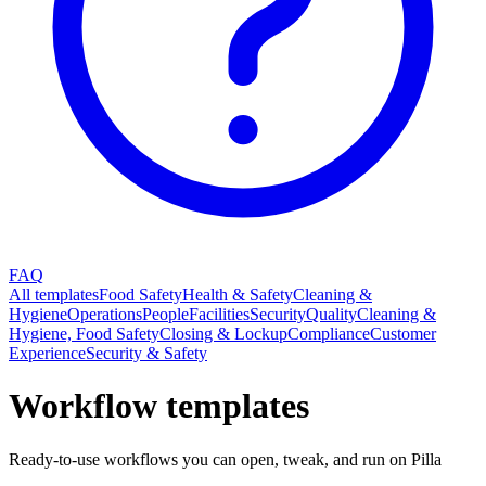
FAQ
All templates
Food Safety
Health & Safety
Cleaning &
Hygiene
Operations
People
Facilities
Security
Quality
Cleaning &
Hygiene, Food Safety
Closing & Lockup
Compliance
Customer
Experience
Security & Safety
Workflow templates
Ready-to-use workflows you can open, tweak, and run on Pilla