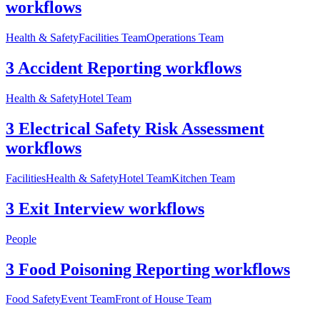
workflows
Health & Safety
Facilities Team
Operations Team
3 Accident Reporting workflows
Health & Safety
Hotel Team
3 Electrical Safety Risk Assessment
workflows
Facilities
Health & Safety
Hotel Team
Kitchen Team
3 Exit Interview workflows
People
3 Food Poisoning Reporting workflows
Food Safety
Event Team
Front of House Team