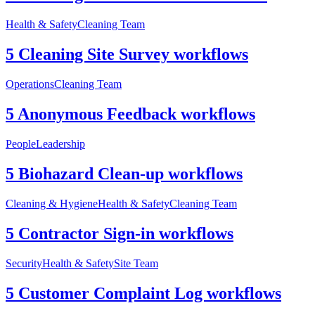
Health & Safety
Cleaning Team
5 Cleaning Site Survey workflows
Operations
Cleaning Team
5 Anonymous Feedback workflows
People
Leadership
5 Biohazard Clean-up workflows
Cleaning & Hygiene
Health & Safety
Cleaning Team
5 Contractor Sign-in workflows
Security
Health & Safety
Site Team
5 Customer Complaint Log workflows