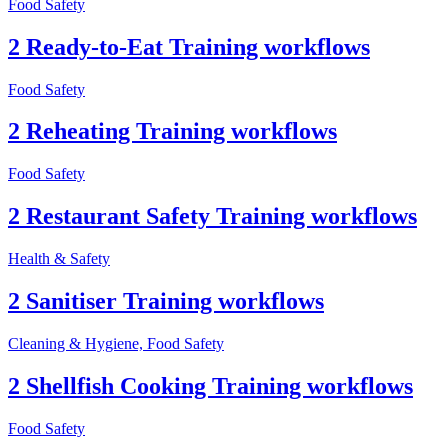
Food Safety
2 Ready-to-Eat Training workflows
Food Safety
2 Reheating Training workflows
Food Safety
2 Restaurant Safety Training workflows
Health & Safety
2 Sanitiser Training workflows
Cleaning & Hygiene, Food Safety
2 Shellfish Cooking Training workflows
Food Safety