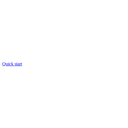
Quick start