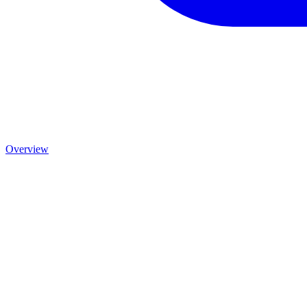
Overview