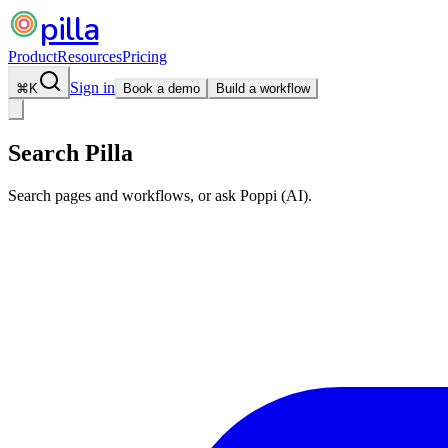
pilla
Product
Resources
Pricing
Sign in
⌘
K
Book a demo
Build a workflow
Search Pilla
Search pages and workflows, or ask Poppi (AI).