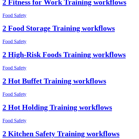
2 Fitness for Work Training workflows
Food Safety
2 Food Storage Training workflows
Food Safety
2 High-Risk Foods Training workflows
Food Safety
2 Hot Buffet Training workflows
Food Safety
2 Hot Holding Training workflows
Food Safety
2 Kitchen Safety Training workflows