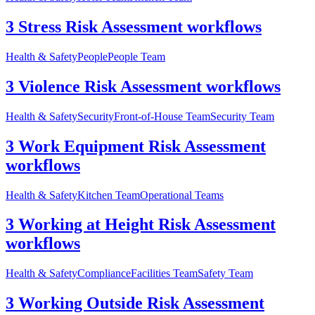
3 Stress Risk Assessment workflows
Health & Safety
People
People Team
3 Violence Risk Assessment workflows
Health & Safety
Security
Front-of-House Team
Security Team
3 Work Equipment Risk Assessment
workflows
Health & Safety
Kitchen Team
Operational Teams
3 Working at Height Risk Assessment
workflows
Health & Safety
Compliance
Facilities Team
Safety Team
3 Working Outside Risk Assessment