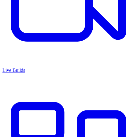
Live Builds