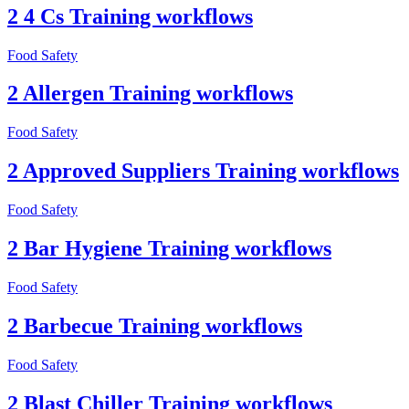
2 4 Cs Training workflows
Food Safety
2 Allergen Training workflows
Food Safety
2 Approved Suppliers Training workflows
Food Safety
2 Bar Hygiene Training workflows
Food Safety
2 Barbecue Training workflows
Food Safety
2 Blast Chiller Training workflows