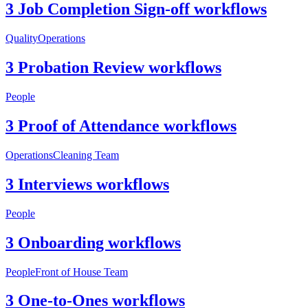
3 Job Completion Sign-off workflows
Quality
Operations
3 Probation Review workflows
People
3 Proof of Attendance workflows
Operations
Cleaning Team
3 Interviews workflows
People
3 Onboarding workflows
People
Front of House Team
3 One-to-Ones workflows