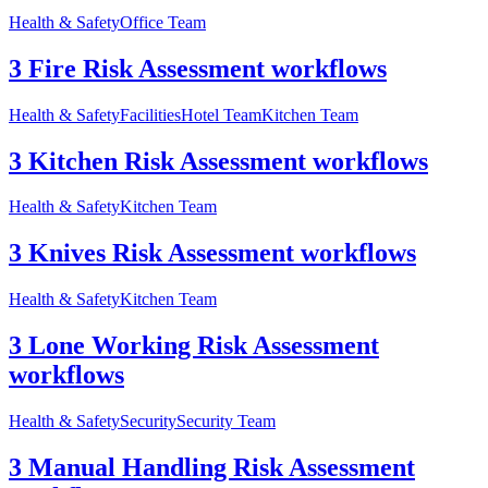
Health & Safety
Office Team
3 Fire Risk Assessment workflows
Health & Safety
Facilities
Hotel Team
Kitchen Team
3 Kitchen Risk Assessment workflows
Health & Safety
Kitchen Team
3 Knives Risk Assessment workflows
Health & Safety
Kitchen Team
3 Lone Working Risk Assessment
workflows
Health & Safety
Security
Security Team
3 Manual Handling Risk Assessment