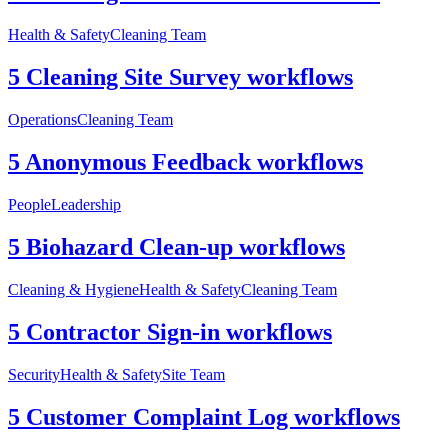
Health & Safety
Cleaning Team
5 Cleaning Site Survey workflows
Operations
Cleaning Team
5 Anonymous Feedback workflows
People
Leadership
5 Biohazard Clean-up workflows
Cleaning & Hygiene
Health & Safety
Cleaning Team
5 Contractor Sign-in workflows
Security
Health & Safety
Site Team
5 Customer Complaint Log workflows