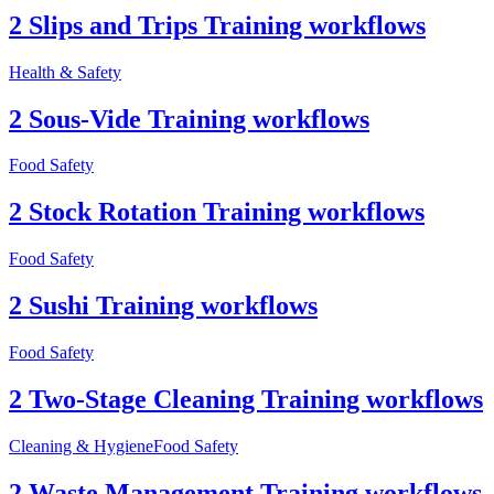
2 Slips and Trips Training workflows
Health & Safety
2 Sous-Vide Training workflows
Food Safety
2 Stock Rotation Training workflows
Food Safety
2 Sushi Training workflows
Food Safety
2 Two-Stage Cleaning Training workflows
Cleaning & Hygiene
Food Safety
2 Waste Management Training workflows