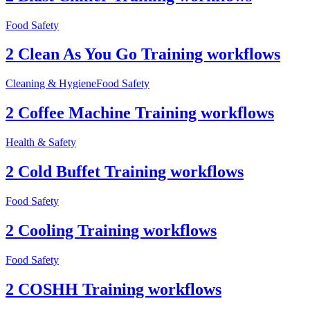
Food Safety
2 Clean As You Go Training workflows
Cleaning & Hygiene
Food Safety
2 Coffee Machine Training workflows
Health & Safety
2 Cold Buffet Training workflows
Food Safety
2 Cooling Training workflows
Food Safety
2 COSHH Training workflows