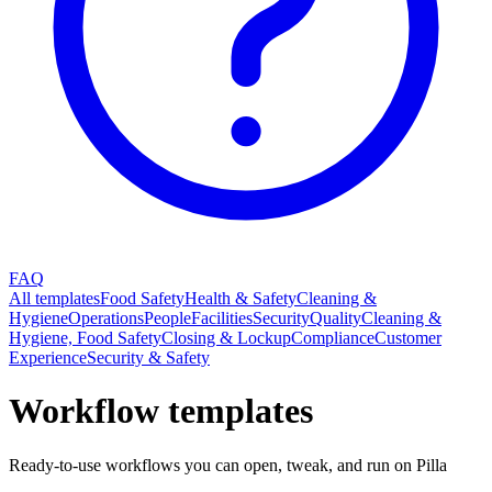
FAQ
All templates
Food Safety
Health & Safety
Cleaning &
Hygiene
Operations
People
Facilities
Security
Quality
Cleaning &
Hygiene, Food Safety
Closing & Lockup
Compliance
Customer
Experience
Security & Safety
Workflow templates
Ready-to-use workflows you can open, tweak, and run on Pilla