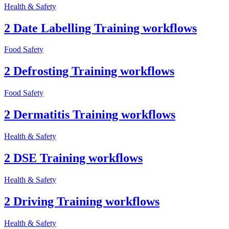
Health & Safety
2 Date Labelling Training workflows
Food Safety
2 Defrosting Training workflows
Food Safety
2 Dermatitis Training workflows
Health & Safety
2 DSE Training workflows
Health & Safety
2 Driving Training workflows
Health & Safety