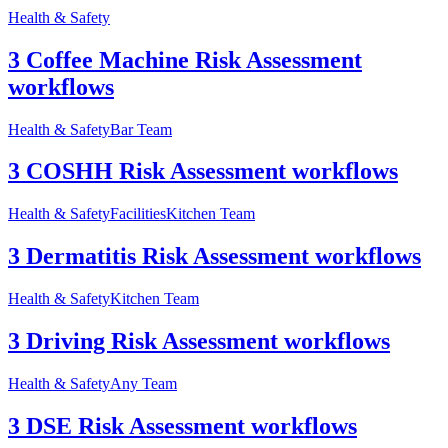
Health & Safety
3 Coffee Machine Risk Assessment
workflows
Health & Safety
Bar Team
3 COSHH Risk Assessment workflows
Health & Safety
Facilities
Kitchen Team
3 Dermatitis Risk Assessment workflows
Health & Safety
Kitchen Team
3 Driving Risk Assessment workflows
Health & Safety
Any Team
3 DSE Risk Assessment workflows