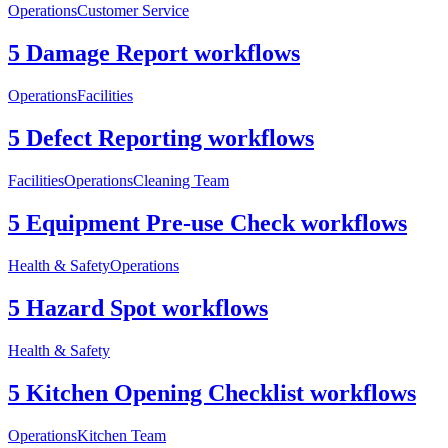
Operations
Customer Service
5 Damage Report workflows
Operations
Facilities
5 Defect Reporting workflows
Facilities
Operations
Cleaning Team
5 Equipment Pre-use Check workflows
Health & Safety
Operations
5 Hazard Spot workflows
Health & Safety
5 Kitchen Opening Checklist workflows
Operations
Kitchen Team