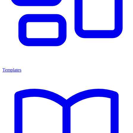
Templates