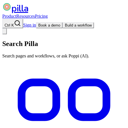
pilla
Product
Resources
Pricing
Sign in
Ctrl K
Book a demo
Build a workflow
Search Pilla
Search pages and workflows, or ask Poppi (AI).