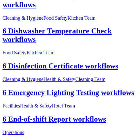
workflows
Cleaning & Hygiene
Food Safety
Kitchen Team
6 Dishwasher Temperature Check
workflows
Food Safety
Kitchen Team
6 Disinfection Certificate workflows
Cleaning & Hygiene
Health & Safety
Cleaning Team
6 Emergency Lighting Testing workflows
Facilities
Health & Safety
Hotel Team
6 End-of-shift Report workflows
Operations