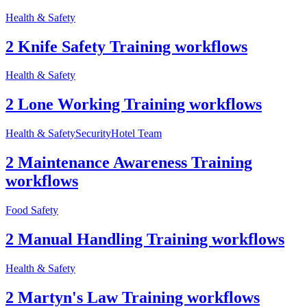
Health & Safety
2 Knife Safety Training workflows
Health & Safety
2 Lone Working Training workflows
Health & Safety
Security
Hotel Team
2 Maintenance Awareness Training
workflows
Food Safety
2 Manual Handling Training workflows
Health & Safety
2 Martyn's Law Training workflows