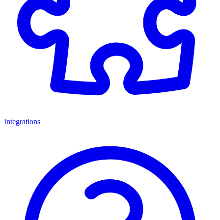
Integrations