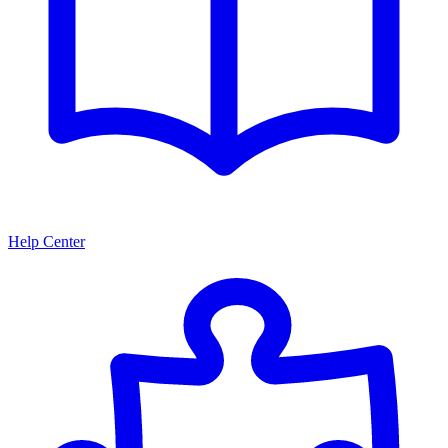
Help Center