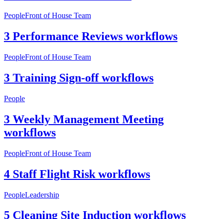
People
Front of House Team
3 Performance Reviews workflows
People
Front of House Team
3 Training Sign-off workflows
People
3 Weekly Management Meeting
workflows
People
Front of House Team
4 Staff Flight Risk workflows
People
Leadership
5 Cleaning Site Induction workflows