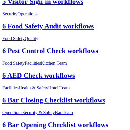
5 Visitor Sign-in workflows
Security
Operations
6 Food Safety Audit workflows
Food Safety
Quality
6 Pest Control Check workflows
Food Safety
Facilities
Kitchen Team
6 AED Check workflows
Facilities
Health & Safety
Hotel Team
6 Bar Closing Checklist workflows
Operations
Security & Safety
Bar Team
6 Bar Opening Checklist workflows