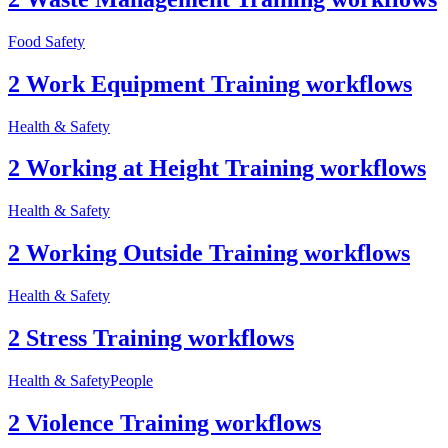
Food Safety
2 Work Equipment Training workflows
Health & Safety
2 Working at Height Training workflows
Health & Safety
2 Working Outside Training workflows
Health & Safety
2 Stress Training workflows
Health & Safety
People
2 Violence Training workflows