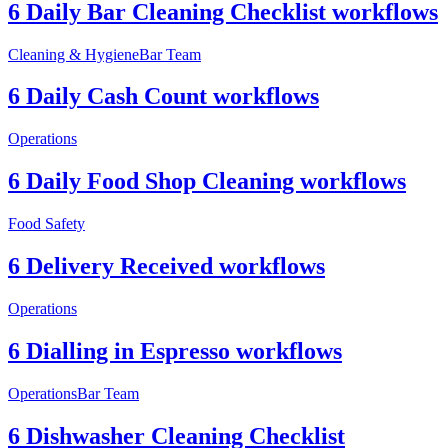
6 Daily Bar Cleaning Checklist workflows
Cleaning & Hygiene
Bar Team
6 Daily Cash Count workflows
Operations
6 Daily Food Shop Cleaning workflows
Food Safety
6 Delivery Received workflows
Operations
6 Dialling in Espresso workflows
Operations
Bar Team
6 Dishwasher Cleaning Checklist