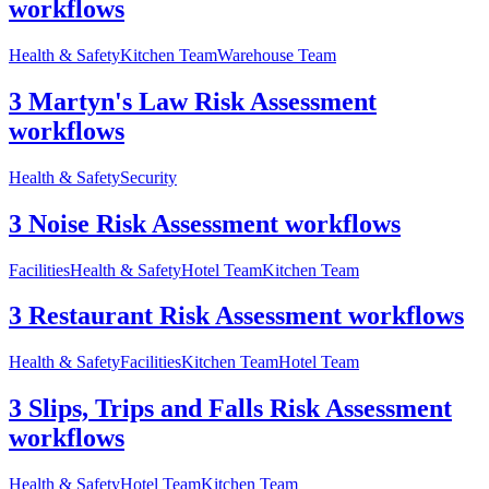
workflows
Health & Safety
Kitchen Team
Warehouse Team
3 Martyn's Law Risk Assessment
workflows
Health & Safety
Security
3 Noise Risk Assessment workflows
Facilities
Health & Safety
Hotel Team
Kitchen Team
3 Restaurant Risk Assessment workflows
Health & Safety
Facilities
Kitchen Team
Hotel Team
3 Slips, Trips and Falls Risk Assessment
workflows
Health & Safety
Hotel Team
Kitchen Team