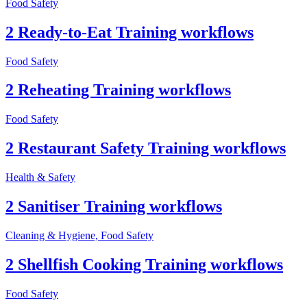
Food Safety
2 Ready-to-Eat Training workflows
Food Safety
2 Reheating Training workflows
Food Safety
2 Restaurant Safety Training workflows
Health & Safety
2 Sanitiser Training workflows
Cleaning & Hygiene, Food Safety
2 Shellfish Cooking Training workflows
Food Safety