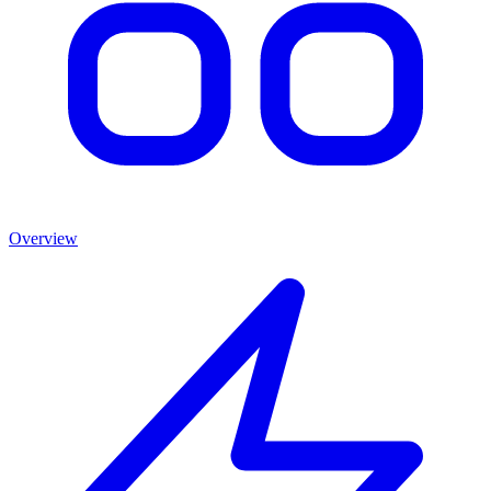
Overview