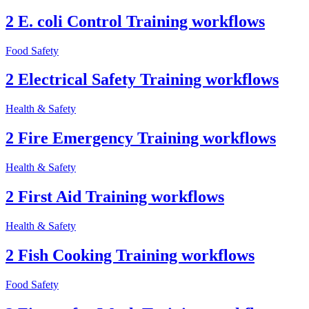
2 E. coli Control Training workflows
Food Safety
2 Electrical Safety Training workflows
Health & Safety
2 Fire Emergency Training workflows
Health & Safety
2 First Aid Training workflows
Health & Safety
2 Fish Cooking Training workflows
Food Safety