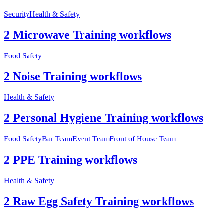
Security
Health & Safety
2 Microwave Training workflows
Food Safety
2 Noise Training workflows
Health & Safety
2 Personal Hygiene Training workflows
Food Safety
Bar Team
Event Team
Front of House Team
2 PPE Training workflows
Health & Safety
2 Raw Egg Safety Training workflows