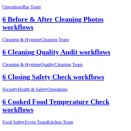
Operations
Bar Team
6 Before & After Cleaning Photos
workflows
Cleaning & Hygiene
Cleaning Team
6 Cleaning Quality Audit workflows
Cleaning & Hygiene
Quality
Cleaning Team
6 Closing Safety Check workflows
Security
Health & Safety
Operations
6 Cooked Food Temperature Check
workflows
Food Safety
Event Team
Kitchen Team