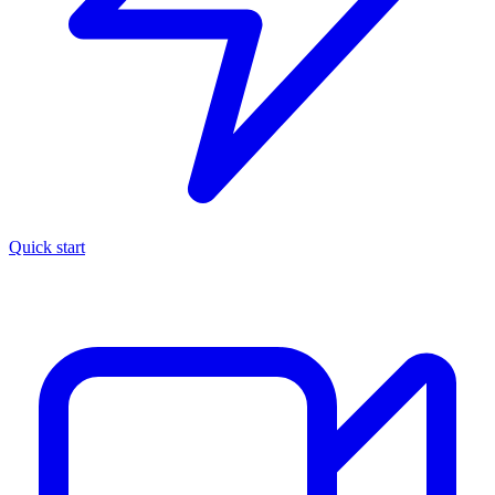
Quick start