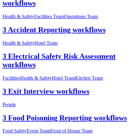
workflows
Health & Safety
Facilities Team
Operations Team
3 Accident Reporting workflows
Health & Safety
Hotel Team
3 Electrical Safety Risk Assessment
workflows
Facilities
Health & Safety
Hotel Team
Kitchen Team
3 Exit Interview workflows
People
3 Food Poisoning Reporting workflows
Food Safety
Event Team
Front of House Team