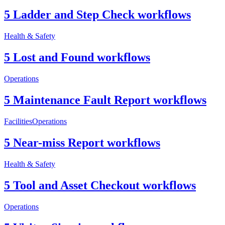
5 Ladder and Step Check workflows
Health & Safety
5 Lost and Found workflows
Operations
5 Maintenance Fault Report workflows
Facilities
Operations
5 Near-miss Report workflows
Health & Safety
5 Tool and Asset Checkout workflows
Operations