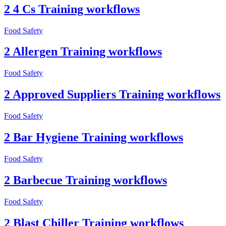
2 4 Cs Training workflows
Food Safety
2 Allergen Training workflows
Food Safety
2 Approved Suppliers Training workflows
Food Safety
2 Bar Hygiene Training workflows
Food Safety
2 Barbecue Training workflows
Food Safety
2 Blast Chiller Training workflows