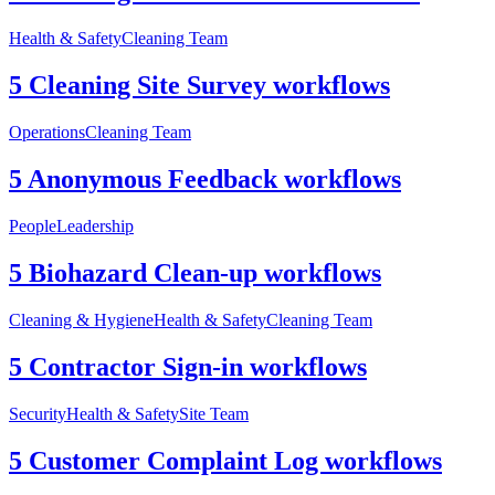
Health & Safety
Cleaning Team
5 Cleaning Site Survey workflows
Operations
Cleaning Team
5 Anonymous Feedback workflows
People
Leadership
5 Biohazard Clean-up workflows
Cleaning & Hygiene
Health & Safety
Cleaning Team
5 Contractor Sign-in workflows
Security
Health & Safety
Site Team
5 Customer Complaint Log workflows