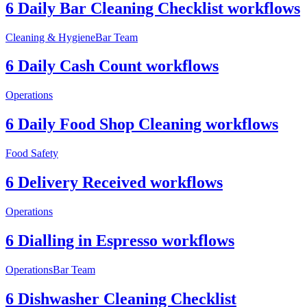
6 Daily Bar Cleaning Checklist workflows
Cleaning & Hygiene
Bar Team
6 Daily Cash Count workflows
Operations
6 Daily Food Shop Cleaning workflows
Food Safety
6 Delivery Received workflows
Operations
6 Dialling in Espresso workflows
Operations
Bar Team
6 Dishwasher Cleaning Checklist