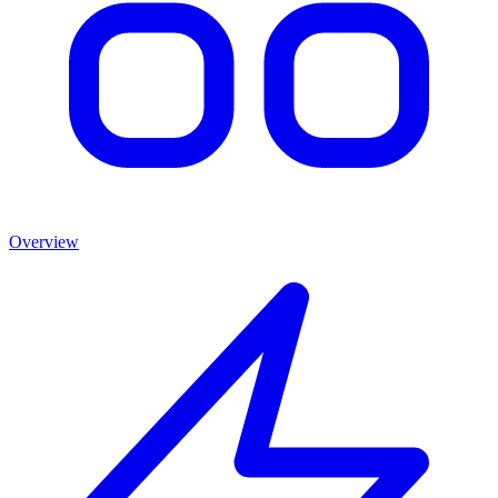
Overview