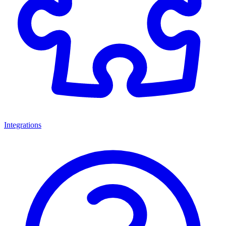
Integrations