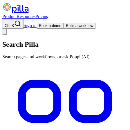
pilla
Product
Resources
Pricing
Sign in
Ctrl K
Book a demo
Build a workflow
Search Pilla
Search pages and workflows, or ask Poppi (AI).