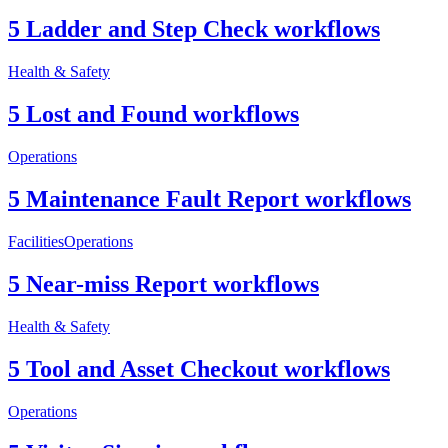
5 Ladder and Step Check workflows
Health & Safety
5 Lost and Found workflows
Operations
5 Maintenance Fault Report workflows
Facilities
Operations
5 Near-miss Report workflows
Health & Safety
5 Tool and Asset Checkout workflows
Operations