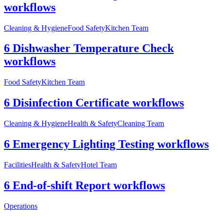
workflows
Cleaning & Hygiene
Food Safety
Kitchen Team
6 Dishwasher Temperature Check
workflows
Food Safety
Kitchen Team
6 Disinfection Certificate workflows
Cleaning & Hygiene
Health & Safety
Cleaning Team
6 Emergency Lighting Testing workflows
Facilities
Health & Safety
Hotel Team
6 End-of-shift Report workflows
Operations