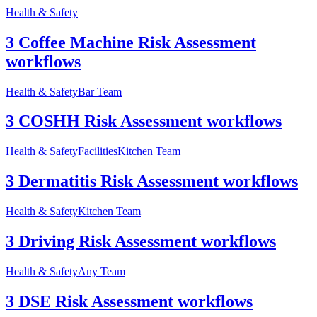
Health & Safety
3 Coffee Machine Risk Assessment
workflows
Health & Safety
Bar Team
3 COSHH Risk Assessment workflows
Health & Safety
Facilities
Kitchen Team
3 Dermatitis Risk Assessment workflows
Health & Safety
Kitchen Team
3 Driving Risk Assessment workflows
Health & Safety
Any Team
3 DSE Risk Assessment workflows