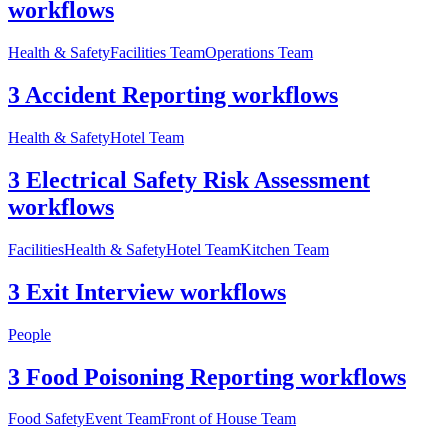
workflows
Health & Safety
Facilities Team
Operations Team
3 Accident Reporting workflows
Health & Safety
Hotel Team
3 Electrical Safety Risk Assessment
workflows
Facilities
Health & Safety
Hotel Team
Kitchen Team
3 Exit Interview workflows
People
3 Food Poisoning Reporting workflows
Food Safety
Event Team
Front of House Team