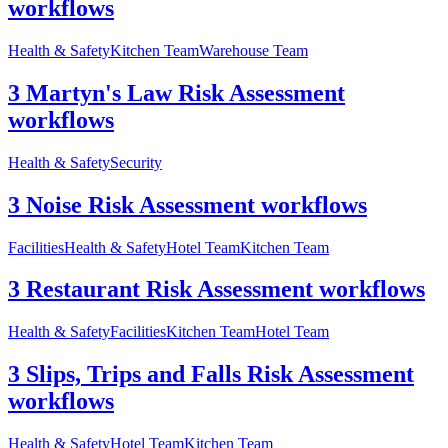
workflows
Health & Safety
Kitchen Team
Warehouse Team
3 Martyn's Law Risk Assessment
workflows
Health & Safety
Security
3 Noise Risk Assessment workflows
Facilities
Health & Safety
Hotel Team
Kitchen Team
3 Restaurant Risk Assessment workflows
Health & Safety
Facilities
Kitchen Team
Hotel Team
3 Slips, Trips and Falls Risk Assessment
workflows
Health & Safety
Hotel Team
Kitchen Team