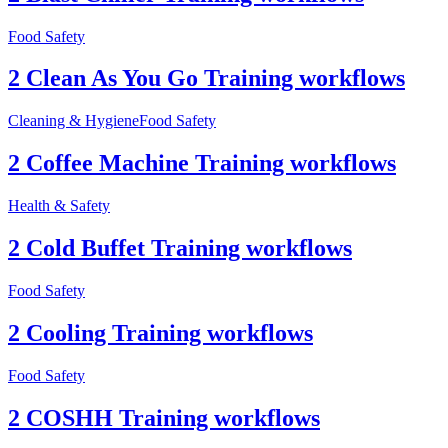
Food Safety
2 Clean As You Go Training workflows
Cleaning & Hygiene
Food Safety
2 Coffee Machine Training workflows
Health & Safety
2 Cold Buffet Training workflows
Food Safety
2 Cooling Training workflows
Food Safety
2 COSHH Training workflows