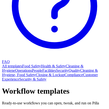
FAQ
All templates
Food Safety
Health & Safety
Cleaning &
Hygiene
Operations
People
Facilities
Security
Quality
Cleaning &
Hygiene, Food Safety
Closing & Lockup
Compliance
Customer
Experience
Security & Safety
Workflow templates
Ready-to-use workflows you can open, tweak, and run on Pilla