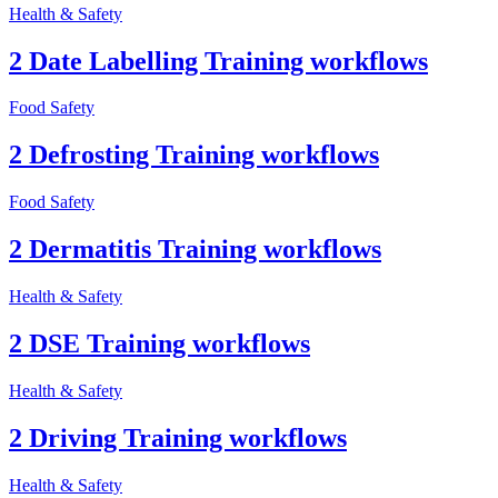
Health & Safety
2 Date Labelling Training workflows
Food Safety
2 Defrosting Training workflows
Food Safety
2 Dermatitis Training workflows
Health & Safety
2 DSE Training workflows
Health & Safety
2 Driving Training workflows
Health & Safety