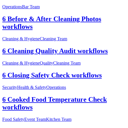
Operations
Bar Team
6 Before & After Cleaning Photos
workflows
Cleaning & Hygiene
Cleaning Team
6 Cleaning Quality Audit workflows
Cleaning & Hygiene
Quality
Cleaning Team
6 Closing Safety Check workflows
Security
Health & Safety
Operations
6 Cooked Food Temperature Check
workflows
Food Safety
Event Team
Kitchen Team