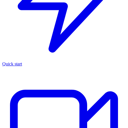
Quick start