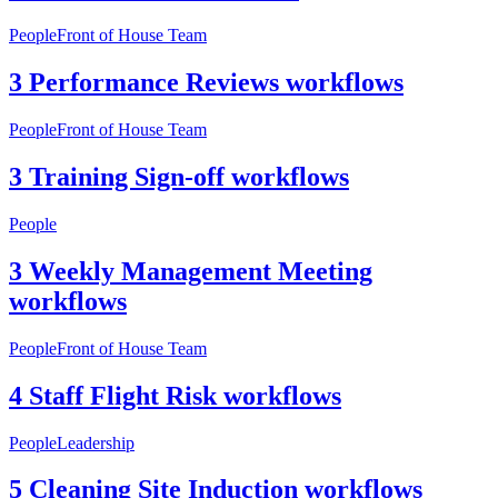
People
Front of House Team
3 Performance Reviews workflows
People
Front of House Team
3 Training Sign-off workflows
People
3 Weekly Management Meeting
workflows
People
Front of House Team
4 Staff Flight Risk workflows
People
Leadership
5 Cleaning Site Induction workflows