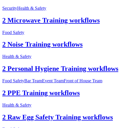
Security
Health & Safety
2 Microwave Training workflows
Food Safety
2 Noise Training workflows
Health & Safety
2 Personal Hygiene Training workflows
Food Safety
Bar Team
Event Team
Front of House Team
2 PPE Training workflows
Health & Safety
2 Raw Egg Safety Training workflows