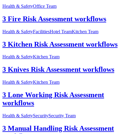
Health & Safety
Office Team
3 Fire Risk Assessment workflows
Health & Safety
Facilities
Hotel Team
Kitchen Team
3 Kitchen Risk Assessment workflows
Health & Safety
Kitchen Team
3 Knives Risk Assessment workflows
Health & Safety
Kitchen Team
3 Lone Working Risk Assessment
workflows
Health & Safety
Security
Security Team
3 Manual Handling Risk Assessment