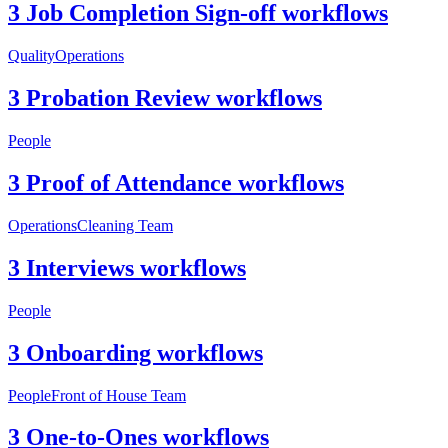
3 Job Completion Sign-off workflows
Quality
Operations
3 Probation Review workflows
People
3 Proof of Attendance workflows
Operations
Cleaning Team
3 Interviews workflows
People
3 Onboarding workflows
People
Front of House Team
3 One-to-Ones workflows