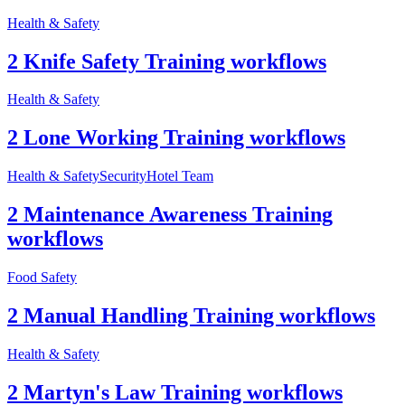
Health & Safety
2 Knife Safety Training workflows
Health & Safety
2 Lone Working Training workflows
Health & Safety
Security
Hotel Team
2 Maintenance Awareness Training
workflows
Food Safety
2 Manual Handling Training workflows
Health & Safety
2 Martyn's Law Training workflows