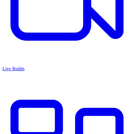
Live Builds