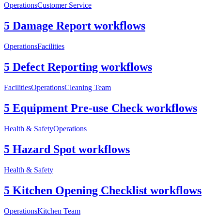
Operations
Customer Service
5 Damage Report workflows
Operations
Facilities
5 Defect Reporting workflows
Facilities
Operations
Cleaning Team
5 Equipment Pre-use Check workflows
Health & Safety
Operations
5 Hazard Spot workflows
Health & Safety
5 Kitchen Opening Checklist workflows
Operations
Kitchen Team