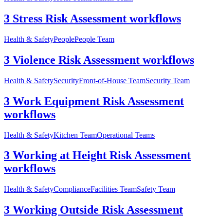
3 Stress Risk Assessment workflows
Health & Safety
People
People Team
3 Violence Risk Assessment workflows
Health & Safety
Security
Front-of-House Team
Security Team
3 Work Equipment Risk Assessment
workflows
Health & Safety
Kitchen Team
Operational Teams
3 Working at Height Risk Assessment
workflows
Health & Safety
Compliance
Facilities Team
Safety Team
3 Working Outside Risk Assessment