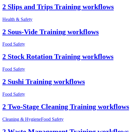
2 Slips and Trips Training workflows
Health & Safety
2 Sous-Vide Training workflows
Food Safety
2 Stock Rotation Training workflows
Food Safety
2 Sushi Training workflows
Food Safety
2 Two-Stage Cleaning Training workflows
Cleaning & Hygiene
Food Safety
2 Waste Management Training workflows