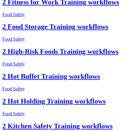
2 Fitness for Work Training workflows
Food Safety
2 Food Storage Training workflows
Food Safety
2 High-Risk Foods Training workflows
Food Safety
2 Hot Buffet Training workflows
Food Safety
2 Hot Holding Training workflows
Food Safety
2 Kitchen Safety Training workflows