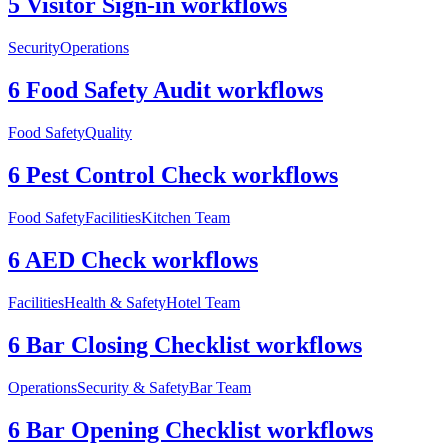
5 Visitor Sign-in workflows
Security
Operations
6 Food Safety Audit workflows
Food Safety
Quality
6 Pest Control Check workflows
Food Safety
Facilities
Kitchen Team
6 AED Check workflows
Facilities
Health & Safety
Hotel Team
6 Bar Closing Checklist workflows
Operations
Security & Safety
Bar Team
6 Bar Opening Checklist workflows