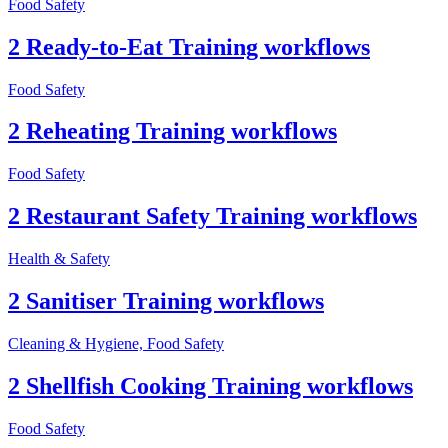
Food Safety
2 Ready-to-Eat Training workflows
Food Safety
2 Reheating Training workflows
Food Safety
2 Restaurant Safety Training workflows
Health & Safety
2 Sanitiser Training workflows
Cleaning & Hygiene, Food Safety
2 Shellfish Cooking Training workflows
Food Safety