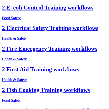
2 E. coli Control Training workflows
Food Safety
2 Electrical Safety Training workflows
Health & Safety
2 Fire Emergency Training workflows
Health & Safety
2 First Aid Training workflows
Health & Safety
2 Fish Cooking Training workflows
Food Safety