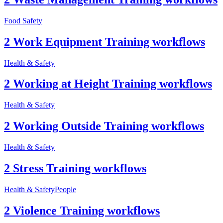
Food Safety
2 Work Equipment Training workflows
Health & Safety
2 Working at Height Training workflows
Health & Safety
2 Working Outside Training workflows
Health & Safety
2 Stress Training workflows
Health & Safety
People
2 Violence Training workflows