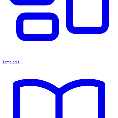
Templates