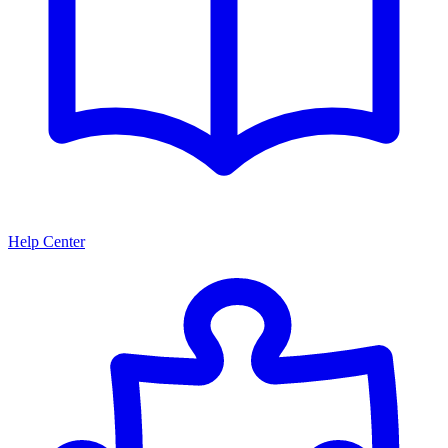
Help Center