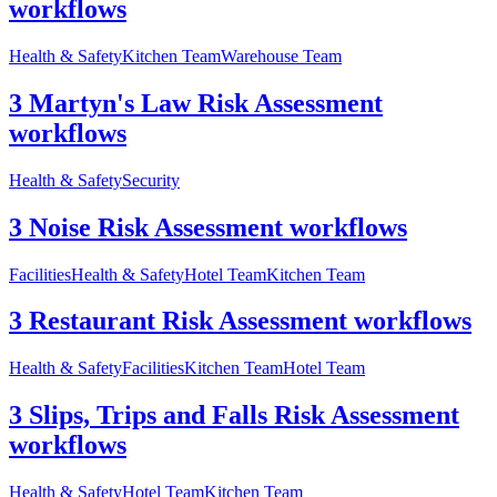
workflows
Health & Safety
Kitchen Team
Warehouse Team
3 Martyn's Law Risk Assessment
workflows
Health & Safety
Security
3 Noise Risk Assessment workflows
Facilities
Health & Safety
Hotel Team
Kitchen Team
3 Restaurant Risk Assessment workflows
Health & Safety
Facilities
Kitchen Team
Hotel Team
3 Slips, Trips and Falls Risk Assessment
workflows
Health & Safety
Hotel Team
Kitchen Team