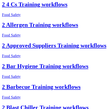
2 4 Cs Training workflows
Food Safety
2 Allergen Training workflows
Food Safety
2 Approved Suppliers Training workflows
Food Safety
2 Bar Hygiene Training workflows
Food Safety
2 Barbecue Training workflows
Food Safety
2 Blast Chiller Training workflows