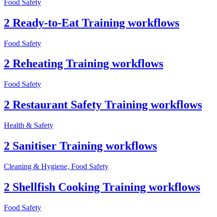
Food Safety
2 Ready-to-Eat Training workflows
Food Safety
2 Reheating Training workflows
Food Safety
2 Restaurant Safety Training workflows
Health & Safety
2 Sanitiser Training workflows
Cleaning & Hygiene, Food Safety
2 Shellfish Cooking Training workflows
Food Safety