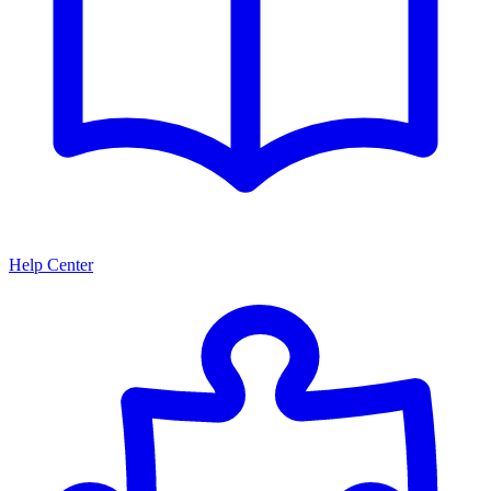
Help Center