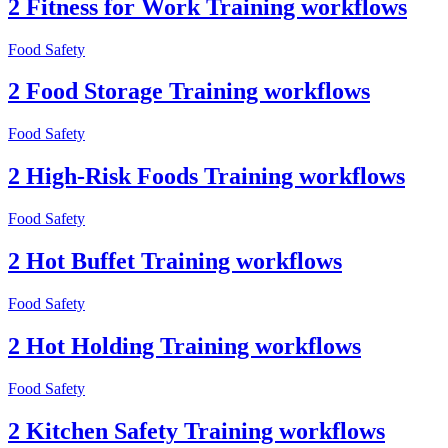
2 Fitness for Work Training workflows
Food Safety
2 Food Storage Training workflows
Food Safety
2 High-Risk Foods Training workflows
Food Safety
2 Hot Buffet Training workflows
Food Safety
2 Hot Holding Training workflows
Food Safety
2 Kitchen Safety Training workflows