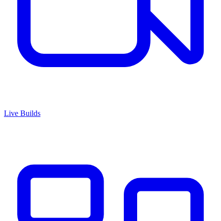
Live Builds