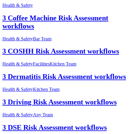
Health & Safety
3 Coffee Machine Risk Assessment
workflows
Health & Safety
Bar Team
3 COSHH Risk Assessment workflows
Health & Safety
Facilities
Kitchen Team
3 Dermatitis Risk Assessment workflows
Health & Safety
Kitchen Team
3 Driving Risk Assessment workflows
Health & Safety
Any Team
3 DSE Risk Assessment workflows