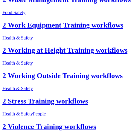
Food Safety
2 Work Equipment Training workflows
Health & Safety
2 Working at Height Training workflows
Health & Safety
2 Working Outside Training workflows
Health & Safety
2 Stress Training workflows
Health & Safety
People
2 Violence Training workflows