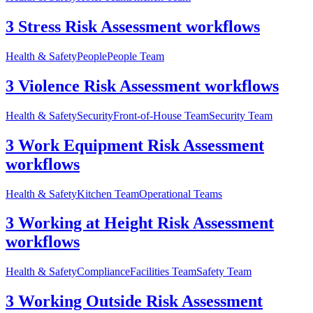
3 Stress Risk Assessment workflows
Health & Safety
People
People Team
3 Violence Risk Assessment workflows
Health & Safety
Security
Front-of-House Team
Security Team
3 Work Equipment Risk Assessment
workflows
Health & Safety
Kitchen Team
Operational Teams
3 Working at Height Risk Assessment
workflows
Health & Safety
Compliance
Facilities Team
Safety Team
3 Working Outside Risk Assessment