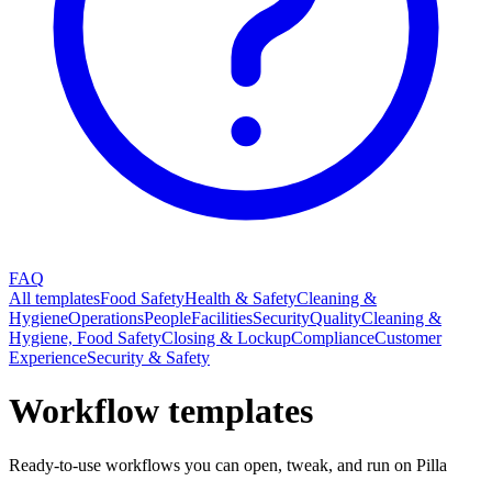
FAQ
All templates
Food Safety
Health & Safety
Cleaning &
Hygiene
Operations
People
Facilities
Security
Quality
Cleaning &
Hygiene, Food Safety
Closing & Lockup
Compliance
Customer
Experience
Security & Safety
Workflow templates
Ready-to-use workflows you can open, tweak, and run on Pilla