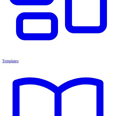
Templates