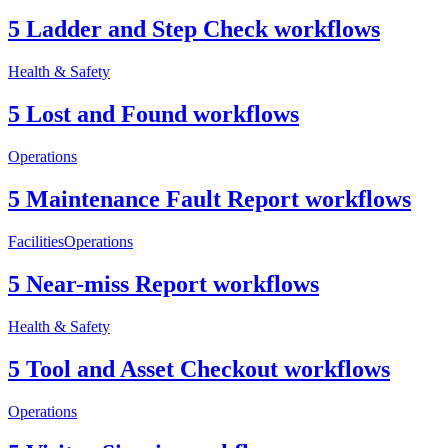
5 Ladder and Step Check workflows
Health & Safety
5 Lost and Found workflows
Operations
5 Maintenance Fault Report workflows
Facilities
Operations
5 Near-miss Report workflows
Health & Safety
5 Tool and Asset Checkout workflows
Operations