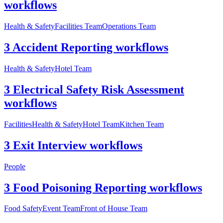
workflows
Health & Safety
Facilities Team
Operations Team
3 Accident Reporting workflows
Health & Safety
Hotel Team
3 Electrical Safety Risk Assessment
workflows
Facilities
Health & Safety
Hotel Team
Kitchen Team
3 Exit Interview workflows
People
3 Food Poisoning Reporting workflows
Food Safety
Event Team
Front of House Team