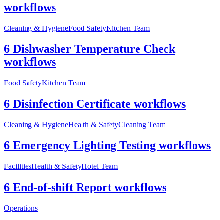
workflows
Cleaning & Hygiene
Food Safety
Kitchen Team
6 Dishwasher Temperature Check
workflows
Food Safety
Kitchen Team
6 Disinfection Certificate workflows
Cleaning & Hygiene
Health & Safety
Cleaning Team
6 Emergency Lighting Testing workflows
Facilities
Health & Safety
Hotel Team
6 End-of-shift Report workflows
Operations