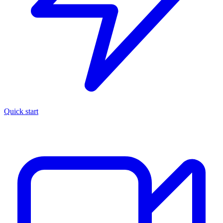
Quick start