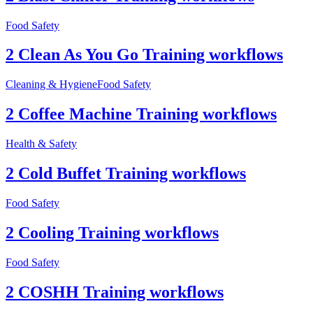
Food Safety
2 Clean As You Go Training workflows
Cleaning & Hygiene
Food Safety
2 Coffee Machine Training workflows
Health & Safety
2 Cold Buffet Training workflows
Food Safety
2 Cooling Training workflows
Food Safety
2 COSHH Training workflows