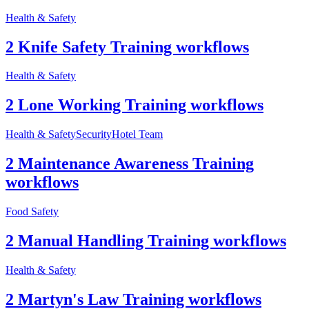
Health & Safety
2 Knife Safety Training workflows
Health & Safety
2 Lone Working Training workflows
Health & Safety
Security
Hotel Team
2 Maintenance Awareness Training
workflows
Food Safety
2 Manual Handling Training workflows
Health & Safety
2 Martyn's Law Training workflows