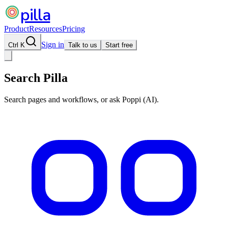
pilla
Product
Resources
Pricing
Sign in
Ctrl K
Talk to us
Start free
Search Pilla
Search pages and workflows, or ask Poppi (AI).