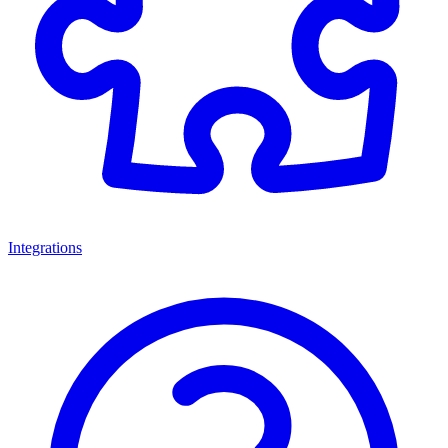
Integrations