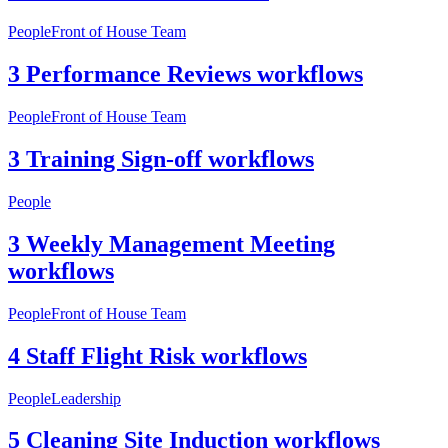
People
Front of House Team
3 Performance Reviews workflows
People
Front of House Team
3 Training Sign-off workflows
People
3 Weekly Management Meeting
workflows
People
Front of House Team
4 Staff Flight Risk workflows
People
Leadership
5 Cleaning Site Induction workflows