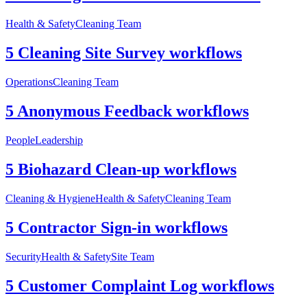
Health & Safety
Cleaning Team
5 Cleaning Site Survey workflows
Operations
Cleaning Team
5 Anonymous Feedback workflows
People
Leadership
5 Biohazard Clean-up workflows
Cleaning & Hygiene
Health & Safety
Cleaning Team
5 Contractor Sign-in workflows
Security
Health & Safety
Site Team
5 Customer Complaint Log workflows