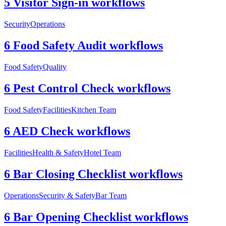
5 Visitor Sign-in workflows
Security
Operations
6 Food Safety Audit workflows
Food Safety
Quality
6 Pest Control Check workflows
Food Safety
Facilities
Kitchen Team
6 AED Check workflows
Facilities
Health & Safety
Hotel Team
6 Bar Closing Checklist workflows
Operations
Security & Safety
Bar Team
6 Bar Opening Checklist workflows