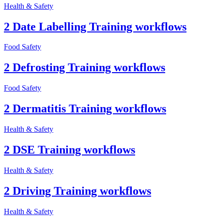
Health & Safety
2 Date Labelling Training workflows
Food Safety
2 Defrosting Training workflows
Food Safety
2 Dermatitis Training workflows
Health & Safety
2 DSE Training workflows
Health & Safety
2 Driving Training workflows
Health & Safety