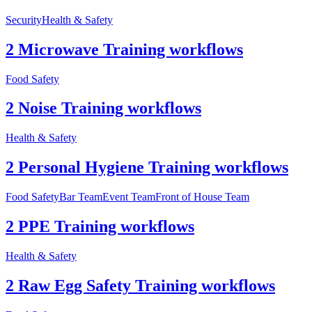
Security
Health & Safety
2 Microwave Training workflows
Food Safety
2 Noise Training workflows
Health & Safety
2 Personal Hygiene Training workflows
Food Safety
Bar Team
Event Team
Front of House Team
2 PPE Training workflows
Health & Safety
2 Raw Egg Safety Training workflows