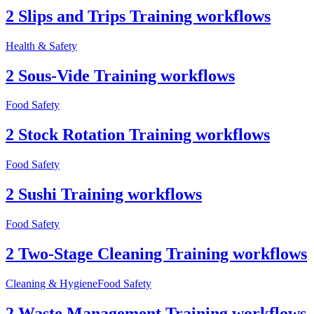
2 Slips and Trips Training workflows
Health & Safety
2 Sous-Vide Training workflows
Food Safety
2 Stock Rotation Training workflows
Food Safety
2 Sushi Training workflows
Food Safety
2 Two-Stage Cleaning Training workflows
Cleaning & Hygiene
Food Safety
2 Waste Management Training workflows