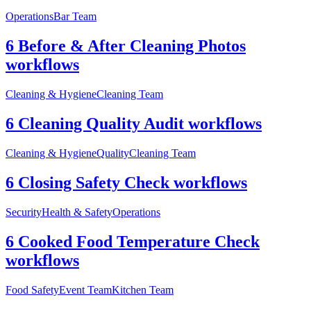
Operations
Bar Team
6 Before & After Cleaning Photos
workflows
Cleaning & Hygiene
Cleaning Team
6 Cleaning Quality Audit workflows
Cleaning & Hygiene
Quality
Cleaning Team
6 Closing Safety Check workflows
Security
Health & Safety
Operations
6 Cooked Food Temperature Check
workflows
Food Safety
Event Team
Kitchen Team