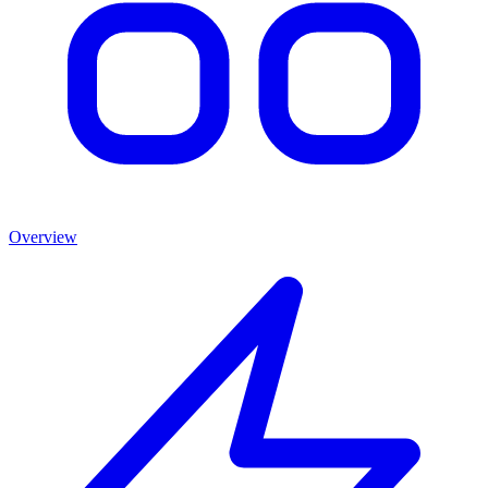
Overview