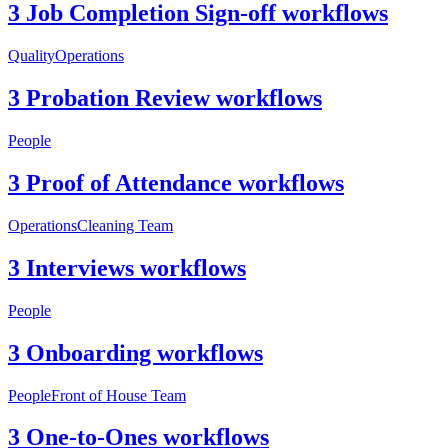
3 Job Completion Sign-off workflows
Quality
Operations
3 Probation Review workflows
People
3 Proof of Attendance workflows
Operations
Cleaning Team
3 Interviews workflows
People
3 Onboarding workflows
People
Front of House Team
3 One-to-Ones workflows