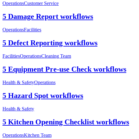
Operations
Customer Service
5 Damage Report workflows
Operations
Facilities
5 Defect Reporting workflows
Facilities
Operations
Cleaning Team
5 Equipment Pre-use Check workflows
Health & Safety
Operations
5 Hazard Spot workflows
Health & Safety
5 Kitchen Opening Checklist workflows
Operations
Kitchen Team