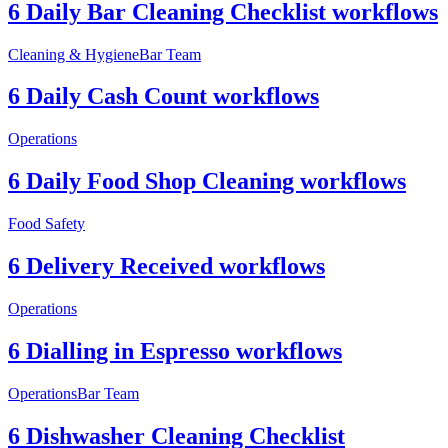
6 Daily Bar Cleaning Checklist workflows
Cleaning & Hygiene
Bar Team
6 Daily Cash Count workflows
Operations
6 Daily Food Shop Cleaning workflows
Food Safety
6 Delivery Received workflows
Operations
6 Dialling in Espresso workflows
Operations
Bar Team
6 Dishwasher Cleaning Checklist