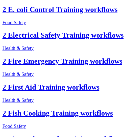
2 E. coli Control Training workflows
Food Safety
2 Electrical Safety Training workflows
Health & Safety
2 Fire Emergency Training workflows
Health & Safety
2 First Aid Training workflows
Health & Safety
2 Fish Cooking Training workflows
Food Safety