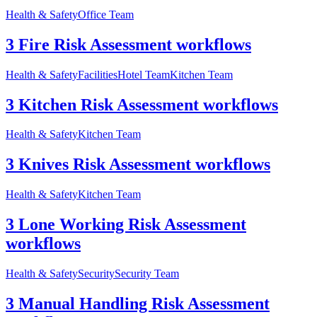
Health & Safety
Office Team
3 Fire Risk Assessment workflows
Health & Safety
Facilities
Hotel Team
Kitchen Team
3 Kitchen Risk Assessment workflows
Health & Safety
Kitchen Team
3 Knives Risk Assessment workflows
Health & Safety
Kitchen Team
3 Lone Working Risk Assessment
workflows
Health & Safety
Security
Security Team
3 Manual Handling Risk Assessment