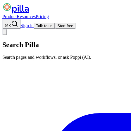
pilla
Product
Resources
Pricing
Sign in
⌘
K
Talk to us
Start free
Search Pilla
Search pages and workflows, or ask Poppi (AI).