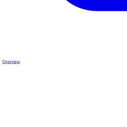
Overview