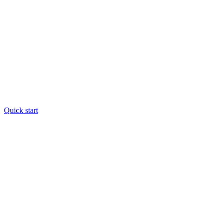
Quick start