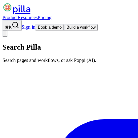
pilla
Product
Resources
Pricing
Sign in
⌘
K
Book a demo
Build a workflow
Search Pilla
Search pages and workflows, or ask Poppi (AI).