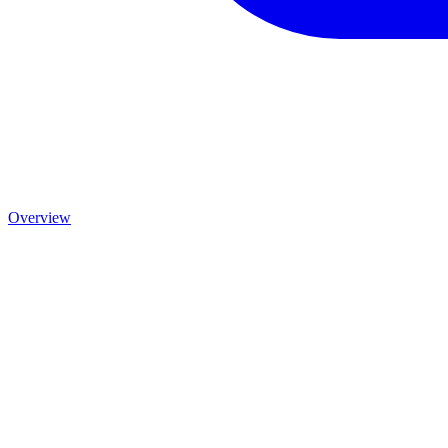
Overview