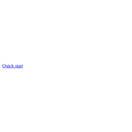
Quick start