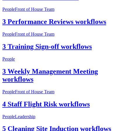
People
Front of House Team
3 Performance Reviews workflows
People
Front of House Team
3 Training Sign-off workflows
People
3 Weekly Management Meeting
workflows
People
Front of House Team
4 Staff Flight Risk workflows
People
Leadership
5 Cleaning Site Induction workflows