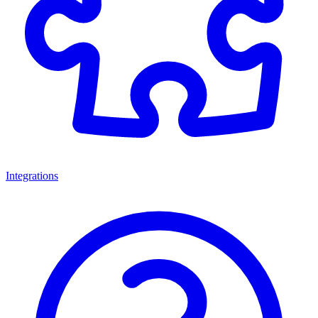
Integrations