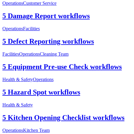
Operations
Customer Service
5 Damage Report workflows
Operations
Facilities
5 Defect Reporting workflows
Facilities
Operations
Cleaning Team
5 Equipment Pre-use Check workflows
Health & Safety
Operations
5 Hazard Spot workflows
Health & Safety
5 Kitchen Opening Checklist workflows
Operations
Kitchen Team