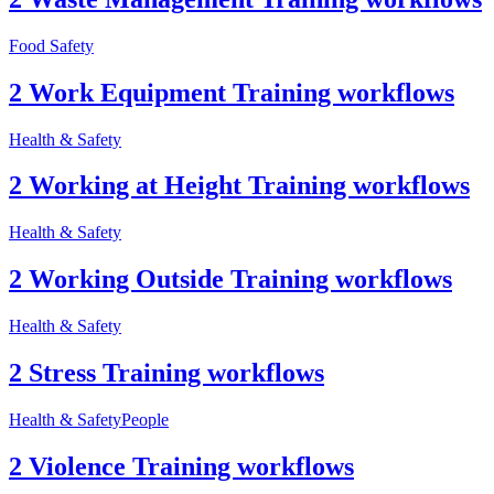
Food Safety
2 Work Equipment Training workflows
Health & Safety
2 Working at Height Training workflows
Health & Safety
2 Working Outside Training workflows
Health & Safety
2 Stress Training workflows
Health & Safety
People
2 Violence Training workflows