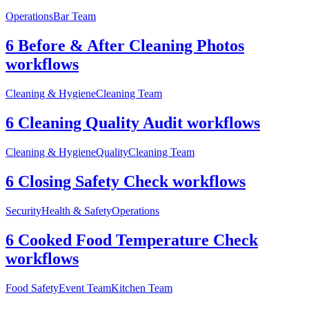
Operations
Bar Team
6 Before & After Cleaning Photos
workflows
Cleaning & Hygiene
Cleaning Team
6 Cleaning Quality Audit workflows
Cleaning & Hygiene
Quality
Cleaning Team
6 Closing Safety Check workflows
Security
Health & Safety
Operations
6 Cooked Food Temperature Check
workflows
Food Safety
Event Team
Kitchen Team