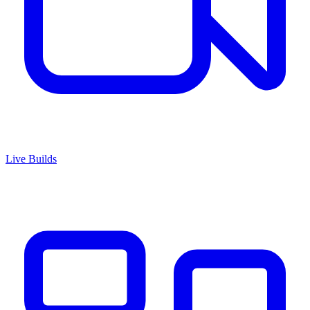
Live Builds