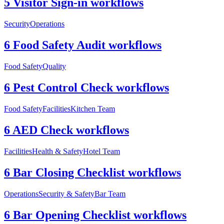
5 Visitor Sign-in workflows
Security
Operations
6 Food Safety Audit workflows
Food Safety
Quality
6 Pest Control Check workflows
Food Safety
Facilities
Kitchen Team
6 AED Check workflows
Facilities
Health & Safety
Hotel Team
6 Bar Closing Checklist workflows
Operations
Security & Safety
Bar Team
6 Bar Opening Checklist workflows