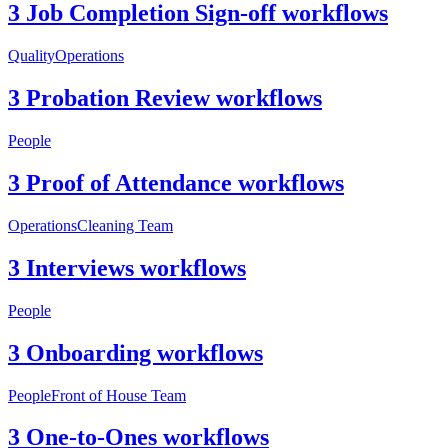
3 Job Completion Sign-off workflows
Quality
Operations
3 Probation Review workflows
People
3 Proof of Attendance workflows
Operations
Cleaning Team
3 Interviews workflows
People
3 Onboarding workflows
People
Front of House Team
3 One-to-Ones workflows