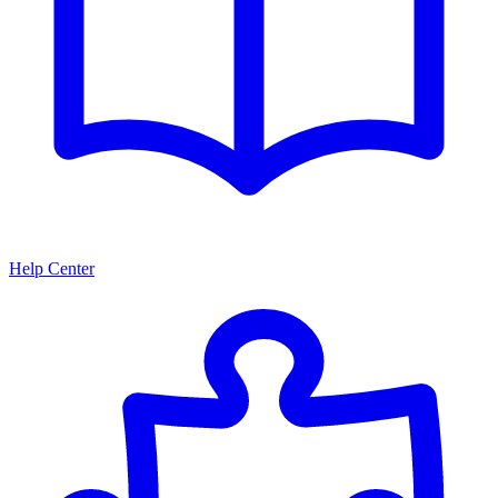
Help Center