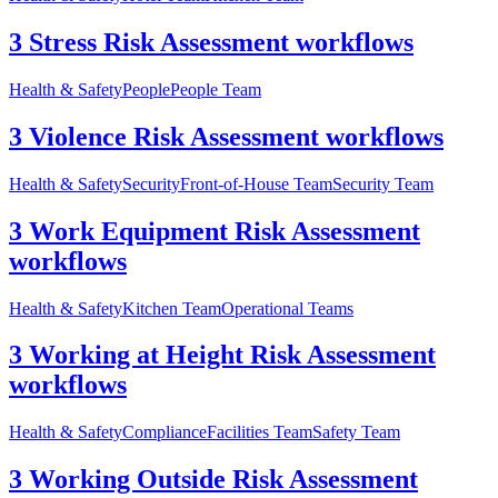
3 Stress Risk Assessment workflows
Health & Safety
People
People Team
3 Violence Risk Assessment workflows
Health & Safety
Security
Front-of-House Team
Security Team
3 Work Equipment Risk Assessment
workflows
Health & Safety
Kitchen Team
Operational Teams
3 Working at Height Risk Assessment
workflows
Health & Safety
Compliance
Facilities Team
Safety Team
3 Working Outside Risk Assessment