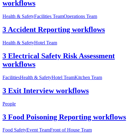
workflows
Health & Safety
Facilities Team
Operations Team
3 Accident Reporting workflows
Health & Safety
Hotel Team
3 Electrical Safety Risk Assessment
workflows
Facilities
Health & Safety
Hotel Team
Kitchen Team
3 Exit Interview workflows
People
3 Food Poisoning Reporting workflows
Food Safety
Event Team
Front of House Team