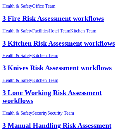
Health & Safety
Office Team
3 Fire Risk Assessment workflows
Health & Safety
Facilities
Hotel Team
Kitchen Team
3 Kitchen Risk Assessment workflows
Health & Safety
Kitchen Team
3 Knives Risk Assessment workflows
Health & Safety
Kitchen Team
3 Lone Working Risk Assessment
workflows
Health & Safety
Security
Security Team
3 Manual Handling Risk Assessment