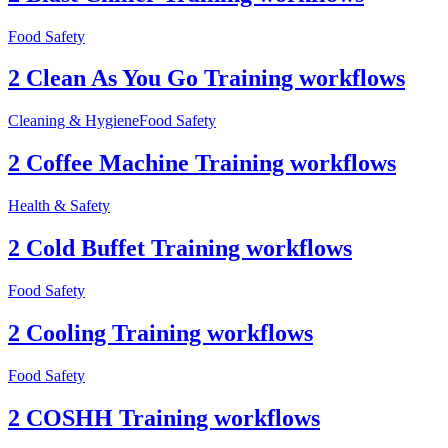
Food Safety
2 Clean As You Go Training workflows
Cleaning & Hygiene
Food Safety
2 Coffee Machine Training workflows
Health & Safety
2 Cold Buffet Training workflows
Food Safety
2 Cooling Training workflows
Food Safety
2 COSHH Training workflows