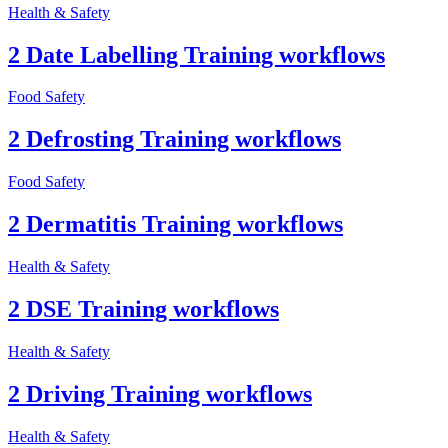
Health & Safety
2 Date Labelling Training workflows
Food Safety
2 Defrosting Training workflows
Food Safety
2 Dermatitis Training workflows
Health & Safety
2 DSE Training workflows
Health & Safety
2 Driving Training workflows
Health & Safety