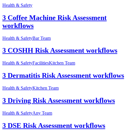
Health & Safety
3 Coffee Machine Risk Assessment
workflows
Health & Safety
Bar Team
3 COSHH Risk Assessment workflows
Health & Safety
Facilities
Kitchen Team
3 Dermatitis Risk Assessment workflows
Health & Safety
Kitchen Team
3 Driving Risk Assessment workflows
Health & Safety
Any Team
3 DSE Risk Assessment workflows