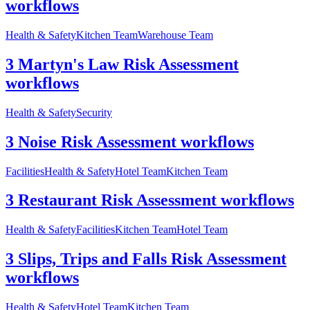
workflows
Health & Safety
Kitchen Team
Warehouse Team
3 Martyn's Law Risk Assessment
workflows
Health & Safety
Security
3 Noise Risk Assessment workflows
Facilities
Health & Safety
Hotel Team
Kitchen Team
3 Restaurant Risk Assessment workflows
Health & Safety
Facilities
Kitchen Team
Hotel Team
3 Slips, Trips and Falls Risk Assessment
workflows
Health & Safety
Hotel Team
Kitchen Team