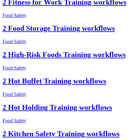
2 Fitness for Work Training workflows
Food Safety
2 Food Storage Training workflows
Food Safety
2 High-Risk Foods Training workflows
Food Safety
2 Hot Buffet Training workflows
Food Safety
2 Hot Holding Training workflows
Food Safety
2 Kitchen Safety Training workflows