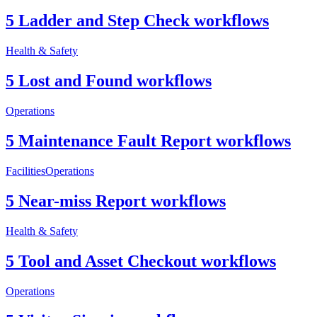
5 Ladder and Step Check workflows
Health & Safety
5 Lost and Found workflows
Operations
5 Maintenance Fault Report workflows
Facilities
Operations
5 Near-miss Report workflows
Health & Safety
5 Tool and Asset Checkout workflows
Operations