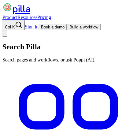
pilla
Product
Resources
Pricing
Sign in
Ctrl K
Book a demo
Build a workflow
Search Pilla
Search pages and workflows, or ask Poppi (AI).