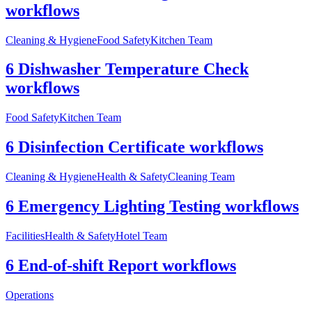
workflows
Cleaning & Hygiene
Food Safety
Kitchen Team
6 Dishwasher Temperature Check
workflows
Food Safety
Kitchen Team
6 Disinfection Certificate workflows
Cleaning & Hygiene
Health & Safety
Cleaning Team
6 Emergency Lighting Testing workflows
Facilities
Health & Safety
Hotel Team
6 End-of-shift Report workflows
Operations