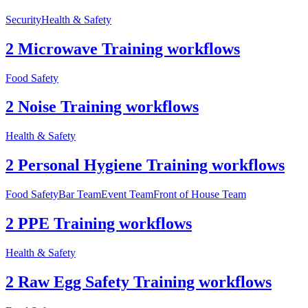
Security
Health & Safety
2 Microwave Training workflows
Food Safety
2 Noise Training workflows
Health & Safety
2 Personal Hygiene Training workflows
Food Safety
Bar Team
Event Team
Front of House Team
2 PPE Training workflows
Health & Safety
2 Raw Egg Safety Training workflows