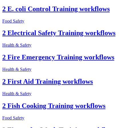
2 E. coli Control Training workflows
Food Safety
2 Electrical Safety Training workflows
Health & Safety
2 Fire Emergency Training workflows
Health & Safety
2 First Aid Training workflows
Health & Safety
2 Fish Cooking Training workflows
Food Safety