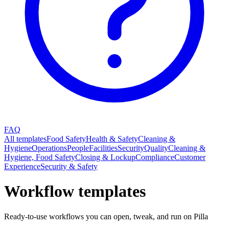
FAQ
All templates
Food Safety
Health & Safety
Cleaning &
Hygiene
Operations
People
Facilities
Security
Quality
Cleaning &
Hygiene, Food Safety
Closing & Lockup
Compliance
Customer
Experience
Security & Safety
Workflow templates
Ready-to-use workflows you can open, tweak, and run on Pilla