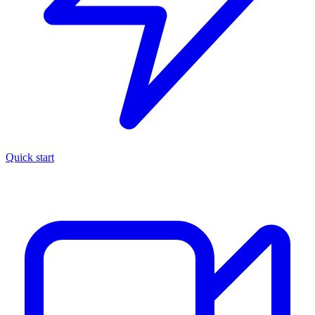
Quick start