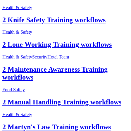
Health & Safety
2 Knife Safety Training workflows
Health & Safety
2 Lone Working Training workflows
Health & Safety
Security
Hotel Team
2 Maintenance Awareness Training
workflows
Food Safety
2 Manual Handling Training workflows
Health & Safety
2 Martyn's Law Training workflows