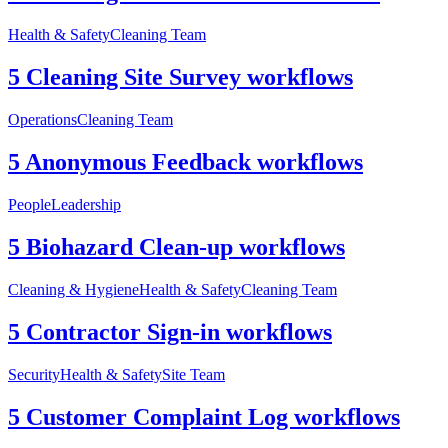
Health & Safety
Cleaning Team
5 Cleaning Site Survey workflows
Operations
Cleaning Team
5 Anonymous Feedback workflows
People
Leadership
5 Biohazard Clean-up workflows
Cleaning & Hygiene
Health & Safety
Cleaning Team
5 Contractor Sign-in workflows
Security
Health & Safety
Site Team
5 Customer Complaint Log workflows