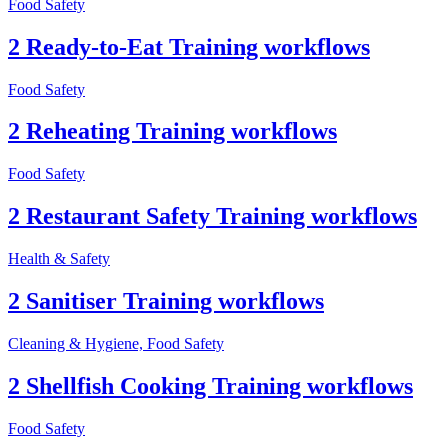
Food Safety
2 Ready-to-Eat Training workflows
Food Safety
2 Reheating Training workflows
Food Safety
2 Restaurant Safety Training workflows
Health & Safety
2 Sanitiser Training workflows
Cleaning & Hygiene, Food Safety
2 Shellfish Cooking Training workflows
Food Safety