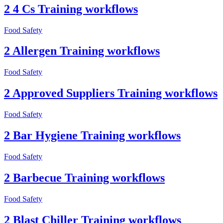
2 4 Cs Training workflows
Food Safety
2 Allergen Training workflows
Food Safety
2 Approved Suppliers Training workflows
Food Safety
2 Bar Hygiene Training workflows
Food Safety
2 Barbecue Training workflows
Food Safety
2 Blast Chiller Training workflows