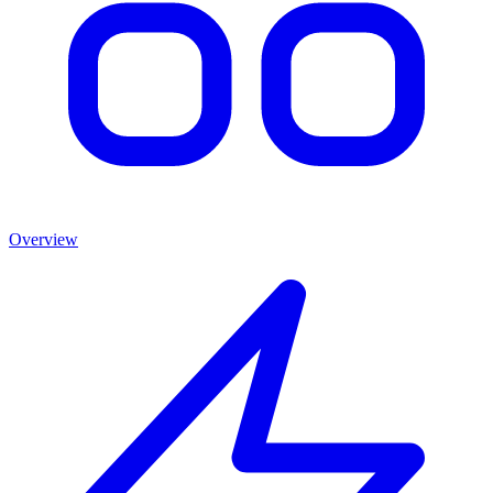
Overview