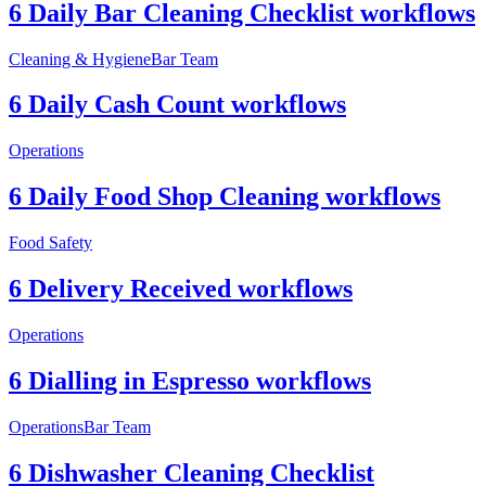
6 Daily Bar Cleaning Checklist workflows
Cleaning & Hygiene
Bar Team
6 Daily Cash Count workflows
Operations
6 Daily Food Shop Cleaning workflows
Food Safety
6 Delivery Received workflows
Operations
6 Dialling in Espresso workflows
Operations
Bar Team
6 Dishwasher Cleaning Checklist