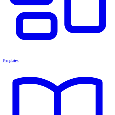
Templates