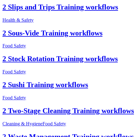
2 Slips and Trips Training workflows
Health & Safety
2 Sous-Vide Training workflows
Food Safety
2 Stock Rotation Training workflows
Food Safety
2 Sushi Training workflows
Food Safety
2 Two-Stage Cleaning Training workflows
Cleaning & Hygiene
Food Safety
2 Waste Management Training workflows