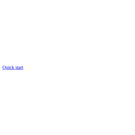
Quick start