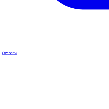
Overview