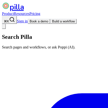
pilla
Product
Resources
Pricing
Sign in
⌘
K
Book a demo
Build a workflow
Search Pilla
Search pages and workflows, or ask Poppi (AI).