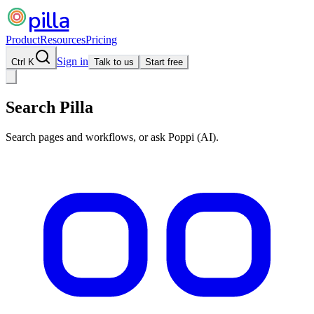
pilla
Product
Resources
Pricing
Sign in
Ctrl K
Talk to us
Start free
Search Pilla
Search pages and workflows, or ask Poppi (AI).