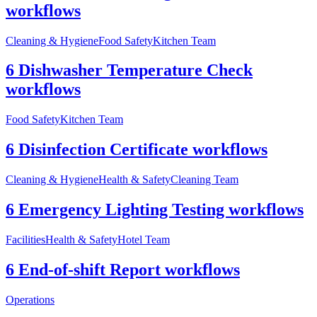
workflows
Cleaning & Hygiene
Food Safety
Kitchen Team
6 Dishwasher Temperature Check
workflows
Food Safety
Kitchen Team
6 Disinfection Certificate workflows
Cleaning & Hygiene
Health & Safety
Cleaning Team
6 Emergency Lighting Testing workflows
Facilities
Health & Safety
Hotel Team
6 End-of-shift Report workflows
Operations