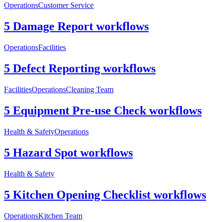
Operations
Customer Service
5 Damage Report workflows
Operations
Facilities
5 Defect Reporting workflows
Facilities
Operations
Cleaning Team
5 Equipment Pre-use Check workflows
Health & Safety
Operations
5 Hazard Spot workflows
Health & Safety
5 Kitchen Opening Checklist workflows
Operations
Kitchen Team