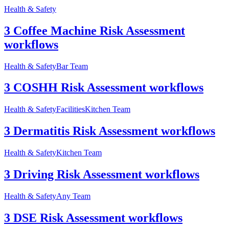
Health & Safety
3 Coffee Machine Risk Assessment
workflows
Health & Safety
Bar Team
3 COSHH Risk Assessment workflows
Health & Safety
Facilities
Kitchen Team
3 Dermatitis Risk Assessment workflows
Health & Safety
Kitchen Team
3 Driving Risk Assessment workflows
Health & Safety
Any Team
3 DSE Risk Assessment workflows