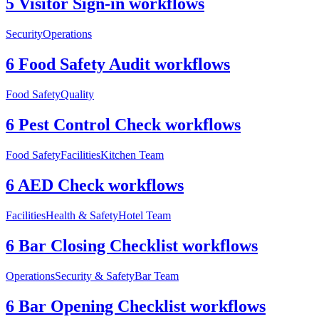
5 Visitor Sign-in workflows
Security
Operations
6 Food Safety Audit workflows
Food Safety
Quality
6 Pest Control Check workflows
Food Safety
Facilities
Kitchen Team
6 AED Check workflows
Facilities
Health & Safety
Hotel Team
6 Bar Closing Checklist workflows
Operations
Security & Safety
Bar Team
6 Bar Opening Checklist workflows