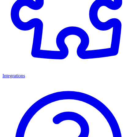
Integrations