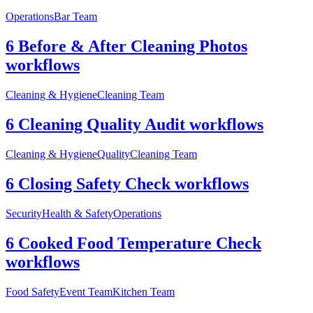
Operations
Bar Team
6 Before & After Cleaning Photos
workflows
Cleaning & Hygiene
Cleaning Team
6 Cleaning Quality Audit workflows
Cleaning & Hygiene
Quality
Cleaning Team
6 Closing Safety Check workflows
Security
Health & Safety
Operations
6 Cooked Food Temperature Check
workflows
Food Safety
Event Team
Kitchen Team