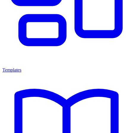
Templates