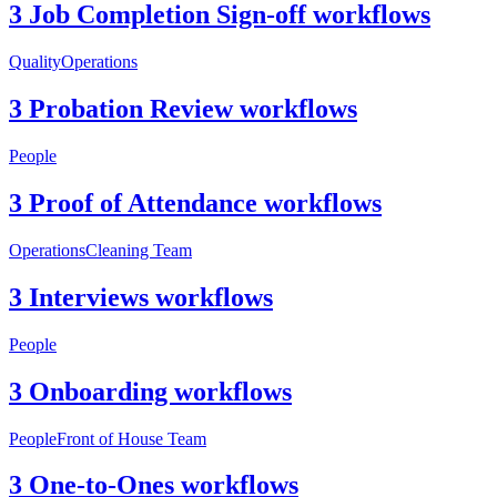
3 Job Completion Sign-off workflows
Quality
Operations
3 Probation Review workflows
People
3 Proof of Attendance workflows
Operations
Cleaning Team
3 Interviews workflows
People
3 Onboarding workflows
People
Front of House Team
3 One-to-Ones workflows