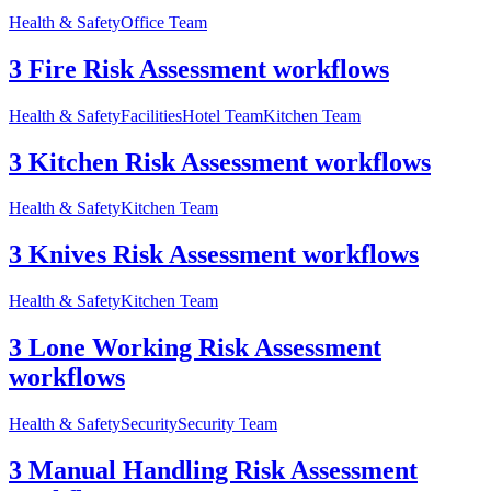
Health & Safety
Office Team
3 Fire Risk Assessment workflows
Health & Safety
Facilities
Hotel Team
Kitchen Team
3 Kitchen Risk Assessment workflows
Health & Safety
Kitchen Team
3 Knives Risk Assessment workflows
Health & Safety
Kitchen Team
3 Lone Working Risk Assessment
workflows
Health & Safety
Security
Security Team
3 Manual Handling Risk Assessment