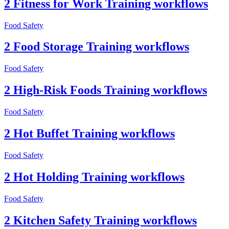
2 Fitness for Work Training workflows
Food Safety
2 Food Storage Training workflows
Food Safety
2 High-Risk Foods Training workflows
Food Safety
2 Hot Buffet Training workflows
Food Safety
2 Hot Holding Training workflows
Food Safety
2 Kitchen Safety Training workflows