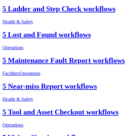
5 Ladder and Step Check workflows
Health & Safety
5 Lost and Found workflows
Operations
5 Maintenance Fault Report workflows
Facilities
Operations
5 Near-miss Report workflows
Health & Safety
5 Tool and Asset Checkout workflows
Operations