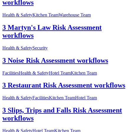
workflows
Health & Safety
Kitchen Team
Warehouse Team
3 Martyn's Law Risk Assessment
workflows
Health & Safety
Security
3 Noise Risk Assessment workflows
Facilities
Health & Safety
Hotel Team
Kitchen Team
3 Restaurant Risk Assessment workflows
Health & Safety
Facilities
Kitchen Team
Hotel Team
3 Slips, Trips and Falls Risk Assessment
workflows
Health & Safety
Hotel Team
Kitchen Team