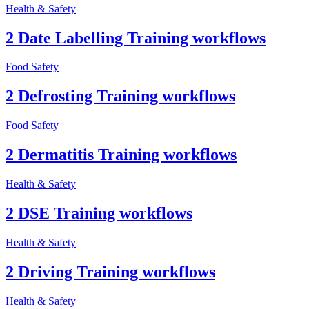
Health & Safety
2 Date Labelling Training workflows
Food Safety
2 Defrosting Training workflows
Food Safety
2 Dermatitis Training workflows
Health & Safety
2 DSE Training workflows
Health & Safety
2 Driving Training workflows
Health & Safety