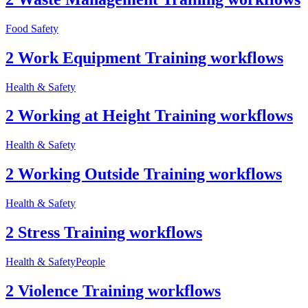
Food Safety
2 Work Equipment Training workflows
Health & Safety
2 Working at Height Training workflows
Health & Safety
2 Working Outside Training workflows
Health & Safety
2 Stress Training workflows
Health & Safety
People
2 Violence Training workflows