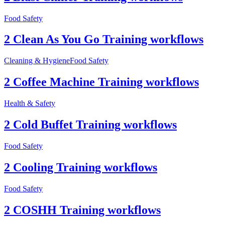
Food Safety
2 Clean As You Go Training workflows
Cleaning & Hygiene
Food Safety
2 Coffee Machine Training workflows
Health & Safety
2 Cold Buffet Training workflows
Food Safety
2 Cooling Training workflows
Food Safety
2 COSHH Training workflows