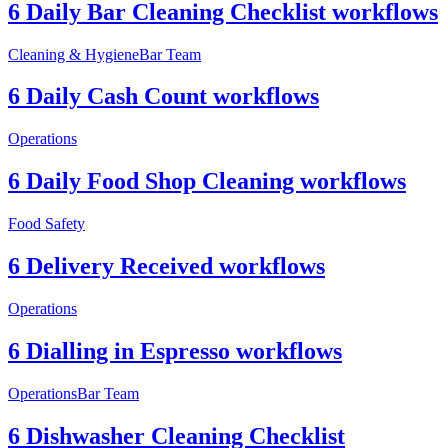
6 Daily Bar Cleaning Checklist workflows
Cleaning & Hygiene
Bar Team
6 Daily Cash Count workflows
Operations
6 Daily Food Shop Cleaning workflows
Food Safety
6 Delivery Received workflows
Operations
6 Dialling in Espresso workflows
Operations
Bar Team
6 Dishwasher Cleaning Checklist