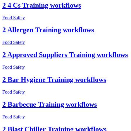
2 4 Cs Training workflows
Food Safety
2 Allergen Training workflows
Food Safety
2 Approved Suppliers Training workflows
Food Safety
2 Bar Hygiene Training workflows
Food Safety
2 Barbecue Training workflows
Food Safety
2 Blast Chiller Training workflows