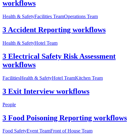
workflows
Health & Safety
Facilities Team
Operations Team
3 Accident Reporting workflows
Health & Safety
Hotel Team
3 Electrical Safety Risk Assessment
workflows
Facilities
Health & Safety
Hotel Team
Kitchen Team
3 Exit Interview workflows
People
3 Food Poisoning Reporting workflows
Food Safety
Event Team
Front of House Team