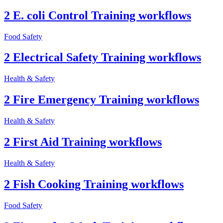
2 E. coli Control Training workflows
Food Safety
2 Electrical Safety Training workflows
Health & Safety
2 Fire Emergency Training workflows
Health & Safety
2 First Aid Training workflows
Health & Safety
2 Fish Cooking Training workflows
Food Safety