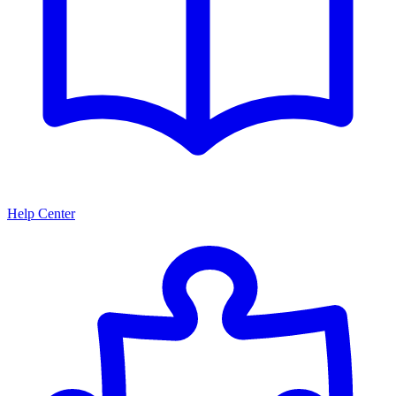
Help Center