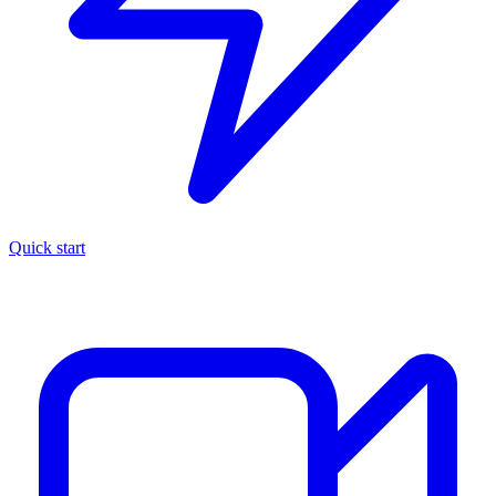
Quick start