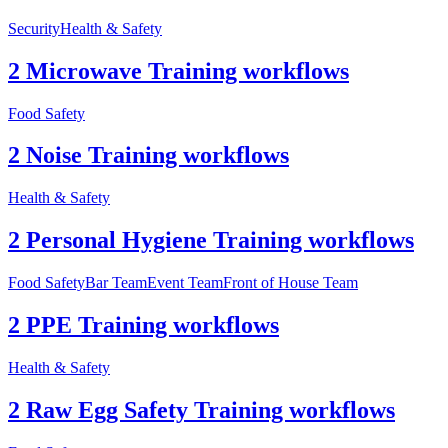
Security
Health & Safety
2 Microwave Training workflows
Food Safety
2 Noise Training workflows
Health & Safety
2 Personal Hygiene Training workflows
Food Safety
Bar Team
Event Team
Front of House Team
2 PPE Training workflows
Health & Safety
2 Raw Egg Safety Training workflows