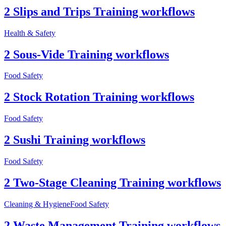
2 Slips and Trips Training workflows
Health & Safety
2 Sous-Vide Training workflows
Food Safety
2 Stock Rotation Training workflows
Food Safety
2 Sushi Training workflows
Food Safety
2 Two-Stage Cleaning Training workflows
Cleaning & Hygiene
Food Safety
2 Waste Management Training workflows