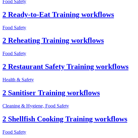
Food Safety
2 Ready-to-Eat Training workflows
Food Safety
2 Reheating Training workflows
Food Safety
2 Restaurant Safety Training workflows
Health & Safety
2 Sanitiser Training workflows
Cleaning & Hygiene, Food Safety
2 Shellfish Cooking Training workflows
Food Safety