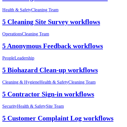
Health & Safety
Cleaning Team
5 Cleaning Site Survey workflows
Operations
Cleaning Team
5 Anonymous Feedback workflows
People
Leadership
5 Biohazard Clean-up workflows
Cleaning & Hygiene
Health & Safety
Cleaning Team
5 Contractor Sign-in workflows
Security
Health & Safety
Site Team
5 Customer Complaint Log workflows