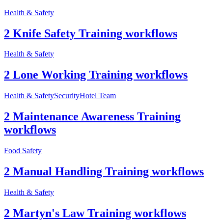
Health & Safety
2 Knife Safety Training workflows
Health & Safety
2 Lone Working Training workflows
Health & Safety
Security
Hotel Team
2 Maintenance Awareness Training
workflows
Food Safety
2 Manual Handling Training workflows
Health & Safety
2 Martyn's Law Training workflows