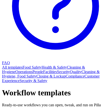
FAQ
All templates
Food Safety
Health & Safety
Cleaning &
Hygiene
Operations
People
Facilities
Security
Quality
Cleaning &
Hygiene, Food Safety
Closing & Lockup
Compliance
Customer
Experience
Security & Safety
Workflow templates
Ready-to-use workflows you can open, tweak, and run on Pilla