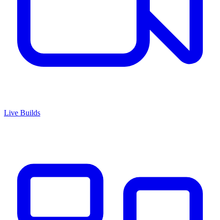
Live Builds