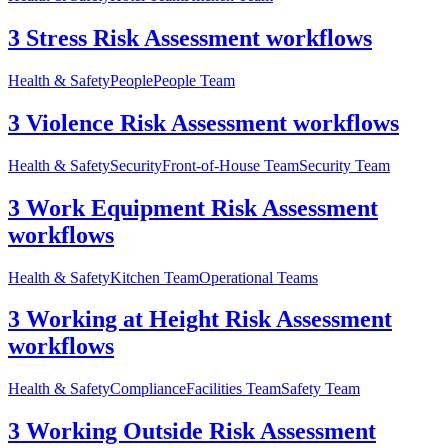
3 Stress Risk Assessment workflows
Health & Safety
People
People Team
3 Violence Risk Assessment workflows
Health & Safety
Security
Front-of-House Team
Security Team
3 Work Equipment Risk Assessment
workflows
Health & Safety
Kitchen Team
Operational Teams
3 Working at Height Risk Assessment
workflows
Health & Safety
Compliance
Facilities Team
Safety Team
3 Working Outside Risk Assessment