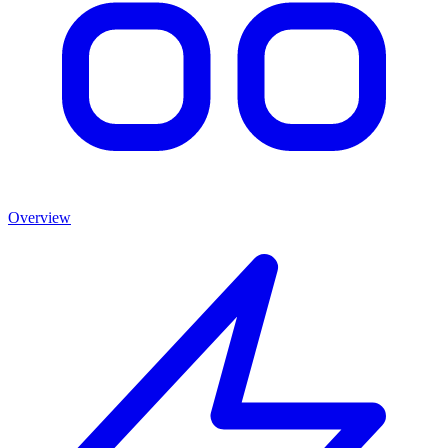
Overview