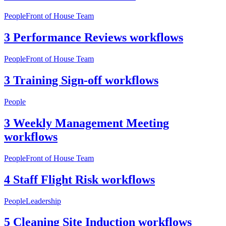
People
Front of House Team
3 Performance Reviews workflows
People
Front of House Team
3 Training Sign-off workflows
People
3 Weekly Management Meeting
workflows
People
Front of House Team
4 Staff Flight Risk workflows
People
Leadership
5 Cleaning Site Induction workflows