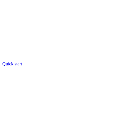
Quick start