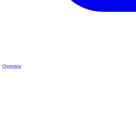
Overview