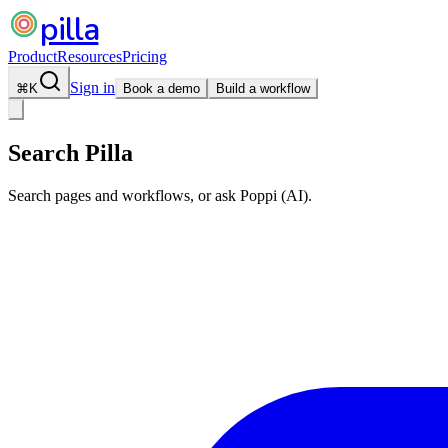
pilla
Product
Resources
Pricing
Sign in
⌘
K
Book a demo
Build a workflow
Search Pilla
Search pages and workflows, or ask Poppi (AI).