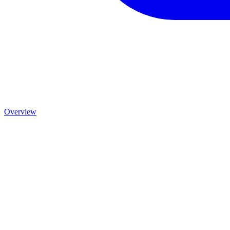
Overview