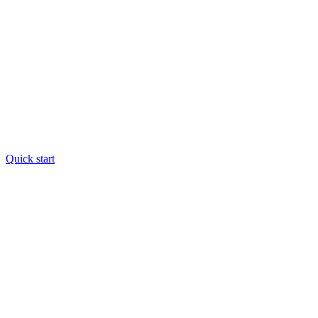
Quick start