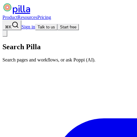
pilla
Product
Resources
Pricing
Sign in
⌘
K
Talk to us
Start free
Search Pilla
Search pages and workflows, or ask Poppi (AI).